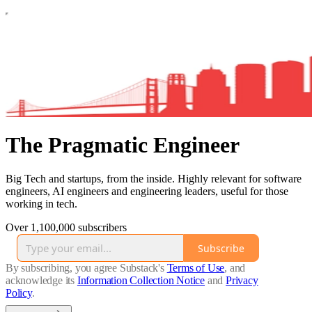
The Pragmatic Engineer
Big Tech and startups, from the inside. Highly relevant for software
engineers, AI engineers and engineering leaders, useful for those
working in tech.
Over 1,100,000 subscribers
Subscribe
By subscribing, you agree Substack's
Terms of Use
, and
acknowledge its
Information Collection Notice
and
Privacy
Policy
.