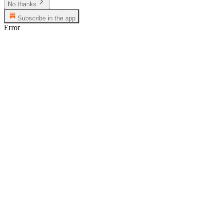
No thanks
Subscribe in the app
Error