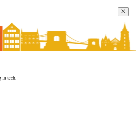
 in tech.