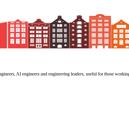
ngineers, AI engineers and engineering leaders, useful for those working