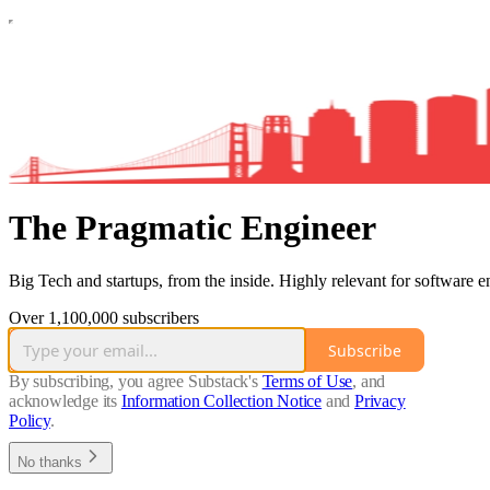
The Pragmatic Engineer
Big Tech and startups, from the inside. Highly relevant for software e
Over 1,100,000 subscribers
Subscribe
By subscribing, you agree Substack's
Terms of Use
, and
acknowledge its
Information Collection Notice
and
Privacy
Policy
.
No thanks