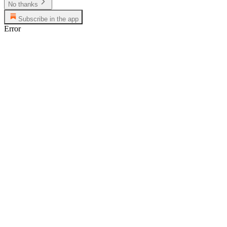
No thanks
Subscribe in the app
Error