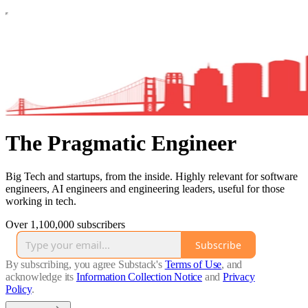
The Pragmatic Engineer
Big Tech and startups, from the inside. Highly relevant for software
engineers, AI engineers and engineering leaders, useful for those
working in tech.
Over 1,100,000 subscribers
Subscribe
By subscribing, you agree Substack's
Terms of Use
, and
acknowledge its
Information Collection Notice
and
Privacy
Policy
.