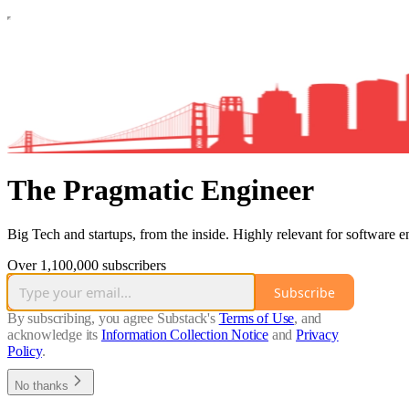
The Pragmatic Engineer
Big Tech and startups, from the inside. Highly relevant for software e
Over 1,100,000 subscribers
Subscribe
By subscribing, you agree Substack's
Terms of Use
, and
acknowledge its
Information Collection Notice
and
Privacy
Policy
.
No thanks