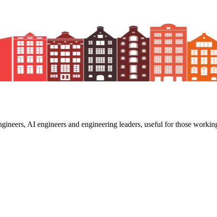
ngineers, AI engineers and engineering leaders, useful for those working