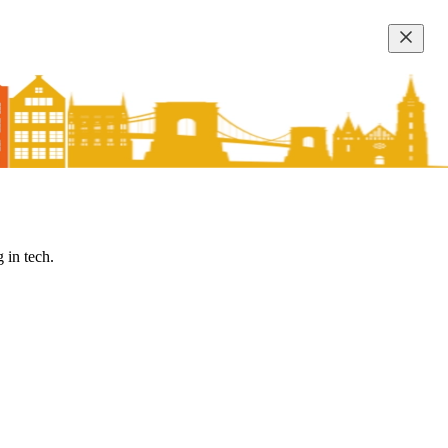
 in tech.