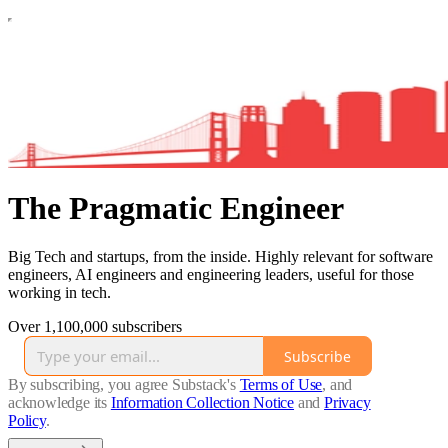
The Pragmatic Engineer
Big Tech and startups, from the inside. Highly relevant for software
engineers, AI engineers and engineering leaders, useful for those
working in tech.
Over 1,100,000 subscribers
Subscribe
By subscribing, you agree Substack's
Terms of Use
, and
acknowledge its
Information Collection Notice
and
Privacy
Policy
.