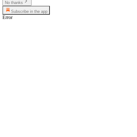
No thanks
Subscribe in the app
Error