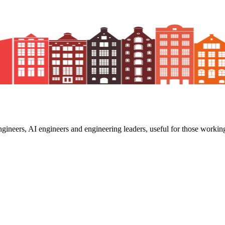
ngineers, AI engineers and engineering leaders, useful for those working