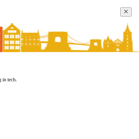
 in tech.