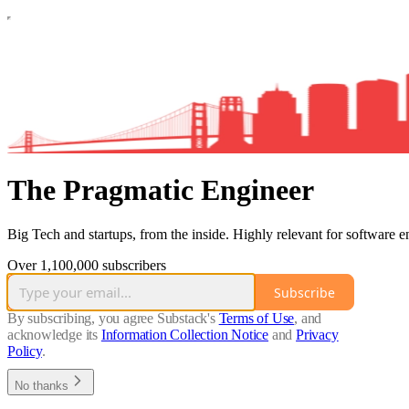
The Pragmatic Engineer
Big Tech and startups, from the inside. Highly relevant for software e
Over 1,100,000 subscribers
Subscribe
By subscribing, you agree Substack's
Terms of Use
, and
acknowledge its
Information Collection Notice
and
Privacy
Policy
.
No thanks