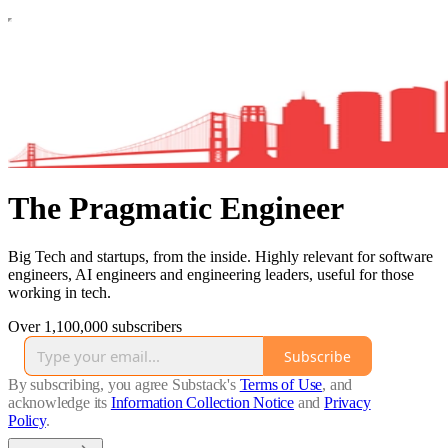
The Pragmatic Engineer
Big Tech and startups, from the inside. Highly relevant for software
engineers, AI engineers and engineering leaders, useful for those
working in tech.
Over 1,100,000 subscribers
Subscribe
By subscribing, you agree Substack's
Terms of Use
, and
acknowledge its
Information Collection Notice
and
Privacy
Policy
.