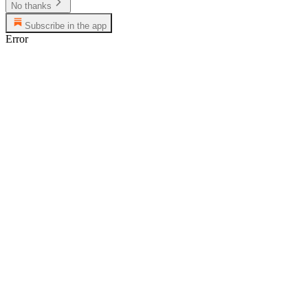
No thanks
Subscribe in the app
Error