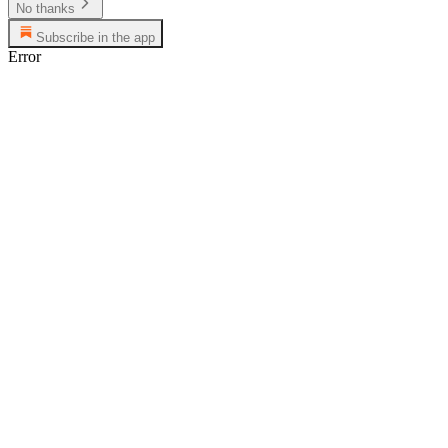
No thanks
Subscribe in the app
Error