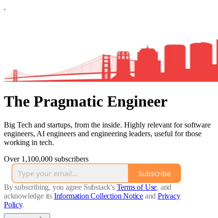
The Pragmatic Engineer
Big Tech and startups, from the inside. Highly relevant for software
engineers, AI engineers and engineering leaders, useful for those
working in tech.
Over 1,100,000 subscribers
Subscribe
By subscribing, you agree Substack's
Terms of Use
, and
acknowledge its
Information Collection Notice
and
Privacy
Policy
.