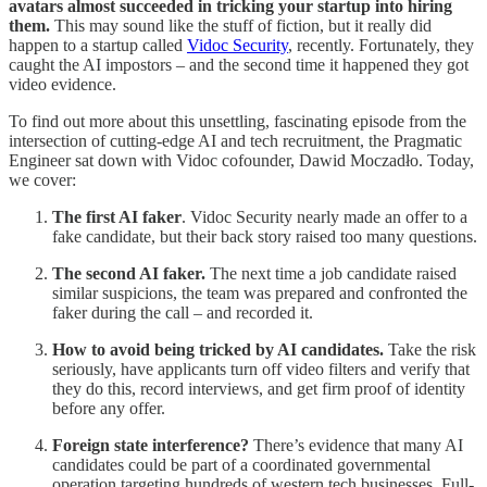
avatars almost succeeded in tricking your startup into hiring
them.
This may sound like the stuff of fiction, but it really did
happen to a startup called
Vidoc Security
, recently. Fortunately, they
caught the AI impostors – and the second time it happened they got
video evidence.
To find out more about this unsettling, fascinating episode from the
intersection of cutting-edge AI and tech recruitment, the Pragmatic
Engineer sat down with Vidoc cofounder, Dawid Moczadło. Today,
we cover:
The first AI faker
. Vidoc Security nearly made an offer to a
fake candidate, but their back story raised too many questions.
The second AI faker.
The next time a job candidate raised
similar suspicions, the team was prepared and confronted the
faker during the call – and recorded it.
How to avoid being tricked by AI candidates.
Take the risk
seriously, have applicants turn off video filters and verify that
they do this, record interviews, and get firm proof of identity
before any offer.
Foreign state interference?
There’s evidence that many AI
candidates could be part of a coordinated governmental
operation targeting hundreds of western tech businesses. Full-