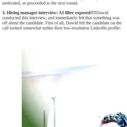
motivated, so proceeded to the next round.
3. Hiring manager interview: AI filter exposed‼️‼️
Dawid
conducted this interview, and immediately felt that something was
off about the candidate. First of all, Dawid felt the candidate on the
call looked somewhat unlike their low-resolution LinkedIn profile: