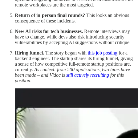
remote workplaces are the most targeted.
Return of in-person final rounds?
This looks an obvious
consequence of these incidents.
New AI risks for tech businesses.
Remote interviews may
have to change, while devs also risk introducing security
vulnerabilities by accepting AI suggestions without critique.
Hiring funnel.
The story began with
this job posting
for a
backend engineer. The startup shares its hiring funnel, giving
a sense of how competitive full-remote startup positions are,
currently.
As context: from 500 applications, two hires have
been made – and Vidoc is
still actively recruiting
for this
position.