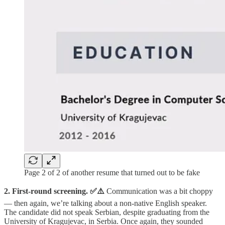
Page 2 of 2 of another resume that turned out to be fake
2. First-round screening.
✅⚠️
Communication was a bit choppy
— then again, we’re talking about a non-native English speaker.
The candidate did not speak Serbian, despite graduating from the
University of Kragujevac, in Serbia. Once again, they sounded