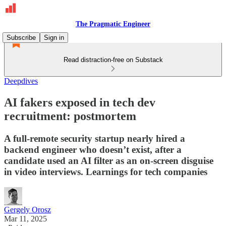
The Pragmatic Engineer
Subscribe
Sign in
Read distraction-free on Substack
Deepdives
AI fakers exposed in tech dev
recruitment: postmortem
A full-remote security startup nearly hired a
backend engineer who doesn’t exist, after a
candidate used an AI filter as an on-screen disguise
in video interviews. Learnings for tech companies
Gergely Orosz
Mar 11, 2025