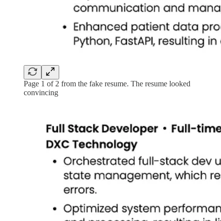
Page 1 of 2 from the fake resume. The resume looked
convincing