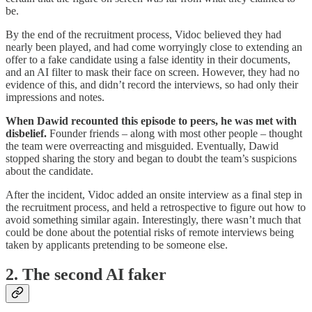
be.
By the end of the recruitment process, Vidoc believed they had
nearly been played, and had
come worryingly close to extending an
offer to a fake candidate using a false identity in their documents,
and an AI filter to mask their face on screen. However, they had no
evidence of this, and didn’t record the interviews, so had only their
impressions and notes.
When Dawid recounted this episode to peers, he was met with
disbelief.
Founder friends – along with most other people – thought
the team were overreacting and misguided. Eventually, Dawid
stopped sharing the story and began to doubt the team’s suspicions
about the candidate.
After the incident, Vidoc added an onsite interview as a final step in
the recruitment process,
and
held a retrospective to figure out how to
avoid something similar again. Interestingly, there wasn’t much that
could be done about the potential risks of remote interviews being
taken by applicants pretending to be someone else.
2. The second AI faker