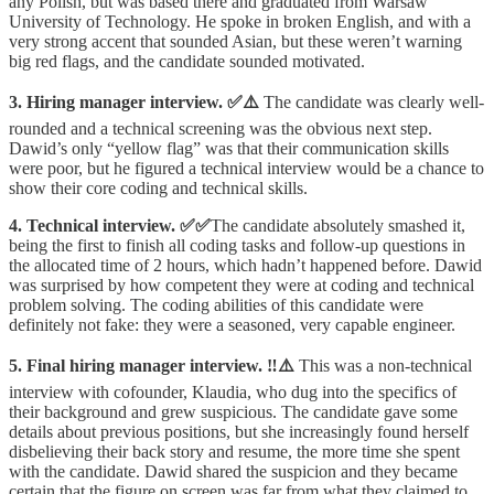
any Polish, but was based there and graduated from Warsaw
University of Technology. He spoke in broken English, and with a
very strong accent that sounded Asian, but these weren’t warning
big red flags, and the candidate sounded motivated.
3. Hiring manager interview. ✅⚠️
The candidate was clearly well-
rounded and a technical screening was the obvious next step.
Dawid’s only “yellow flag” was that their communication skills
were poor, but he figured a technical interview would be a chance to
show their core coding and technical skills.
4. Technical interview.
✅✅
The candidate absolutely smashed it,
being the first to finish all coding tasks and follow-up questions in
the allocated time of 2 hours, which hadn’t happened before. Dawid
was surprised by how competent they were at coding and technical
problem solving. The coding abilities of this candidate were
definitely not fake: they were a seasoned, very capable engineer.
5. Final hiring manager interview. ‼️⚠️
This was a non-technical
interview with cofounder, Klaudia, who dug into the specifics of
their background and grew suspicious. The candidate gave some
details about previous positions, but she increasingly found herself
disbelieving their back story and resume, the more time she spent
with the candidate. Dawid shared the suspicion and they became
certain that the figure on screen was far from what they claimed to