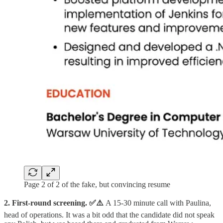
Page 2 of 2 of the fake, but convincing resume
2. First-round screening.
✅⚠️
A 15-30 minute call with Paulina,
head of operations. It was a bit odd that the candidate did not speak