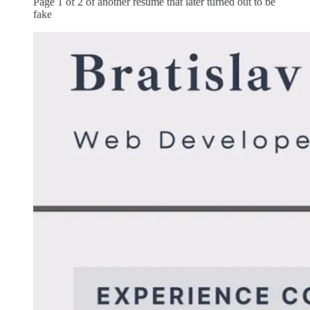
Page 1 of 2 of another resume that later turned out to be
fake