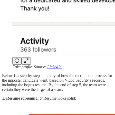
Fake profile. Source:
LinkedIn
Below is a step-by-step summary of how the recruitment process for
the imposter candidate went, based on Vidoc Security's records,
including the bogus resume. By the end of step 5, the team were
certain they were the target of a scam.
1. Resume screening: ✅
Resume looks solid: