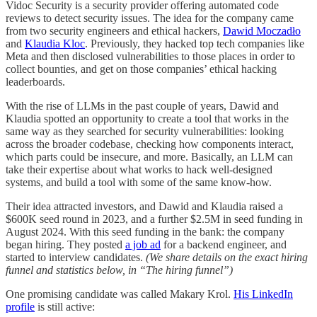
Vidoc Security is a security provider offering automated code
reviews to detect security issues. The idea for the company came
from two security engineers and ethical hackers,
Dawid Moczadło
and
Klaudia Kloc
. Previously, they hacked top tech companies like
Meta and then disclosed vulnerabilities to those places in order to
collect bounties, and get on those companies’ ethical hacking
leaderboards.
With the rise of LLMs in the past couple of years, Dawid and
Klaudia spotted an opportunity to create a tool that works in the
same way as they searched for security vulnerabilities: looking
across the broader codebase, checking how components interact,
which parts could be insecure, and more. Basically, an LLM can
take their expertise about what works to hack well-designed
systems, and build a tool with some of the same know-how.
Their idea attracted investors, and Dawid and Klaudia raised a
$600K seed round in 2023, and a further $2.5M in seed funding in
August 2024. With this seed funding in the bank: the company
began hiring. They posted
a job ad
for a backend engineer, and
started to interview candidates.
(We share details on the exact hiring
funnel and statistics below, in “The hiring funnel”)
One promising candidate was called Makary Krol.
His LinkedIn
profile
is still active: