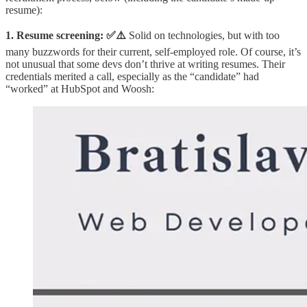
resume):
1. Resume screening: ✅⚠️
Solid on technologies, but with too
many buzzwords for their current, self-employed role. Of course, it’s
not unusual that some devs don’t thrive at writing resumes. Their
credentials merited a call, especially as the “candidate” had
“worked” at HubSpot and Woosh: