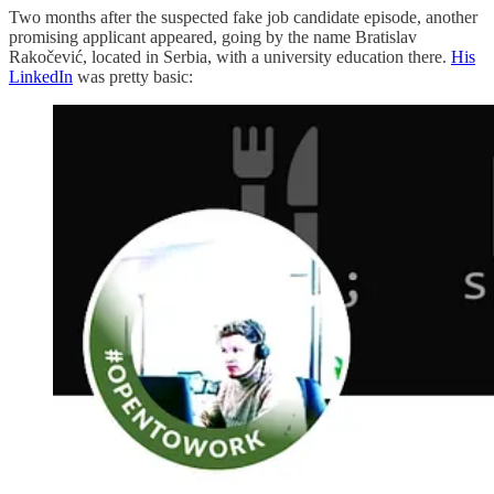
Two months after the suspected fake job candidate episode, another
promising applicant appeared, going by the name Bratislav
Rakočević, located in Serbia, with a university education there.
His
LinkedIn
was pretty basic: