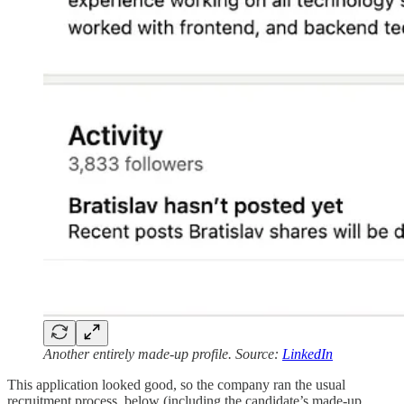
Another entirely made-up profile. Source:
LinkedIn
This application looked good, so the company ran the usual
recruitment process, below (including the candidate’s made-up