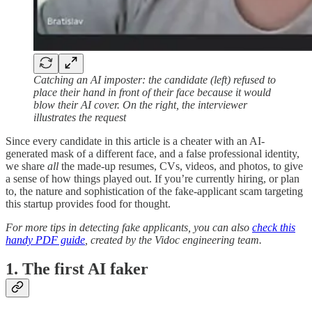
Catching an AI imposter: the candidate (left) refused to
place their hand in front of their face because it would
blow their AI cover. On the right, the interviewer
illustrates the request
Since every candidate in this article is a cheater with an AI-
generated mask of a different face, and a false professional identity,
we share
all
the made-up resumes, CVs, videos, and photos, to give
a sense of how things played out. If you’re currently hiring, or plan
to, the nature and sophistication of the fake-applicant scam targeting
this startup provides food for thought.
For more tips in detecting fake applicants, you can also
check this
handy PDF guide
, created by the Vidoc engineering team.
1. The first AI faker