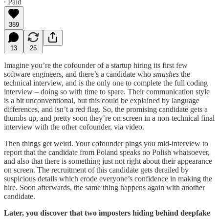
∙ Paid
389
13
25
Imagine you’re the cofounder of a startup hiring its first few
software engineers, and there’s a candidate who
smashes
the
technical interview, and is the only one to complete the full coding
interview – doing so with time to spare. Their communication style
is a bit unconventional, but this could be explained by language
differences, and isn’t a red flag. So, the promising candidate gets a
thumbs up, and pretty soon they’re on screen in a non-technical final
interview with the other cofounder, via video.
Then things get weird. Your cofounder pings you mid-interview to
report that the candidate from Poland speaks no Polish whatsoever,
and also that there is something just not right about their appearance
on screen. The recruitment of this candidate gets derailed by
suspicious details which erode everyone’s confidence in making the
hire. Soon afterwards, the same thing happens again with another
candidate.
Later, you discover that two imposters hiding behind deepfake