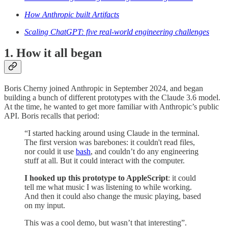
How Anthropic built Artifacts
Scaling ChatGPT: five real-world engineering challenges
1. How it all began
Boris Cherny joined Anthropic in September 2024, and began
building a bunch of different prototypes with the Claude 3.6 model.
At the time, he wanted to get more familiar with Anthropic’s public
API. Boris recalls that period:
“I started hacking around using Claude in the terminal.
The first version was barebones: it couldn't read files,
nor could it use
bash
, and couldn’t do any engineering
stuff at all. But it could interact with the computer.
I hooked up this prototype to AppleScript
: it could
tell me what music I was listening to while working.
And then it could also change the music playing, based
on my input.
This was a cool demo, but wasn’t that interesting”.