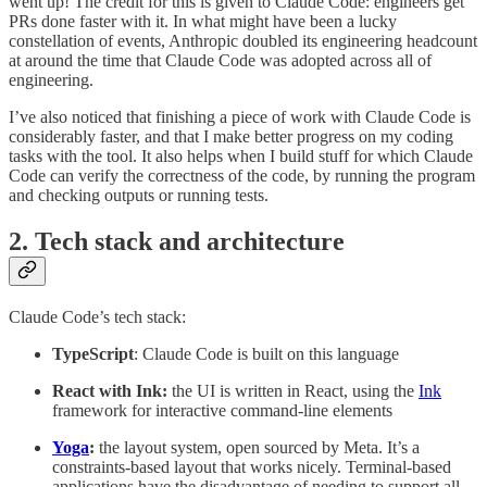
went up! The credit for this is given to Claude Code: engineers get
PRs done faster with it. In what might have been a lucky
constellation of events, Anthropic doubled its engineering headcount
at around the time that Claude Code was adopted across all of
engineering.
I’ve also noticed that finishing a piece of work with Claude Code is
considerably faster, and that I make better progress on my coding
tasks with the tool. It also helps when I build stuff for which Claude
Code can verify the correctness of the code, by running the program
and checking outputs or running tests.
2. Tech stack and architecture
Claude Code’s tech stack:
TypeScript
: Claude Code is built on this language
React with Ink:
the UI is written in React, using the
Ink
framework for interactive command-line elements
Yoga
:
the layout system, open sourced by Meta. It’s a
constraints-based layout that works nicely. Terminal-based
applications have the disadvantage of needing to support all