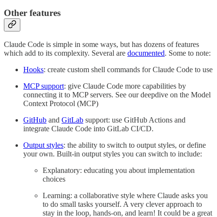
Other features
Claude Code is simple in some ways, but has dozens of features
which add to its complexity. Several are
documented
. Some to note:
Hooks
: create custom shell commands for Claude Code to use
MCP support
: give Claude Code more capabilities by
connecting it to MCP servers. See our deepdive on the Model
Context Protocol (MCP)
GitHub
and
GitLab
support: use GitHub Actions and
integrate Claude Code into GitLab CI/CD.
Output styles
: the ability to switch to output styles, or define
your own. Built-in output styles you can switch to include:
Explanatory: educating you about implementation
choices
Learning: a collaborative style where Claude asks you
to do small tasks yourself. A very clever approach to
stay in the loop, hands-on, and learn! It could be a great