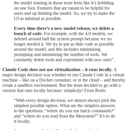
the model running in those tools feels like it’s hobbling
on one foot. Features that are meant to be helpful for
users end up limiting the model. So, we try to make the
UI as minimal as possible.
Every time there’s a new model release, we delete a
bunch of code.
For example, with the 4.0 models, we
deleted around half the system prompt because we no
longer needed it. We try to put as little code as possible
around the model, and this includes minimizing
prompting and minimizing the number of tools. We
constantly delete tools and experiment with new ones”.
Claude Code does not use virtualization – it runs locally.
A
major design decision was whether to run Claude Code in a virtual
machine – like on a Docker container, or in the cloud – and thereby
create a sandbox environment. But the team decided to go with a
version that runs locally because: simplicity! From Boris:
“With every design decision, we almost always pick the
simplest possible option. What are the simplest answers
to the questions: “where do you run batch commands?”
and “where do you read from the filesystem?” It’s to do
it locally.