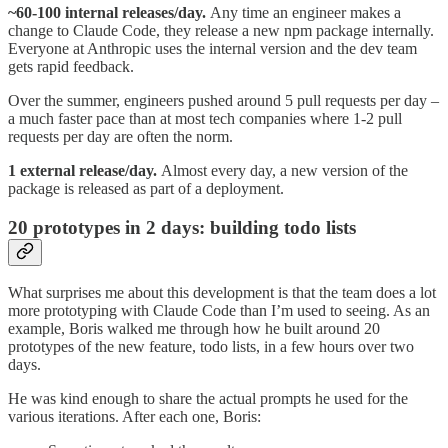
~60-100 internal releases/day.
Any time an engineer makes a
change to Claude Code, they release a new npm package internally.
Everyone at Anthropic uses the internal version and the dev team
gets rapid feedback.
Over the summer, engineers pushed around 5 pull requests per day –
a much faster pace than at most tech companies where 1-2 pull
requests per day are often the norm.
1 external release/day.
Almost every day, a new version of the
package is released as part of a deployment.
20 prototypes in 2 days: building todo lists
What surprises me about this development is that the team does a lot
more prototyping with Claude Code than I’m used to seeing. As an
example, Boris walked me through how he built around 20
prototypes of the new feature, todo lists, in a few hours over two
days.
He was kind enough to share the actual prompts he used for the
various iterations. After each one, Boris: