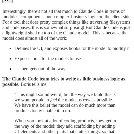
Interestingly, there’s not all that much to Claude Code in terms of
modules, components, and complex business logic on the client side.
For a tool that does pretty complex things like traversing filesystems
and codebases, this is somewhat surprising! But Claude Code is just
a lightweight shell on top of the Claude model. This is because the
model does almost all of the work:
Defines the UI, and exposes hooks for the model to modify it
Exposes tools for the models to use
… then gets out of the way
The Claude Code team tries to write as little business logic as
possible.
Boris tells me:
“This might sound weird, but the way we build this is
we want people to
feel
the model as
raw
as possible.
We have this belief the model can do much more than
products today enable it to do.
When you look at a lot of coding products, they get in
the way of the model; they add scaffolding by adding
UI elements and other parts that clutter things, so that