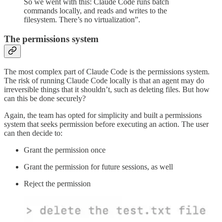
So we went with this: Claude Code runs batch
commands locally, and reads and writes to the
filesystem. There’s no virtualization”.
The permissions system
The most complex part of Claude Code is the permissions system.
The risk of running Claude Code locally is that an agent may do
irreversible things that it shouldn’t, such as deleting files. But how
can this be done securely?
Again, the team has opted for simplicity and built a permissions
system that seeks permission before executing an action. The user
can then decide to:
Grant the permission once
Grant the permission for future sessions, as well
Reject the permission