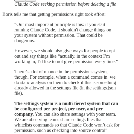
Claude Code seeking permission before deleting a file
Boris tells me that getting permissions right took effort:
“Our most important principle is this: if you start
running Claude Code, it shouldn't change things on
your system without permission. That could be
dangerous.
However, we should also give ways for people to opt
out and say things like “actually, in the context I’m
working in, I’d like to not give permission every time.”
There’s a lot of nuance in the permissions system,
though. For example, when a command comes in, we
do static analysis on them to check if this is something
already allowed in the settings file (in the settings.json
file).
The settings system is a multi-tiered system that can
be configured per project, per user, and per
company.
You can also share settings with your team.
We are observing teams share settings files that
whitelists commands so that Claude Code won’t ask for
permission, such as checking into source control”.