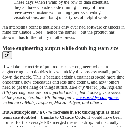
These days when I walk by the row of data scientists,
they all have Claude Code running – many of them
have several instances– running queries, creating
visualizations, and doing other types of helpful work”.
An interesting point is that Boris only ever had software engineers in
mind for Claude Code – hence the name! – but the product has
shown it has further utility in other areas.
More engineering output while doubling team size
If we take the metric of pull requests per engineer; when an
engineering team doubles in size quickly this process usually pulls
down the metric. This is because existing engineers spend more time
onboarding new colleagues and less time coding, and new joiners
need to get the hang of things at first.
Like any metric, pull requests
(PR) per engineer are not a perfect metric, but it does give a sense
of the pace of iteration. PR throughput is
measured by companies
including GitHub, Dropbox, Monzo, Adyen, and others.
But Anthropic saw a 67% increase in PR throughput as their
team size doubled – thanks to Claude Code.
It would have been
normal for the average-PRs-merged metric to drop, but it actually