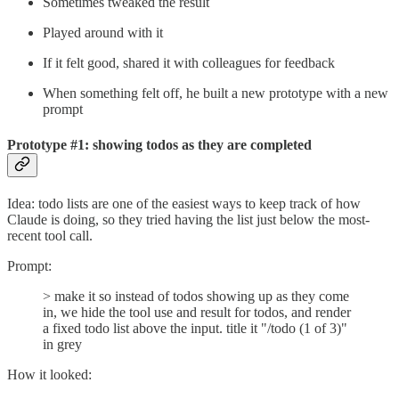
Sometimes tweaked the result
Played around with it
If it felt good, shared it with colleagues for feedback
When something felt off, he built a new prototype with a new
prompt
Prototype #1: showing todos as they are completed
Idea: todo lists are one of the easiest ways to keep track of how
Claude is doing, so they tried having the list just below the most-
recent tool call.
Prompt:
> make it so instead of todos showing up as they come
in, we hide the tool use and result for todos, and render
a fixed todo list above the input. title it "/todo (1 of 3)"
in grey
How it looked: