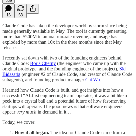
839
16
63
Claude Code has taken the developer world by storm since being
made generally available in May. The tool is currently generating
more than $500M in annual run-rate revenue, and usage has
exploded by more than 10x in the three months since that May
release.
I recently sat down with two of the founding engineers behind
Claude Code:
Boris Cherny
(the engineer who came up with the
original prototype, and the founding engineer of the project),
Sid
Bidasaria
(engineer #2 of Claude Code, and creator of Claude Code
subagents), and founding product manager
Cat Wu
.
I learned how Claude Code is built, and got insights into how a
successful “AI-first engineering team” operates; it was a bit like a
peek into a crystal ball and a potential future of how fast-moving
startups will operate. The good news is that software engineers
appear
very much
in demand in it…
Today, we cover:
How it all began.
The idea for Claude Code came from a