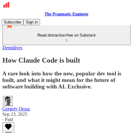
The Pragmatic Engineer
Subscribe
Sign in
Read distraction-free on Substack
Deepdives
How Claude Code is built
A rare look into how the new, popular dev tool is
built, and what it might mean for the future of
software building with AI. Exclusive.
Gergely Orosz
Sep 23, 2025
∙ Paid