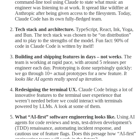
command-line tool using Claude to state what music an
engineer was listening to at work. It spread like wildfire at
Anthropic after being given access to the filesystem. Today,
Claude Code has its own fully-fledged team.
Tech stack and architecture.
TypeScript, React, Ink, Yoga,
and Bun. The tech stack was chosen to be “on distribution”
and to play to the strengths of the model. Fun fact: 90% of
code in Claude Code is written by itself!
Building and shipping features in days – not weeks
. The
team is working at rapid pace, with around 5 releases per
engineer each day. Prototyping is done surprisingly quickly:
we go through 10+ actual prototypes for a new feature.
It
looks like AI agents really speed up iteration.
Redesigning the terminal UX.
Claude Code brings a lot of
innovative features to the terminal user experience that
weren’t needed before we could interact with terminals
powered by LLMs. A look at some of them.
What “AI-first” software engineering looks like.
Using AI
agents for code reviews and tests, test-driven development’s
(TDD) renaissance, automating incident response, and
cautious use of feature flags. Does this presage how “AI-first”