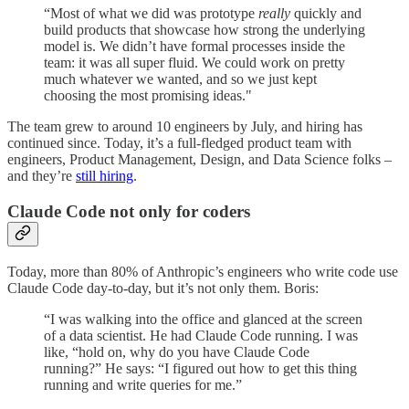
“Most of what we did was prototype
really
quickly and
build products that showcase how strong the underlying
model is. We didn’t have formal processes inside the
team: it was all super fluid. We could work on pretty
much whatever we wanted, and so we just kept
choosing the most promising ideas."
The team grew to around 10 engineers by July, and hiring has
continued since. Today, it’s a full-fledged product team with
engineers, Product Management, Design, and Data Science folks –
and they’re
still hiring
.
Claude Code not only for coders
Today, more than 80% of Anthropic’s engineers who write code use
Claude Code day-to-day, but it’s not only them. Boris:
“I was walking into the office and glanced at the screen
of a data scientist. He had Claude Code running. I was
like, “hold on, why do you have Claude Code
running?” He says: “I figured out how to get this thing
running and write queries for me.”