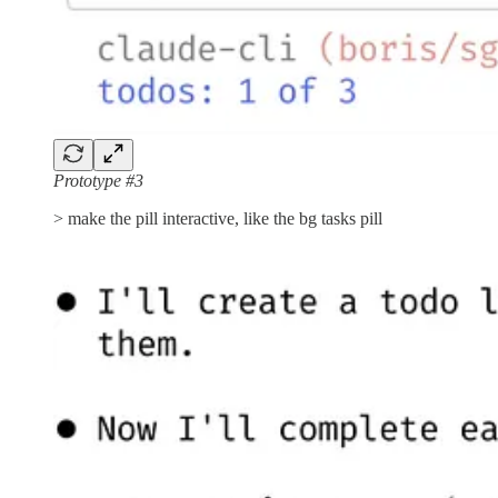
Prototype #3
> make the pill interactive, like the bg tasks pill