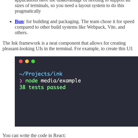
sizes of terminals, so you need a layout system to do this
pragmatically
Bun
: for building and packaging. The team chose it for speed
compared to other build systems like Webpack, Vite, and
others.
The Ink framework is a neat component that allows for creating
pleasant-looking UIs in the terminal. For example, to create this UI:
You can write the code in React: