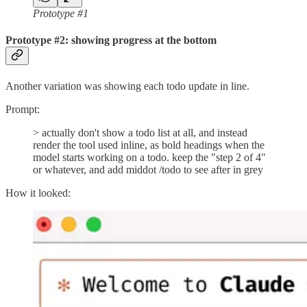
Prototype #1
Prototype #2: showing progress at the bottom
Another variation was showing each todo update in line.
Prompt:
> actually don't show a todo list at all, and instead
render the tool used inline, as bold headings when the
model starts working on a todo. keep the "step 2 of 4"
or whatever, and add middot /todo to see after in grey
How it looked: