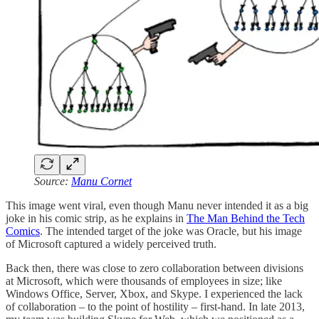
Source:
Manu Cornet
This image went viral, even though Manu never intended it as a big
joke in his comic strip, as he explains in
The Man Behind the Tech
Comics
. The intended target of the joke was Oracle, but his image
of Microsoft captured a widely perceived truth.
Back then, there was close to zero collaboration between divisions
at Microsoft, which were thousands of employees in size; like
Windows Office, Server, Xbox, and Skype. I experienced the lack
of collaboration – to the point of hostility – first-hand. In late 2013,