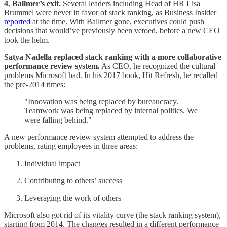
4. Ballmer’s exit.
Several leaders including Head of HR Lisa
Brummel were never in favor of stack ranking, as Business Insider
reported
at the time. With Ballmer gone, executives could push
decisions that would’ve previously been vetoed, before a new CEO
took the helm.
Satya Nadella replaced stack ranking with a more collaborative
performance review system.
As CEO, he recognized the cultural
problems Microsoft had. In his 2017 book, Hit Refresh, he recalled
the pre-2014 times:
"Innovation was being replaced by bureaucracy.
Teamwork was being replaced by internal politics. We
were falling behind."
A new performance review system attempted to address the
problems, rating employees in three areas:
Individual impact
Contributing to others’ success
Leveraging the work of others
Microsoft also got rid of its vitality curve (the stack ranking system),
starting from 2014. The changes resulted in a different performance