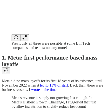
Previously all three were possible at some Big Tech
companies and teams: not any more?
1. Meta: first performance-based mass
layoffs
Meta did no mass layoffs for its first 18 years of its existence, until
November 2022 when it
let go 13% of staff
. Back then, there were
business reasons. I
wrote at the time
:
Meta’s revenue is simply not growing fast enough. In
Meta’s Historic Growth Challenge, I suggested that just
by allowing attrition to slightly reduce headcount