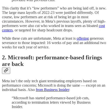
This clarity that it’s “low performers” who are being laid off, is new.
The large mass layoffs of 2022-23 were justified differently. Of
course, low performers are at risk of being let go in most
circumstances. However, in Meta’s previous layoffs, plenty of high-
performers were also cut who worked in teams seen as bloated
cost
centers
, or targeted for sharp headcount drops.
While these cuts are unfortunate, Meta at least is
offering
generous
severance to those impacted: 16 weeks of pay and an additional two
weeks for each year of service.
2. Microsoft: performance-based firings
are back
Meta isn’t the only tech giant terminating employees based on
performance concerns; Microsoft is doing the same — except on an
individual basis. Also
from Business Insider
:
“Microsoft has started performance-based job cuts,
according to termination letters viewed by Business
Insider.