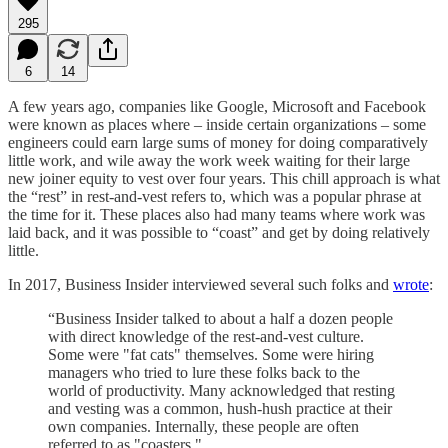
295
6
14
A few years ago, companies like Google, Microsoft and Facebook
were known as places where – inside certain organizations – some
engineers could earn large sums of money for doing comparatively
little work, and wile away the work week waiting for their large
new joiner equity to vest over four years. This chill approach is what
the “rest” in rest-and-vest refers to, which was a popular phrase at
the time for it. These places also had many teams where work was
laid back, and it was possible to “coast” and get by doing relatively
little.
In 2017, Business Insider interviewed several such folks and
wrote
:
“Business Insider talked to about a half a dozen people
with direct knowledge of the rest-and-vest culture.
Some were "fat cats" themselves. Some were hiring
managers who tried to lure these folks back to the
world of productivity. Many acknowledged that resting
and vesting was a common, hush-hush practice at their
own companies. Internally, these people are often
referred to as "coasters."