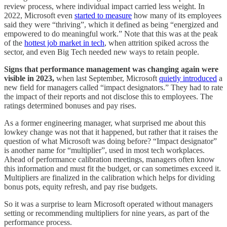
review process, where individual impact carried less weight. In
2022, Microsoft even
started to measure
how many of its employees
said they were “thriving”, which it defined as being “energized and
empowered to do meaningful work.” Note that this was at the peak
of the
hottest job market in tech
, when attrition spiked across the
sector, and even Big Tech needed new ways to retain people.
Signs that performance management was changing again were
visible in 2023,
when last September, Microsoft
quietly introduced
a
new field for managers called “impact designators.” They had to rate
the impact of their reports and not disclose this to employees. The
ratings determined bonuses and pay rises.
As a former engineering manager, what surprised me about this
lowkey change was not that it happened, but rather that it raises the
question of what Microsoft was doing before? “Impact designator”
is another name for “multiplier”, used in most tech workplaces.
Ahead of performance calibration meetings, managers often know
this information and must fit the budget, or can sometimes exceed it.
Multipliers are finalized in the calibration which helps for dividing
bonus pots, equity refresh, and pay rise budgets.
So it was a surprise to learn Microsoft operated without managers
setting or recommending multipliers for nine years, as part of the
performance process.