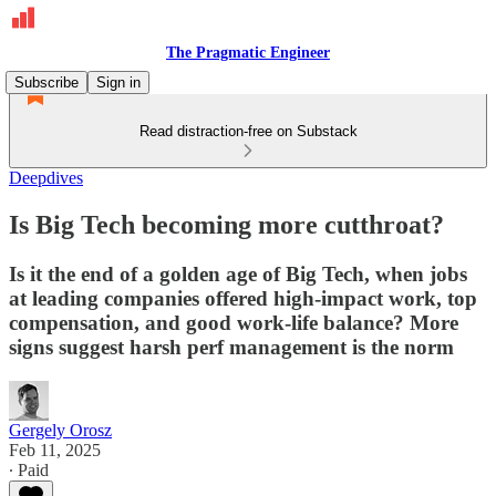
The Pragmatic Engineer
Subscribe
Sign in
Read distraction-free on Substack
Deepdives
Is Big Tech becoming more cutthroat?
Is it the end of a golden age of Big Tech, when jobs
at leading companies offered high-impact work, top
compensation, and good work-life balance? More
signs suggest harsh perf management is the norm
Gergely Orosz
Feb 11, 2025
∙ Paid