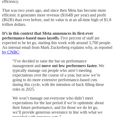
efficiency.
That was two years ago, and since then Meta has become more
efficient: it generates more revenue ($164B per year) and profit
($62B) than ever before, and its value is at an all-time high of $1.8
trillion
dollars.
It’s in this context that Meta announces its first-ever
performance-based
mass layoffs.
Five percent of staff are
expected to be let go, starting this week with around 3,700 people.
An internal email from Mark Zuckerberg explains why, as reported
by CNBC
:
“I’ve decided to raise the bar on performance
management and
move out low performers faster.
We
typically manage out people who aren’t meeting
expectations over the course of a year, but now we’re
going to do more extensive performance-based cuts
during this cycle, with the intention of back filling these
roles in 2025.
We won’t manage out everyone who didn’t meet
expectations for the last period if we’re optimistic about
their future performance, and for those we do let go,
we’ll provide generous severance in line with what we
provided with previous cuts.”