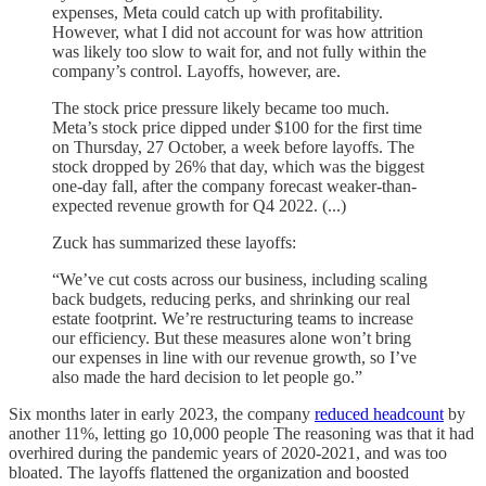
expenses, Meta could catch up with profitability.
However, what I did not account for was how attrition
was likely too slow to wait for, and not fully within the
company’s control. Layoffs, however, are.
The stock price pressure likely became too much.
Meta’s stock price dipped under $100 for the first time
on Thursday, 27 October, a week before layoffs. The
stock dropped by 26% that day, which was the biggest
one-day fall, after the company forecast weaker-than-
expected revenue growth for Q4 2022. (...)
Zuck has summarized these layoffs:
“We’ve cut costs across our business, including scaling
back budgets, reducing perks, and shrinking our real
estate footprint. We’re restructuring teams to increase
our efficiency. But these measures alone won’t bring
our expenses in line with our revenue growth, so I’ve
also made the hard decision to let people go.”
Six months later in early 2023, the company
reduced headcount
by
another 11%, letting go 10,000 people The reasoning was that it had
overhired during the pandemic years of 2020-2021, and was too
bloated. The layoffs flattened the organization and boosted