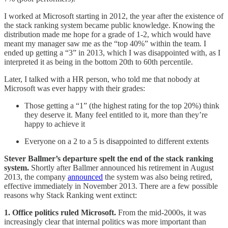
I worked at Microsoft starting in 2012, the year after the existence of
the stack ranking system became public knowledge. Knowing the
distribution made me hope for a grade of 1-2, which would have
meant my manager saw me as the “top 40%” within the team. I
ended up getting a “3” in 2013, which I was disappointed with, as I
interpreted it as being in the bottom 20th to 60th percentile.
Later, I talked with a HR person, who told me that nobody at
Microsoft was ever happy with their grades:
Those getting a “1” (the highest rating for the top 20%) think
they deserve it. Many feel entitled to it, more than they’re
happy to achieve it
Everyone on a 2 to a 5 is disappointed to different extents
Stever Ballmer’s departure spelt the end of the stack ranking
system.
Shortly after Ballmer announced his retirement in August
2013, the company
announced
the system was also being retired,
effective immediately in November 2013. There are a few possible
reasons why Stack Ranking went extinct:
1. Office politics ruled Microsoft.
From the mid-2000s, it was
increasingly clear that internal politics was more important than