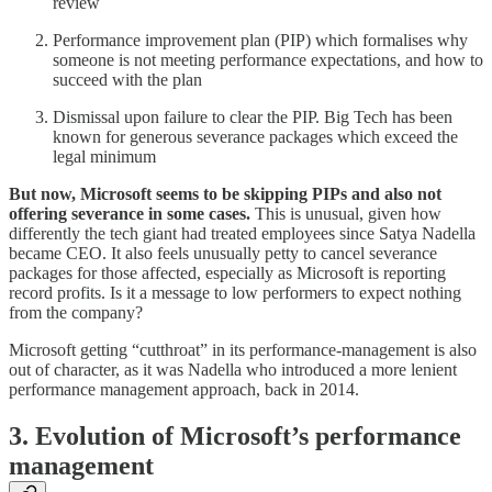
review
Performance improvement plan (PIP) which formalises why
someone is not meeting performance expectations, and how to
succeed with the plan
Dismissal upon failure to clear the PIP. Big Tech has been
known for generous severance packages which exceed the
legal minimum
But now, Microsoft seems to be skipping PIPs and also not
offering severance in some cases.
This is unusual, given how
differently the tech giant had treated employees since Satya Nadella
became CEO. It also feels unusually petty to cancel severance
packages for those affected, especially as Microsoft is reporting
record profits. Is it a message to low performers to expect nothing
from the company?
Microsoft getting “cutthroat” in its performance-management is also
out of character, as it was Nadella who introduced a more lenient
performance management approach, back in 2014.
3. Evolution of Microsoft’s performance
management