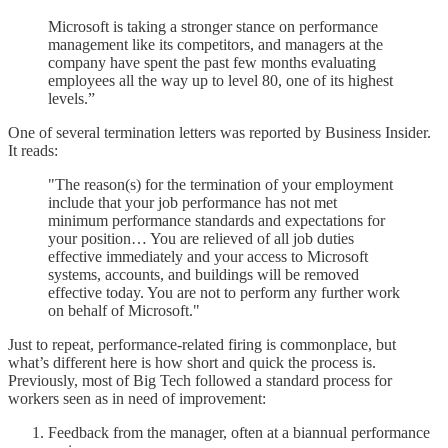
Microsoft is taking a stronger stance on performance
management like its competitors, and managers at the
company have spent the past few months evaluating
employees all the way up to level 80, one of its highest
levels.”
One of several termination letters was reported by Business Insider.
It reads:
"The reason(s) for the termination of your employment
include that your job performance has not met
minimum performance standards and expectations for
your position… You are relieved of all job duties
effective immediately and your access to Microsoft
systems, accounts, and buildings will be removed
effective today. You are not to perform any further work
on behalf of Microsoft."
Just to repeat, performance-related firing is commonplace, but
what’s different here is how short and quick the process is.
Previously, most of Big Tech followed a standard process for
workers seen as in need of improvement:
Feedback from the manager, often at a biannual performance