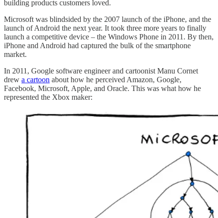
building products customers loved.
Microsoft was blindsided by the 2007 launch of the iPhone, and the
launch of Android the next year. It took three more years to finally
launch a competitive device – the Windows Phone in 2011. By then,
iPhone and Android had captured the bulk of the smartphone
market.
In 2011, Google software engineer and cartoonist Manu Cornet
drew
a cartoon
about how he perceived Amazon, Google,
Facebook, Microsoft, Apple, and Oracle. This was what how he
represented the Xbox maker: