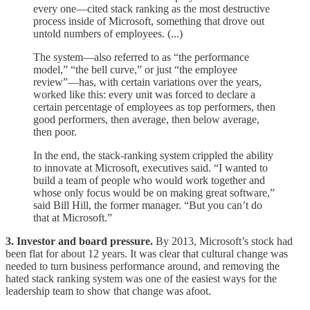
every one—cited stack ranking as the most destructive
process inside of Microsoft, something that drove out
untold numbers of employees. (...)
The system—also referred to as “the performance
model,” “the bell curve,” or just “the employee
review”—has, with certain variations over the years,
worked like this: every unit was forced to declare a
certain percentage of employees as top performers, then
good performers, then average, then below average,
then poor.
In the end, the stack-ranking system crippled the ability
to innovate at Microsoft, executives said. “I wanted to
build a team of people who would work together and
whose only focus would be on making great software,”
said Bill Hill, the former manager. “But you can’t do
that at Microsoft.”
3. Investor and board pressure.
By 2013, Microsoft’s stock had
been flat for about 12 years. It was clear that cultural change was
needed to turn business performance around, and removing the
hated stack ranking system was one of the easiest ways for the
leadership team to show that change was afoot.