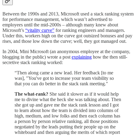
Between the 1990s and 2013, Microsoft used a stack ranking system
for performance management, which wasn’t advertised to
employees until the mid-2000s – although many knew about
Microsoft’s
“vitality curve”
for ranking engineers and managers.
Under this, workers high on the curve got outsized bonuses and pay
rises, and those low down the curve; well, they got managed out.
In 2004, Mini Microsoft (an anonymous employee at the company,
blogging in the public) wrote a post
explaining
how the then still-
secretive stack ranking worked:
“Then along came a new lead. Her feedback [to me
was], "You've got to increase your team visibility so
that you can do better in the stack rank meeting."
The what-rank?
She said it slower as if it would help
me to divine what the heck she was talking about. Then
she got up and gave me the stack rank lesson and I got
to learn about how the team is divided into columns of
high, medium, and low folks and then each column has
a person by person relative ranking, all those positions
negotiated by the leads putting their people up on the
whiteboard and then arguing the merits of which report