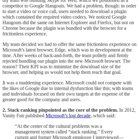
my team was building Skype for Web, which we positioned as a
competitor to Google Hangouts. We had a problem, though: in order
to start a video or voice call, users needed to download a plugin
which contained the required video codecs. We noticed Google
Hangouts did the same on Internet Explorer and Firefox, but not on
Chrome because the plugin was bundled with the browser for a
frictionless experience.
My team decided we had to offer the same frictionless experience on
Microsoft’s latest browser, Edge, which was in development at the
time. After weeks of back-and-forth, the team politely and firmly
rejected bundling our plugin into the new Microsoft browser. The
reason? Their KPI was to minimize the download size of the
browser, and helping us would not help them reach that goal.
It was a maddening experience. Microsoft could not compete with
the likes of Google due to internal dysfunction like this; with teams
and individuals focused on their own targets at the expense of the
greater good for the company and users.
2. Stack ranking pinpointed as the core of the problem.
In 2012,
Vanity Fair published
Microsoft’s lost decade
, which said:
“At the center of the cultural problems was a
management system called “stack ranking.” Every
current and former Microsoft employee I interviewed—