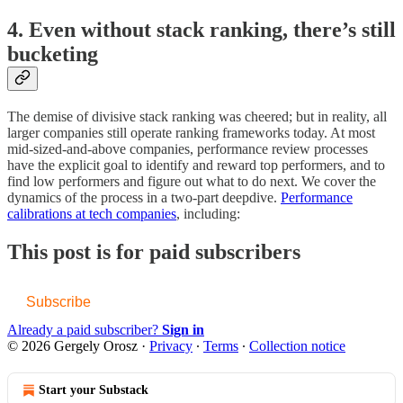
4. Even without stack ranking, there’s still
bucketing
The demise of divisive stack ranking was cheered; but in reality, all
larger companies still operate ranking frameworks today. At most
mid-sized-and-above companies, performance review processes
have the explicit goal to identify and reward top performers, and to
find low performers and figure out what to do next. We cover the
dynamics of the process in a two-part deepdive.
Performance
calibrations at tech companies
, including:
This post is for paid subscribers
Subscribe
Already a paid subscriber?
Sign in
© 2026 Gergely Orosz
·
Privacy
∙
Terms
∙
Collection notice
Start your Substack