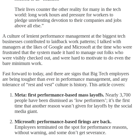
Their lives counter the other reality for many in the tech
world: long work hours and pressure for workers to
pledge unrelenting devotion to their companies and jobs
above all else.”
A culture of lenient performance management at the biggest tech
businesses contributed to laidback work patterns; I talked with
managers at the likes of Google and Microsoft at the time who were
frustrated that the system made it hard to manage out folks who
were visibly checked out, and were hard to motivate to do even the
bare minimum work.
Fast forward to today, and there are signs that Big Tech employers
are being tougher than ever in performance management, and any
tolerance of “rest and vest” culture is history. This article covers:
Meta: first performance-based mass layoffs.
Nearly 3,700
people have been dismissed as ‘low performers’; it’s the first
time that another reason wasn’t given for layoffs by the social
media giant.
Microsoft: performance-based firings are back.
Employees terminated on the spot for performance reasons,
without warning, and some don’t get severance.