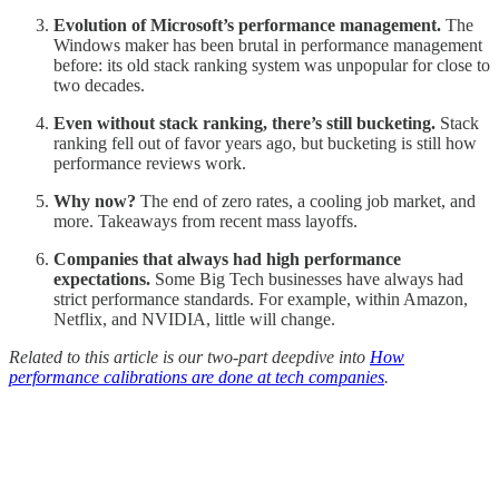
Evolution of Microsoft’s performance management.
The
Windows maker has been brutal in performance management
before: its old stack ranking system was unpopular for close to
two decades.
Even without stack ranking, there’s still bucketing.
Stack
ranking fell out of favor years ago, but bucketing is still how
performance reviews work.
Why now?
The end of zero rates, a cooling job market, and
more.
Takeaways from recent mass layoffs.
Companies that always had high performance
expectations.
Some Big Tech businesses have always had
strict performance standards. For example, within Amazon,
Netflix, and NVIDIA, little will change.
Related to this article is our two-part deepdive into
How
performance calibrations are done at tech companies
.