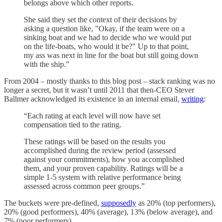
belongs above which other reports.
She said they set the context of their decisions by
asking a question like, "Okay, if the team were on a
sinking boat and we had to decide who we would put
on the life-boats, who would it be?" Up to that point,
my ass was next in line for the boat but still going down
with the ship.”
From 2004 – mostly thanks to this blog post – stack ranking was no
longer a secret, but it wasn’t until 2011 that then-CEO Stever
Ballmer acknowledged its existence in an internal email,
writing
:
“Each rating at each level will now have set
compensation tied to the rating.
These ratings will be based on the results you
accomplished during the review period (assessed
against your commitments), how you accomplished
them, and your proven capability. Ratings will be a
simple 1-5 system with relative performance being
assessed across common peer groups.”
The buckets were pre-defined,
supposedly
as 20% (top performers),
20% (good performers), 40% (average), 13% (below average), and
7% (poor performers).