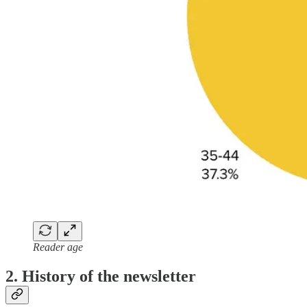
Reader age
2. History of the newsletter