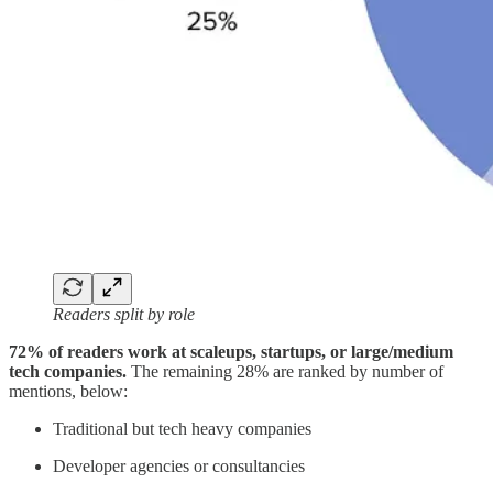
Readers split by role
72% of readers work at scaleups, startups, or large/medium
tech companies.
The remaining 28% are ranked by number of
mentions, below:
Traditional but tech heavy companies
Developer agencies or consultancies