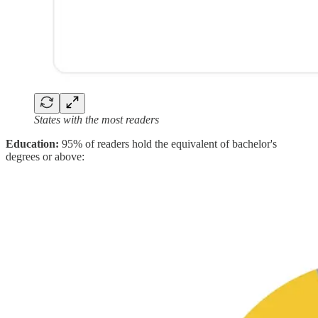
States with the most readers
Education:
95% of readers hold the equivalent of bachelor's
degrees or above: