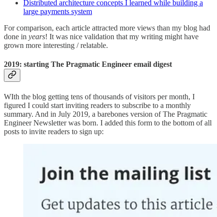
Distributed architecture concepts I learned while building a
large payments system
For comparison, each article attracted more views than my blog had
done in
years
! It was nice validation that my writing might have
grown more interesting / relatable.
2019: starting The Pragmatic Engineer email digest
WIth the blog getting tens of thousands of visitors per month, I
figured I could start inviting readers to subscribe to a monthly
summary. And in July 2019, a barebones version of The Pragmatic
Engineer Newsletter was born. I added this form to the bottom of all
posts to invite readers to sign up: