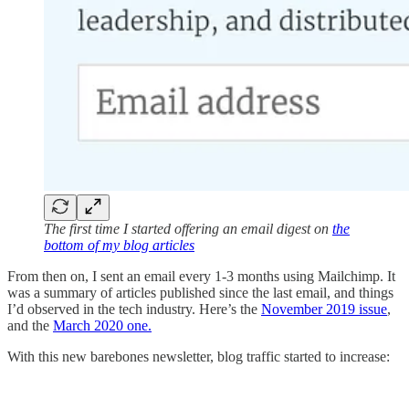
The first time I started offering an email digest on
the
bottom of my blog articles
From then on, I sent an email every 1-3 months using Mailchimp. It
was a summary of articles published since the last email, and things
I’d observed in the tech industry. Here’s the
November 2019 issue
,
and the
March 2020 one.
With this new barebones newsletter, blog traffic started to increase: