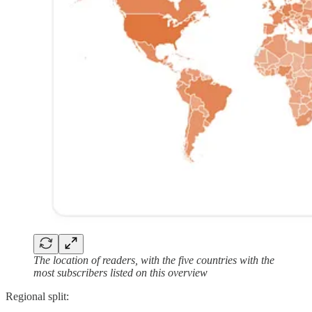
The location of readers, with the five countries with the
most subscribers listed on this overview
Regional split: