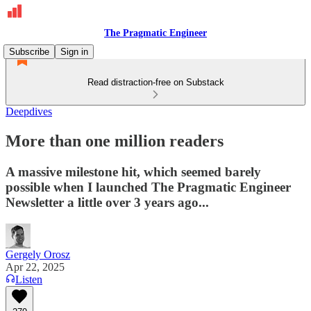
The Pragmatic Engineer
Subscribe
Sign in
Read distraction-free on Substack
Deepdives
More than one million readers
A massive milestone hit, which seemed barely
possible when I launched The Pragmatic Engineer
Newsletter a little over 3 years ago...
Gergely Orosz
Apr 22, 2025
Listen