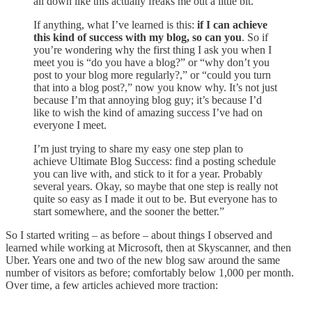
all down like this actually freaks me out a little bit.
If anything, what I’ve learned is this:
if I can achieve
this kind of success with my blog, so can you
. So if
you’re wondering why the first thing I ask you when I
meet you is “do you have a blog?” or “why don’t you
post to your blog more regularly?,” or “could you turn
that into a blog post?,” now you know why. It’s not just
because I’m that annoying blog guy; it’s because I’d
like to wish the kind of amazing success I’ve had on
everyone I meet.
I’m just trying to share my easy one step plan to
achieve Ultimate Blog Success: find a posting schedule
you can live with, and stick to it for a year. Probably
several years. Okay, so maybe that one step is really not
quite so easy as I made it out to be. But everyone has to
start somewhere, and the sooner the better.”
So I started writing – as before – about things I observed and
learned while working at Microsoft, then at Skyscanner, and then
Uber. Years one and two of the new blog saw around the same
number of visitors as before; comfortably below 1,000 per month.
Over time, a few articles achieved more traction: