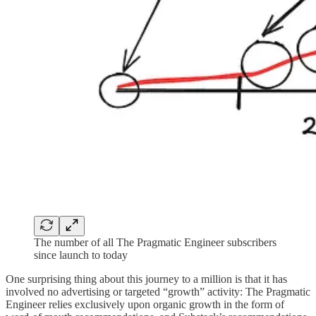
The number of all The Pragmatic Engineer subscribers
since launch to today
One surprising thing about this journey to a million is that it has
involved no advertising or targeted “growth” activity: The Pragmatic
Engineer relies exclusively upon organic growth in the form of