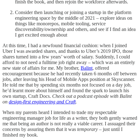
finish the book, and then rejoin the workforce afterwards.
Consider then launching or joining a startup in the platform
engineering space by the middle of 2021 – explore ideas on
things like monorepos, mobile tooling, service
discoverability/ownership and others, and see if I find an idea
I get excited enough about
At this time, I had a newfound financial cushion: when I joined
Uber I was awarded shares, and thanks to Uber’s 2019 IPO, those
shares turned into a few years’ worth of salary. Suddenly, I could
afford to not need a fulltime job right away – which was an entirely
new state of affairs for me. My brother,
Balint
, offered
encouragement because he had recently taken 6 months off between
jobs, after leaving his Head of Mobile Apps position at Skyscanner.
He told me that by spending six months not focused on a day job,
he’d learnt more about himself and found the spark to launch his
own startup, Craft Docs.
Check out a podcast episode with Balint
on
design-first engineering and Craft
.
When my parents heard I intended to trade my respectable
engineering manager job for life as a writer, they both gently warned
me that being an author is not really a viable career. I assuaged their
concerns by assuring them that it was
temporary
– just until I
finished my book.