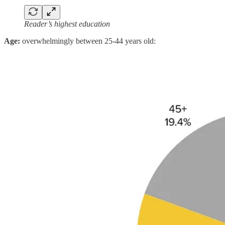
Reader’s highest education
Age:
overwhelmingly between 25-44 years old: