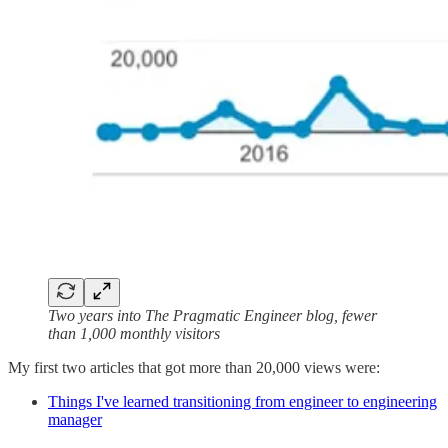
Two years into The Pragmatic Engineer blog, fewer
than 1,000 monthly visitors
My first two articles that got more than 20,000 views were:
Things I've learned transitioning from engineer to engineering
manager