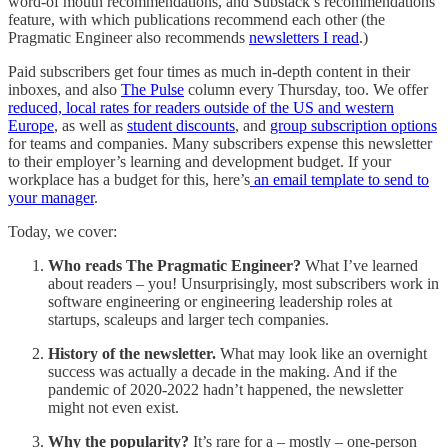
word-of mouth recommendations, and Substack’s recommendations
feature, with which publications recommend each other (the
Pragmatic Engineer also recommends
newsletters I read
.)
Paid subscribers get four times as much in-depth content in their
inboxes, and also
The Pulse
column every Thursday, too. We offer
reduced, local rates for readers outside of the US and western
Europe
, as well as
student discounts
, and
group subscription options
for teams and companies. Many subscribers expense this newsletter
to their employer’s learning and development budget. If your
workplace has a budget for this, here’s
an email template to send to
your manager
.
Today, we cover:
Who reads The Pragmatic Engineer?
What I’ve learned
about readers – you! Unsurprisingly, most subscribers work in
software engineering or engineering leadership roles at
startups, scaleups and larger tech companies.
History of the newsletter.
What may look like an overnight
success was actually a decade in the making. And if the
pandemic of 2020-2022 hadn’t happened, the newsletter
might not even exist.
Why the popularity?
It’s rare for a – mostly – one-person