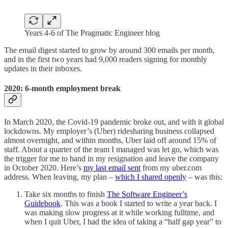
Years 4-6 of The Pragmatic Engineer blog
The email digest started to grow by around 300 emails per month,
and in the first two years had 9,000 readers signing for monthly
updates in their inboxes.
2020: 6-month employment break
In March 2020, the Covid-19 pandemic broke out, and with it global
lockdowns. My employer’s (Uber) ridesharing business collapsed
almost overnight, and within months, Uber laid off around 15% of
staff. About a quarter of the team I managed was let go, which was
the trigger for me to hand in my resignation and leave the company
in October 2020. Here’s
my last email sent
from my uber.com
address. When leaving, my plan –
which I shared openly
– was this:
Take six months to finish
The Software Engineer’s
Guidebook
. This was a book I started to write a year back. I
was making slow progress at it while working fulltime, and
when I quit Uber, I had the idea of taking a “half gap year” to