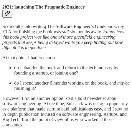
2021: launching The Pragmatic Engineer
Six months into writing The Software Engineer’s Guidebook, my
ETA for finishing the book was
still
six months away.
Funny how
this book project was like one of those greenfield engineering
projects that keeps being delayed while you keep finding out how
difficult it is to get done.
At that point, I had to choose:
do I abandon the book and return to the tech industry by
founding a startup, or joining one?
do I spend another 6 months working on the book, and
maybe
finishing it?
However, I found another option: start a
paid
newsletter about
software engineering. At the time, Substack was rising in popularity
as a platform that made starting paid publications easy, and I saw no
in-depth publication focused on software engineering, startups, and
Big Tech, from the point of view of us who worked at these
companies.