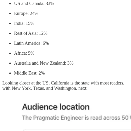
US and Canada: 33%
Europe: 24%
India: 15%
Rest of Asia: 12%
Latin America: 6%
Africa: 5%
Australia and New Zealand: 3%
Middle East: 2%
Looking closer at the US, California is the state with most readers,
with New York, Texas, and Washington, next: