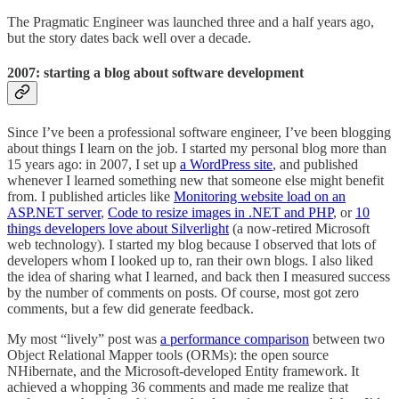
The Pragmatic Engineer was launched three and a half years ago,
but the story dates back well over a decade.
2007: starting a blog about software development
Since I’ve been a professional software engineer, I’ve been blogging
about things I learn on the job. I started my personal blog more than
15 years ago: in 2007, I set up
a WordPress site
, and published
whenever I learned something new that someone else might benefit
from. I published articles like
Monitoring website load on an
ASP.NET server
,
Code to resize images in .NET and PHP
, or
10
things developers love about Silverlight
(a now-retired Microsoft
web technology). I started my blog because I observed that lots of
developers whom I looked up to, ran their own blogs. I also liked
the idea of sharing what I learned, and back then I measured success
by the number of comments on posts. Of course, most got zero
comments, but a few did generate feedback.
My most “lively” post was
a performance comparison
between two
Object Relational Mapper tools (ORMs): the open source
NHibernate, and the Microsoft-developed Entity framework. It
achieved a whopping 36 comments and made me realize that