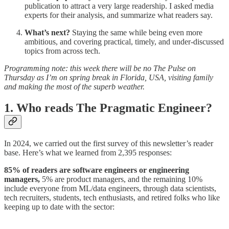
publication to attract a very large readership. I asked media
experts for their analysis, and summarize what readers say.
What’s next?
Staying the same while being even more
ambitious, and covering practical, timely, and under-discussed
topics from across tech.
Programming note: this week there will be no The Pulse on
Thursday as I’m on spring break in Florida, USA, visiting family
and making the most of the superb weather.
1. Who reads The Pragmatic Engineer?
In 2024, we carried out the first survey of this newsletter’s reader
base. Here’s what we learned from 2,395 responses:
85% of readers are software engineers or engineering
managers,
5% are product managers, and the remaining 10%
include everyone from ML/data engineers, through data scientists,
tech recruiters, students, tech enthusiasts, and retired folks who like
keeping up to date with the sector: