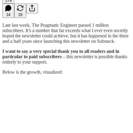
279
14
19
Late last week, The Pragmatic Engineer passed 1 million
subscribers. It’s a number that far exceeds what I ever even secretly
hoped the newsletter could achieve, but it has happened in the three
and a half years since launching this newsletter on Substack.
I want to say a very special thank you to all readers and in
particular to paid subscribers
– this newsletter is possible thanks
entirely to your support.
Below is the growth, visualized: