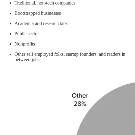
Traditional, non-tech companies
Bootstrapped businesses
Academia and research labs
Public sector
Nonprofits
Other self employed folks, startup founders, and readers in
between jobs