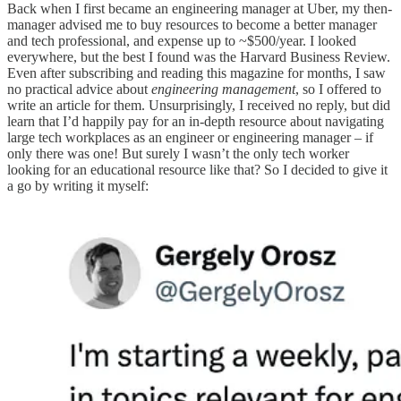
Back when I first became an engineering manager at Uber, my then-
manager advised me to buy resources to become a better manager
and tech professional, and expense up to ~$500/year. I looked
everywhere, but the best I found was the Harvard Business Review.
Even after subscribing and reading this magazine for months, I saw
no practical advice about
engineering management
, so I offered to
write an article for them. Unsurprisingly, I received no reply, but did
learn that I’d happily pay for an in-depth resource about navigating
large tech workplaces as an engineer or engineering manager – if
only there was one! But surely I wasn’t the only tech worker
looking for an educational resource like that? So I decided to give it
a go by writing it myself: