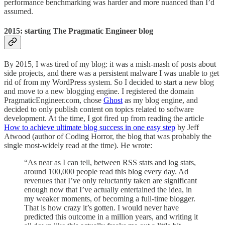
performance benchmarking was harder and more nuanced than I’d
assumed.
2015: starting The Pragmatic Engineer blog
By 2015, I was tired of my blog: it was a mish-mash of posts about
side projects, and there was a persistent malware I was unable to get
rid of from my WordPress system. So I decided to start a new blog
and move to a new blogging engine. I registered the domain
PragmaticEngineer.com, chose
Ghost
as my blog engine, and
decided to only
publish content on topics related to software
development. At the time, I got fired up from reading the article
How to achieve ultimate blog success in one easy step
by Jeff
Atwood (author of Coding Horror, the blog that was probably the
single most-widely read at the time). He wrote:
“As near as I can tell, between RSS stats and log stats,
around 100,000 people read this blog every day. Ad
revenues that I’ve only reluctantly taken are significant
enough now that I’ve actually entertained the idea, in
my weaker moments, of becoming a full-time blogger.
That is how crazy it’s gotten. I would never have
predicted this outcome in a million years, and writing it