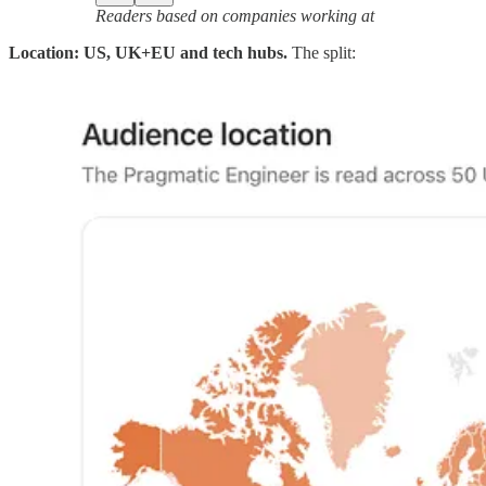
Readers based on companies working at
Location: US, UK+EU and tech hubs.
The split: