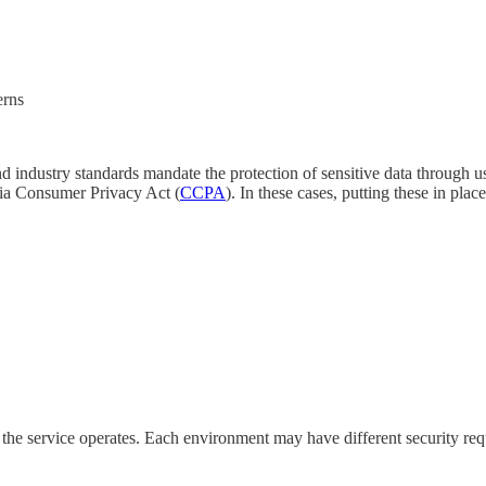
terns
nd industry standards mandate the protection of sensitive data through 
nia Consumer Privacy Act (
CCPA
). In these cases, putting these in pla
the service operates. Each environment may have different security re