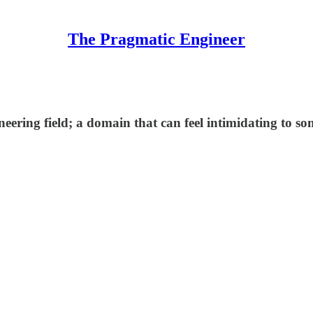
The Pragmatic Engineer
eering field; a domain that can feel intimidating to so