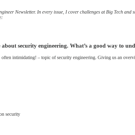
Engineer Newsletter. In every issue, I cover challenges at Big Tech and
e:
e about security engineering. What’s a good way to unde
, often intimidating! – topic of security engineering. Giving us an overvi
on security