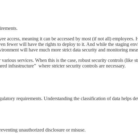
uirements.
e access, meaning it can be accessed by most (if not all) employees. 
en fewer will have the rights to deploy to it. And while the staging envi
vironment will have much more strict data security and monitoring meas
various services. When this is the case, robust security controls (like st
ed infrastructure” where stricter security controls are necessary.
regulatory requirements. Understanding the classification of data helps d
preventing unauthorized disclosure or misuse.