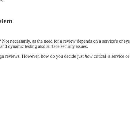
ystem
 Not necessarily, as the need for a review depends on a service’s or syste
and dynamic testing also surface security issues.
design reviews. However, how do you decide just
how
critical a service or