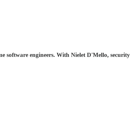
me software engineers. With Nielet D'Mello, security