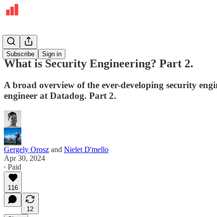
Deepdives
Subscribe
Sign in
What is Security Engineering? Part 2.
A broad overview of the ever-developing security engin
engineer at Datadog. Part 2.
Gergely Orosz
and
Nielet D'mello
Apr 30, 2024
∙ Paid
116
12