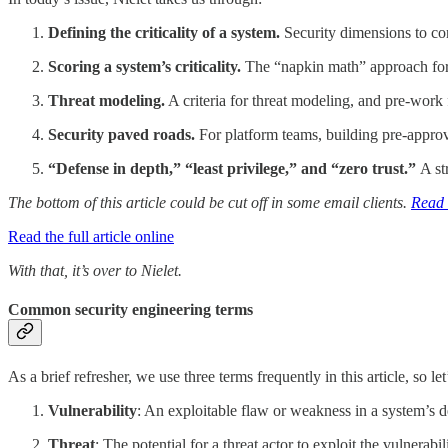
Defining the criticality of a system.
Security dimensions to cons
Scoring a system’s criticality.
The “napkin math” approach for sc
Threat modeling.
A criteria for threat modeling, and pre-work f
Security paved roads.
For platform teams, building pre-approv
“Defense in depth,” “least privilege,” and “zero trust.”
A st
The bottom of this article could be cut off in some email clients.
Read t
Read the full article online
With that, it’s over to Nielet.
Common security engineering terms
As a brief refresher, we use three terms frequently in this article, so le
Vulnerability
: An exploitable flaw or weakness in a system’s 
Threat
: The potential for a threat actor to exploit the vulnerabil