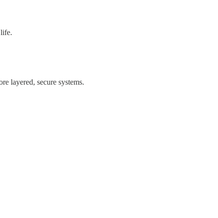
life.
ore layered, secure systems.