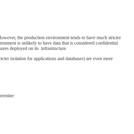
However, the production environment tends to have much stricter
ronment is unlikely to have data that is considered confidential
ures deployed on its infrastructure.
ricter isolation for applications and databases) are even more
etermine: