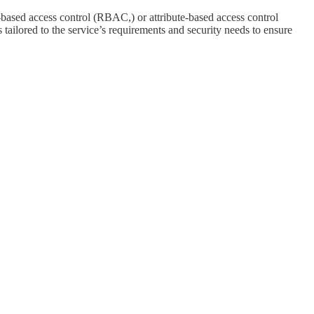
-based access control (RBAC,) or attribute-based access control
tailored to the service’s requirements and security needs to ensure