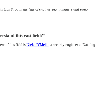
 startups through the lens of engineering managers and senior
rstand this vast field?”
ew of this field is
Nielet D'Mello
: a security engineer at Datadog