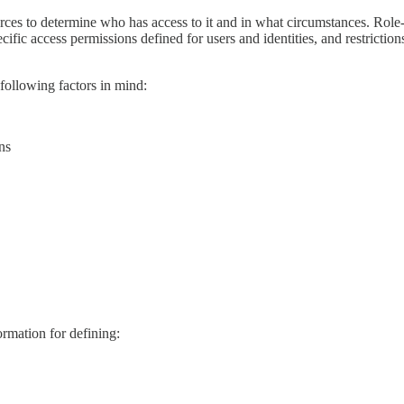
urces to determine who has access to it and in what circumstances. Role
c access permissions defined for users and identities, and restrictions 
following factors in mind:
ns
ormation for defining: