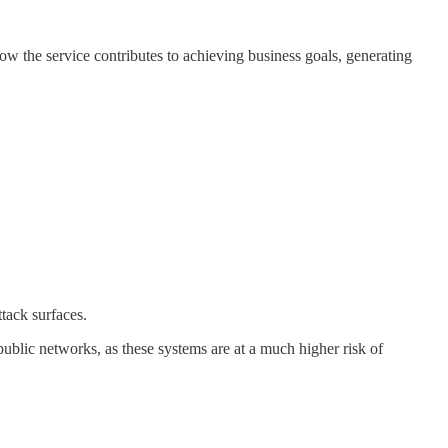
how the service contributes to achieving business goals, generating
ttack surfaces.
 public networks, as these systems are at a much higher risk of