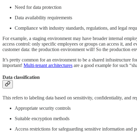
Need for data protection
Data availability requirements
Compliance with industry standards, regulations, and legal req
For example, a staging environment may have broader internal employe
access control: only specific employees or groups can access it, and ev
customer data: the production environment will! So the production en
It’s pretty common for an environment to be a shared infrastructure for 
important!
Multi-tenant architectures
are a good example for such “shar
Data classification
This refers to labeling data based on sensitivity, confidentiality, and 
Appropriate security controls
Suitable encryption methods
Access restrictions for safeguarding sensitive information and 