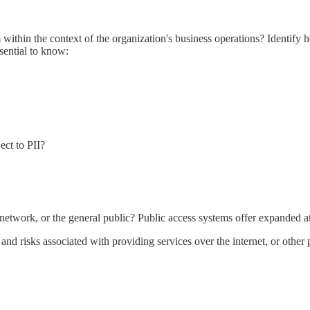
 within the context of the organization's business operations? Identify 
ssential to know:
ject to PII?
's network, or the general public? Public access systems offer expanded a
 and risks associated with providing services over the internet, or other