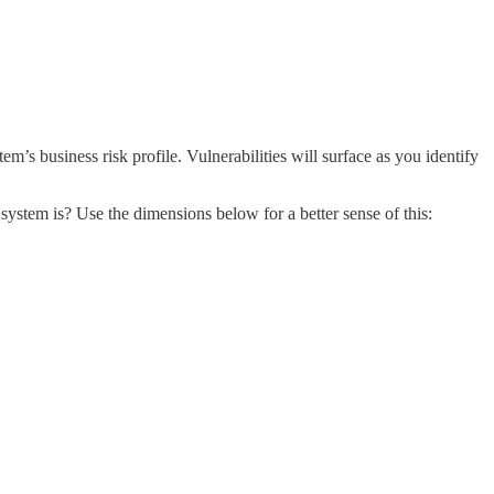
m’s business risk profile. Vulnerabilities will surface as you identify
 system is? Use the dimensions below for a better sense of this: