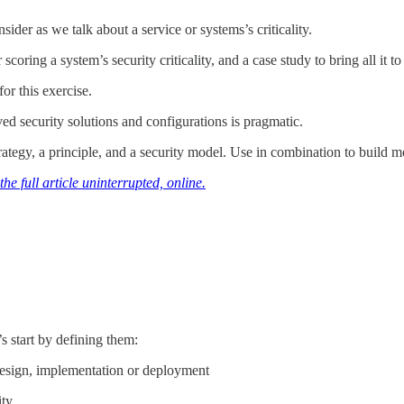
ider as we talk about a service or systems’s criticality.
oring a system’s security criticality, and a case study to bring all it to 
or this exercise.
ed security solutions and configurations is pragmatic.
rategy, a principle, and a security model. Use in combination to build m
he full article uninterrupted, online.
t’s start by defining them:
design, implementation or deployment
ity