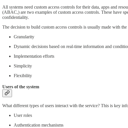
All systems need custom access controls for their data, apps and reso
(ABAC,) are two examples of custom access controls. These have specifi
confidentiality.
The decision to build custom access controls is usually made with the 
Granularity
Dynamic decisions based on real-time information and conditio
Implementation efforts
Simplicity
Flexibility
Users of the system
What different types of users interact with the service? This is key inf
User roles
Authentication mechanisms