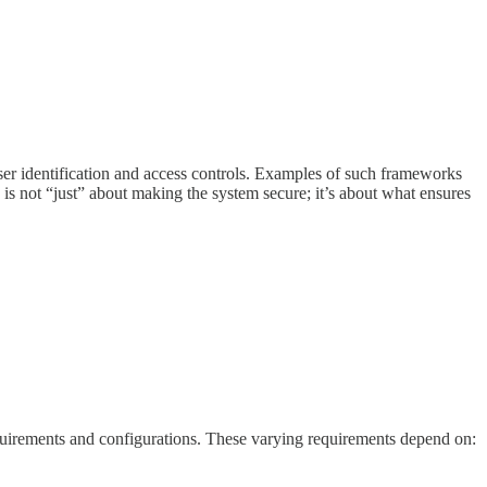
user identification and access controls. Examples of such frameworks
ce is not “just” about making the system secure; it’s about what ensures
quirements and configurations. These varying requirements depend on: