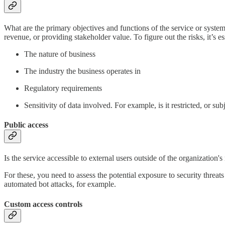
What are the primary objectives and functions of the service or system
revenue, or providing stakeholder value. To figure out the risks, it’s e
The nature of business
The industry the business operates in
Regulatory requirements
Sensitivity of data involved. For example, is it restricted, or sub
Public access
Is the service accessible to external users outside of the organization
For these, you need to assess the potential exposure to security threats
automated bot attacks, for example.
Custom access controls