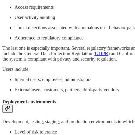
Access requirements
User activity auditing
Threat detections associated with anomalous user behavior pat
Adherence to regulatory compliance
The last one is especially important. Several regulatory frameworks a
include the General Data Protection Regulation (
GDPR
) and Califor
the system is compliant with privacy and security regulation.
Users include:
Internal users: employees, administrators
External users: customers, partners, third-party vendors.
Deployment environments
Development, testing, staging, and production environments in which 
Level of risk tolerance