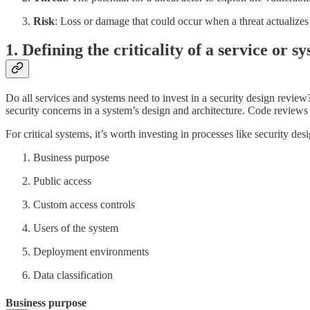
Risk
: Loss or damage that could occur when a threat actualizes
1. Defining the criticality of a service or s
Do all services and systems need to invest in a security design review?
security concerns in a system’s design and architecture. Code reviews 
For critical systems, it’s worth investing in processes like security 
Business purpose
Public access
Custom access controls
Users of the system
Deployment environments
Data classification
Business purpose