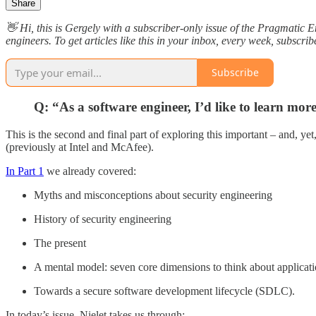
Share
👋 Hi, this is Gergely with a subscriber-only issue of the Pragmatic 
engineers. To get articles like this in your inbox, every week, subscrib
Subscribe
Q: “As a software engineer, I’d like to learn mor
This is the second and final part of exploring this important – and, yet
(previously at Intel and McAfee).
In Part 1
we already covered:
Myths and misconceptions about security engineering
History of security engineering
The present
A mental model: seven core dimensions to think about applicati
Towards a secure software development lifecycle (SDLC).
In today’s issue, Nielet takes us through: