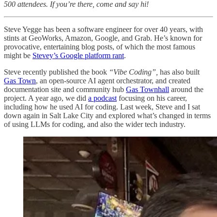
500 attendees. If you’re there, come and say hi!
Steve Yegge has been a software engineer for over 40 years, with
stints at GeoWorks, Amazon, Google, and Grab. He’s known for
provocative, entertaining blog posts, of which the most famous
might be
Stevey’s Google platform rant
.
Steve recently published the book
“Vibe Coding”,
has also built
Gas Town
, an open-source AI agent orchestrator, and created
documentation site and community hub
Gas Townhall
around the
project. A year ago, we did
a podcast
focusing on his career,
including how he used AI for coding. Last week, Steve and I sat
down again in Salt Lake City and explored what’s changed in terms
of using LLMs for coding, and also the wider tech industry.