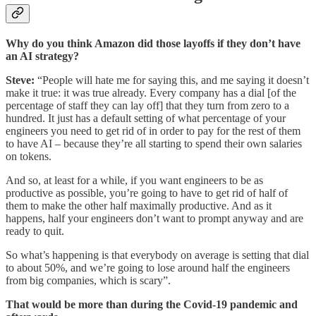
Why do you think Amazon did those layoffs if they don’t have
an AI strategy?
Steve:
“People will hate me for saying this, and me saying it doesn’t
make it true: it was true already. Every company has a dial [of the
percentage of staff they can lay off] that they turn from zero to a
hundred. It just has a default setting of what percentage of your
engineers you need to get rid of in order to pay for the rest of them
to have AI – because they’re all starting to spend their own salaries
on tokens.
And so, at least for a while, if you want engineers to be as
productive as possible, you’re going to have to get rid of half of
them to make the other half maximally productive. And as it
happens, half your engineers don’t want to prompt anyway and are
ready to quit.
So what’s happening is that everybody on average is setting that dial
to about 50%, and we’re going to lose around half the engineers
from big companies, which is scary”.
That would be more than during the Covid-19 pandemic and