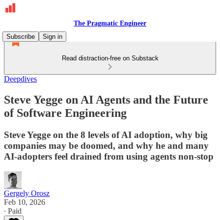
The Pragmatic Engineer
Subscribe
Sign in
Read distraction-free on Substack
Deepdives
Steve Yegge on AI Agents and the Future
of Software Engineering
Steve Yegge on the 8 levels of AI adoption, why big
companies may be doomed, and why he and many
AI-adopters feel drained from using agents non-stop
Gergely Orosz
Feb 10, 2026
∙ Paid