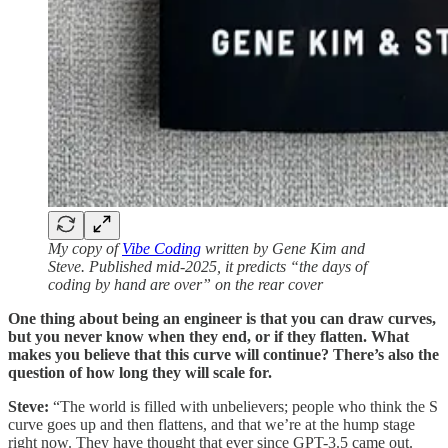
My copy of
Vibe Coding
written by Gene Kim and
Steve. Published mid-2025, it predicts “the days of
coding by hand are over” on the rear cover
One thing about being an engineer is that you can draw curves,
but you never know when they end, or if they flatten. What
makes you believe that this curve will continue? There’s also the
question of how long they will scale for.
Steve:
“The world is filled with unbelievers; people who think the S
curve goes up and then flattens, and that we’re at the hump stage
right now. They have thought that ever since GPT-3.5 came out.