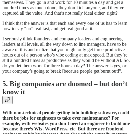
themselves. They go in and work for 10 minutes a day and get a
hundred times as much done, they don’t tell anyone, and they’ve
captured all the value. And that’s not really ideal either, right?
I think that the answer is that each and every one of us has to learn
how to say “no” real fast, and get real good at it.
I seriously think founders and company leaders and engineering
leaders at all levels, all the way down to line managers, have to be
aware of this and realize that you might only get three productive
hours out of a person who’s vibe coding at max speed. But they’re
still a hundred times as productive as they would be without AI. So,
do you let them work for three hours a day? The answer is yes, or
your company’s going to break [because people get burnt out]”.
5. Big companies are doomed – but don’t
know it
With non-technical people getting into building software, could
there be jobs for engineers to take over maintenance? For
example, with websites you don’t need an engineer to build one
because there’s Wix, WordPress, etc. But there are frontend