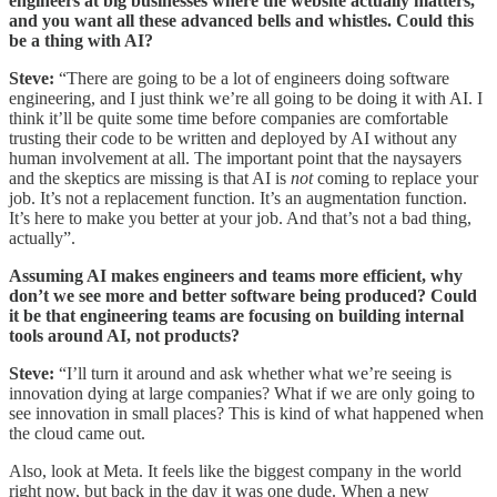
engineers at big businesses where the website actually matters,
and you want all these advanced bells and whistles. Could this
be a thing with AI?
Steve:
“There are going to be a lot of engineers doing software
engineering, and I just think we’re all going to be doing it with AI. I
think it’ll be quite some time before companies are comfortable
trusting their code to be written and deployed by AI without any
human involvement at all. The important point that the naysayers
and the skeptics are missing is that AI is
not
coming to replace your
job. It’s not a replacement function. It’s an augmentation function.
It’s here to make you better at your job. And that’s not a bad thing,
actually”.
Assuming AI makes engineers and teams more efficient, why
don’t we see more and better software being produced? Could
it be that engineering teams are focusing on building internal
tools around AI, not products?
Steve:
“I’ll turn it around and ask whether what we’re seeing is
innovation dying at large companies? What if we are only going to
see innovation in small places? This is kind of what happened when
the cloud came out.
Also, look at Meta. It feels like the biggest company in the world
right now, but back in the day it was one dude. When a new