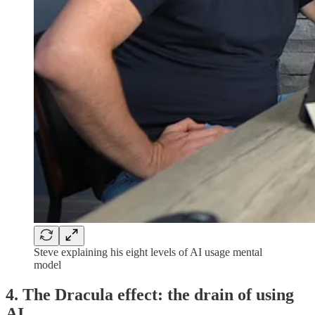
Steve explaining his eight levels of AI usage mental
model
4. The Dracula effect: the drain of using
AI