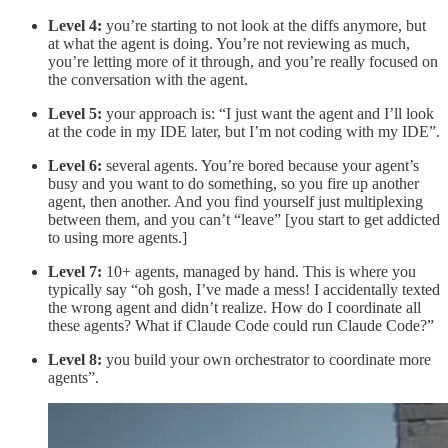
Level 4:
you’re starting to not look at the diffs anymore, but
at what the agent is doing. You’re not reviewing as much,
you’re letting more of it through, and you’re really focused on
the conversation with the agent.
Level 5:
your approach is: “I just want the agent and I’ll look
at the code in my IDE later, but I’m not coding with my IDE”.
Level 6:
several agents. You’re bored because your agent’s
busy and you want to do something, so you fire up another
agent, then another. And you find yourself just multiplexing
between them, and you can’t “leave” [you start to get addicted
to using more agents.]
Level 7:
10+ agents, managed by hand. This is where you
typically say “oh gosh, I’ve made a mess! I accidentally texted
the wrong agent and didn’t realize. How do I coordinate all
these agents? What if Claude Code could run Claude Code?”
Level 8:
you build your own orchestrator to coordinate more
agents”.