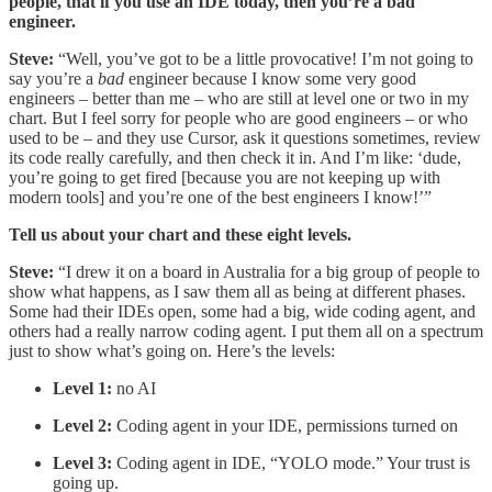
people, that if you use an IDE today, then you’re a bad
engineer.
Steve:
“Well, you’ve got to be a little provocative! I’m not going to
say you’re a
bad
engineer because I know some very good
engineers – better than me – who are still at level one or two in my
chart. But I feel sorry for people who are good engineers – or who
used to be – and they use Cursor, ask it questions sometimes, review
its code really carefully, and then check it in. And I’m like: ‘dude,
you’re going to get fired [because you are not keeping up with
modern tools] and you’re one of the best engineers I know!’”
Tell us about your chart and these eight levels.
Steve:
“I drew it on a board in Australia for a big group of people to
show what happens, as I saw them all as being at different phases.
Some had their IDEs open, some had a big, wide coding agent, and
others had a really narrow coding agent. I put them all on a spectrum
just to show what’s going on. Here’s the levels:
Level 1:
no AI
Level 2:
Coding agent in your IDE, permissions turned on
Level 3:
Coding agent in IDE, “YOLO mode.” Your trust is
going up.