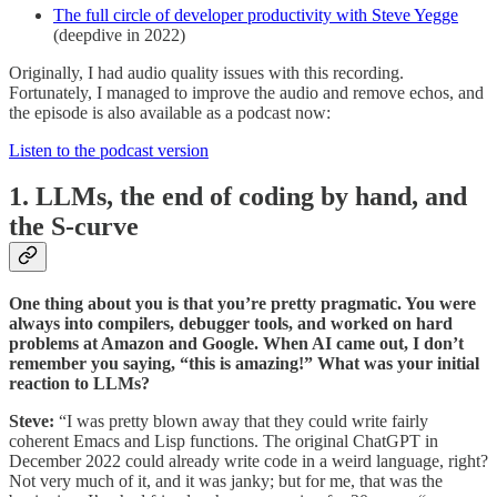
The full circle of developer productivity with Steve Yegge
(deepdive in 2022)
Originally, I had audio quality issues with this recording.
Fortunately, I managed to improve the audio and remove echos, and
the episode is also available as a podcast now:
Listen to the podcast version
1. LLMs, the end of coding by hand, and
the S-curve
One thing about you is that you’re pretty pragmatic. You were
always into compilers, debugger tools, and worked on hard
problems at Amazon and Google. When AI came out, I don’t
remember you saying, “this is amazing!” What was your initial
reaction to LLMs?
Steve:
“I was pretty blown away that they could write fairly
coherent Emacs and Lisp functions. The original ChatGPT in
December 2022 could already write code in a weird language, right?
Not very much of it, and it was janky; but for me, that was the