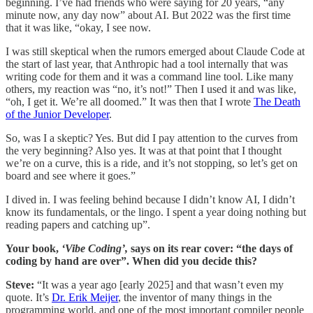
beginning. I’ve had friends who were saying for 20 years, “any
minute now, any day now” about AI. But 2022 was the first time
that it was like, “okay, I see now.
I was still skeptical when the rumors emerged about Claude Code at
the start of last year, that Anthropic had a tool internally that was
writing code for them and it was a command line tool. Like many
others, my reaction was “no, it’s not!” Then I used it and was like,
“oh, I get it. We’re all doomed.” It was then that I wrote
The Death
of the Junior Developer
.
So, was I a skeptic? Yes. But did I pay attention to the curves from
the very beginning? Also yes. It was at that point that I thought
we’re on a curve, this is a ride, and it’s not stopping, so let’s get on
board and see where it goes.”
I dived in. I was feeling behind because I didn’t know AI, I didn’t
know its fundamentals, or the lingo. I spent a year doing nothing but
reading papers and catching up”.
Your book,
‘Vibe Coding’,
says on its rear cover: “the days of
coding by hand are over”. When did you decide this?
Steve:
“It was a year ago [early 2025] and that wasn’t even my
quote. It’s
Dr. Erik Meijer
, the inventor of many things in the
programming world, and one of the most important compiler people