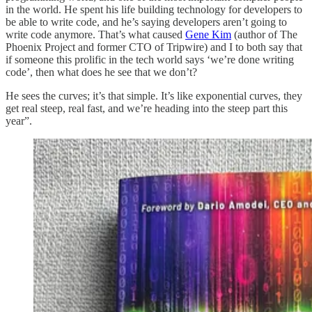
in the world. He spent his life building technology for developers to
be able to write code, and he’s saying developers aren’t going to
write code anymore. That’s what caused
Gene Kim
(author of The
Phoenix Project and former CTO of Tripwire) and I to both say that
if someone this prolific in the tech world says ‘we’re done writing
code’, then what does he see that we don’t?
He sees the curves; it’s that simple. It’s like exponential curves, they
get real steep, real fast, and we’re heading into the steep part this
year”.