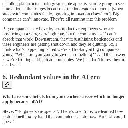
enabling platform technology substrate appears, you’re going to see
innovation at the fringes because of the innovator’s dilemma [when
successful companies fail by ignoring innovation elsewhere]. Big
companies can’t innovate. They’re all running into this problem.
Big companies may have hyper-productive engineers who are
producing at a very, very high rate, but the company itself can’t
absorb that work. Downstream, they’re just hitting bottlenecks and
these engineers are getting shut down and they’re quitting. So, I
think what’s happening is that we’re all looking at big companies
going, “When are you going to give us something?” And the answer
is we’re looking at big, dead companies. We just don’t know they’re
dead yet”.
6. Redundant values in the AI era
What are some beliefs from your earlier career which no longer
apply because of AI?
Steve:
“‘Engineers are special’. There’s one. Sure, we learned how
to do something by hand that computers can do now. Kind of cool, I
guess”.