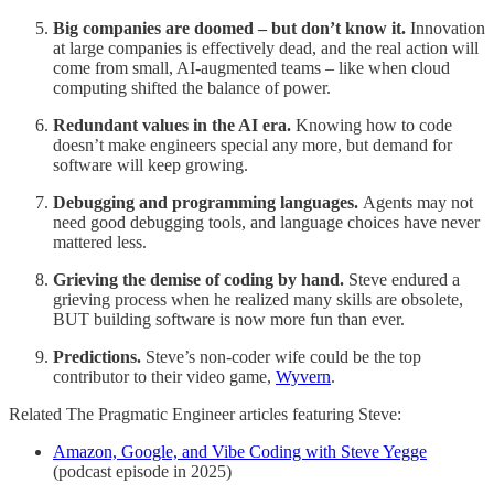
Big companies are doomed – but don’t know it.
Innovation
at large companies is effectively dead, and the real action will
come from small, AI-augmented teams – like when cloud
computing shifted the balance of power.
Redundant values in the AI era.
Knowing how to code
doesn’t make engineers special any more, but demand for
software will keep growing.
Debugging and programming languages.
Agents may not
need good debugging tools, and language choices have never
mattered less.
Grieving the demise of coding by hand.
Steve endured a
grieving process when he realized many skills are obsolete,
BUT building software is now more fun than ever.
Predictions.
Steve’s non-coder wife could be the top
contributor to their video game,
Wyvern
.
Related The Pragmatic Engineer articles featuring Steve:
Amazon, Google, and Vibe Coding with Steve Yegge
(podcast episode in 2025)