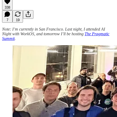
338
7
19
Note: I’m currently in San Francisco. Last night, I attended AI
Night with WorkOS, and tomorrow I’ll be hosting
The Pragmatic
Summit
.