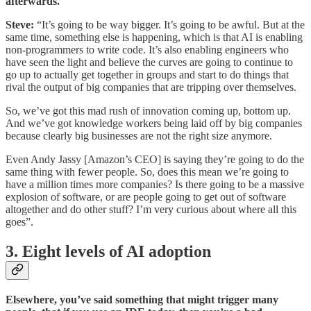
afterwards.
Steve:
“It’s going to be way bigger. It’s going to be awful. But at the
same time, something else is happening, which is that AI is enabling
non-programmers to write code. It’s also enabling engineers who
have seen the light and believe the curves are going to continue to
go up to actually get together in groups and start to do things that
rival the output of big companies that are tripping over themselves.
So, we’ve got this mad rush of innovation coming up, bottom up.
And we’ve got knowledge workers being laid off by big companies
because clearly big businesses are not the right size anymore.
Even Andy Jassy [Amazon’s CEO] is saying they’re going to do the
same thing with fewer people. So, does this mean we’re going to
have a million times more companies? Is there going to be a massive
explosion of software, or are people going to get out of software
altogether and do other stuff? I’m very curious about where all this
goes”.
3. Eight levels of AI adoption
Elsewhere, you’ve said something that might trigger many