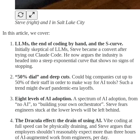
Steve (right) and I in Salt Lake City
In this article, we cover:
LLMs, the end of coding by hand, and the S-curve.
Initially skeptical of LLMs, Steve became a convert after
trying out Claude Code. He now argues the industry is
headed into a steep exponential curve that shows no signs of
stopping.
“50% dial” and deep cuts
. Could big companies cut up to
50% of their staff in order to make way for AI tools? Such a
trend might dwarf pandemic-era layoffs.
Eight levels of AI adoption.
A spectrum of AI adoption, from
“no AI”, to “building your own orchestrator”. Steve fears
engineers stuck at the lower levels will be left behind.
The Dracula effect: the drain of using AI.
Vibe coding at
full speed can be physically draining, and Steve argues that
employers shouldn’t reasonably expect more than three hours
of AI-augmented work from engineers, per day.