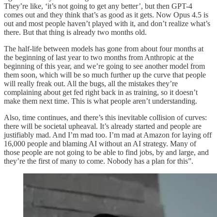
They’re like, ‘it’s not going to get any better’, but then GPT-4
comes out and they think that’s as good as it gets. Now Opus 4.5 is
out and most people haven’t played with it, and don’t realize what’s
there. But that thing is already two months old.
The half-life between models has gone from about four months at
the beginning of last year to two months from Anthropic at the
beginning of this year, and we’re going to see another model from
them soon, which will be so much further up the curve that people
will really freak out. All the bugs, all the mistakes they’re
complaining about get fed right back in as training, so it doesn’t
make them next time. This is what people aren’t understanding.
Also, time continues, and there’s this inevitable collision of curves:
there will be societal upheaval. It’s already started and people are
justifiably mad. And I’m mad too. I’m mad at Amazon for laying off
16,000 people and blaming AI without an AI strategy. Many of
those people are not going to be able to find jobs, by and large, and
they’re the first of many to come. Nobody has a plan for this”.