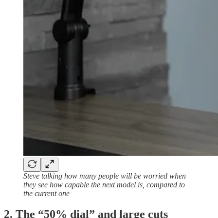
Steve talking how many people will be worried when
they see how capable the next model is, compared to
the current one
2. The “50% dial” and large cuts