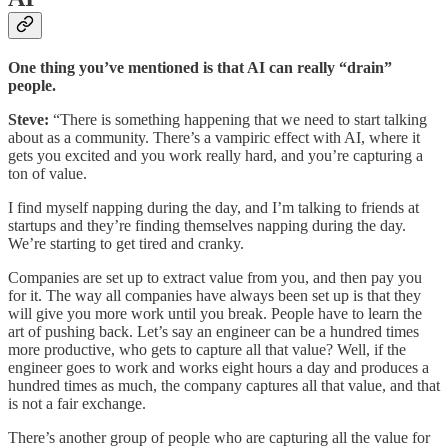
One thing you’ve mentioned is that AI can really “drain”
people.
Steve:
“There is something happening that we need to start talking
about as a community. There’s a vampiric effect with AI, where it
gets you excited and you work really hard, and you’re capturing a
ton of value.
I find myself napping during the day, and I’m talking to friends at
startups and they’re finding themselves napping during the day.
We’re starting to get tired and cranky.
Companies are set up to extract value from you, and then pay you
for it. The way all companies have always been set up is that they
will give you more work until you break. People have to learn the
art of pushing back. Let’s say an engineer can be a hundred times
more productive, who gets to capture all that value? Well, if the
engineer goes to work and works eight hours a day and produces a
hundred times as much, the company captures all that value, and that
is not a fair exchange.
There’s another group of people who are capturing all the value for