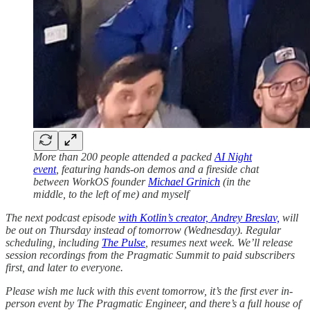
More than 200 people attended a packed
AI Night
event
, featuring hands-on demos and a fireside chat
between WorkOS founder
Michael Grinich
(in the
middle, to the left of me) and myself
The next podcast episode
with Kotlin’s creator, Andrey Breslav,
will
be out on Thursday instead of tomorrow (Wednesday). Regular
scheduling, including
The Pulse
, resumes next week. We’ll release
session recordings from the Pragmatic Summit to paid subscribers
first, and later to everyone.
Please wish me luck with this event tomorrow, it’s the first ever in-
person event by The Pragmatic Engineer, and there’s a full house of