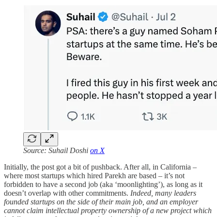
Source: Suhail Doshi
on X
Initially, the post got a bit of pushback. After all, in California –
where most startups which hired Parekh are based – it’s not
forbidden to have a second job (aka ‘moonlighting’), as long as it
doesn’t overlap with other commitments.
Indeed, many leaders
founded startups on the side of their main job, and an employer
cannot claim intellectual property ownership of a new project which