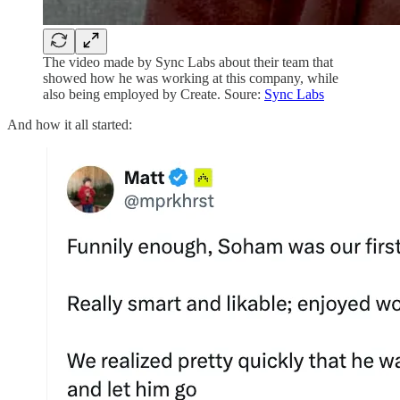
The video made by Sync Labs about their team that
showed how he was working at this company, while
also being employed by Create. Soure:
Sync Labs
And how it all started: