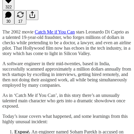
322
30
17
The 2002 movie
Catch Me if You Can
stars Leonardo Di Caprio as
a talented 19-year-old fraudster, who forges millions of dollars in
checks while pretending to be a doctor, a lawyer, and even an airline
pilot. That Hollywood film now has echoes in the tech industry, in a
story which has come to light in Silicon Valley.
A software engineer in their mid-twenties, based in India,
successfully scammed approximately a million dollars annually from
tech startups by excelling in interviews, getting hired remotely, and
then not doing their assigned work, all while being simultaneously
employed by many companies.
As in ‘Catch Me if You Can’, in this story there’s an unusually
talented main character who gets into a dramatic showdown once
exposed.
Today’s issue covers what happened, and some learnings from this
highly unusual incident:
Exposé.
An engineer named Soham Parekh is accused on