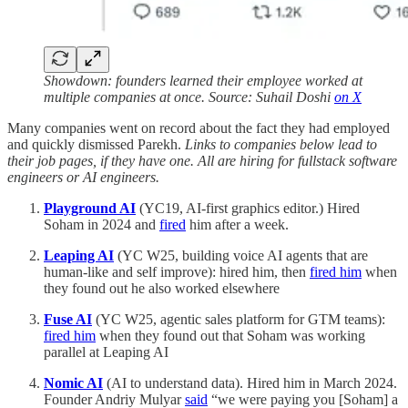
Showdown: founders learned their employee worked at
multiple companies at once. Source: Suhail Doshi
on X
Many companies went on record about the fact they had employed
and quickly dismissed Parekh.
Links to companies below lead to
their job pages, if they have one. All are hiring for fullstack software
engineers or AI engineers.
Playground AI
(YC19, AI-first graphics editor.) Hired
Soham in 2024 and
fired
him after a week.
Leaping AI
(YC W25, building voice AI agents that are
human-like and self improve): hired him, then
fired him
when
they found out he also worked elsewhere
Fuse AI
(YC W25, agentic sales platform for GTM teams):
fired him
when they found out that Soham was working
parallel at Leaping AI
Nomic AI
(AI to understand data). Hired him in March 2024.
Founder Andriy Mulyar
said
“we were paying you [Soham] a