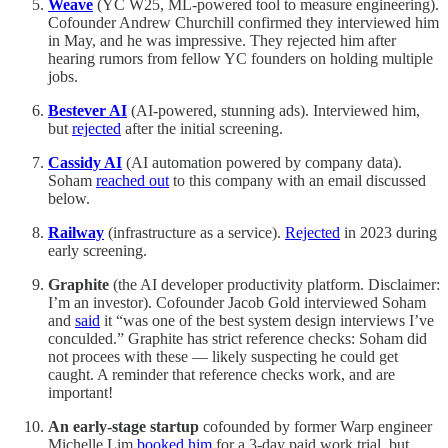
Weave
(YC W25, ML-powered tool to measure engineering).
Cofounder Andrew Churchill confirmed they interviewed him
in May, and he was impressive. They rejected him after
hearing rumors from fellow YC founders on holding multiple
jobs.
Bestever AI
(AI-powered, stunning ads). Interviewed him,
but
rejected
after the initial screening.
Cassidy AI
(AI automation powered by company data).
Soham
reached out
to this company with an email discussed
below.
Railway
(infrastructure as a service).
Rejected
in 2023 during
early screening.
Graphite
(the AI developer productivity platform. Disclaimer:
I’m an investor). Cofounder Jacob Gold interviewed Soham
and
said
it “was one of the best system design interviews I’ve
conculded.” Graphite has strict reference checks: Soham did
not procees with these — likely suspecting he could get
caught. A reminder that reference checks work, and are
important!
An early-stage startup
cofounded by former Warp engineer
Michelle Lim
booked him
for a 3-day paid work trial, but