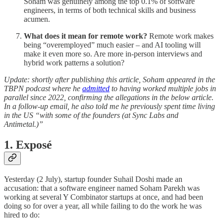
Soham was genuinely among the top 0.1% of software
engineers, in terms of both technical skills and business
acumen.
What does it mean for remote work?
Remote work makes
being “overemployed” much easier – and AI tooling will
make it even more so. Are more in-person interviews and
hybrid work patterns a solution?
Update: shortly after publishing this article, Soham appeared in the
TBPN podcast where he
admitted
to having worked multiple jobs in
parallel since 2022, confirming the allegations in the below article.
In a follow-up email, he also told me he previously spent time living
in the US “with some of the founders (at Sync Labs and
Antimetal.)”
1. Exposé
Yesterday (2 July), startup founder Suhail Doshi made an
accusation: that a software engineer named Soham Parekh was
working at several Y Combinator startups at once, and had been
doing so for over a year, all while failing to do the work he was
hired to do: