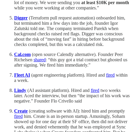
lot of money. We were sending you
at least $10K per month
while you were working at other companies.”
Digger
(Terraform pull request automation) onboarded him,
but terminated him a few days into the job, founder Igor
Zalutski told me. The company terminated Parekh when
background checks raised red flags. Digger was conscious
about the risk of “moving fast” in hiring before background
checks completed, but this was a calculated risk.
Cal.com
(open source Calendly alternative). Founder Peer
Richelsen
shared
: “this guy got a trial contract but ghosted us
after signing. We fired him immediately.”
Fleet AI
(agent engineering platform). Hired and
fired
within
a week.
Lindy
(AI assistant platform). Hired and
fired
two weeks
later. Aced the interview, but then “the impact of his work was
negative.” Founder Flo Crivello said
Create
(creating software with AI): hired him and promptly
fired
him. Create is an in-person startup. Amusingly, Soham
showed up for one day at their SF office, then did not deliver
work, and denied vehemently that he was employed at Sync