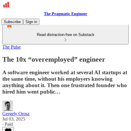
The Pragmatic Engineer
Subscribe
Sign in
Read distraction-free on Substack
The Pulse
The 10x “overemployed” engineer
A software engineer worked at several AI startups at
the same time, without his employers knowing
anything about it. Then one frustrated founder who
hired him went public…
Gergely Orosz
Jul 03, 2025
∙ Paid