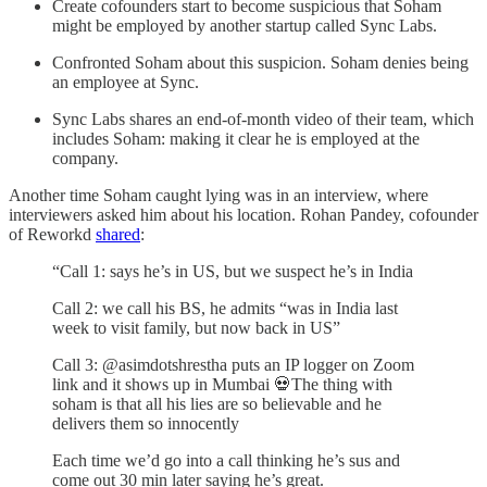
Create cofounders start to become suspicious that Soham
might be employed by another startup called Sync Labs.
Confronted Soham about this suspicion. Soham denies being
an employee at Sync.
Sync Labs shares an end-of-month video of their team, which
includes Soham: making it clear he is employed at the
company.
Another time Soham caught lying was in an interview, where
interviewers asked him about his location. Rohan Pandey, cofounder
of Reworkd
shared
:
“Call 1: says he’s in US, but we suspect he’s in India
Call 2: we call his BS, he admits “was in India last
week to visit family, but now back in US”
Call 3: @asimdotshrestha puts an IP logger on Zoom
link and it shows up in Mumbai 💀The thing with
soham is that all his lies are so believable and he
delivers them so innocently
Each time we’d go into a call thinking he’s sus and
come out 30 min later saying he’s great.