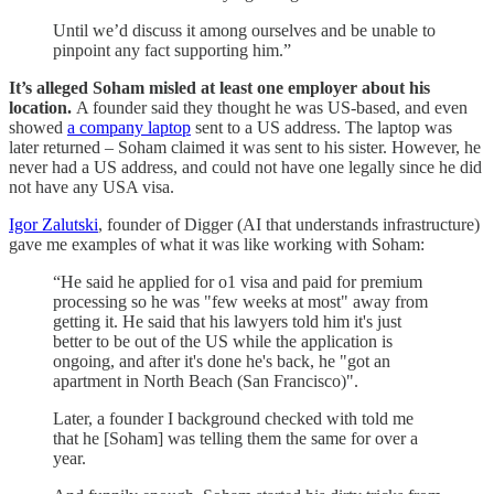
Until we’d discuss it among ourselves and be unable to
pinpoint any fact supporting him.”
It’s alleged Soham misled at least one employer about his
location.
A founder said they thought he was US-based, and even
showed
a company laptop
sent to a US address. The laptop was
later returned – Soham claimed it was sent to his sister. However, he
never had a US address, and could not have one legally since he did
not have any USA visa.
Igor Zalutski
, founder of Digger (AI that understands infrastructure)
gave me examples of what it was like working with Soham:
“He said he applied for o1 visa and paid for premium
processing so he was "few weeks at most" away from
getting it. He said that his lawyers told him it's just
better to be out of the US while the application is
ongoing, and after it's done he's back, he "got an
apartment in North Beach (San Francisco)".
Later, a founder I background checked with told me
that he [Soham] was telling them the same for over a
year.