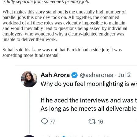
is fully separate from someone’s primary job.
What makes this story stand out is the unusually high number of
parallel jobs this one dev took on. All together, the combined
workload of all these roles was evidently impossible to maintain,
and would inevitably lead to questions being asked by individual
employers, who wondered why a clearly-talented engineer was
unable to deliver their work.
Suhail said his issue was not that Parekh had a side job; it was
something more fundamental: