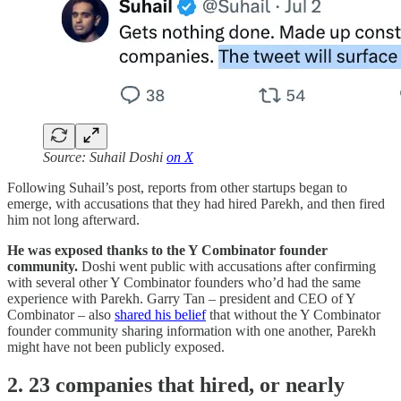
Source: Suhail Doshi
on X
Following Suhail’s post, reports from other startups began to
emerge, with accusations that they had hired Parekh, and then fired
him not long afterward.
He was exposed thanks to the Y Combinator founder
community.
Doshi went public with accusations after confirming
with several other Y Combinator founders who’d had the same
experience with Parekh. Garry Tan – president and CEO of Y
Combinator – also
shared his belief
that without the Y Combinator
founder community sharing information with one another, Parekh
might have not been publicly exposed.
2. 23 companies that hired, or nearly