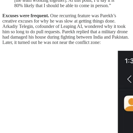
[the team working together]. At this point, I’d say it is
80% likely that I should be able to come in person.”
Excuses were frequent.
One recurring feature was Parekh’s
creative excuses for why he was slow at getting things done.
Arkadiy Telegin, cofounder of Leaping AI, wondered why it took
him so long to do pull requests. Parekh replied that a military drone
had damaged his house during fighting between India and Pakistan.
Later, it turned out he was not near the conflict zone: