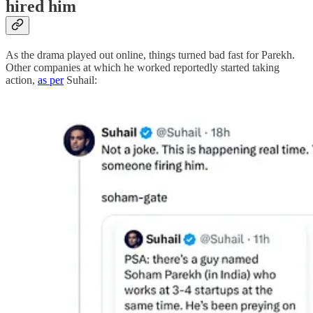
hired him
As the drama played out online, things turned bad fast for Parekh.
Other companies at which he worked reportedly started taking
action,
as per
Suhail: