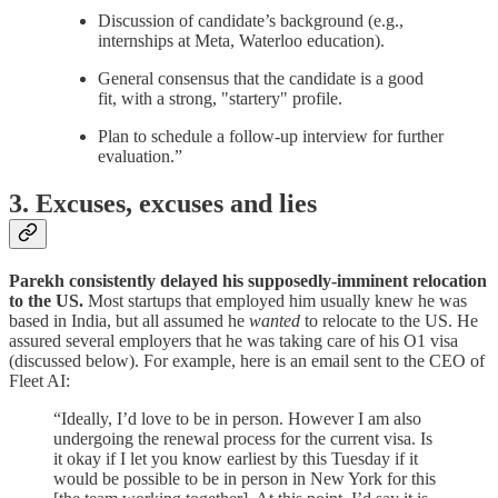
Discussion of candidate’s background (e.g.,
internships at Meta, Waterloo education).
General consensus that the candidate is a good
fit, with a strong, "startery" profile.
Plan to schedule a follow-up interview for further
evaluation.”
3. Excuses, excuses and lies
Parekh consistently delayed his supposedly-imminent relocation
to the US.
Most startups that employed him usually knew he was
based in India, but all assumed he
wanted
to relocate to the US. He
assured several employers that he was taking care of his O1 visa
(discussed below). For example, here is an email sent to the CEO of
Fleet AI:
“Ideally, I’d love to be in person. However I am also
undergoing the renewal process for the current visa. Is
it okay if I let you know earliest by this Tuesday if it
would be possible to be in person in New York for this