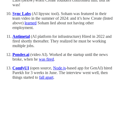
Labs (below) when Create founders confronted him. But he
was!
Sync Labs
(AI lipysnc tool). Soham was featured in their
team video in the summer of 2024: and it’s how Create (listed
above)
learned
Soham lied about not having other
employment.
Antimetal
(AI platform for infrastructure) Hired in 2022 and
fired shortly thereafter. They realized he must be working
multiple jobs.
Ponder.ai
(video AI). Worked at the startup until the news
broke, when he
was fired
.
ComfyUI
(open source,
Node.js
-based app for GenAI) hired
Parekh for 3 weeks in June. The interview went well, then
things started to
fall apart
.