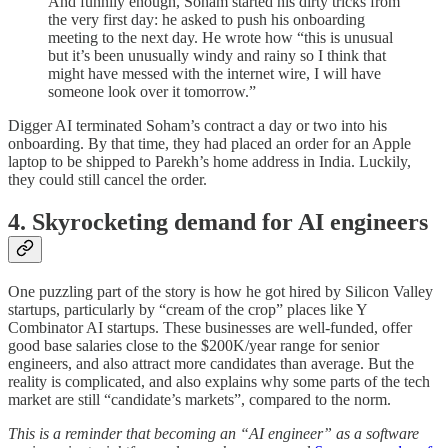
And funnily enough, Soham started his dirty tricks from
the very first day: he asked to push his onboarding
meeting to the next day. He wrote how “this is unusual
but it’s been unusually windy and rainy so I think that
might have messed with the internet wire, I will have
someone look over it tomorrow.”
Digger AI terminated Soham’s contract a day or two into his
onboarding. By that time, they had placed an order for an Apple
laptop to be shipped to Parekh’s home address in India. Luckily,
they could still cancel the order.
4. Skyrocketing demand for AI engineers
One puzzling part of the story is how he got hired by Silicon Valley
startups, particularly by “cream of the crop” places like Y
Combinator AI startups. These businesses are well-funded, offer
good base salaries close to the $200K/year range for senior
engineers, and also attract more candidates than average. But the
reality is complicated, and also explains why some parts of the tech
market are still “candidate’s markets”, compared to the norm.
This is a reminder that becoming an “AI engineer” as a software