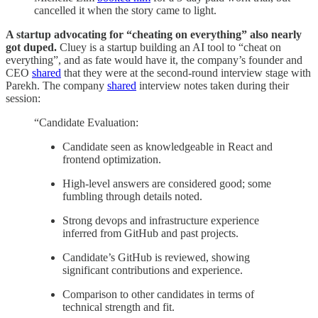
cancelled it when the story came to light.
A startup advocating for “cheating on everything” also nearly
got duped.
Cluey is a startup building an AI tool to “cheat on
everything”, and as fate would have it, the company’s founder and
CEO
shared
that they were at the second-round interview stage with
Parekh. The company
shared
interview notes taken during their
session:
“Candidate Evaluation:
Candidate seen as knowledgeable in React and
frontend optimization.
High-level answers are considered good; some
fumbling through details noted.
Strong devops and infrastructure experience
inferred from GitHub and past projects.
Candidate’s GitHub is reviewed, showing
significant contributions and experience.
Comparison to other candidates in terms of
technical strength and fit.