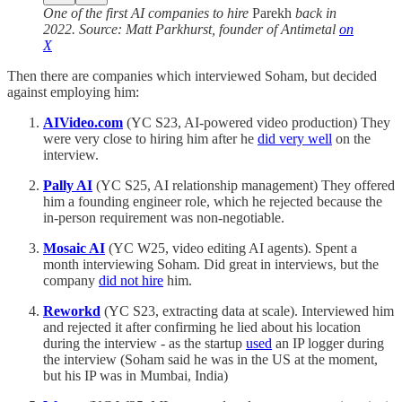
One of the first AI companies to hire
Parekh
back in
2022. Source: Matt Parkhurst, founder of Antimetal
on
X
Then there are companies which interviewed Soham, but decided
against employing him:
AIVideo.com
(YC S23, AI-powered video production) They
were very close to hiring him after he
did very well
on the
interview.
Pally AI
(YC S25, AI relationship management) They offered
him a founding engineer role, which he rejected because the
in-person requirement was non-negotiable.
Mosaic AI
(YC W25, video editing AI agents). Spent a
month interviewing Soham. Did great in interviews, but the
company
did not hire
him.
Reworkd
(YC S23, extracting data at scale). Interviewed him
and rejected it after confirming he lied about his location
during the interview - as the startup
used
an IP logger during
the interview (Soham said he was in the US at the moment,
but his IP was in Mumbai, India)