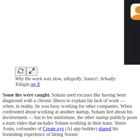
Why the work was slow, allegedly. Source: Arkadiy
Telegin
on X
Some lies were caught.
Soham used excuses like having been
diagnosed with a chronic illness to explain his lack of work —
when, in reality, he was busy working for other companies. When
confronted about working at another startup, Soham lied about his
involvement — but to his misfortune, the other startup publicly posts
a team video that includes Soham working in their team. Shruv
Amin, cofounder of
Create.xyz
(AI app builder)
shared
his
frustrating experience of hiring Soram: