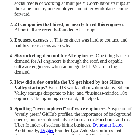
social media of working at multiple Y Combinator startups at
the same time by one employer, and other workplaces come
forward.
23 companies that hired, or nearly hired this engineer.
Almost all are recently-founded AI startups.
Excuses, excuses…
This engineer was hard to contact, and
had bizarre reasons as to why.
Skyrocketing demand for AI engineers
. One thing is clear:
demand for AI engineers is through the roof, and capable
software engineers who can integrate LLMs are in high
demand.
How did a dev outside the US get hired by hot Silicon
Valley startups?
False US work authorization status, Silicon
Valley startups desperate to hire, and “business-minded 10x
engineers” being in high demand, all helped.
Spotting “overemployed” software engineers.
Suspicion of
‘overly green’ GitHub profiles, the importance of background
checks, and recruitment advice from an ex-Facebook and ex-
Uber founder of scaleup hiring business,
Dynosaur Labs
.
Additionally,
Digger
founder Igor Zalutski confirms that