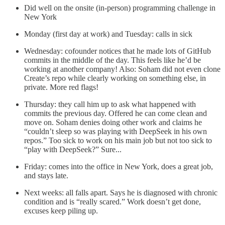
Did well on the onsite (in-person) programming challenge in
New York
Monday (first day at work) and Tuesday: calls in sick
Wednesday: cofounder notices that he made lots of GitHub
commits in the middle of the day. This feels like he’d be
working at another company! Also: Soham did not even clone
Create’s repo while clearly working on something else, in
private. More red flags!
Thursday: they call him up to ask what happened with
commits the previous day. Offered he can come clean and
move on. Soham denies doing other work and claims he
“couldn’t sleep so was playing with DeepSeek in his own
repos.” Too sick to work on his main job but not too sick to
“play with DeepSeek?” Sure...
Friday: comes into the office in New York, does a great job,
and stays late.
Next weeks: all falls apart. Says he is diagnosed with chronic
condition and is “really scared.” Work doesn’t get done,
excuses keep piling up.