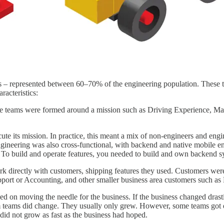
es – represented between 60–70% of the engineering population. These t
acteristics:
 The teams were formed around a mission such as Driving Experience, 
ecute its mission. In practice, this meant a mix of non-engineers and e
Engineering was also cross-functional, with backend and native mobile
. To build and operate features, you needed to build and own backend sy
 directly with customers, shipping features they used. Customers were 
port or Accounting, and other smaller business area customers such as F
ed on moving the needle for the business. If the business changed drast
m teams did change. They usually only grew. However, some teams got d
t did not grow as fast as the business had hoped.