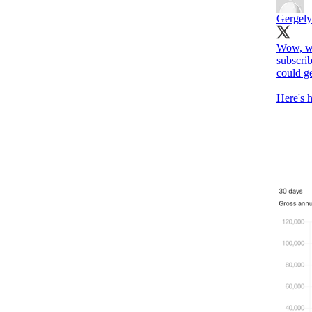
Gergely
Wow, wh
subscrib
could ge
Here's 