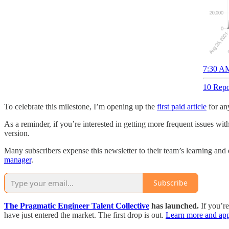
7:30 AM
10 Repo
To celebrate this milestone, I’m opening up the
first paid article
for any
As a reminder, if you’re interested in getting more frequent issues wit
version.
Many subscribers expense this newsletter to their team’s learning and 
manager
.
Subscribe
The Pragmatic Engineer Talent Collective
has launched.
If you’r
have just entered the market. The first drop is out.
Learn more and app