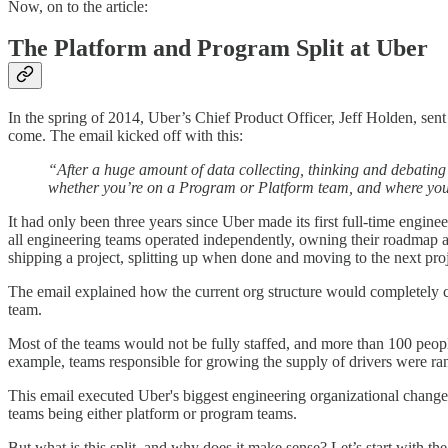
Now, on to the article:
The Platform and Program Split at Uber
In the spring of 2014, Uber’s Chief Product Officer, Jeff Holden, sen
come. The email kicked off with this:
“After a huge amount of data collecting, thinking and debatin
whether you’re on a Program or Platform team, and where your
It had only been three years since Uber made its first full-time engi
all engineering teams operated independently, owning their roadmap a
shipping a project, splitting up when done and moving to the next proj
The email explained how the current org structure would completely c
team.
Most of the teams would not be fully staffed, and more than 100 peop
example, teams responsible for growing the supply of drivers were r
This email executed Uber's biggest engineering organizational change:
teams being either platform or program teams.
But what is this split, and why does it make sense? Let’s start with the