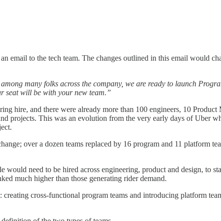
t an email to the tech team. The changes outlined in this email would c
g among many folks across the company, we are ready to launch Programs
 seat will be with your new team.”
neering hire, and there were already more than 100 engineers, 10 Produ
nd projects. This was an evolution from the very early days of Uber wh
ect.
hange; over a dozen teams replaced by 16 program and 11 platform team
le would need to be hired across engineering, product and design, to s
anked much higher than those generating rider demand.
 creating cross-functional program teams and introducing platform team
 definition of the two types of teams.