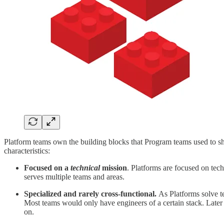
Platform teams own the building blocks that Program teams used to sh
characteristics:
Focused on a
technical
mission
. Platforms are focused on tech
serves multiple teams and areas.
Specialized and rarely cross-functional.
As Platforms solve t
Most teams would only have engineers of a certain stack. Later
on.