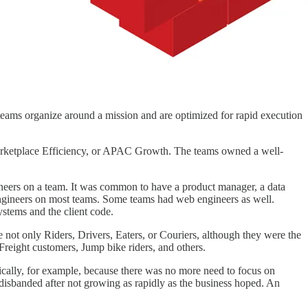
eams organize around a mission and are optimized for rapid execution
Marketplace Efficiency, or APAC Growth. The teams owned a well-
ngineers on a team. It was common to have a product manager, a data
 engineers on most teams. Some teams had web engineers as well.
stems and the client code.
not only Riders, Drivers, Eaters, or Couriers, although they were the
reight customers, Jump bike riders, and others.
ically, for example, because there was no more need to focus on
isbanded after not growing as rapidly as the business hoped. An