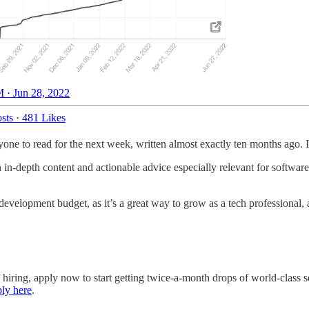
 · Jun 28, 2022
sts
·
481 Likes
one to read for the next week, written almost exactly ten months ago. I 
h in-depth content and actionable advice especially relevant for softwar
development budget, as it’s a great way to grow as a tech professional,
e hiring, apply now to start getting twice-a-month drops of world-clas
ly here
.