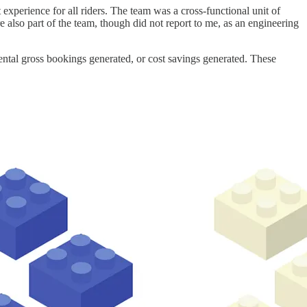
perience for all riders. The team was a cross-functional unit of
 also part of the team, though did not report to me, as an engineering
ntal gross bookings generated, or cost savings generated. These