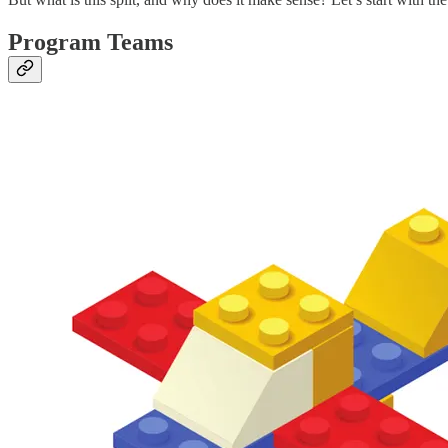
Program Teams