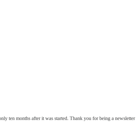
nly ten months after it was started. Thank you for being a newsletter