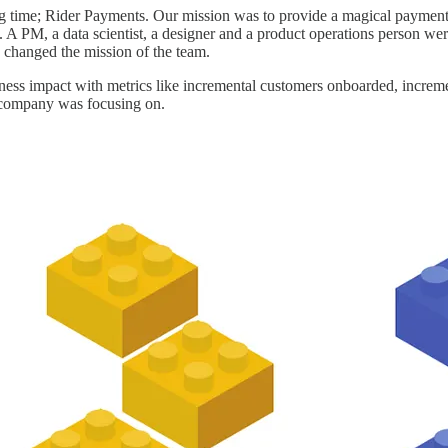
 time; Rider Payments. Our mission was to provide a magical payment ex
A PM, a data scientist, a designer and a product operations person were
 changed the mission of the team.
ess impact with metrics like incremental customers onboarded, increme
e company was focusing on.