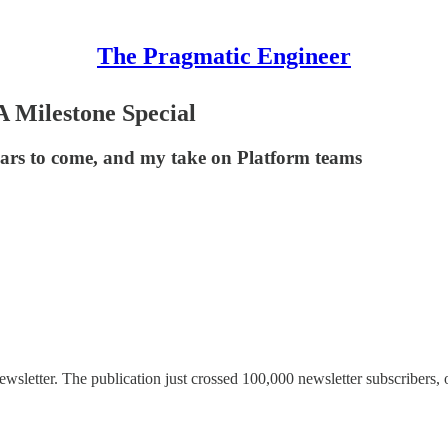
The Pragmatic Engineer
A Milestone Special
ears to come, and my take on Platform teams
sletter. The publication just crossed 100,000 newsletter subscribers, o