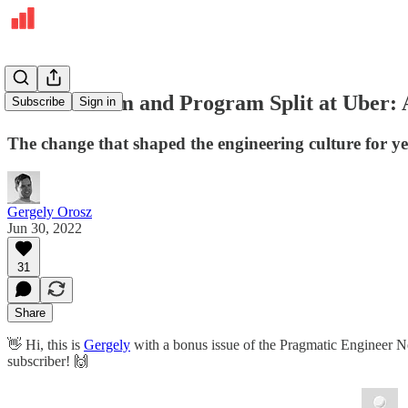
The Platform and Program Split at Uber: 
Subscribe
Sign in
The change that shaped the engineering culture for y
Gergely Orosz
Jun 30, 2022
31
Share
👋 Hi, this is
Gergely
with a bonus issue of the Pragmatic Engineer New
subscriber! 🙌