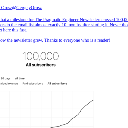
 Orosz
@GergelyOrosz
at a milestone for The Pragmatic Engineer Newsletter: crossed 100,0
ers to the email list almost exactly 10 months after starting it. Never tho
t here this fast.
how the newsletter grew. Thanks to everyone who is a reader!