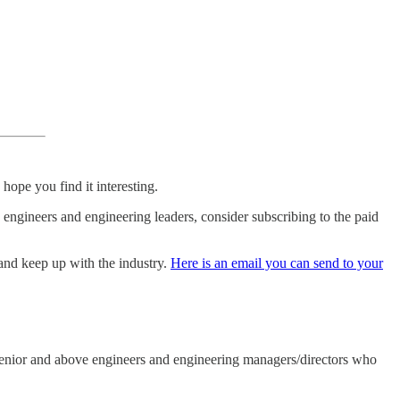
hope you find it interesting.
e engineers and engineering leaders, consider subscribing to the paid
 and keep up with the industry.
Here is an email you can send to your
s senior and above engineers and engineering managers/directors who