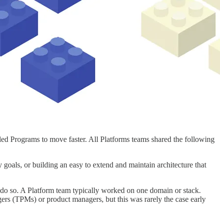
led Programs to move faster. All Platforms teams shared the following
y goals, or building an easy to extend and maintain architecture that
o do so. A Platform team typically worked on one domain or stack.
ers (TPMs) or product managers, but this was rarely the case early