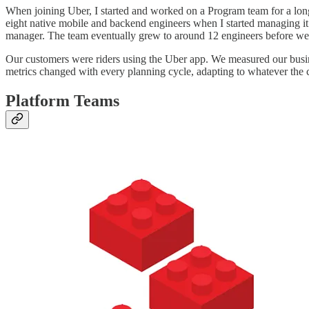
When joining Uber, I started and worked on a Program team for a long
eight native mobile and backend engineers when I started managing it. 
manager. The team eventually grew to around 12 engineers before we
Our customers were riders using the Uber app. We measured our busin
metrics changed with every planning cycle, adapting to whatever th
Platform Teams