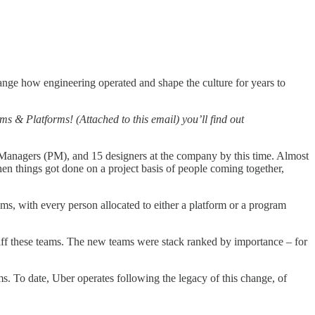
hange how engineering operated and shape the culture for years to
 & Platforms! (Attached to this email) you’ll find out
ct Managers (PM), and 15 designers at the company by this time. Almost
en things got done on a project basis of people coming together,
s, with every person allocated to either a platform or a program
taff these teams. The new teams were stack ranked by importance – for
s. To date, Uber operates following the legacy of this change, of