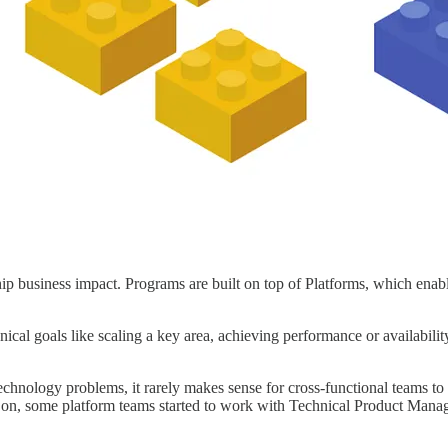
ip business impact. Programs are built on top of Platforms, which enab
nical goals like scaling a key area, achieving performance or availabilit
echnology problems, it rarely makes sense for cross-functional teams t
 on, some platform teams started to work with Technical Product Manag