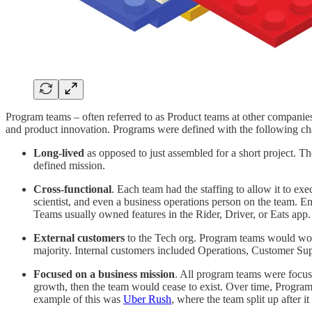
Program teams – often referred to as Product teams at other compani
and product innovation. Programs were defined with the following char
Long-lived
as opposed to just assembled for a short project.
defined mission.
Cross-functional
. Each team had the staffing to allow it to ex
scientist, and even a business operations person on the team. 
Teams usually owned features in the Rider, Driver, or Eats app
External customers
to the Tech org. Program teams would work
majority. Internal customers included Operations, Customer Sup
Focused on a business mission
. All program teams were focus
growth, then the team would cease to exist. Over time, Progra
example of this was
Uber Rush
, where the team split up after i