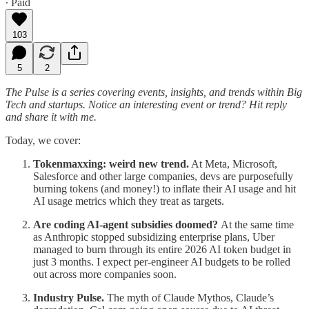
∙ Paid
103
5
2
The Pulse is a series covering events, insights, and trends within Big
Tech and startups. Notice an interesting event or trend? Hit reply
and share it with me.
Today, we cover:
Tokenmaxxing: weird new trend.
At Meta, Microsoft,
Salesforce and other large companies, devs are purposefully
burning tokens (and money!) to inflate their AI usage and hit
AI usage metrics which they treat as targets.
Are coding AI-agent subsidies doomed?
At the same time
as Anthropic stopped subsidizing enterprise plans, Uber
managed to burn through its entire 2026 AI token budget in
just 3 months. I expect per-engineer AI budgets to be rolled
out across more companies soon.
Industry Pulse.
The myth of Claude Mythos, Claude’s