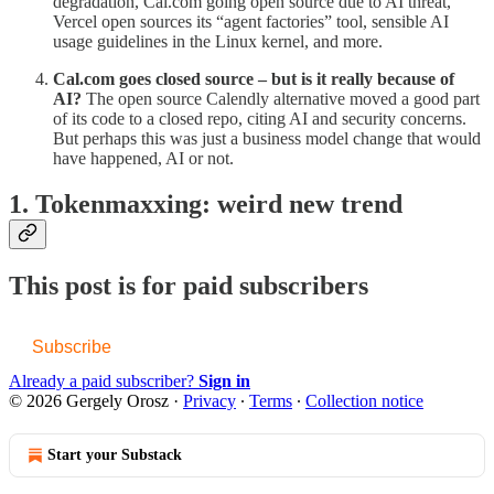
degradation, Cal.com going open source due to AI threat,
Vercel open sources its “agent factories” tool, sensible AI
usage guidelines in the Linux kernel, and more.
Cal.com goes closed source – but is it really because of
AI?
The open source Calendly alternative moved a good part
of its code to a closed repo, citing AI and security concerns.
But perhaps this was just a business model change that would
have happened, AI or not.
1. Tokenmaxxing: weird new trend
This post is for paid subscribers
Subscribe
Already a paid subscriber?
Sign in
© 2026 Gergely Orosz
·
Privacy
∙
Terms
∙
Collection notice
Start your Substack