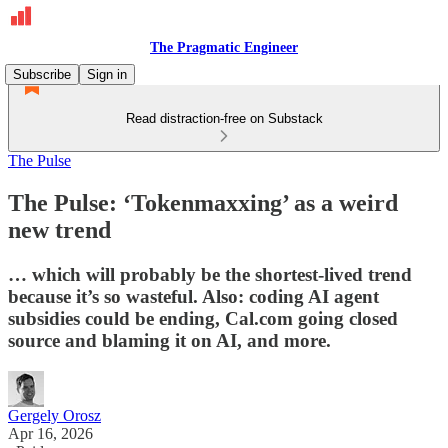
The Pragmatic Engineer
Subscribe
Sign in
Read distraction-free on Substack
The Pulse
The Pulse: ‘Tokenmaxxing’ as a weird
new trend
… which will probably be the shortest-lived trend
because it’s so wasteful. Also: coding AI agent
subsidies could be ending, Cal.com going closed
source and blaming it on AI, and more.
Gergely Orosz
Apr 16, 2026