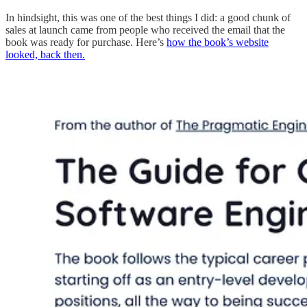
In hindsight, this was one of the best things I did: a good chunk of
sales at launch came from people who received the email that the
book was ready for purchase. Here’s
how the book’s website
looked, back then.