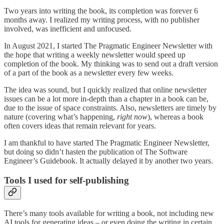
Two years into writing the book, its completion was forever 6
months away. I realized my writing process, with no publisher
involved, was inefficient and unfocused.
In August 2021, I started The Pragmatic Engineer Newsletter with
the hope that writing a weekly newsletter would speed up
completion of the book. My thinking was to send out a draft version
of a part of the book as a newsletter every few weeks.
The idea was sound, but I quickly realized that online newsletter
issues can be a lot more in-depth than a chapter in a book can be,
due to the issue of space constraints. Also, newsletters are timely by
nature (covering what’s happening,
right now
), whereas a book
often covers ideas that remain relevant for years.
I am thankful to have started The Pragmatic Engineer Newsletter,
but doing so didn’t hasten the publication of The Software
Engineer’s Guidebook. It actually delayed it by another two years.
Tools I used for self-publishing
There’s many tools available for writing a book, not including new
AI tools for generating ideas – or even doing the writing in certain