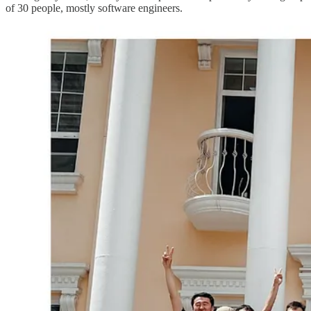
of 30 people, mostly software engineers.