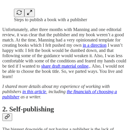
Steps to publish a book with a publisher
Unfortunately, after three months with Manning and one editorial
review, it was clear that the publisher and my book weren’t a good
match. At the time, Manning had a very opinionated template for
creating books which I felt pushed my own
in a direction
I wasn’t
happy with: I felt the book would be dumbed down, and that
following some of the guidance would weaken it. Also, I was less
comfortable with some of the conditions and feared my hands could
be tied if I wanted to
share draft material online,
. Also, I would not
be able to choose the book title. So, we parted ways. You live and
learn!
I shared more details about my experience of working with
publishers
in this article
, including
the financials of choosing a
publisher
as a writer.
2. Self-publishing
The biggest downside of not having a publisher is the lack of