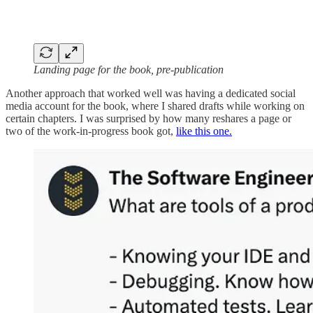
Landing page for the book, pre-publication
Another approach that worked well was having a dedicated social
media account for the book, where I shared drafts while working on
certain chapters. I was surprised by how many reshares a page or
two of the work-in-progress book got,
like this one.