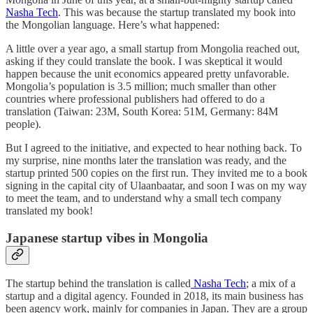
Nasha Tech
. This was because the startup translated my book into
the Mongolian language. Here’s what happened:
A little over a year ago, a small startup from Mongolia reached out,
asking if they could translate the book. I was skeptical it would
happen because the unit economics appeared pretty unfavorable.
Mongolia’s population is 3.5 million; much smaller than other
countries where professional publishers had offered to do a
translation (Taiwan: 23M, South Korea: 51M, Germany: 84M
people).
But I agreed to the initiative, and expected to hear nothing back. To
my surprise, nine months later the translation was ready, and the
startup printed 500 copies on the first run. They invited me to a book
signing in the capital city of Ulaanbaatar, and soon I was on my way
to meet the team, and to understand why a small tech company
translated my book!
Japanese startup vibes in Mongolia
The startup behind the translation is called
Nasha Tech
; a mix of a
startup and a digital agency. Founded in 2018, its main business has
been agency work, mainly for companies in Japan. They are a group