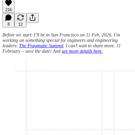
216
8
12
Before we start: I’ll be in San Francisco on 11 Feb, 2026. I’m
working on something special for engineers and engineering
leaders:
The Pragmatic Summit
. I can’t wait to share more. 11
February – save the date! And
see more details here.