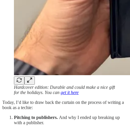
Hardcover edition: Durable and could make a nice gift
for the holidays. You can
get it here
Today, I’d like to draw back the curtain on the process of writing a
book as a techie:
Pitching to publishers.
And why I ended up breaking up
with a publisher.