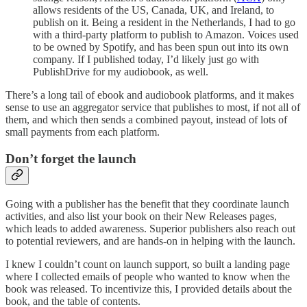
allows residents of the US, Canada, UK, and Ireland, to
publish on it. Being a resident in the Netherlands, I had to go
with a third-party platform to publish to Amazon. Voices used
to be owned by Spotify, and has been spun out into its own
company. If I published today, I’d likely just go with
PublishDrive for my audiobook, as well.
There’s a long tail of ebook and audiobook platforms, and it makes
sense to use an aggregator service that publishes to most, if not all of
them, and which then sends a combined payout, instead of lots of
small payments from each platform.
Don’t forget the launch
Going with a publisher has the benefit that they coordinate launch
activities, and also list your book on their New Releases pages,
which leads to added awareness. Superior publishers also reach out
to potential reviewers, and are hands-on in helping with the launch.
I knew I couldn’t count on launch support, so built a landing page
where I collected emails of people who wanted to know when the
book was released. To incentivize this, I provided details about the
book, and the table of contents.