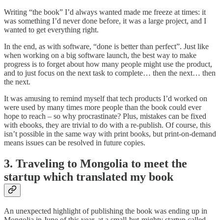
Writing “the book” I’d always wanted made me freeze at times: it
was something I’d never done before, it was a large project, and I
wanted to get everything right.
In the end, as with software, “done is better than perfect”. Just like
when working on a big software launch, the best way to make
progress is to forget about how many people might use the product,
and to just focus on the next task to complete… then the next… then
the next.
It was amusing to remind myself that tech products I’d worked on
were used by many times more people than the book could ever
hope to reach – so why procrastinate? Plus, mistakes can be fixed
with ebooks, they are trivial to do with a re-publish. Of course, this
isn’t possible in the same way with print books, but print-on-demand
means issues can be resolved in future copies.
3. Traveling to Mongolia to meet the
startup which translated my book
An unexpected highlight of publishing the book was ending up in
Mongolia in June of this year, at a small-but-mighty startup called