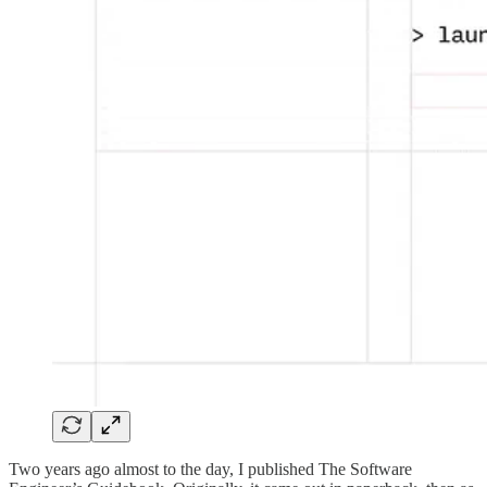
Two years ago almost to the day, I published The Software