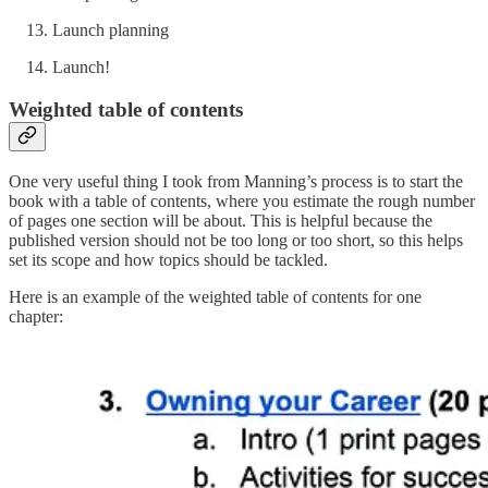
Launch planning
Launch!
Weighted table of contents
One very useful thing I took from Manning’s process is to start the
book with a table of contents, where you estimate the rough number
of pages one section will be about. This is helpful because the
published version should not be too long or too short, so this helps
set its scope and how topics should be tackled.
Here is an example of the weighted table of contents for one
chapter: