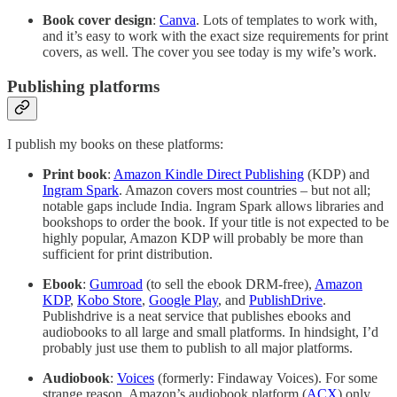
Book cover design
:
Canva
. Lots of templates to work with,
and it’s easy to work with the exact size requirements for print
covers, as well. The cover you see today is my wife’s work.
Publishing platforms
I publish my books on these platforms:
Print book
:
Amazon Kindle Direct Publishing
(KDP) and
Ingram Spark
. Amazon covers most countries – but not all;
notable gaps include India. Ingram Spark allows libraries and
bookshops to order the book. If your title is not expected to be
highly popular, Amazon KDP will probably be more than
sufficient for print distribution.
Ebook
:
Gumroad
(to sell the ebook DRM-free),
Amazon
KDP
,
Kobo Store
,
Google Play
, and
PublishDrive
.
Publishdrive is a neat service that publishes ebooks and
audiobooks to all large and small platforms. In hindsight, I’d
probably just use them to publish to all major platforms.
Audiobook
:
Voices
(formerly: Findaway Voices). For some
strange reason, Amazon’s audiobook platform (
ACX
) only