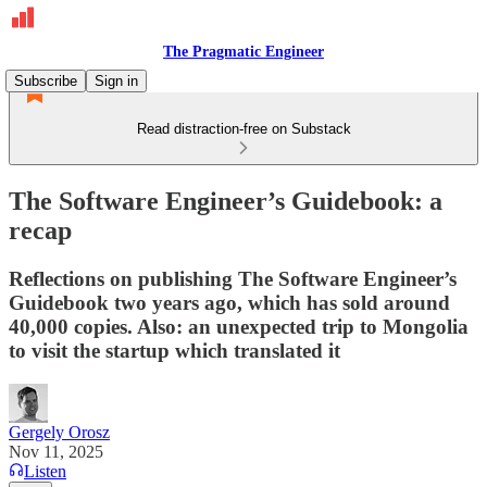
The Pragmatic Engineer
Subscribe
Sign in
Read distraction-free on Substack
The Software Engineer’s Guidebook: a
recap
Reflections on publishing The Software Engineer’s
Guidebook two years ago, which has sold around
40,000 copies. Also: an unexpected trip to Mongolia
to visit the startup which translated it
Gergely Orosz
Nov 11, 2025
Listen