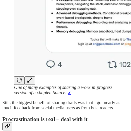
One of many examples of sharing a work-in-progress
version of a chapter. Source:
X
Still, the biggest benefit of sharing drafts was that I got nearly as
much feedback from social media users as from beta readers.
Procrastination is real – deal with it