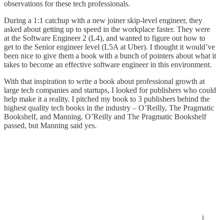
observations for these tech professionals.
During a 1:1 catchup with a new joiner skip-level engineer, they
asked about getting up to speed in the workplace faster. They were
at the Software Engineer 2 (L4), and wanted to figure out how to
get to the Senior engineer level (L5A at Uber). I thought it would’ve
been nice to give them a book with a bunch of pointers about what it
takes to become an effective software engineer in this environment.
With that inspiration to write a book about professional growth at
large tech companies and startups, I looked for publishers who could
help make it a reality. I pitched my book to 3 publishers behind the
highest quality tech books in the industry – O’Reilly, The Pragmatic
Bookshelf, and Manning. O’Reilly and The Pragmatic Bookshelf
passed, but Manning said yes.