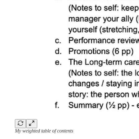
My weighted table of contents