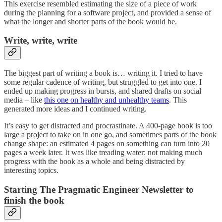
This exercise resembled estimating the size of a piece of work
during the planning for a software project, and provided a sense of
what the longer and shorter parts of the book would be.
Write, write, write
The biggest part of writing a book is… writing it. I tried to have
some regular cadence of writing, but struggled to get into one. I
ended up making progress in bursts, and shared drafts on social
media – like
this one on healthy and unhealthy teams
. This
generated more ideas and I continued writing.
It’s easy to get distracted and procrastinate. A 400-page book is too
large a project to take on in one go, and sometimes parts of the book
change shape: an estimated 4 pages on something can turn into 20
pages a week later. It was like treading water: not making much
progress with the book as a whole and being distracted by
interesting topics.
Starting The Pragmatic Engineer Newsletter to
finish the book