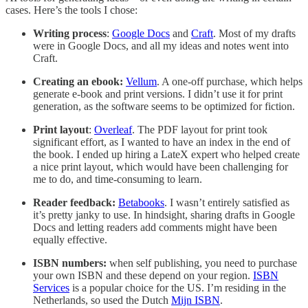
cases. Here’s the tools I chose:
Writing process
:
Google Docs
and
Craft
. Most of my drafts
were in Google Docs, and all my ideas and notes went into
Craft.
Creating an ebook:
Vellum
. A one-off purchase, which helps
generate e-book and print versions. I didn’t use it for print
generation, as the software seems to be optimized for fiction.
Print layout
:
Overleaf
. The PDF layout for print took
significant effort, as I wanted to have an index in the end of
the book. I ended up hiring a LateX expert who helped create
a nice print layout, which would have been challenging for
me to do, and time-consuming to learn.
Reader feedback:
Betabooks
. I wasn’t entirely satisfied as
it’s pretty janky to use. In hindsight, sharing drafts in Google
Docs and letting readers add comments might have been
equally effective.
ISBN numbers:
when self publishing, you need to purchase
your own ISBN and these depend on your region.
ISBN
Services
is a popular choice for the US. I’m residing in the
Netherlands, so used the Dutch
Mijn ISBN
.