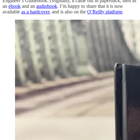
Engineer’s Guidebook. Originally, it came out in paperback, then as
an
ebook
and an
audiobook
. I’m happy to share that it is now
available
as a hardcover
, and is also on the
O’Reilly platform
.