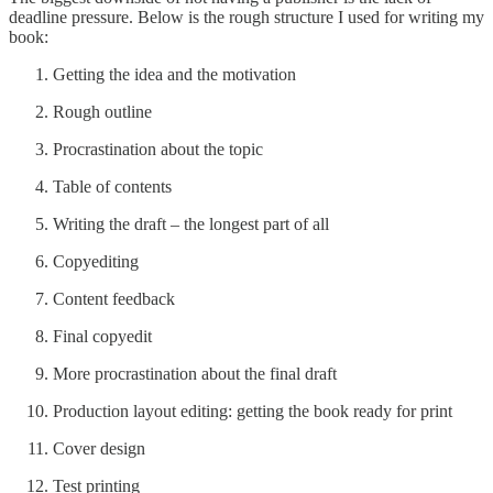
deadline pressure. Below is the rough structure I used for writing my
book:
Getting the idea and the motivation
Rough outline
Procrastination about the topic
Table of contents
Writing the draft – the longest part of all
Copyediting
Content feedback
Final copyedit
More procrastination about the final draft
Production layout editing: getting the book ready for print
Cover design
Test printing