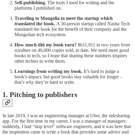
Self-publishing.
The tools I used for writing and the
platforms I published on.
Traveling to Mongolia to meet the startup which
translated the book.
A 30-person startup called Nasha Tech
translated the book for the benefit of their company and the
Mongolian tech ecosystem.
How much did my book earn?
$611,911 in two years from
royalties on 40,000 copies sold, to date. We need more good
books in tech, so I hope that sharing these numbers inspires
other techies to write them.
Learnings from writing my book.
It’s hard to judge a
book’s impact, but good books stay valuable for longer –
that’s why they’re hard to write.
1. Pitching to publishers
In late 2019, I was an engineering manager at Uber, the ridesharing
app. For the first time in my career, I was a manager of managers:
suddenly, I had “skip level” software engineers, and it was here that
the inspiration came to write a book that provides some advice and