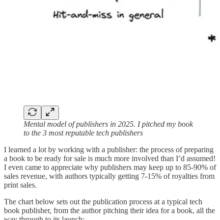
Mental model of publishers in 2025. I pitched my book
to the 3 most reputable tech publishers
I learned a lot by working with a publisher: the process of preparing
a book to be ready for sale is much more involved than I’d assumed!
I even came to appreciate why publishers may keep up to 85-90% of
sales revenue, with authors typically getting 7-15% of royalties from
print sales.
The chart below sets out the publication process at a typical tech
book publisher, from the author pitching their idea for a book, all the
way through to its launch: