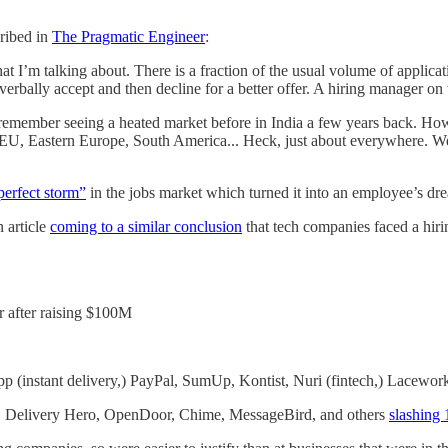
cribed in
The Pragmatic Engineer
:
 I’m talking about. There is a fraction of the usual volume of applicatio
erbally accept and then decline for a better offer. A hiring manager on 
. I remember seeing a heated market before in India a few years back. H
EU, Eastern Europe, South America... Heck, just about everywhere. We ar
perfect storm”
in the jobs market which turned it into an employee’s dr
 article
coming to a similar conclusion
that tech companies faced a hiri
r after raising $100M
app (instant delivery,) PayPal, SumUp, Kontist, Nuri (fintech,) Lacewor
ens, Delivery Hero, OpenDoor, Chime, MessageBird, and others
slashing 