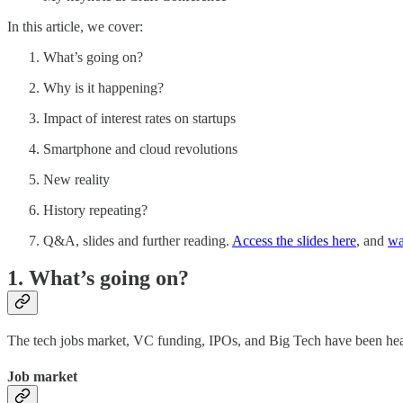
In this article, we cover:
What’s going on?
Why is it happening?
Impact of interest rates on startups
Smartphone and cloud revolutions
New reality
History repeating?
Q&A, slides and further reading.
Access the slides here
, and
wa
1. What’s going on?
The tech jobs market, VC funding, IPOs, and Big Tech have been heavi
Job market