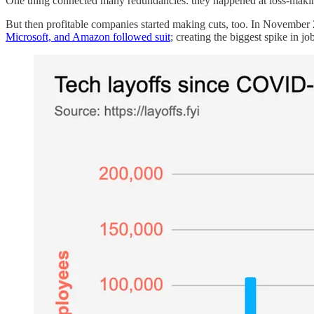
One thing connected many redundancies: they happened at loss-making 
But then profitable companies started making cuts, too. In Novembe
Microsoft, and Amazon followed suit
; creating the biggest spike in job