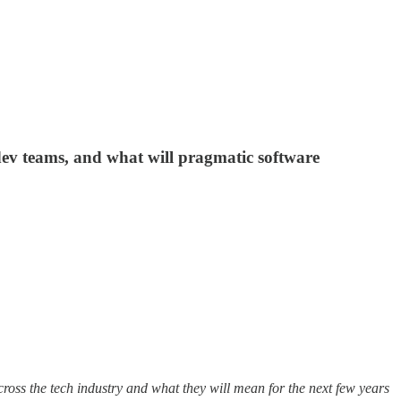
dev teams, and what will pragmatic software
cross the tech industry and what they will mean for the next few years