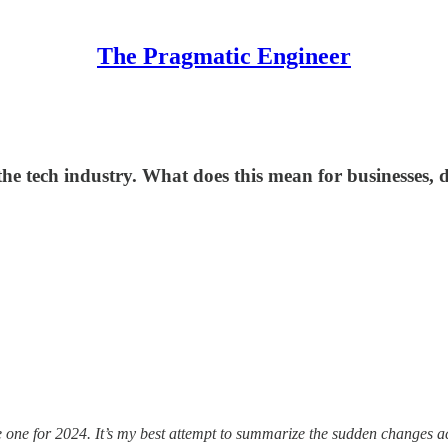
The Pragmatic Engineer
e tech industry. What does this mean for businesses, 
he one for 2024. It’s my best attempt to summarize the sudden changes a