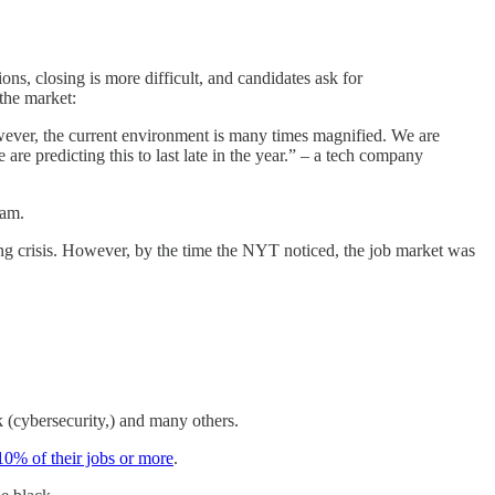
ns, closing is more difficult, and candidates ask for
the market:
owever, the current environment is many times magnified. We are
e predicting this to last late in the year.” – a tech company
eam.
ng crisis. However, by the time the NYT noticed, the job market was
k (cybersecurity,) and many others.
10% of their jobs or more
.