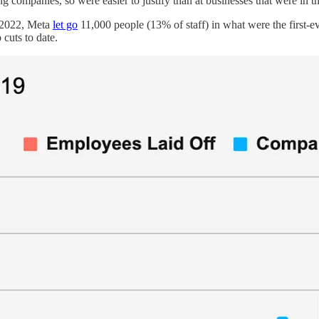
companies, so were easier to justify than at businesses that were in th
r 2022, Meta
let go
11,000 people (13% of staff) in what were the first-ev
 cuts to date.