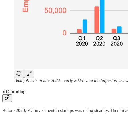
Tech job cuts in late 2022 - early 2023 were the largest in year
VC funding
Before 2020, VC investment in startups was rising steadily. Then in 2