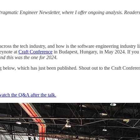
ragmatic Engineer Newsletter, where I offer ongoing analysis. Readers o
cross the tech industry, and how is the software engineering industry li
eynote at
Craft Conference
in Budapest, Hungary, in May 2024. If you we
and this was the one for 2024.
ng below, which has just been published
.
Shout out to the Craft Conferen
watch the Q&A after the talk.