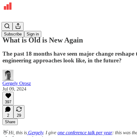
Deepdives
Subscribe
Sign in
What is Old is New Again
The past 18 months have seen major change reshape th
engineering approaches look like, in the future?
Gergely Orosz
Jul 09, 2024
397
2
29
Share
👋 Hi, this is
Gergely
. I give
one conference talk per year
: this was t