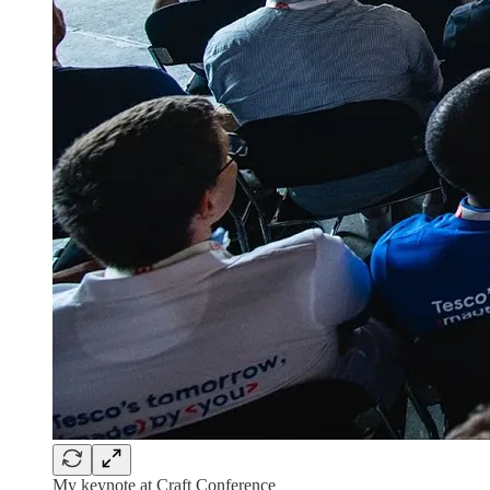
My keynote at Craft Conference