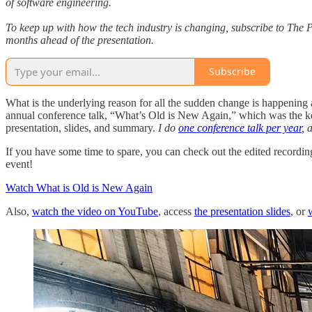
of software engineering.
To keep up with how the tech industry is changing, subscribe to The P
months ahead of the presentation.
Subscribe
What is the underlying reason for all the sudden change is happening a
annual conference talk, “What’s Old is New Again,” which was the k
presentation, slides, and summary.
I do
one conference talk per year
, 
If you have some time to spare, you can check out the edited recordi
event!
Watch What is Old is New Again
Also,
watch the video on YouTube
, access
the presentation slides
, or