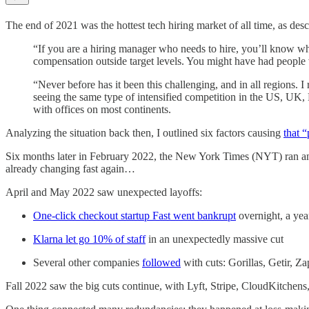
The end of 2021 was the hottest tech hiring market of all time, as des
“If you are a hiring manager who needs to hire, you’ll know what
compensation outside target levels. You might have had people v
“Never before has it been this challenging, and in all regions
seeing the same type of intensified competition in the US, UK, 
with offices on most continents.
Analyzing the situation back then, I outlined six factors causing
that “
Six months later in February 2022, the New York Times (NYT) ran an
already changing fast again…
April and May 2022 saw unexpected layoffs:
One-click checkout startup Fast went bankrupt
overnight, a yea
Klarna let go 10% of staff
in an unexpectedly massive cut
Several other companies
followed
with cuts: Gorillas, Getir, Z
Fall 2022 saw the big cuts continue, with Lyft, Stripe, CloudKitch