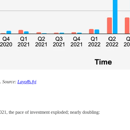
s. Source:
Layoffs.fyi
021, the pace of investment exploded; nearly doubling: