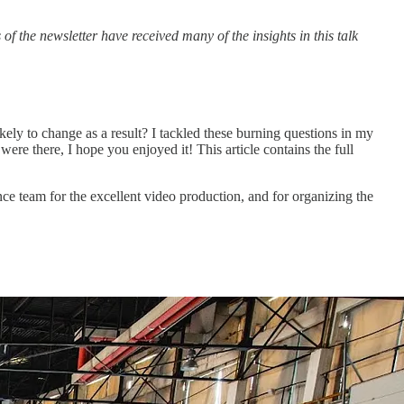
f the newsletter have received many of the insights in this talk
kely to change as a result? I tackled these burning questions in my
re there, I hope you enjoyed it! This article contains the full
ce team for the excellent video production, and for organizing the