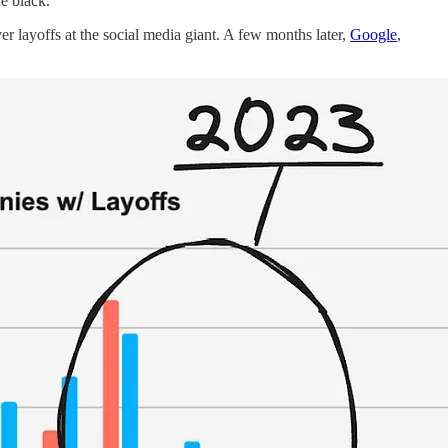
e black.
er layoffs at the social media giant. A few months later,
Google
,