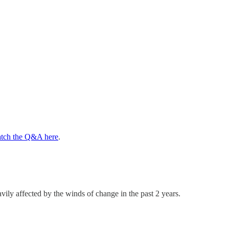
tch the Q&A here
.
ly affected by the winds of change in the past 2 years.