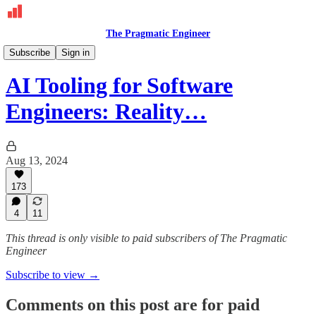
The Pragmatic Engineer
Deepdives
Subscribe
Sign in
AI Tooling for Software
Engineers: Reality…
Aug 13, 2024
173
4
11
This thread is only visible to paid subscribers of The Pragmatic
Engineer
Subscribe to view →
Comments on this post are for paid