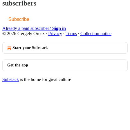
subscribers
Subscribe
Already a paid subscriber?
Sign in
© 2026 Gergely Orosz
·
Privacy
∙
Terms
∙
Collection notice
Start your Substack
Get the app
Substack
is the home for great culture