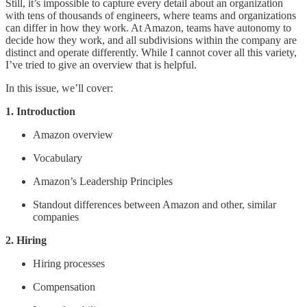
Still, it’s impossible to capture every detail about an organization
with tens of thousands of engineers, where teams and organizations
can differ in how they work. At Amazon, teams have autonomy to
decide how they work, and all subdivisions within the company are
distinct and operate differently. While I cannot cover all this variety,
I’ve tried to give an overview that is helpful.
In this issue, we’ll cover:
1. Introduction
Amazon overview
Vocabulary
Amazon’s Leadership Principles
Standout differences between Amazon and other, similar
companies
2. Hiring
Hiring processes
Compensation