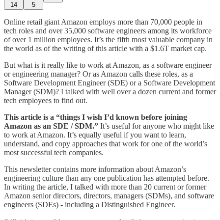
14
5
Online retail giant Amazon employs more than 70,000 people in
tech roles and over 35,000 software engineers among its workforce
of over 1 million employees. It’s the fifth most valuable company in
the world as of the writing of this article with a $1.6T market cap.
But what is it really like to work at Amazon, as a software engineer
or engineering manager? Or as Amazon calls these roles, as a
Software Development Engineer (SDE) or a Software Development
Manager (SDM)? I talked with well over a dozen current and former
tech employees to find out.
This article is a “things I wish I’d known before joining
Amazon as an SDE / SDM.”
It’s useful for anyone who might like
to work at Amazon. It’s equally useful if you want to learn,
understand, and copy approaches that work for one of the world’s
most successful tech companies.
This newsletter contains more information about Amazon’s
engineering culture than any one publication has attempted before.
In writing the article, I talked with more than 20 current or former
Amazon senior directors, directors, managers (SDMs), and software
engineers (SDEs) - including a Distinguished Engineer.