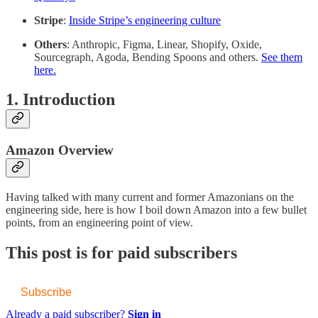
Stripe
:
Inside Stripe’s engineering culture
Others
: Anthropic, Figma, Linear, Shopify, Oxide,
Sourcegraph, Agoda, Bending Spoons and others.
See them
here.
1. Introduction
Amazon Overview
Having talked with many current and former Amazonians on the
engineering side, here is how I boil down Amazon into a few bullet
points, from an engineering point of view.
This post is for paid subscribers
Subscribe
Already a paid subscriber?
Sign in