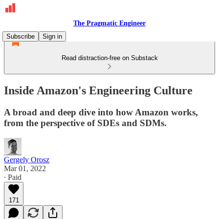
The Pragmatic Engineer
Subscribe
Sign in
Read distraction-free on Substack
Inside Amazon's Engineering Culture
A broad and deep dive into how Amazon works,
from the perspective of SDEs and SDMs.
Gergely Orosz
Mar 01, 2022
∙ Paid
171