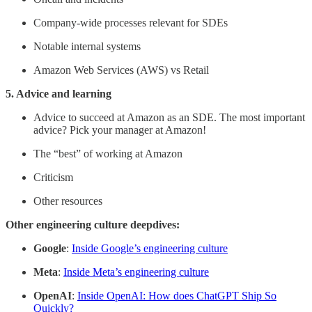
Company-wide processes relevant for SDEs
Notable internal systems
Amazon Web Services (AWS) vs Retail
5. Advice and learning
Advice to succeed at Amazon as an SDE. The most important
advice? Pick your manager at Amazon!
The “best” of working at Amazon
Criticism
Other resources
Other engineering culture deepdives:
Google
:
Inside Google’s engineering culture
Meta
:
Inside Meta’s engineering culture
OpenAI
:
Inside OpenAI: How does ChatGPT Ship So
Quickly?