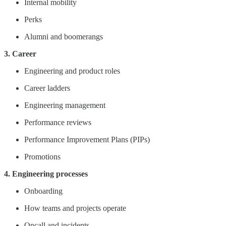
Internal mobility
Perks
Alumni and boomerangs
3. Career
Engineering and product roles
Career ladders
Engineering management
Performance reviews
Performance Improvement Plans (PIPs)
Promotions
4. Engineering processes
Onboarding
How teams and projects operate
Oncall and incidents