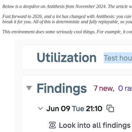
Below is a deepdive on Antithesis from November 2024. The article wa
Fast forward to 2026, and a lot has changed with Antithesis: you can 
break it for you. All of this is deterministic and fully replayable, so 
This environment does some seriously cool things. For example, it com