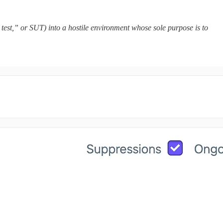
test,” or SUT) into a hostile environment whose sole purpose is to