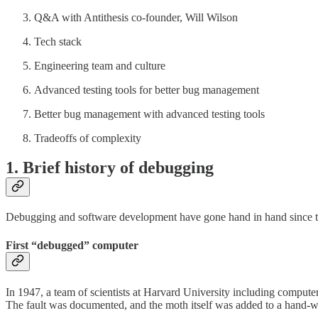
Q&A with Antithesis co-founder, Will Wilson
Tech stack
Engineering team and culture
Advanced testing tools for better bug management
Better bug management with advanced testing tools
Tradeoffs of complexity
1. Brief history of debugging
Debugging and software development have gone hand in hand since the e
First “debugged” computer
In 1947, a team of scientists at Harvard University including compute
The fault was documented, and the moth itself was added to a hand-writ