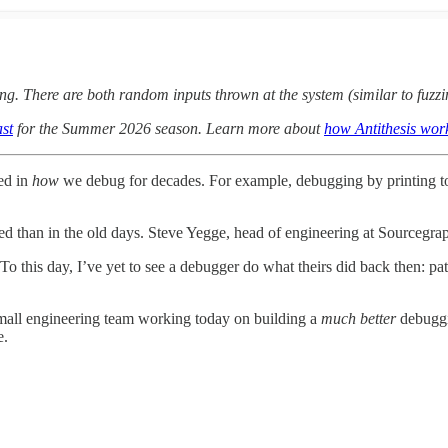
ng. There are both random inputs thrown at the system (similar to fuzzi
st
for the Summer 2026 season. Learn more about
how Antithesis wor
ged in
how
we debug for decades. For example, debugging by printing to 
d than in the old days. Steve Yegge, head of engineering at Sourcegra
 this day, I’ve yet to see a debugger do what theirs did back then: path
a small engineering team working today on building a
much better
debuggi
le.