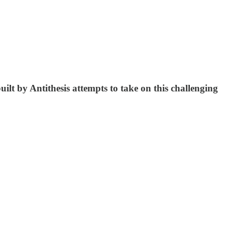
ilt by Antithesis attempts to take on this challenging