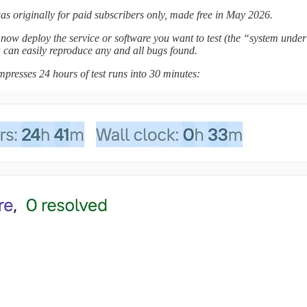
s originally for paid subscribers only, made free in May 2026.
now deploy the service or software you want to test (the “system under 
you can easily reproduce any and all bugs found.
presses 24 hours of test runs into 30 minutes: