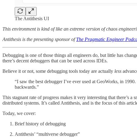
The Antithesis UI
This environment is kind of like an extreme version of chaos engineeri
Antithesis is the presenting sponsor of
The Pragmatic Engineer Podca
Debugging is one of those things all engineers do, but little has chan
there’s decent debuggers that can be used across IDEs.
Believe it or not, some debugging tools today are actually
less
advance
“I saw the best debugger I’ve ever used at GeoWorks, in 1990. To
backwards.”
This stagnant rate of progress makes it very interesting that there’s 
distributed systems. It’s called Antithesis, and is the focus of this artic
Today, we cover:
Brief history of debugging
Antithesis’ “multiverse debugger”