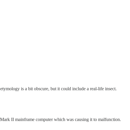
ology is a bit obscure, but it could include a real-life insect.
he Mark II mainframe computer which was causing it to malfunction.