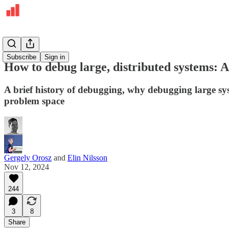
Deepdives
Subscribe
Sign in
How to debug large, distributed systems: A
A brief history of debugging, why debugging large sys
problem space
Gergely Orosz
and
Elin Nilsson
Nov 12, 2024
244
3
8
Share