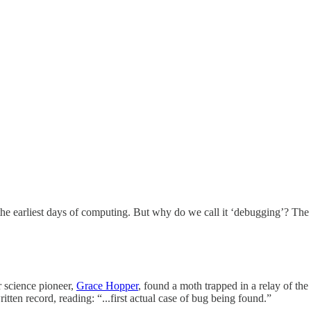
arliest days of computing. But why do we call it ‘debugging’? The etym
r science pioneer,
Grace Hopper
, found a moth trapped in a relay of t
ten record, reading: “...first actual case of bug being found.”