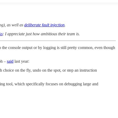
ng), as well as
deliberate fault injection
.
ks
: I appreciate just how ambitious their team is.
the console output or by logging is still pretty common, even though
ph –
said
last year:
 choice on the fly, undo on the spot, or step an instruction
ng tool, which specifically focuses on debugging large and