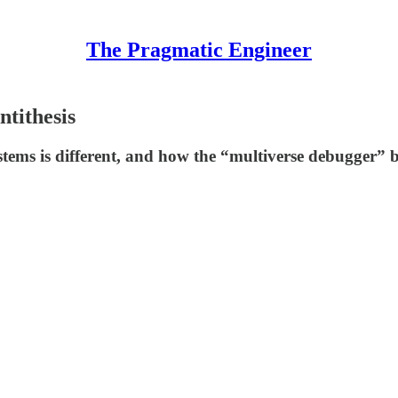
The Pragmatic Engineer
ntithesis
tems is different, and how the “multiverse debugger” bu