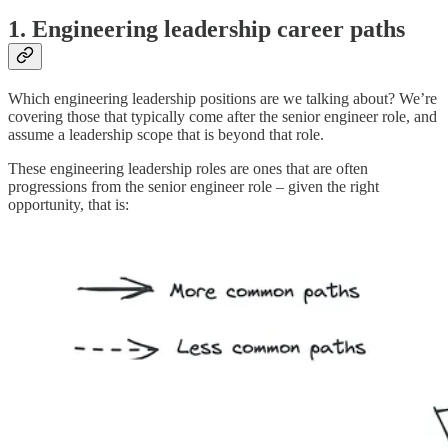
1. Engineering leadership career paths
Which engineering leadership positions are we talking about? We’re
covering those that typically come after the senior engineer role, and
assume a leadership scope that is beyond that role.
These engineering leadership roles are ones that are often
progressions from the senior engineer role – given the right
opportunity, that is: