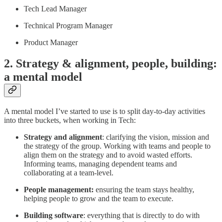
Tech Lead Manager
Technical Program Manager
Product Manager
2. Strategy & alignment, people, building:
a mental model
A mental model I’ve started to use is to split day-to-day activities
into three buckets, when working in Tech:
Strategy and alignment
: clarifying the vision, mission and
the strategy of the group. Working with teams and people to
align them on the strategy and to avoid wasted efforts.
Informing teams, managing dependent teams and
collaborating at a team-level.
People management:
ensuring the team stays healthy,
helping people to grow and the team to execute.
Building software
: everything that is directly to do with