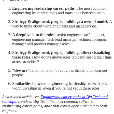
Engineering leadership career paths.
The most common
engineering leadership roles and transitions between them.
Strategy & alignment, people, building: a mental model.
A
way to think about work engineers and managers do.
A deepdive into the roles
: senior engineer, staff engineer,
engineering manager, tech lead manager, technical program
manager and product manager roles.
Strategy & alignment, people, building, other: visualizing
these roles
. How do the above roles typically spend their time
across activities?
“Beware”:
a combination of activities that tend to burn out
people.
Similarities between engineering leadership roles
. Areas
worth investing in, even if you’re not yet in these roles.
As a related article, see
Engineering career paths at Big Tech and
scaleups
: Levels at Big Tech, the most common software
engineering career paths, and what comes after making it to Staff
Engineer.