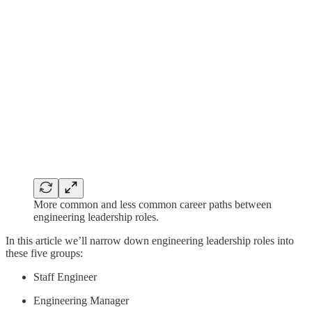
More common and less common career paths between
engineering leadership roles.
In this article we’ll narrow down engineering leadership roles into
these five groups:
Staff Engineer
Engineering Manager