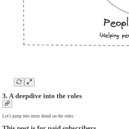
3. A deepdive into the roles
Let’s jump into more detail on the roles.
This post is for paid subscribers