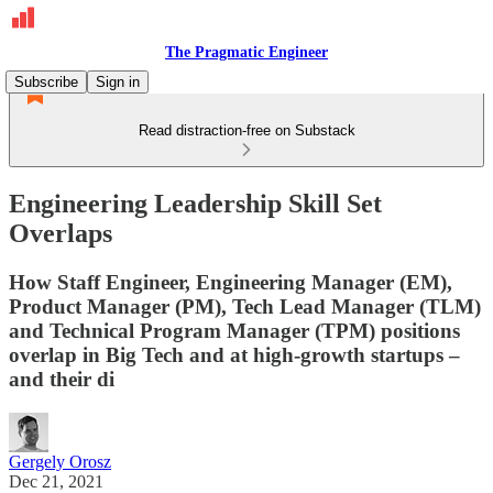
The Pragmatic Engineer
Subscribe
Sign in
Read distraction-free on Substack
Engineering Leadership Skill Set
Overlaps
How Staff Engineer, Engineering Manager (EM),
Product Manager (PM), Tech Lead Manager (TLM)
and Technical Program Manager (TPM) positions
overlap in Big Tech and at high-growth startups –
and their di
Gergely Orosz
Dec 21, 2021