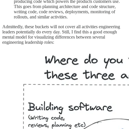
producing code which powers the products customers use.
This goes from planning architecture and code structure,
writing code, code reviews, deployments, monitoring of
rollouts, and similar activities.
Admittedly, these buckets will not cover all activities engineering
leaders potentially do every day. Still, I find this a good enough
mental model for visualizing differences between several
engineering leadership roles: