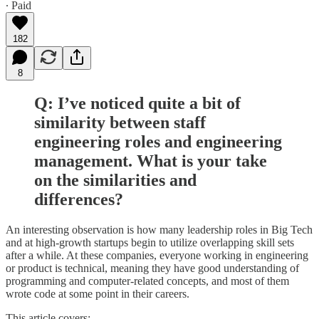
∙ Paid
182
8
Q: I’ve noticed quite a bit of
similarity between staff
engineering roles and engineering
management. What is your take
on the similarities and
differences?
An interesting observation is how many leadership roles in Big Tech
and at high-growth startups begin to utilize overlapping skill sets
after a while. At these companies, everyone working in engineering
or product is technical, meaning they have good understanding of
programming and computer-related concepts, and most of them
wrote code at some point in their careers.
This article covers: