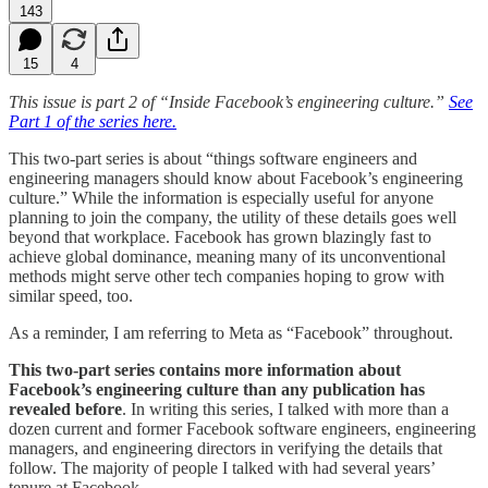
143
15
4
This issue is part 2 of “Inside Facebook’s engineering culture.”
See
Part 1 of the series here.
This two-part series is about “things software engineers and
engineering managers should know about Facebook’s engineering
culture.”
While the information is especially useful for anyone
planning to join the company, the utility of these details goes well
beyond that workplace. Facebook has grown blazingly fast to
achieve global dominance, meaning many of its unconventional
methods might serve other tech companies hoping to grow with
similar speed, too.
As a reminder, I am referring to Meta as “Facebook” throughout.
This two-part series contains more information about
Facebook’s engineering culture than any publication has
revealed before
. In writing this series, I talked with more than a
dozen current and former Facebook software engineers, engineering
managers, and engineering directors in verifying the details that
follow. The majority of people I talked with had several years’
tenure at Facebook.