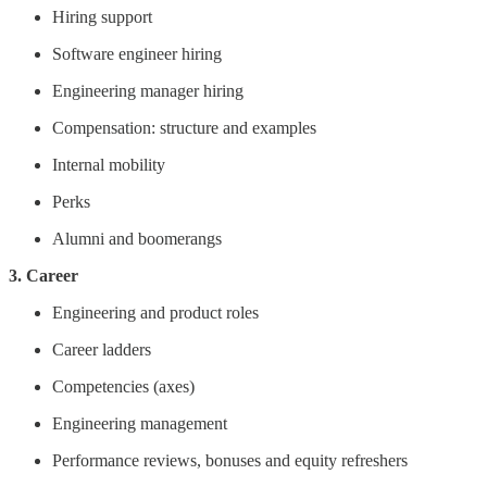
Hiring support
Software engineer hiring
Engineering manager hiring
Compensation: structure and examples
Internal mobility
Perks
Alumni and boomerangs
3. Career
Engineering and product roles
Career ladders
Competencies (axes)
Engineering management
Performance reviews, bonuses and equity refreshers