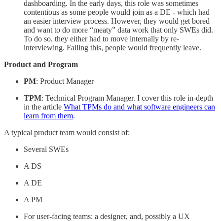
dashboarding. In the early days, this role was sometimes
contentious as some people would join as a DE - which had
an easier interview process. However, they would get bored
and want to do more “meaty” data work that only SWEs did.
To do so, they either had to move internally by re-
interviewing. Failing this, people would frequently leave.
Product and Program
PM
: Product Manager
TPM
: Technical Program Manager. I cover this role in-depth
in the article
What TPMs do and what software engineers can
learn from them
.
A typical product team would consist of:
Several SWEs
A DS
A DE
A PM
For user-facing teams: a designer, and, possibly a UX