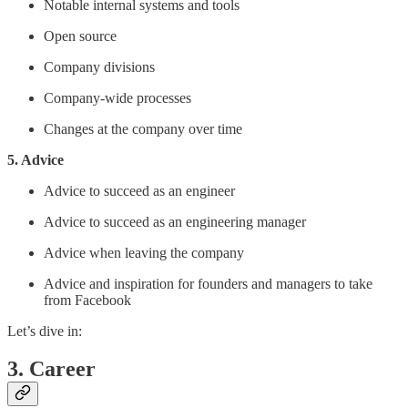
Notable internal systems and tools
Open source
Company divisions
Company-wide processes
Changes at the company over time
5. Advice
Advice to succeed as an engineer
Advice to succeed as an engineering manager
Advice when leaving the company
Advice and inspiration for founders and managers to take
from Facebook
Let’s dive in:
3. Career