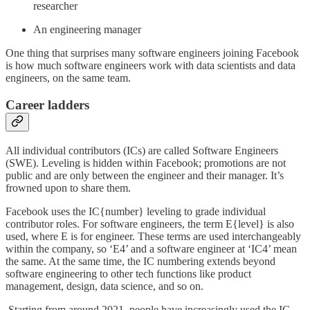
researcher
An engineering manager
One thing that surprises many software engineers joining Facebook
is how much software engineers work with data scientists and data
engineers, on the same team.
Career ladders
All individual contributors (ICs) are called Software Engineers
(SWE). Leveling is hidden within Facebook; promotions are not
public and are only between the engineer and their manager. It’s
frowned upon to share them.
Facebook uses the IC{number} leveling to grade individual
contributor roles. For software engineers, the term E{level} is also
used, where E is for engineer. These terms are used interchangeably
within the company, so ‘E4’ and a software engineer at ‘IC4’ mean
the same. At the same time, the IC numbering extends beyond
software engineering to other tech functions like product
management, design, data science, and so on.
Starting from around 2021, people have increasingly used the IC