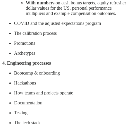
With numbers
on cash bonus targets, equity refresher
dollar values for the US, personal performance
multipliers and example compensation outcomes.
COVID and the adjusted expectations program
The calibration process
Promotions
Archetypes
4. Engineering processes
Bootcamp & onboarding
Hackathons
How teams and projects operate
Documentation
Testing
The tech stack