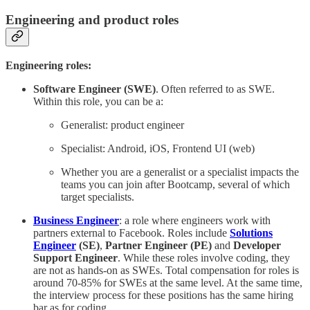
Engineering and product roles
Engineering roles:
Software Engineer (SWE)
. Often referred to as SWE.
Within this role, you can be a:
Generalist: product engineer
Specialist: Android, iOS, Frontend UI (web)
Whether you are a generalist or a specialist impacts the
teams you can join after Bootcamp, several of which
target specialists.
Business Engineer
: a role where engineers work with
partners external to Facebook. Roles include
Solutions
Engineer
(SE)
,
Partner Engineer (PE)
and
Developer
Support Engineer
. While these roles involve coding, they
are not as hands-on as SWEs. Total compensation for roles is
around 70-85% for SWEs at the same level. At the same time,
the interview process for these positions has the same hiring
bar as for coding.