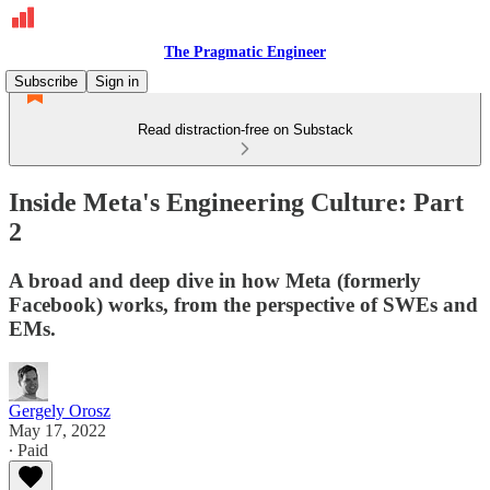
The Pragmatic Engineer
Subscribe
Sign in
Read distraction-free on Substack
Inside Meta's Engineering Culture: Part
2
A broad and deep dive in how Meta (formerly
Facebook) works, from the perspective of SWEs and
EMs.
Gergely Orosz
May 17, 2022
∙ Paid