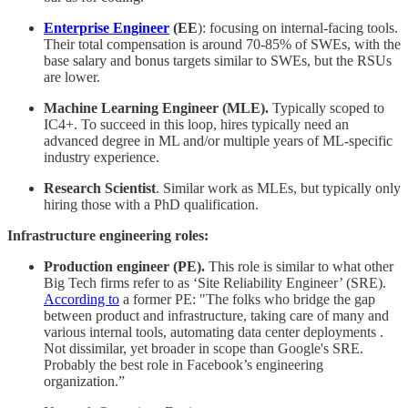
Enterprise Engineer
(EE
): focusing on internal-facing tools.
Their total compensation is around 70-85% of SWEs, with the
base salary and bonus targets similar to SWEs, but the RSUs
are lower.
Machine Learning Engineer (MLE).
Typically scoped to
IC4+. To succeed in this loop, hires typically need an
advanced degree in ML and/or multiple years of ML-specific
industry experience.
Research Scientist
. Similar work as MLEs, but typically only
hiring those with a PhD qualification.
Infrastructure engineering roles:
Production engineer (PE).
This role is similar to what other
Big Tech firms refer to as ‘Site Reliability Engineer’ (SRE).
According to
a former PE: "The folks who bridge the gap
between product and infrastructure, taking care of many and
various internal tools, automating data center deployments .
Not dissimilar, yet broader in scope than Google's SRE.
Probably the best role in Facebook’s engineering
organization.”