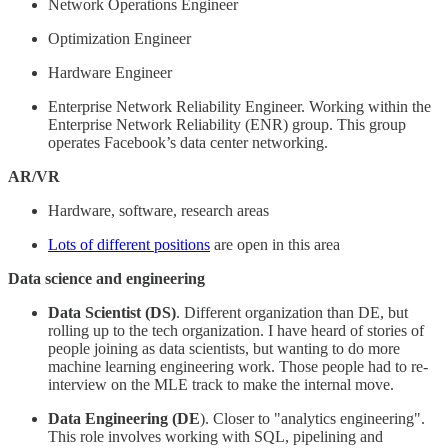
Network Operations Engineer
Optimization Engineer
Hardware Engineer
Enterprise Network Reliability Engineer. Working within the
Enterprise Network Reliability (ENR) group. This group
operates Facebook’s data center networking.
AR/VR
Hardware, software, research areas
Lots of different positions
are open in this area
Data science and engineering
Data Scientist (DS)
. Different organization than DE, but
rolling up to the tech organization. I have heard of stories of
people joining as data scientists, but wanting to do more
machine learning engineering work. Those people had to re-
interview on the MLE track to make the internal move.
Data Engineering (DE
). Closer to "analytics engineering".
This role involves working with SQL, pipelining and