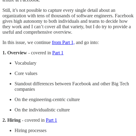
Still, it’s not possible to capture every single detail about an
organization with tens of thousands of software engineers. Facebook
gives high autonomy to both individuals and teams to decide how
they work and I can’t cover all that variety, but I do try to provide a
useful and comprehensive overview.
In this issue, we continue
from Part 1,
and go into:
1. Overview
- covered in
Part 1
Vocabulary
Core values
Standout differences between Facebook and other Big Tech
companies
On the engineering-centric culture
On the individualistic culture
2. Hiring
- covered in
Part 1
Hiring processes