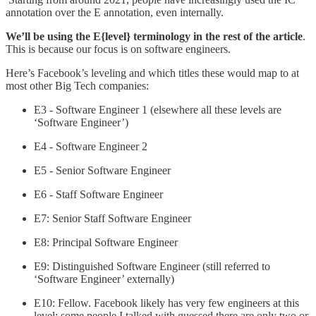
annotation over the E annotation, even internally.
We’ll be using the E{level} terminology in the rest of the article
.
This is because our focus is on software engineers.
Here’s Facebook’s leveling and which titles these would map to at
most other Big Tech companies:
E3 - Software Engineer 1 (elsewhere all these levels are
‘Software Engineer’)
E4 - Software Engineer 2
E5 - Senior Software Engineer
E6 - Staff Software Engineer
E7: Senior Staff Software Engineer
E8: Principal Software Engineer
E9: Distinguished Software Engineer (still referred to
‘Software Engineer’ externally)
E10: Fellow. Facebook likely has very few engineers at this
level; some people I talked with guessed there are only two or