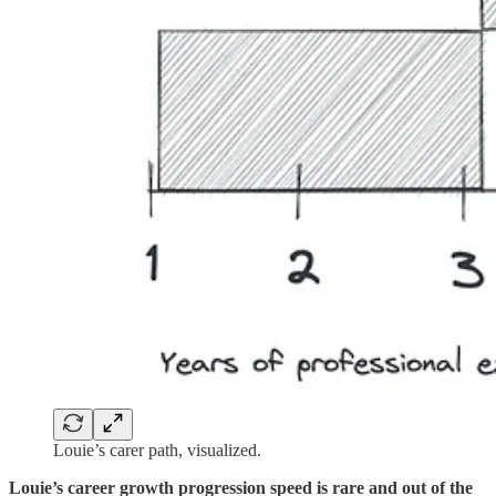
Louie’s carer path, visualized.
Louie’s career growth progression speed is rare and out of the