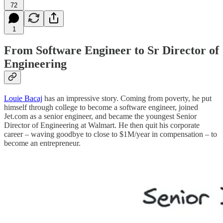
72
1
From Software Engineer to Sr Director of
Engineering
Louie Bacaj
has an impressive story. Coming from poverty, he put
himself through college to become a software engineer, joined
Jet.com as a senior engineer, and became the youngest Senior
Director of Engineering at Walmart. He then quit his corporate
career – waving goodbye to close to $1M/year in compensation – to
become an entrepreneur.