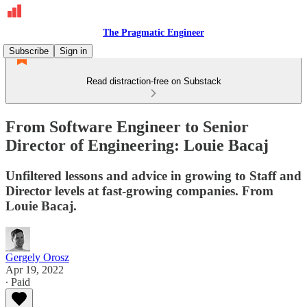
The Pragmatic Engineer
Subscribe
Sign in
Read distraction-free on Substack
From Software Engineer to Senior
Director of Engineering: Louie Bacaj
Unfiltered lessons and advice in growing to Staff and
Director levels at fast-growing companies. From
Louie Bacaj.
Gergely Orosz
Apr 19, 2022
∙ Paid