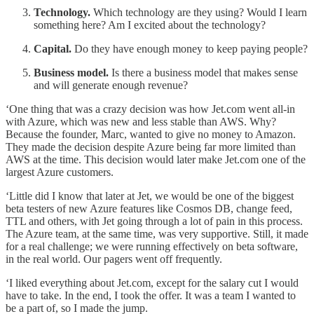
Technology.
Which technology are they using? Would I learn
something here? Am I excited about the technology?
Capital.
Do they have enough money to keep paying people?
Business model.
Is there a business model that makes sense
and will generate enough revenue?
‘One thing that was a crazy decision was how Jet.com went all-in
with Azure, which was new and less stable than AWS. Why?
Because the founder, Marc, wanted to give no money to Amazon.
They made the decision despite Azure being far more limited than
AWS at the time. This decision would later make Jet.com one of the
largest Azure customers.
‘Little did I know that later at Jet, we would be one of the biggest
beta testers of new Azure features like Cosmos DB, change feed,
TTL and others, with Jet going through a lot of pain in this process.
The Azure team, at the same time, was very supportive. Still, it made
for a real challenge; we were running effectively on beta software,
in the real world. Our pagers went off frequently.
‘I liked everything about Jet.com, except for the salary cut I would
have to take. In the end, I took the offer. It was a team I wanted to
be a part of, so I made the jump.