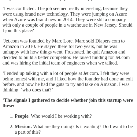
‘I was conflicted. The job seemed really interesting, because they
were using brand new technology. They were jumping on Azure
when Azure was brand new in 2014. They were still a company
with only a couple of people in a warehouse in New Jersey. Should
I join this place?
‘Jet.com was founded by Marc Lore. Marc sold Diapers.com to
Amazon in 2010. He stayed there for two years, but he was
unhappy with how things went. Frustrated, he quit Amazon and
decided to build a better competitor. He raised funding for Jet.com
and was hiring the initial team of engineers when we talked.
‘I ended up talking with a lot of people at Jet.com. I felt they were
being honest with me, and I liked how the founder had done an exit
before, and now he had the guts to try and take on Amazon. I was
thinking, ‘who does that?’
‘
The signals I gathered to decide whether join this startup were
these:
People
. Who would I be working with?
Mission.
What are they doing? Is it exciting? Do I want to be
a part of this?