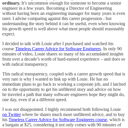
ordinary.
It’s uncommon enough for someone to become a senior
engineer in a few years. Becoming a Director of Engineering
without having been an engineering manager for many years is even
rarer. I advise comparing against this career progression - but
understanding the story behind it can be useful, even when knowing
his growth speed is well above what most people should reasonably
expect.
I decided to talk with Louie after I purchased and watched his
course
Timeless Career Advice for Software Engineers
. In only 90
minutes of video, Louie shares so many of his accumulated insights
from over a decade’s worth of hard-earned experience – and does so
with radical transparency.
This radical transparency, coupled with a career growth speed that is
very rare is why I wanted to link up with Louie. He has no
immediate plans to go back to working a corporate job, and I latched
on to the opportunity to get his unfiltered story and advice on how
he traveled a path that many software engineers hope they might do,
one day, even if at a different speed.
I was not disappointed. I highly recommend both following Louie
on Twitter
where he shares much more unfiltered advice, and to buy
his
Timeless Career Advice for Software Engineers course
, which is
a bargain at $25, considering it not only comes with 90 minutes of