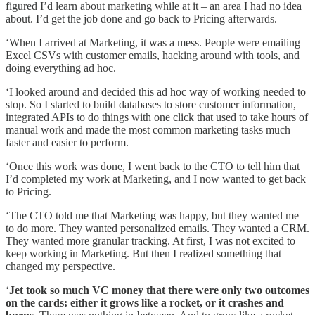
figured I’d learn about marketing while at it – an area I had no idea
about. I’d get the job done and go back to Pricing afterwards.
‘When I arrived at Marketing, it was a mess. People were emailing
Excel CSVs with customer emails, hacking around with tools, and
doing everything ad hoc.
‘I looked around and decided this ad hoc way of working needed to
stop. So I started to build databases to store customer information,
integrated APIs to do things with one click that used to take hours of
manual work and made the most common marketing tasks much
faster and easier to perform.
‘Once this work was done, I went back to the CTO to tell him that
I’d completed my work at Marketing, and I now wanted to get back
to Pricing.
‘The CTO told me that Marketing was happy, but they wanted me
to do more. They wanted personalized emails. They wanted a CRM.
They wanted more granular tracking. At first, I was not excited to
keep working in Marketing. But then I realized something that
changed my perspective.
‘
Jet took so much VC money that there were only two outcomes
on the cards: either it grows like a rocket, or it crashes and