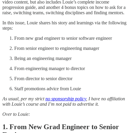
video content, but also includes Louie’s complete income
progression guide, and another 4 bonus topics on how to ask for a
raise, switching teams, switching disciplines and finding mentors.
In this issue, Louie shares his story and learnings via the following
steps:
From new grad engineer to senior software engineer
From senior engineer to engineering manager
Being an engineering manager
From engineering manager to director
From director to senior director
Staff promotions advice from Louie
As usual, per my strict
no sponsorship policy
, I have no affiliation
with Louie’s course and I’m not paid to advertise it.
Over to Louie:
1. From New Grad Engineer to Senior