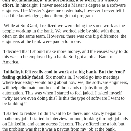
effort.
In hindsight, I never needed a Master’s degree as a software
engineer. The Master’s gave me credentials, however I never felt I
used the knowledge gained through that program.
‘While at SunGard, I realized we were doing the same work as the
people working in the bank. We worked side by side with them,
often on the same team. However, there was one big difference: the
engineers at the bank were paid a lot more.
‘I decided that I should make more money, and the easiest way to do
this was to be employed by a bank. So I got a job at Bank of
America.
‘
Initially, it felt really cool to work at a big bank. But the ‘cool’
feeling quickly faded.
Six months in, I would go into meetings
where leadership would brag about how we, the software engineers,
will help eliminate hundreds of thousands of jobs through
automation. This was when I started to feel jaded. I asked myself
“why are we even doing this? Is this the type of software I want to
be building?”
‘I started to realize I didn’t want to be there, and slowly began to
loathe my job. I started to interview around, looking through job ads
on LinkedIn, and came across Jet.com. They offered me a job, but
the problem was that it was a paycut from my job at the bank.