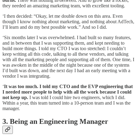
burns.
There was nothing in-between. And to grow like a rocket,
they needed an amazing marketing team, with excellent tooling.
‘I then decided: “Okay, let me double down on this area. Even
though I know nothing about marketing, and nothing about AdTech,
I’ll learn and do my best possible work.” And so I did.
‘Six months later I was overwhelmed. I had built so many features,
and in between that I was supporting them, and kept needing to
build more things. I told my CTO I was too stretched: I couldn’t
keep writing all this code, talking to all these vendors, and talking
with all the marketing people and supporting all of them. One time, I
was awoken in the middle of the night because one of the systems
I’d built was down, and the next day I had an early meeting with a
vendor I was integrating.
‘
It was too much. I told my CTO and the EVP engineering that
I needed more people to help with all the work because I could
not keep up.
I was told I could hire two engineers, which I did.
Within a year, this team turned into a 10-person team and I was the
manager.
3. Being an Engineering Manager