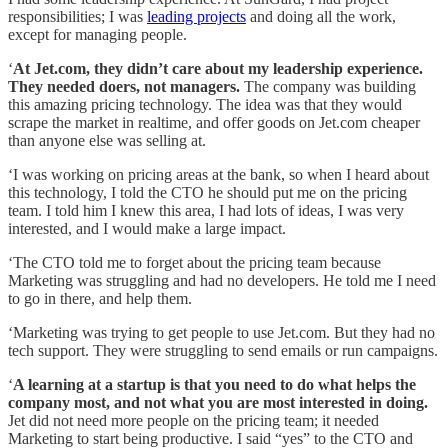
responsibilities; I was
leading projects
and doing all the work,
except for managing people.
‘
At Jet.com, they didn’t care about my leadership experience.
They needed doers, not managers.
The company was building
this amazing pricing technology. The idea was that they would
scrape the market in realtime, and offer goods on Jet.com cheaper
than anyone else was selling at.
‘I was working on pricing areas at the bank, so when I heard about
this technology, I told the CTO he should put me on the pricing
team. I told him I knew this area, I had lots of ideas, I was very
interested, and I would make a large impact.
‘The CTO told me to forget about the pricing team because
Marketing was struggling and had no developers. He told me I need
to go in there, and help them.
‘Marketing was trying to get people to use Jet.com. But they had no
tech support. They were struggling to send emails or run campaigns.
‘
A learning at a startup is that you need to do what helps the
company most, and not what you are most interested in doing.
Jet did not need more people on the pricing team; it needed
Marketing to start being productive. I said “yes” to the CTO and