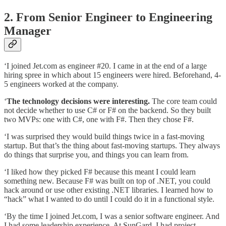
2. From Senior Engineer to Engineering
Manager
‘I joined Jet.com as engineer #20. I came in at the end of a large
hiring spree in which about 15 engineers were hired. Beforehand, 4-
5 engineers worked at the company.
‘
The technology decisions were interesting.
The core team could
not decide whether to use C# or F# on the backend. So they built
two MVPs: one with C#, one with F#. Then they chose F#.
‘I was surprised they would build things twice in a fast-moving
startup. But that’s the thing about fast-moving startups. They always
do things that surprise you, and things you can learn from.
‘I liked how they picked F# because this meant I could learn
something new. Because F# was built on top of .NET, you could
hack around or use other existing .NET libraries. I learned how to
“hack” what I wanted to do until I could do it in a functional style.
‘By the time I joined Jet.com, I was a senior software engineer. And
I had some leadership experience. At SunGard, I had project