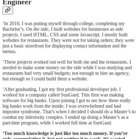
Engineer
‘In 2010, I was putting myself through college, completing my
Bachelor’s. On the side, I built websites for businesses as side
projects. I used HTML, CSS and some Javascript. I mostly built
websites for restaurants. They were not for taking orders; they were
just a basic storefront for displaying contact information and the
menus.
‘These projects worked out well for both me and the restaurants. I
needed to make some money on the side while I was studying and
restaurants had very small budgets; not enough to hire an agency,
but enough so I could build them a website.
‘After graduating, I got my first professional developer job. I
worked for a company called SunGard. This firm was making
software for big banks. Upon joining I got to see how these really
big banks work from the inside. I was overwhelmed and had
impostor syndrome. That’s when I decided I should do a Master’s to
combat my inferiority complex. I ended up doing a Master’s as a
part-time program, while I worked full time at SunGard.
‘Too much knowledge is just like too much money. If you’re
only accumulating it, but not putting it to work, it’s wasted