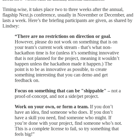
Timing-wise, it takes place two to three weeks after the annual,
flagship Next.js conference, usually in November or December, and
lasts a week. Here’s the briefing participants are given, as shared by
Lindsey:
“There are no restrictions on direction or goal.
However, please do not work on something that is on
your team’s current work stream - that’s what non-
hackathon time is for (unless it’s something innovative
that is not planned for the project, meaning it wouldn’t
happen unless the hackathon made it happen.) The
point is to be as innovative as possible, to create
something interesting that you can demo and get
feedback on.
Focus on something that can be "shippable" –
not a
proof-of-concept, and not a side/pet project.
Work on your own, or form a team.
If you don’t
have an idea, find someone who does. If you don’t
have a skill you need, find someone who might. If
you’re done with your project, find someone who’s not.
This is a complete license to fail, so try something that
feels big!”