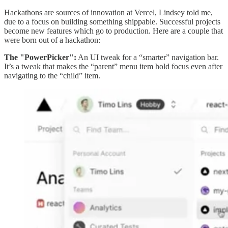
Hackathons are sources of innovation at Vercel, Lindsey told me,
due to a focus on building something shippable. Successful projects
become new features which go to production. Here are a couple that
were born out of a hackathon:
The "PowerPicker":
An UI tweak for a “smarter” navigation bar.
It’s a tweak that makes the “parent” menu item hold focus even after
navigating to the “child” item.