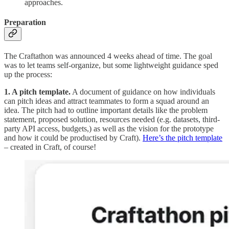
approaches.
Preparation
The Craftathon was announced 4 weeks ahead of time. The goal
was to let teams self-organize, but some lightweight guidance sped
up the process:
1. A pitch template.
A document of guidance on how individuals
can pitch ideas and attract teammates to form a squad around an
idea. The pitch had to outline important details like the problem
statement, proposed solution, resources needed (e.g. datasets, third-
party API access, budgets,) as well as the vision for the prototype
and how it could be productised by Craft).
Here’s the pitch template
– created in Craft, of course!