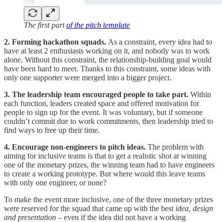
The first part
of the pitch template
2. Forming hackathon squads.
As a constraint, every idea had to
have at least 2 enthusiasts working on it, and nobody was to work
alone. Without this constraint, the relationship-building goal would
have been hard to meet. Thanks to this constraint, some ideas with
only one supporter were merged into a bigger project.
3. The leadership team encouraged people to take part.
Within
each function, leaders created space and offered motivation for
people to sign up for the event. It was voluntary, but if someone
couldn’t commit due to work commitments, then leadership tried to
find ways to free up their time.
4. Encourage non-engineers to pitch ideas.
The problem with
aiming for inclusive teams is that to get a realistic shot at winning
one of the monetary prizes, the winning team had to have engineers
to create a working prototype. But where would this leave teams
with only one engineer, or none?
To make the event more inclusive, one of the three monetary prizes
were reserved for the squad that came up with the best
idea, design
and presentation
– even if the idea did not have a working