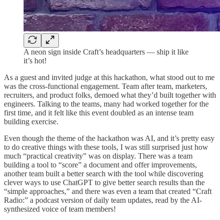
A neon sign inside Craft’s headquarters — ship it like
it’s hot!
As a guest and invited judge at this hackathon, what stood out to me
was the cross-functional engagement. Team after team, marketers,
recruiters, and product folks, demoed what they’d built together with
engineers. Talking to the teams, many had worked together for the
first time, and it felt like this event doubled as an intense team
building exercise.
Even though the theme of the hackathon was AI, and it’s pretty easy
to do creative things with these tools, I was still surprised just how
much “practical creativity” was on display. There was a team
building a tool to “score” a document and offer improvements,
another team built a better search with the tool while discovering
clever ways to use ChatGPT to give better search results than the
“simple approaches,” and there was even a team that created “Craft
Radio:” a podcast version of daily team updates, read by the AI-
synthesized voice of team members!