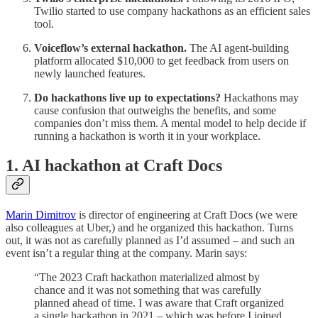
Twilio started to use company hackathons as an efficient sales
tool.
Voiceflow’s external hackathon.
The AI agent-building
platform allocated $10,000 to get feedback from users on
newly launched features.
Do hackathons live up to expectations?
Hackathons may
cause confusion that outweighs the benefits, and some
companies don’t miss them. A mental model to help decide if
running a hackathon is worth it in your workplace.
1. AI hackathon at Craft Docs
Marin Dimitrov
is director of engineering at Craft Docs (we were
also colleagues at Uber,) and he organized this hackathon. Turns
out, it was not as carefully planned as I’d assumed – and such an
event isn’t a regular thing at the company. Marin says:
“The 2023 Craft hackathon materialized almost by
chance and it was not something that was carefully
planned ahead of time. I was aware that Craft organized
a single hackathon in 2021 – which was before I joined