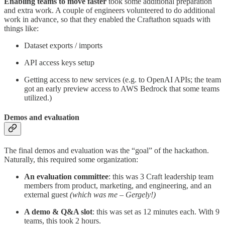
Enabling teams to move faster
took some additional preparation
and extra work. A couple of engineers volunteered to do additional
work in advance, so that they enabled the Craftathon squads with
things like:
Dataset exports / imports
API access keys setup
Getting access to new services (e.g. to OpenAI APIs; the team
got an early preview access to AWS Bedrock that some teams
utilized.)
Demos and evaluation
The final demos and evaluation was the “goal” of the hackathon.
Naturally, this required some organization:
An evaluation committee
: this was 3 Craft leadership team
members from product, marketing, and engineering, and an
external guest
(which was me – Gergely!)
A demo & Q&A slot
: this was set as 12 minutes each. With 9
teams, this took 2 hours.