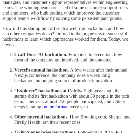
managers, and customer support representatives within engineering
teams. The winning team consisted of some customer support folks
and engineers, who built tooling which improved the customer
support team’s workflow by solving some persistent pain points.
How did this startup pull off such a well-run hackathon, and how
can other companies do so? I turned to the organizers of successful
hackathons to learn which approaches worked for them. Today, we
cover:
Craft Docs’ AI hackathon.
From idea to execution; how
most of the company got involved, and the outcome.
Vercel’s annual hackathon.
A few weeks after their annual
Next.js conference, the company does a week-long
hackathon; an ongoing source of product innovation.
“Explorer” hackathons at Cabify.
Eight years ago, the
startup did its first hackathon with about 30 people in the tech
team. This year, almost 250 people participated, and Cabify
keeps iterating
on the format
every year.
Other internal hackathons.
How Booking.com, Sherpa, and
Firefly Health, ran their recent ones.
Twilio’s enterprise hackathons.
Following its 2016 IPO,