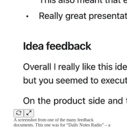
A screenshot from one of the many feedback
documents. This one was for “Daily Notes Radio” – a