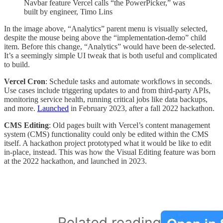
Navbar feature Vercel calls “the PowerPicker,” was
built by engineer, Timo Lins
In the image above, “Analytics” parent menu is visually selected,
despite the mouse being above the “implementation-demo” child
item. Before this change, “Analytics” would have been de-selected.
It’s a seemingly simple UI tweak that is both useful and complicated
to build.
Vercel Cron
: Schedule tasks and automate workflows in seconds.
Use cases include triggering updates to and from third-party APIs,
monitoring service health, running critical jobs like data backups,
and more.
Launched
in February 2023, after a fall 2022 hackathon.
CMS Editing
: Old pages built with Vercel’s content management
system (CMS) functionality could only be edited within the CMS
itself. A hackathon project prototyped what it would be like to edit
in-place, instead. This was how the Visual Editing feature was born
at the 2022 hackathon, and launched in 2023.