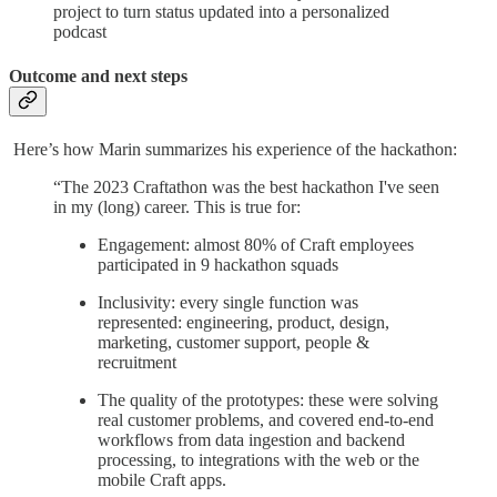
project to turn status updated into a personalized
podcast
Outcome and next steps
Here’s how Marin summarizes his experience of the hackathon:
“The 2023 Craftathon was the best hackathon I've seen
in my (long) career. This is true for:
Engagement: almost 80% of Craft employees
participated in 9 hackathon squads
Inclusivity: every single function was
represented: engineering, product, design,
marketing, customer support, people &
recruitment
The quality of the prototypes: these were solving
real customer problems, and covered end-to-end
workflows from data ingestion and backend
processing, to integrations with the web or the
mobile Craft apps.