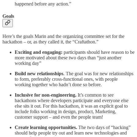
happened before any action.”
Goals
Here’s the goals Marin and the organizing committee set for the
hackathon – or, as they called it, the “Craftathon.”
Exciting and engaging:
participants should have reason to be
more motivated about these two days than “just another
working day”
Build new relationships
. The goal was for new relationships
to form, preferably cross-functional ones, with people
working together who hadn’t done so before.
Inclusive for non-engineering.
It’s common to see
hackathons where developers participate and everyone else
else sits it out. For this hackathon, it was an explicit goal to
include folks working in design, product, Marketing,
customer support – and even the people team!
Create learning opportunities.
The two days of “hacking”
should help people try out and learn new technologies and