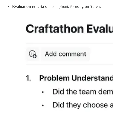
Evaluation criteria
shared upfront, focusing on 5 areas