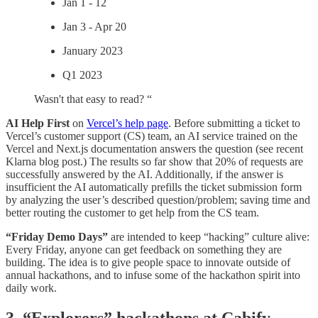
Jan 1 - 12
Jan 3 - Apr 20
January 2023
Q1 2023
Wasn't that easy to read? “
AI Help First
on
Vercel’s help page
.
Before submitting a ticket to
Vercel’s customer support (CS) team, an AI service trained on the
Vercel and Next.js documentation answers the question (see recent
Klarna blog post.) The results so far show that 20% of requests are
successfully answered by the AI. Additionally, if the answer is
insufficient the AI automatically prefills the ticket submission form
by analyzing the user’s described question/problem; saving time and
better routing the customer to get help from the CS team.
“Friday Demo Days”
are intended to keep “hacking” culture alive:
Every Friday, anyone can get feedback on something they are
building. The idea is to give people space to innovate outside of
annual hackathons, and to infuse some of the hackathon spirit into
daily work.