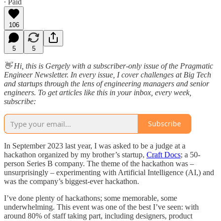
∙ Paid
106
5
5
👋 Hi, this is Gergely with a subscriber-only issue of the Pragmatic
Engineer Newsletter. In every issue, I cover challenges at Big Tech
and startups through the lens of engineering managers and senior
engineers. To get articles like this in your inbox, every week,
subscribe:
Subscribe
In September 2023 last year, I was asked to be a judge at a
hackathon organized by my brother’s startup,
Craft Docs
; a 50-
person Series B company. The theme of the hackathon was –
unsurprisingly – experimenting with Artificial Intelligence (AI,) and
was the company’s biggest-ever hackathon.
I’ve done plenty of hackathons; some memorable, some
underwhelming. This event was one of the best I’ve seen: with
around 80% of staff taking part, including designers, product