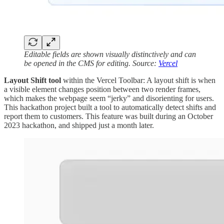
Editable fields are shown visually distinctively and can
be opened in the CMS for editing. Source:
Vercel
Layout Shift tool
within the Vercel Toolbar: A layout shift is when
a visible element changes position between two render frames,
which makes the webpage seem “jerky” and disorienting for users.
This hackathon project built a tool to automatically detect shifts and
report them to customers. This feature was built during an October
2023 hackathon, and shipped just a month later.