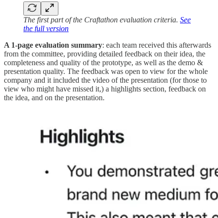
The first part of the Craftathon evaluation criteria.
See
the full version
A 1-page evaluation summary
: each team received this afterwards
from the committee, providing detailed feedback on their idea, the
completeness and quality of the prototype, as well as the demo &
presentation quality. The feedback was open to view for the whole
company and it included the video of the presentation (for those to
view who might have missed it,) a highlights section, feedback on
the idea, and on the presentation.