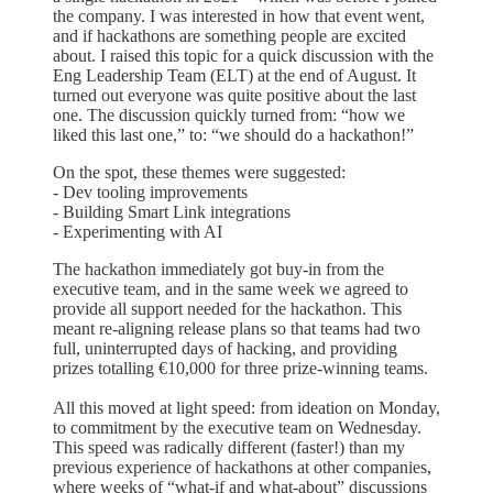
the company. I was interested in how that event went,
and if hackathons are something people are excited
about. I raised this topic for a quick discussion with the
Eng Leadership Team (ELT) at the end of August. It
turned out everyone was quite positive about the last
one. The discussion quickly turned from: “how we
liked this last one,” to: “we should do a hackathon!”
On the spot, these themes were suggested:
- Dev tooling improvements
- Building Smart Link integrations
- Experimenting with AI
The hackathon immediately got buy-in from the
executive team, and in the same week we agreed to
provide all support needed for the hackathon. This
meant re-aligning release plans so that teams had two
full, uninterrupted days of hacking, and providing
prizes totalling €10,000 for three prize-winning teams.
All this moved at light speed: from ideation on Monday,
to commitment by the executive team on Wednesday.
This speed was radically different (faster!) than my
previous experience of hackathons at other companies,
where weeks of “what-if and what-about” discussions