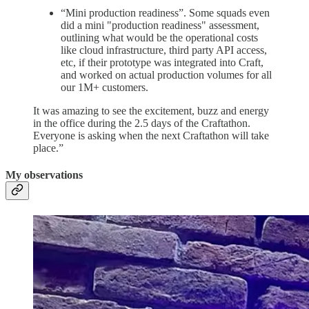
“Mini production readiness”. Some squads even
did a mini "production readiness" assessment,
outlining what would be the operational costs
like cloud infrastructure, third party API access,
etc, if their prototype was integrated into Craft,
and worked on actual production volumes for all
our 1M+ customers.
It was amazing to see the excitement, buzz and energy
in the office during the 2.5 days of the Craftathon.
Everyone is asking when the next Craftathon will take
place.”
My observations