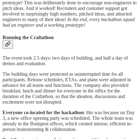
prototype! This was deliberately done to encourage non-engineers to
pitch ideas. And it worked! Recruiters and customer support got
involved in surprisingly high numbers, pitched ideas, and attracted
engineers to many of their ideas!
In the end, every hackathon squad
had an engineer and a working prototype!
Running the Craftathon
The event took 2.5 days: two days of building, and half a day of
demos and evaluation.
The building days were protected as uninterrupted time for all
participants. Release schedules, ETAs, and plans were adjusted in
advance for all teams and functions. The company also provided
breakfast, lunch and dinner for everyone in the office for the
duration of the Craftathon, so that the ideation, discussions and
excitement were not disrupted.
Everyone co-located for the hackathon
: this was because on Day
3, a new office opening party was scheduled. The whole team was
already in the Budapest offices, which created intense, efficient in-
person brainstorming & collaboration.