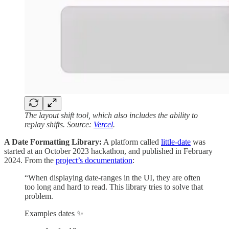
The layout shift tool, which also includes the ability to
replay shifts. Source:
Vercel
.
A Date Formatting Library:
A platform called
little-date
was
started at an October 2023 hackathon, and published in February
2024. From the
project’s documentation
:
“When displaying date-ranges in the UI, they are often
too long and hard to read. This library tries to solve that
problem.
Examples dates ✨