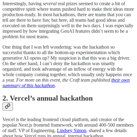
Interestingly, having
several
real prizes seemed to create a bit of
competitive spirit where teams pushed hard to make their ideas more
production-ready. In most hackathons, there are teams that you can
tell are there to have fun; but here, all teams had good ideas and
executed on them surprisingly well in the two days. I was especially
impressed by how integrating GenAI features didn’t seem to be a
problem for most teams.
One thing that I was left wondering: was the hackathon so
successful thanks to all the bottom-up experimentation which
generative AI opens up? My suspicion is that this was a big driver.
On the other hand, I can’t deny the hackathon was smartly
organized, and took advantage of an inflow of energy with the
whole company coming together, which usually only happens once
a year.
For more on this event, the Craft team published
their own
summary of this hackathon
.
2. Vercel’s annual hackathon
Vercel is the leading frontend cloud platform, and creator of the
popular Next.js frontend framework, with around 400-500 members
of staff. VP of Engineering,
Lindsey Simon
, shared a few details
about how Vercel runs its annual, internal hackathon.