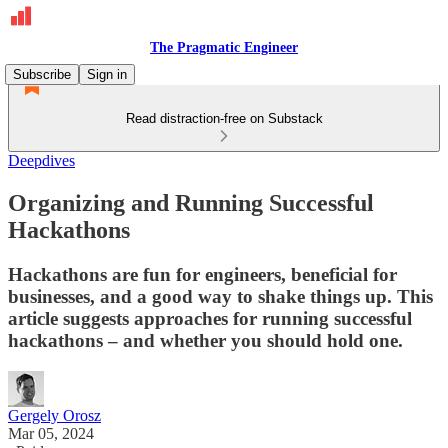
The Pragmatic Engineer
Subscribe
Sign in
Read distraction-free on Substack
Deepdives
Organizing and Running Successful
Hackathons
Hackathons are fun for engineers, beneficial for
businesses, and a good way to shake things up. This
article suggests approaches for running successful
hackathons – and whether you should hold one.
Gergely Orosz
Mar 05, 2024