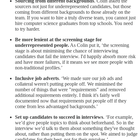
Sourcing from different backgrounds
. Colin asked the
sourcers not just for underrepresented candidates, but those
coming from different backgrounds to those already on the
team. If you want to hire a truly diverse team, you cannot just
hire computer science graduates from top schools. You need
to try harder.
Be more lenient at the screening stage for
underrepresented people.
As Colin put it, ‘the screening
stage is about minimising the chance of interviewing
candidates that fail the interview. I'd happily absorb more risk
and have more failures, if it means we see more people with
non-traditional profiles.’
Inclusive job adverts
. ‘We made sure our job ads and
collateral weren't putting people off. We minimised the
number of things that were "requirements" and removed
additional requirements entirely. I think it's fairly well
documented now that requirements put people off if they
come from less advantaged backgrounds.’
Set up candidates to succeed in interviews
. ‘For example,
we’d give people topics to think about beforehand. So in the
interview we’d talk to them about something they've thought
about, rather than putting them on the spot. We aimed to judge
candidates for their best, not for their mistakes.’