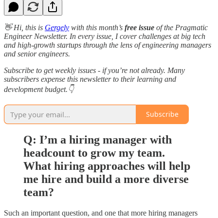
👋 Hi, this is
Gergely
with this month’s
free issue
of the Pragmatic
Engineer Newsletter. In every issue, I cover challenges at big tech
and high-growth startups through the lens of engineering managers
and senior engineers.
Subscribe to get weekly issues - if you’re not already. Many
subscribers expense this newsletter to their learning and
development budget.👇
Subscribe
Q: I’m a hiring manager with
headcount to grow my team.
What hiring approaches will help
me hire and build a more diverse
team?
Such an important question, and one that more hiring managers