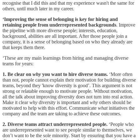
recognise that I did this and that my experience wasn't the same for
others, until much later in my career.
‘Improving the sense of belonging is key for hiring and
retaining people from underrepresented backgrounds
. Improve
the pipeline with more diverse people; interests, education,
background, abilities are all important. After those people join a
company, it is a sense of belonging based on who they already are
that keeps them there.
‘These are my main learnings from hiring and managing diverse
teams for years:
1. Be clear on
why
you want to hire diverse teams.
‘More often
than not, people cannot explain their motivation for building diverse
teams, beyond they 'know diversity is good’. This argument is not
strong or relatable enough to motivate people. Without motivation,
all the talk about improving diversity does not turn into real action.
Make it clear
why
diversity is important and
why
others should be
motivated to help with this effort. Communicate
what
initiatives the
company and the team are taking to achieve these outcomes.
2. Diverse teams attract underrepresented people.
‘People who
are underrepresented want to see people similar to themselves, we
don’t want to be the sole minority. Start by ensuring that you have a