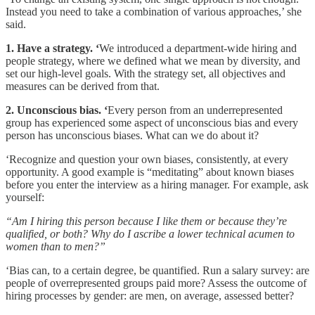
Instead you need to take a combination of various approaches,’ she
said.
1. Have a strategy. ‘
We introduced a department-wide hiring and
people strategy, where we defined what we mean by diversity, and
set our high-level goals. With the strategy set, all objectives and
measures can be derived from that.
2. Unconscious bias. ‘
Every person from an underrepresented
group has experienced some aspect of unconscious bias and every
person has unconscious biases. What can we do about it?
‘Recognize and question your own biases, consistently, at every
opportunity. A good example is “meditating” about known biases
before you enter the interview as a hiring manager. For example, ask
yourself:
“Am I hiring this person because I like them or because they’re
qualified, or both? Why do I ascribe a lower technical acumen to
women than to men?”
‘Bias can, to a certain degree, be quantified. Run a salary survey: are
people of overrepresented groups paid more? Assess the outcome of
hiring processes by gender: are men, on average, assessed better?