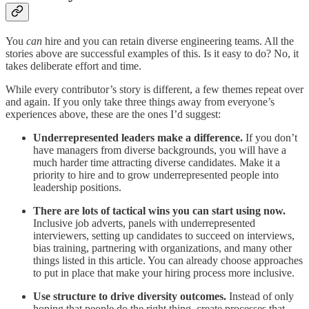
You
can
hire and you can retain diverse engineering teams. All the
stories above are successful examples of this. Is it easy to do? No, it
takes deliberate effort and time.
While every contributor’s story is different, a few themes repeat over
and again. If you only take three things away from everyone’s
experiences above, these are the ones I’d suggest:
Underrepresented leaders make a difference.
If you don’t
have managers from diverse backgrounds, you will have a
much harder time attracting diverse candidates. Make it a
priority to hire and to grow underrepresented people into
leadership positions.
There are lots of tactical wins you can start using now.
Inclusive job adverts, panels with underrepresented
interviewers, setting up candidates to succeed on interviews,
bias training, partnering with organizations, and many other
things listed in this article. You can already choose approaches
to put in place that make your hiring process more inclusive.
Use structure to drive diversity outcomes.
Instead of only
hoping that people do the right thing, create processes that