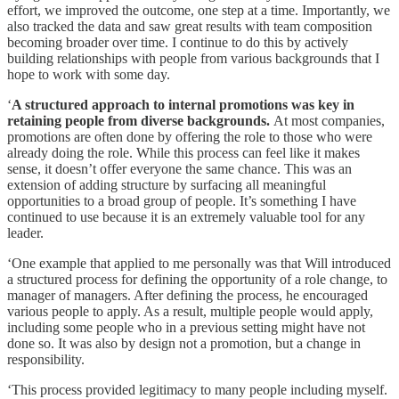
effort, we improved the outcome, one step at a time. Importantly, we
also tracked the data and saw great results with team composition
becoming broader over time. I continue to do this by actively
building relationships with people from various backgrounds that I
hope to work with some day.
‘
A structured approach to internal promotions was key in
retaining people from diverse backgrounds.
At most companies,
promotions are often done by offering the role to those who were
already doing the role. While this process can feel like it makes
sense, it doesn’t offer everyone the same chance. This was an
extension of adding structure by surfacing all meaningful
opportunities to a broad group of people. It’s something I have
continued to use because it is an extremely valuable tool for any
leader.
‘One example that applied to me personally was that Will introduced
a structured process for defining the opportunity of a role change, to
manager of managers. After defining the process, he encouraged
various people to apply. As a result, multiple people would apply,
including some people who in a previous setting might have not
done so. It was also by design not a promotion, but a change in
responsibility.
‘This process provided legitimacy to many people including myself.