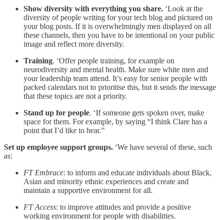
Show diversity with everything you share.
‘Look at the
diversity of people writing for your tech blog and pictured on
your blog posts. If it is overwhelmingly men displayed on all
these channels, then you have to be intentional on your public
image and reflect more diversity.
Training
. ‘Offer people training, for example on
neurodiversity and mental health. Make sure white men and
your leadership team attend. It’s easy for senior people with
packed calendars not to prioritise this, but it sends the message
that these topics are not a priority.
Stand up for people
. ‘If someone gets spoken over, make
space for them. For example, by saying “I think Clare has a
point that I’d like to hear.”
Set up employee support groups.
‘We have several of these, such
as:
FT Embrace
: to inform and educate individuals about Black,
Asian and minority ethnic experiences and create and
maintain a supportive environment for all.
FT Access
: to improve attitudes and provide a positive
working environment for people with disabilities.