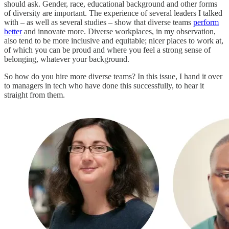
should ask. Gender, race, educational background and other forms
of diversity are important. The experience of several leaders I talked
with – as well as several studies – show that diverse teams
perform
better
and innovate more. Diverse workplaces, in my observation,
also tend to be more inclusive and equitable; nicer places to work at,
of which you can be proud and where you feel a strong sense of
belonging, whatever your background.
So how do you hire more diverse teams? In this issue, I hand it over
to managers in tech who have done this successfully, to hear it
straight from them.