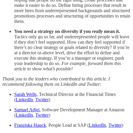
make it easier to do so. Define hiring processes that result in
more hires from underrepresented backgrounds and structured
promotions processes and structuring of opportunities to retain
them.
You need a strategy on diversity if you
really
mean it.
Tactics only go so far, and underrepresented people will leave
if they don’t feel supported. How can they feel supported if
there’s no clear strategy or goals related to diversity? If you’re
at a director or-above level, drive the effort to define and
execute this strategy. If you’re a manager or engineer, push
your leadership to do so.
For example, forward them this
article to show what’s possible!
Thank you to the leaders who contributed to this article. I
recommend following them on LinkedIn and Twitter:
Sarah Wells
, Technical Director at the Financial Times
(
LinkedIn
,
Twitter
)
Samuel Adjei
, Software Development Manager at Amazon
(
LinkedIn
,
Twitter
)
Franziska Hauck
, People Lead at SAP (
LinkedIn
,
Twitter
)