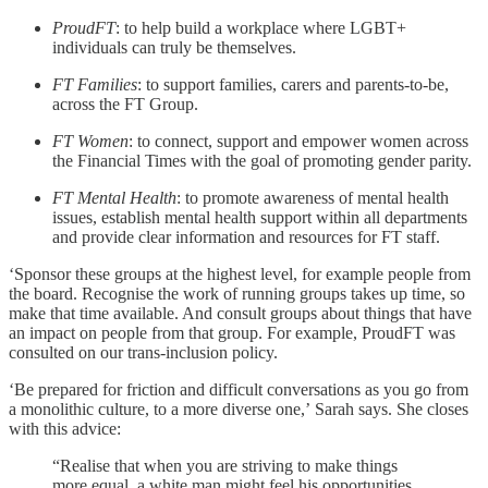
ProudFT
: to help build a workplace where LGBT+
individuals can truly be themselves.
FT Families
: to support families, carers and parents-to-be,
across the FT Group.
FT Women
: to connect, support and empower women across
the Financial Times with the goal of promoting gender parity.
FT Mental Health
: to promote awareness of mental health
issues, establish mental health support within all departments
and provide clear information and resources for FT staff.
‘Sponsor these groups at the highest level, for example people from
the board. Recognise the work of running groups takes up time, so
make that time available. And consult groups about things that have
an impact on people from that group. For example, ProudFT was
consulted on our trans-inclusion policy.
‘Be prepared for friction and difficult conversations as you go from
a monolithic culture, to a more diverse one,’
Sarah says. She closes
with this advice:
“Realise that when you are striving to make things
more equal, a white man might feel his opportunities