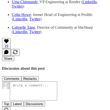
Uma Chingunde
, VP Engineering at Render (
LinkedIn
,
Twitter
)
Colin Howe
, former Head of Engineering at Prolific
(
LinkedIn
,
Twitter
)
Gabrielle Tang
, Director of Community at SheSharp
(
LinkedIn
,
Twitter
)
23
Share
Discussion about this post
Comments
Restacks
Top
Latest
Discussions