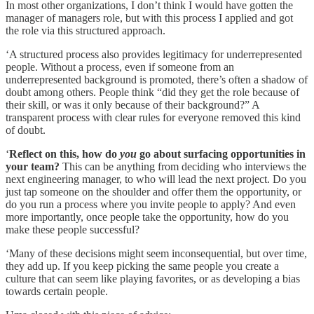
In most other organizations, I don’t think I would have gotten the
manager of managers role, but with this process I applied and got
the role via this structured approach.
‘A structured process also provides legitimacy for underrepresented
people. Without a process, even if someone from an
underrepresented background is promoted, there’s often a shadow of
doubt among others. People think “did they get the role because of
their skill, or was it only because of their background?” A
transparent process with clear rules for everyone removed this kind
of doubt.
‘
Reflect on this, how do
you
go about surfacing opportunities in
your team?
This can be anything from deciding who interviews the
next engineering manager, to who will lead the next project. Do you
just tap someone on the shoulder and offer them the opportunity, or
do you run a process where you invite people to apply? And even
more importantly, once people take the opportunity, how do you
make these people successful?
‘Many of these decisions might seem inconsequential, but over time,
they add up. If you keep picking the same people you create a
culture that can seem like playing favorites, or as developing a bias
towards certain people.