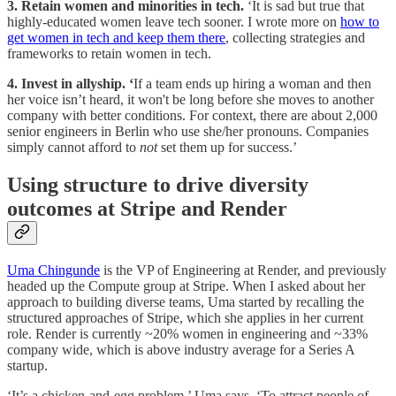
3. Retain women and minorities in tech.
‘It is sad but true that
highly-educated women leave tech sooner. I wrote more on
how to
get women in tech and keep them there
, collecting strategies and
frameworks to retain women in tech.
4. Invest in allyship. ‘
If a team ends up hiring a woman and then
her voice isn’t heard, it won't be long before she moves to another
company with better conditions. For context, there are about 2,000
senior engineers in Berlin who use she/her pronouns. Companies
simply cannot afford to
not
set them up for success.’
Using structure to drive diversity
outcomes at Stripe and Render
Uma Chingunde
is the VP of Engineering at Render, and previously
headed up the Compute group at Stripe. When I asked about her
approach to building diverse teams, Uma started by recalling the
structured approaches of Stripe, which she applies in her current
role. Render is currently ~20% women in engineering and ~33%
company wide, which is above industry average for a Series A
startup.
‘It’s a chicken-and-egg problem,’ Uma says. ‘To attract people of