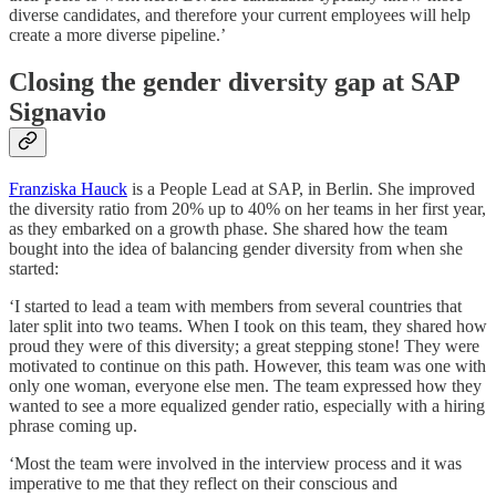
diverse candidates, and therefore your current employees will help
create a more diverse pipeline.’
Closing the gender diversity gap at SAP
Signavio
Franziska Hauck
is a People Lead at SAP, in Berlin. She improved
the diversity ratio from 20% up to 40% on her teams in her first year,
as they embarked on a growth phase. She shared how the team
bought into the idea of balancing gender diversity from when she
started:
‘I started to lead a team with members from several countries that
later split into two teams. When I took on this team, they shared how
proud they were of this diversity; a great stepping stone! They were
motivated to continue on this path. However, this team was one with
only one woman, everyone else men. The team expressed how they
wanted to see a more equalized gender ratio, especially with a hiring
phrase coming up.
‘Most the team were involved in the interview process and it was
imperative to me that they reflect on their conscious and