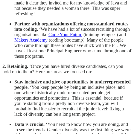
made it clear they invited me for my knowledge of Java and
not because they needed a woman there. This was super
refreshing!
Partner with organizations offering non-standard routes
into coding. ‘
We have had a lot of success recruiting through
organisations like
Code Your Future
(training refugees) and
Makers Academy
(coding bootcamp). Many of the people
who came through these routes have stuck with the FT. We
have at least one Principal Engineer who came through one of
these programs.
2. Retaining.
‘Once you have hired diverse candidates, can you
hold on to them? Here are areas we focused on:
Stay inclusive and give opportunities to underrepresented
people.
‘You keep people by being an inclusive place, and
one where historically underrepresented people get
opportunities and promotions. This is essential, because if
you're starting from a pretty non-diverse team, you will
probably find it easier to recruit at the junior level; fixing a
lack of diversity can be a long term project.
Data is crucial.
‘You need to know how you are doing, and
to see the trends. Gender diversity was the first thing we were