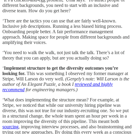
different backgrounds, you need to start with an inclusive and
diverse team. How do you get here?
‘There are the tactics you can use that are fairly well-known.
Inclusive job descriptions. Running a less biased hiring process.
Onboarding people better. A fair performance management
approach. Making space for people from different backgrounds and
amplifying their voices.
‘You need to walk the walk, not just talk the talk. There’s a lot of
theory that you can apply, but are you actually doing so?
‘
Implement structure to get the diversity outcomes you’re
looking for.
This was something I observed my former manager at
Stripe, Will Larson do very well.
(Gergely’s note: Will Larson is the
author of An Elegant Puzzle, a book I
reviewed and highly
recommend
for engineering managers.)
‘What does implementing the structure mean? For example, at
Stripe, we noticed that while our university hiring pipeline was
diverse, this was not true for our industry-recruiting one. So we put
in a structural change, the whole team spent an hour per week in a
room improving the diversity of this pipeline. This meant both
sourcing
, improving interview processes, and also brainstorming and
trying out new approaches. By doing this every week as a conscious