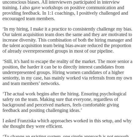
unconscious biases. All interviewers participated in interview
training. I also gave workshops on positive communication and
providing feedback. In 1:1 coachings, I positively challenged and
encouraged team members.
‘In my hiring, I make it a practice to consistently challenge my bias.
Our talent acquisition team does the same and they are motivated to
increase diversity. This combination of both the hiring manager and
the talent acquisition team being bias-aware reduced the proportion
of already overrepresented groups in most of our pipeline.
‘Still, it’s hard to escape the reality of the market. The more senior a
position, the harder it can be to directly interest candidates from
underrepresented groups. Hiring women candidates of a higher
seniority, in my case, has mainly worked via referrals from my own
and team members’ networks.
‘The actual work begins after the hiring. Ensuring psychological
safety on the team. Making sure that everyone, regardless of
background and perceived markers, feels comfortable giving
feedback and positing challenging ideas.’
I asked Franziska which approaches worked in this setup, and why
she thought they were efficient.
‘To change an existing system, one single approach is not enough.