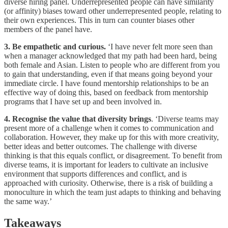
diverse hiring panel. Underrepresented people can have similarity
(or affinity) biases toward other underrepresented people, relating to
their own experiences. This in turn can counter biases other
members of the panel have.
3. Be empathetic and curious.
‘I have never felt more seen than
when a manager acknowledged that my path had been hard, being
both female and Asian. Listen to people who are different from you
to gain that understanding, even if that means going beyond your
immediate circle. I have found mentorship relationships to be an
effective way of doing this, based on feedback from mentorship
programs that I have set up and been involved in.
4. Recognise the value that diversity brings
. ‘Diverse teams may
present more of a challenge when it comes to communication and
collaboration. However, they make up for this with more creativity,
better ideas and better outcomes. The challenge with diverse
thinking is that this equals conflict, or disagreement. To benefit from
diverse teams, it is important for leaders to cultivate an inclusive
environment that supports differences and conflict, and is
approached with curiosity. Otherwise, there is a risk of building a
monoculture in which the team just adapts to thinking and behaving
the same way.’
Takeaways