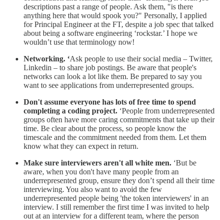
descriptions past a range of people. Ask them, "is there
anything here that would spook you?" Personally, I applied
for Principal Engineer at the FT, despite a job spec that talked
about being a software engineering ‘rockstar.’ I hope we
wouldn’t use that terminology now!
Networking. ‘
Ask people to use their social media – Twitter,
Linkedin – to share job postings. Be aware that people's
networks can look a lot like them. Be prepared to say you
want to see applications from underrepresented groups.
Don't assume everyone has lots of free time to spend
completing a coding project.
‘People from underrepresented
groups often have more caring commitments that take up their
time. Be clear about the process, so people know the
timescale and the commitment needed from them. Let them
know what they can expect in return.
Make sure interviewers aren't all white men.
‘But be
aware, when you don't have many people from an
underrepresented group, ensure they don’t spend all their time
interviewing. You also want to avoid the few
underrepresented people being 'the token interviewers' in an
interview. I still remember the first time I was invited to help
out at an interview for a different team, where the person