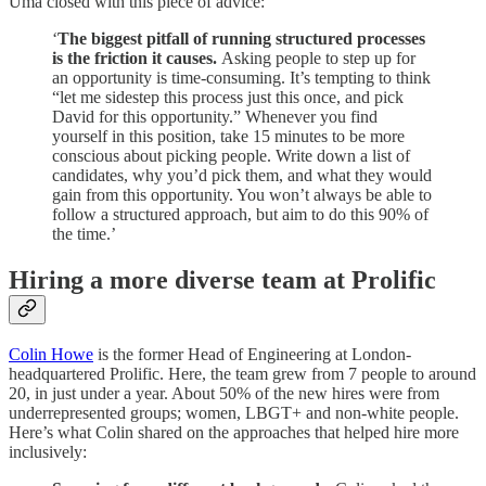
Uma closed with this piece of advice:
‘
The biggest pitfall of running structured processes
is the friction it causes.
Asking people to step up for
an opportunity is time-consuming. It’s tempting to think
“let me sidestep this process just this once, and pick
David for this opportunity.” Whenever you find
yourself in this position, take 15 minutes to be more
conscious about picking people. Write down a list of
candidates, why you’d pick them, and what they would
gain from this opportunity. You won’t always be able to
follow a structured approach, but aim to do this 90% of
the time.’
Hiring a more diverse team at Prolific
Colin Howe
is the former Head of Engineering at London-
headquartered Prolific. Here, the team grew from 7 people to around
20, in just under a year. About 50% of the new hires were from
underrepresented groups; women, LBGT+ and non-white people.
Here’s what Colin shared on the approaches that helped hire more
inclusively: