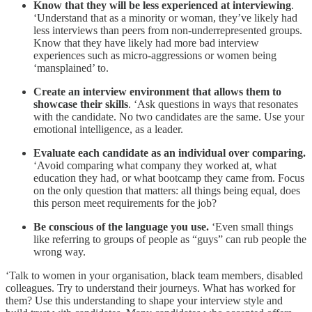
Know that they will be less experienced at interviewing
.
‘Understand that as a minority or woman, they’ve likely had
less interviews than peers from non-underrepresented groups.
Know that they have likely had more bad interview
experiences such as micro-aggressions or women being
‘mansplained’ to.
Create an interview environment that allows them to
showcase their skills
. ‘Ask questions in ways that resonates
with the candidate. No two candidates are the same. Use your
emotional intelligence, as a leader.
Evaluate each candidate as an individual over comparing.
‘Avoid comparing what company they worked at, what
education they had, or what bootcamp they came from. Focus
on the only question that matters: all things being equal, does
this person meet requirements for the job?
Be conscious of the language you use.
‘Even small things
like referring to groups of people as “guys” can rub people the
wrong way.
‘Talk to women in your organisation, black team members, disabled
colleagues. Try to understand their journeys. What has worked for
them? Use this understanding to shape your interview style and