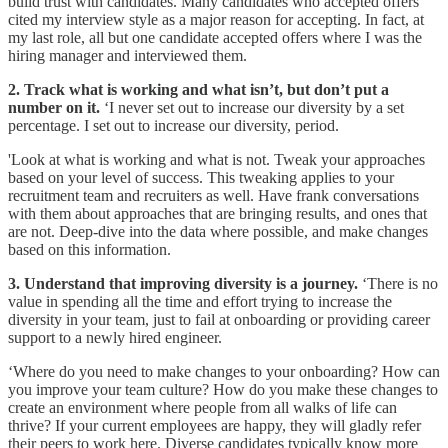
build trust with candidates. Many candidates who accepted offers
cited my interview style as a major reason for accepting. In fact, at
my last role, all but one candidate accepted offers where I was the
hiring manager and interviewed them.
2. Track what is working and what isn’t, but don’t put a
number on it.
‘I never set out to increase our diversity by a set
percentage. I set out to increase our diversity, period.
'Look at what is working and what is not. Tweak your approaches
based on your level of success. This tweaking applies to your
recruitment team and recruiters as well. Have frank conversations
with them about approaches that are bringing results, and ones that
are not. Deep-dive into the data where possible, and make changes
based on this information.
3. Understand that improving diversity is a journey.
‘There is no
value in spending all the time and effort trying to increase the
diversity in your team, just to fail at onboarding or providing career
support to a newly hired engineer.
‘Where do you need to make changes to your onboarding? How can
you improve your team culture? How do you make these changes to
create an environment where people from all walks of life can
thrive? If your current employees are happy, they will gladly refer
their peers to work here. Diverse candidates typically know more