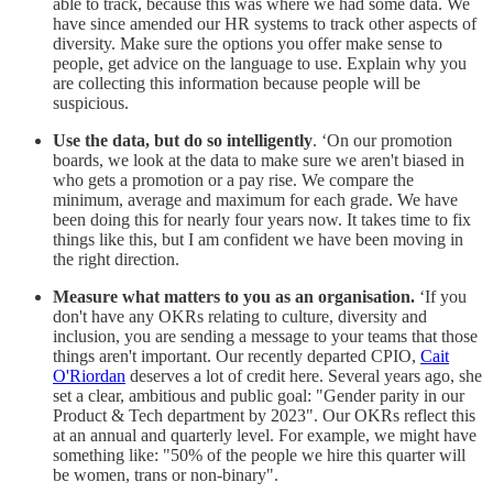
able to track, because this was where we had some data. We
have since amended our HR systems to track other aspects of
diversity. Make sure the options you offer make sense to
people, get advice on the language to use. Explain why you
are collecting this information because people will be
suspicious.
Use the data, but do so intelligently
. ‘On our promotion
boards, we look at the data to make sure we aren't biased in
who gets a promotion or a pay rise. We compare the
minimum, average and maximum for each grade. We have
been doing this for nearly four years now. It takes time to fix
things like this, but I am confident we have been moving in
the right direction.
Measure what matters to you as an organisation.
‘If you
don't have any OKRs relating to culture, diversity and
inclusion, you are sending a message to your teams that those
things aren't important. Our recently departed CPIO,
Cait
O'Riordan
deserves a lot of credit here. Several years ago, she
set a clear, ambitious and public goal: "Gender parity in our
Product & Tech department by 2023". Our OKRs reflect this
at an annual and quarterly level. For example, we might have
something like: "50% of the people we hire this quarter will
be women, trans or non-binary".