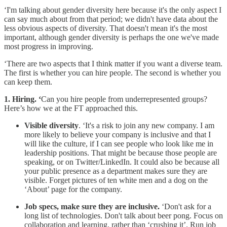
‘I'm talking about gender diversity here because it's the only aspect I
can say much about from that period; we didn't have data about the
less obvious aspects of diversity. That doesn't mean it's the most
important, although gender diversity is perhaps the one we've made
most progress in improving.
‘There are two aspects that I think matter if you want a diverse team.
The first is whether you can hire people. The second is whether you
can keep them.
1. Hiring. ‘
Can you hire people from underrepresented groups?
Here’s how we at the FT approached this.
Visible diversity
. ‘It's a risk to join any new company. I am
more likely to believe your company is inclusive and that I
will like the culture, if I can see people who look like me in
leadership positions. That might be because those people are
speaking, or on Twitter/LinkedIn. It could also be because all
your public presence as a department makes sure they are
visible. Forget pictures of ten white men and a dog on the
‘About’ page for the company.
Job specs, make sure they are inclusive.
‘Don't ask for a
long list of technologies. Don't talk about beer pong. Focus on
collaboration and learning, rather than ‘crushing it’. Run job