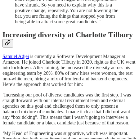
have shrunk. So you need to explain why this is a
positive change, repeatedly. You are not lowering the
bar, you are fixing the things that stopped you from
being able to attract some great candidates.”
Increasing diversity at Charlotte Tilbury
Samuel Adjei
is currently a Software Development Manager at
Amazon. He joined Charlotte Tilbury in 2020, right as the UK went
into lockdown. After joining, he increased the diversity across his
engineering team by 26%. 80% of new hires were women, the rest
non-white men, hiring a mix of frontend and backend engineers.
Here’s the approach that worked for him:
‘Increasing our pool of diverse candidates was the first step. I was
straightforward with our internal recruitment team and external
agencies on this goal and challenged them to only present a
balanced mixture of candidates. I made it clear that I did not want
any “box ticking”. This means that I wasn’t going to interview a
female candidate or a black candidate just because of that reason.
‘My Head of Engineering was supportive, which was important.
Ensuring that both recruitment and my management chain were both