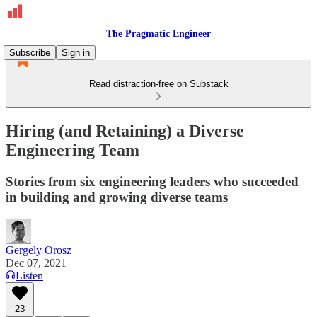
The Pragmatic Engineer
Subscribe
Sign in
Read distraction-free on Substack
Hiring (and Retaining) a Diverse
Engineering Team
Stories from six engineering leaders who succeeded
in building and growing diverse teams
Gergely Orosz
Dec 07, 2021
Listen
23