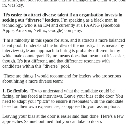
in, was key.
‘
It’s easier to attract diverse talent if an organisation invests in
seeking out “diverse” leaders
. I’m speaking as a black man in
technology, who is an EM and currently at a FAANG (Facebook,
Apple, Amazon, Netflix, Google) company.
‘I’m a minority in this space for sure, and it attracts a more balanced
talent pool. I understand the hurdles of the industry. This means my
interview style and approach to hiring is probably different to my
white male counterpart. By no means does that mean that it’s easier,
though. It’s just different, and that difference resonates with
candidates within this “diverse” pool.
‘These are things I would recommend for leaders who are serious
about hiring a more diverse team:
1. Be flexible.
‘Try to understand what the candidate could be
facing, or has faced at interviews. Leave your bias at the door. You
need to adapt your “pitch” to ensure it resonates with the candidate
based on their own experiences, as opposed to your assumptions.
Leaving your bias at the door is easier said than done. Here’s a few
approaches Samuel outlined that you can take to do so: