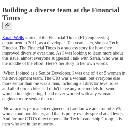
Building a diverse team at the Financial
Times
Sarah Wells
started at the Financial Times (FT) engineering
department in 2011, as a developer. Ten years later, she is a Tech
Director. The Financial Times is a success story for how they
improved diversity over time. As I was looking to learn more about
this issue, almost everyone suggested I talk with Sarah, who was in
the middle of the effort. Here’s her story in her own words:
‘When I joined as a Senior Developer, I was one of 4 or 5 women in
the development team. The CIO was a woman, but everyone else
more senior than me was a man, including all director-level roles
and all of our architects. I didn't have any role models for senior
women in engineering, I had never worked with any woman
engineer more senior than me.
‘Now, across permanent engineers in London we are around 35%
women and non-binary, and that is pretty evenly spread at all levels.
And for our CTO's direct reports, the Tech Leadership Group, it is
men who are in the minority.