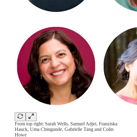
From top right: Sarah Wells, Samuel Adjei, Franziska
Hauck, Uma Chingunde, Gabrielle Tang and Colin
Howe