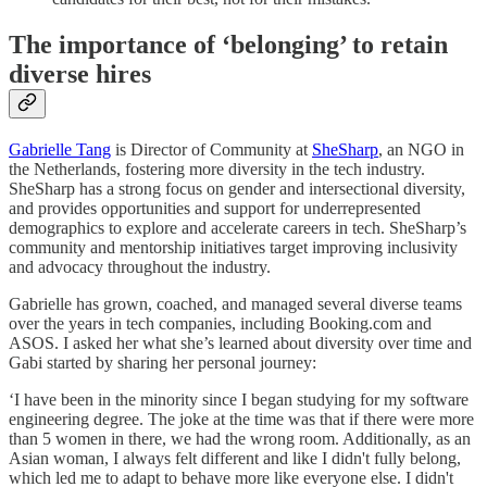
The importance of ‘belonging’ to retain
diverse hires
Gabrielle Tang
is Director of Community at
SheSharp
, an NGO in
the Netherlands, fostering more diversity in the tech industry.
SheSharp has a strong focus on gender and intersectional diversity,
and provides opportunities and support for underrepresented
demographics to explore and accelerate careers in tech. SheSharp’s
community and mentorship initiatives target improving inclusivity
and advocacy throughout the industry.
Gabrielle has grown, coached, and managed several diverse teams
over the years in tech companies, including Booking.com and
ASOS. I asked her what she’s learned about diversity over time and
Gabi started by sharing her personal journey:
‘I have been in the minority since I began studying for my software
engineering degree. The joke at the time was that if there were more
than 5 women in there, we had the wrong room. Additionally, as an
Asian woman, I always felt different and like I didn't fully belong,
which led me to adapt to behave more like everyone else. I didn't