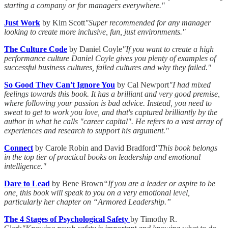
starting a company or for managers everywhere."
Just Work
by Kim Scott
"Super recommended for any manager
looking to create more inclusive, fun, just environments."
The Culture Code
by Daniel Coyle
"If you want to create a high
performance culture Daniel Coyle gives you plenty of examples of
successful business cultures, failed cultures and why they failed."
So Good They Can't Ignore You
by Cal Newport
"I had mixed
feelings towards this book. It has a brilliant and very good premise,
where following your passion is bad advice. Instead, you need to
sweat to get to work you love, and that's captured brilliantly by the
author in what he calls "career capital". He refers to a vast array of
experiences and research to support his argument."
Connect
by Carole Robin and David Bradford
"This book belongs
in the top tier of practical books on leadership and emotional
intelligence."
Dare to Lead
by Bene Brown
“If you are a leader or aspire to be
one, this book will speak to you on a very emotional level,
particularly her chapter on “Armored Leadership.”
The 4 Stages of Psychological Safety
by Timothy R.