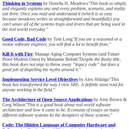
Thinking in Systems
by Donella H. Meadows
"This book so simply
and elegantly explains any and every problem, scenario, and reality
out there. Once you read and understand it (which is so easy
because meadows writes so straightforward and beautifully) you
can't unsee all of the systems traps and levers that are being used in
the real world everyday."
Good Code, Bad Code
by Tom Long
"If you are a seasoned or a
rookie software engineer, you will find a lot to benefit from."
Kill It with Fire
: Manage Aging Computer Systems (and Future
Proof Modern Ones) by Marianne Belotti
"Despite the flashy title,
this book does not urge to throw away “legacy code” but does a
great job of dispelling the myths around it."
Implementing Service Level Objectives
by Alex Hidalgo
"This
book has transformed the way I view SRE. A definite must read for
anyone working in the field."
The Architecture of Open Source Applications
by Amy Brown &
Greg Wilson
"This is a good book about real world software
architecture and how it came to be. It consists of essays on many
different software systems by the designers of those systems."
Code: The Hidden Language of Computer Hardware and