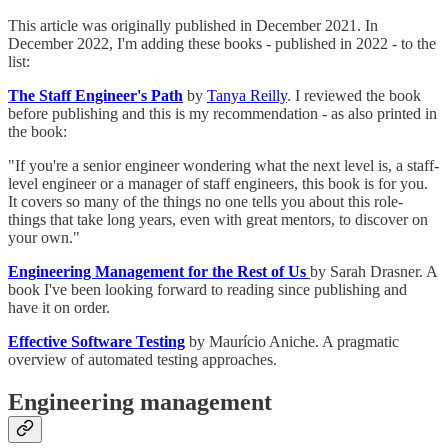
This article was originally published in December 2021. In
December 2022, I'm adding these books - published in 2022 - to the
list:
The Staff Engineer's Path
by
Tanya Reilly
. I reviewed the book
before publishing and this is my recommendation - as also printed in
the book:
"If you're a senior engineer wondering what the next level is, a staff-
level engineer or a manager of staff engineers, this book is for you.
It covers so many of the things no one tells you about this role-
things that take long years, even with great mentors, to discover on
your own."
Engineering Management for the Rest of Us
by Sarah Drasner. A
book I've been looking forward to reading since publishing and
have it on order.
Effective Software Testing
by Maurício Aniche. A pragmatic
overview of automated testing approaches.
Engineering management