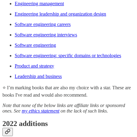
Engineering management
Engineering leadership and organization design
Software engineering careers
Software engineering interviews
Software engineering
Software engineering: specific domains or technologies
Product and strategy
Leadership and business
⭐ I’m marking books that are also my choice with a star. These are
books I've read and would also recommend.
Note that none of the below links are affiliate links or sponsored
ones. See
my ethics statement
on the lack of such links.
2022 additions