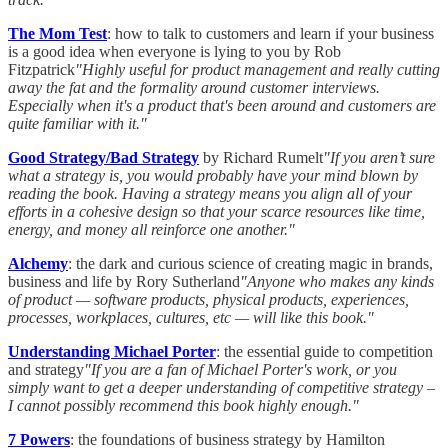
The Mom Test
: how to talk to customers and learn if your business
is a good idea when everyone is lying to you by Rob
Fitzpatrick
"Highly useful for product management and really cutting
away the fat and the formality around customer interviews.
Especially when it's a product that's been around and customers are
quite familiar with it."
Good Strategy/Bad Strategy
by Richard Rumelt
"If you aren’t sure
what a strategy is, you would probably have your mind blown by
reading the book. Having a strategy means you align all of your
efforts in a cohesive design so that your scarce resources like time,
energy, and money all reinforce one another."
Alchemy
: the dark and curious science of creating magic in brands,
business and life
by Rory Sutherland
"Anyone who makes any kinds
of product — software products, physical products, experiences,
processes, workplaces, cultures, etc — will like this book."
Understanding Michael Porter
: the essential guide to competition
and strategy
"If you are a fan of Michael Porter's work, or you
simply want to get a deeper understanding of competitive strategy –
I cannot possibly recommend this book highly enough."
7 Powers
: the foundations of business strategy by Hamilton