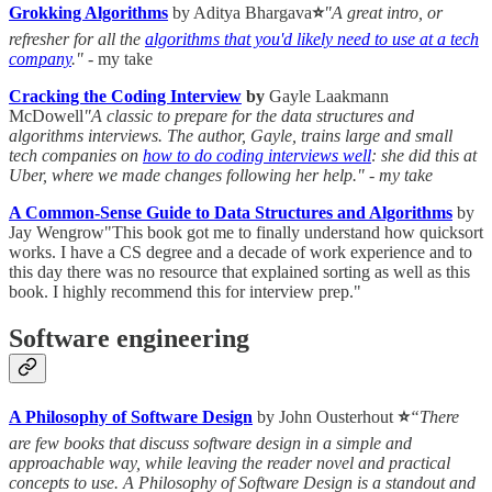
Grokking Algorithms
by Aditya Bhargava
⭐
"A great intro, or
refresher for all the
algorithms that you'd likely need to use at a tech
company
."
- my take
Cracking the Coding Interview
by
Gayle Laakmann
McDowell
"A classic to prepare for the data structures and
algorithms interviews. The author, Gayle, trains large and small
tech companies on
how to do coding interviews well
: she did this at
Uber, where we made changes following her help." - my take
A Common-Sense Guide to Data Structures and Algorithms
by
Jay Wengrow"This book got me to finally understand how quicksort
works. I have a CS degree and a decade of work experience and to
this day there was no resource that explained sorting as well as this
book. I highly recommend this for interview prep."
Software engineering
A Philosophy of Software Design
by John Ousterhout
⭐
“There
are few books that discuss software design in a simple and
approachable way, while leaving the reader novel and practical
concepts to use. A Philosophy of Software Design is a standout and