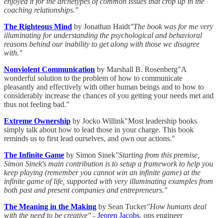
enjoyed it for the archetypes of common issues that crop up in the
coaching relationships."
The Righteous Mind
by Jonathan Haidt
"The book was for me very
illuminating for understanding the psychological and behavioral
reasons behind our inability to get along with those we disagree
with."
Nonviolent Communication
by Marshall B. Rosenberg"A
wonderful solution to the problem of how to communicate
pleasantly and effectively with other human beings and to how to
considerably increase the chances of you getting your needs met and
thus not feeling bad."
Extreme Ownership
by Jocko Willink"Most leadership books
simply talk about how to lead those in your charge. This book
reminds us to first lead ourselves, and own our actions."
The Infinite Game
by Simon Sinek
"Starting from this premise,
Simon Sinek's main contribution is to setup a framework to help you
keep playing (remember you cannot win an infinite game) at the
infinite game of life, supported with very illuminating examples from
both past and present companies and entrepreneurs."
The Meaning in the Making
by Sean Tucker
"How humans deal
with the need to be creative"
-
Jeoren Jacobs
, ops engineer