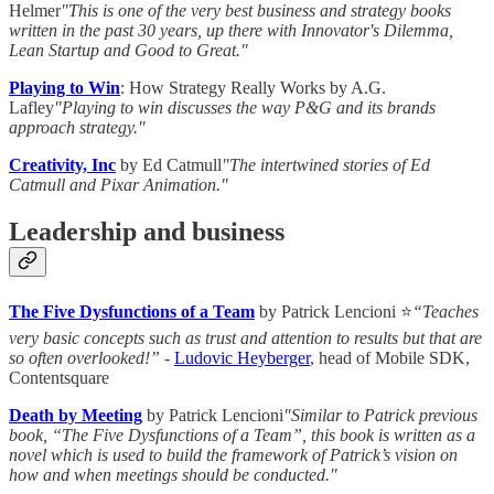
Helmer
"This is one of the very best business and strategy books
written in the past 30 years, up there with Innovator's Dilemma,
Lean Startup and Good to Great."
Playing to Win
: How Strategy Really Works by A.G.
Lafley
"Playing to win discusses the way P&G and its brands
approach strategy."
Creativity, Inc
by Ed Catmull
"The intertwined stories of Ed
Catmull and Pixar Animation."
Leadership and business
The Five Dysfunctions of a Team
by Patrick Lencioni ⭐
“Teaches
very basic concepts such as trust and attention to results but that are
so often overlooked!”
-
Ludovic Heyberger
, head of Mobile SDK,
Contentsquare
Death by Meeting
by Patrick Lencioni
"Similar to Patrick previous
book, “The Five Dysfunctions of a Team”, this book is written as a
novel which is used to build the framework of Patrick’s vision on
how and when meetings should be conducted."