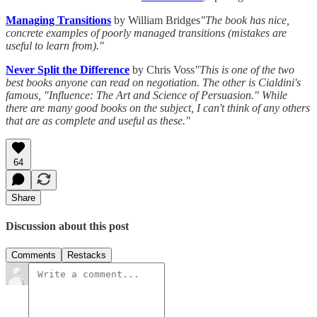
Managing Transitions
by William Bridges
"The book has nice,
concrete examples of poorly managed transitions (mistakes are
useful to learn from)."
Never Split the Difference
by Chris Voss
"This is one of the two
best books anyone can read on negotiation. The other is Cialdini's
famous, "Influence: The Art and Science of Persuasion." While
there are many good books on the subject, I can't think of any others
that are as complete and useful as these."
64
Share
Discussion about this post
Comments
Restacks