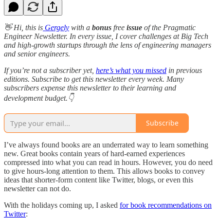
👋 Hi, this is
Gergely
with a
bonus
free
issue
of the Pragmatic
Engineer Newsletter. In every issue, I cover challenges at Big Tech
and high-growth startups through the lens of engineering managers
and senior engineers.
If you’re not a subscriber yet,
here’s what you missed
in previous
editions. Subscribe to get this newsletter every week. Many
subscribers expense this newsletter to their learning and
development budget.👇
Subscribe
I’ve always found books are an underrated way to learn something
new. Great books contain years of hard-earned experiences
compressed into what you can read in hours. However, you do need
to give hours-long attention to them. This allows books to convey
ideas that shorter-form content like Twitter, blogs, or even this
newsletter can not do.
With the holidays coming up, I asked
for book recommendations on
Twitter
: