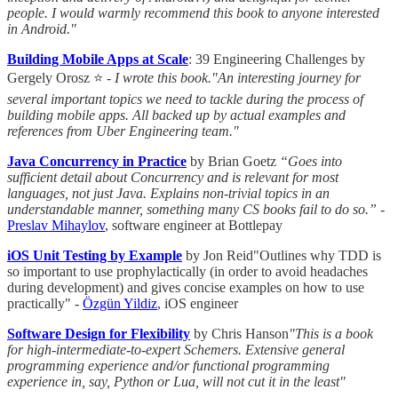
people. I would warmly recommend this book to anyone interested
in Android."
Building Mobile Apps at Scale
: 39 Engineering Challenges by
Gergely Orosz ⭐ -
I wrote this book."An interesting journey for
several important topics we need to tackle during the process of
building mobile apps. All backed up by actual examples and
references from Uber Engineering team."
Java Concurrency in Practice
by Brian Goetz
“Goes into
sufficient detail about Concurrency and is relevant for most
languages, not just Java. Explains non-trivial topics in an
understandable manner, something many CS books fail to do so.”
-
Preslav Mihaylov
, software engineer at Bottlepay
iOS Unit Testing by Example
by Jon Reid"Outlines why TDD is
so important to use prophylactically (in order to avoid headaches
during development) and gives concise examples on how to use
practically" -
Özgün Yildiz
, iOS engineer
Software Design for Flexibility
by Chris Hanson
"This is a book
for high-intermediate-to-expert Schemers. Extensive general
programming experience and/or functional programming
experience in, say, Python or Lua, will not cut it in the least"