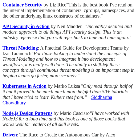
Container Security
by Liz Rice"This is the best book I've read on
the internal implementation of containers: cgroups, namespaces, and
the other underlying linux constructs of containers."
API Security in Action
by Neil Madden
"Incredibly detailed and
modern approach to all things API security design. This is an
industry reference that you will refer back to time and time again."
Threat Modeling
: A Practical Guide for Development Teams by
Izar Tarandach
"For those looking to understand the concepts of
Threat Modeling and how to integrate it into development
workflows, it is really well done. The ability to shift-left these
concepts through continuous threat modeling is an important step in
helping teams go faster, more securely."
Kubernetes in Action
by Marko Luksa
“Only read through half of
it but it proved to be much much more helpful than 50+ tutorials
that I have tried to learn Kubernetes from.” -
Siddhartha
Chowdhury
Node.js Design Patterns
by Mario Casciaro
"I have worked with
NodeJS for a long time and this book is one of those books that
works well for readers of all skill levels."
Driven
: The Race to Create the Autonomous Car by Alex