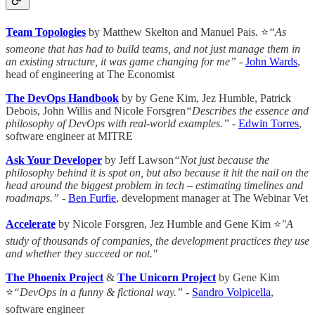
Team Topologies
by Matthew Skelton and Manuel Pais. ⭐
“As
someone that has had to build teams, and not just manage them in
an existing structure, it was game changing for me” -
John Wards
,
head of engineering at The Economist
The DevOps Handbook
by by Gene Kim, Jez Humble, Patrick
Debois, John Willis and Nicole Forsgren
“Describes the essence and
philosophy of DevOps with real-world examples.”
-
Edwin Torres
,
software engineer at MITRE
Ask Your Developer
by Jeff Lawson
“Not just because the
philosophy behind it is spot on, but also because it hit the nail on the
head around the biggest problem in tech – estimating timelines and
roadmaps.”
-
Ben Furfie
, development manager at The Webinar Vet
Accelerate
by Nicole Forsgren, Jez Humble and Gene Kim ⭐
"A
study of thousands of companies, the development practices they use
and whether they succeed or not."
The Phoenix Project
&
The Unicorn Project
by Gene Kim
⭐
“DevOps in a funny & fictional way.”
-
Sandro Volpicella
,
software engineer