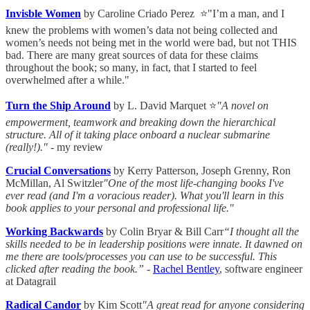
Invisble Women
by Caroline Criado Perez ⭐"I’m a man, and I
knew the problems with women’s data not being collected and
women’s needs not being met in the world were bad, but not THIS
bad. There are many great sources of data for these claims
throughout the book; so many, in fact, that I started to feel
overwhelmed after a while."
Turn the Ship Around
by L. David Marquet ⭐
"A novel on
empowerment, teamwork and breaking down the hierarchical
structure. All of it taking place onboard a nuclear submarine
(really!)."
- my review
Crucial Conversations
by Kerry Patterson, Joseph Grenny, Ron
McMillan, Al Switzler
"One of the most life-changing books I've
ever read (and I'm a voracious reader). What you'll learn in this
book applies to your personal and professional life."
Working Backwards
by Colin Bryar & Bill Carr
“I thought all the
skills needed to be in leadership positions were innate. It dawned on
me there are tools/processes you can use to be successful. This
clicked after reading the book.”
-
Rachel Bentley
, software engineer
at Datagrail
Radical Candor
by Kim Scott
"A great read for anyone considering