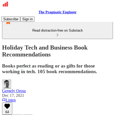
The Pragmatic Engineer
Subscribe
Sign in
Read distraction-free on Substack
Holiday Tech and Business Book
Recommendations
Books perfect as reading or as gifts for those
working in tech. 105 book recommendations.
Gergely Orosz
Dec 17, 2021
Listen
64