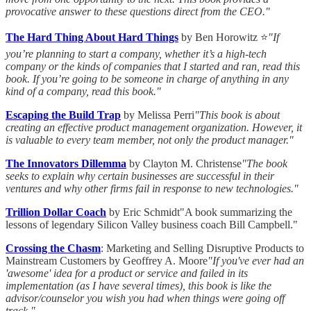
provocative answer to these questions direct from the CEO."
The Hard Thing About Hard Things
by Ben Horowitz ⭐
"If
you’re planning to start a company, whether it’s a high-tech
company or the kinds of companies that I started and ran, read this
book. If you’re going to be someone in charge of anything in any
kind of a company, read this book."
Escaping the Build Trap
by Melissa Perri
"This book is about
creating an effective product management organization. However, it
is valuable to every team member, not only the product manager."
The Innovators Dillemma
by Clayton M. Christense
"The book
seeks to explain why certain businesses are successful in their
ventures and why other firms fail in response to new technologies."
Trillion Dollar Coach
by Eric Schmidt"A book summarizing the
lessons of legendary Silicon Valley business coach Bill Campbell."
Crossing the Chasm
: Marketing and Selling Disruptive Products to
Mainstream Customers by Geoffrey A. Moore
"If you've ever had an
'awesome' idea for a product or service and failed in its
implementation (as I have several times), this book is like the
advisor/counselor you wish you had when things were going off
track."