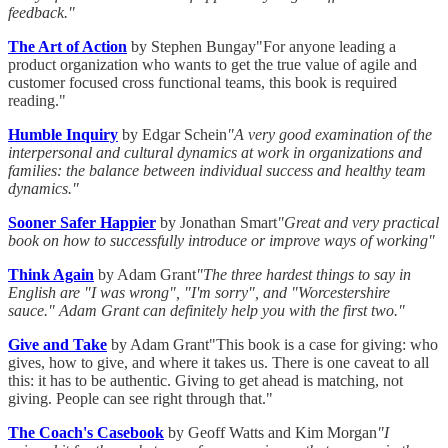
feedback."
The Art of Action
by Stephen Bungay"For anyone leading a
product organization who wants to get the true value of agile and
customer focused cross functional teams, this book is required
reading."
Humble Inquiry
by Edgar Schein
"A very good examination of the
interpersonal and cultural dynamics at work in organizations and
families: the balance between individual success and healthy team
dynamics."
Sooner Safer Happier
by Jonathan Smart
"Great and very practical
book on how to successfully introduce or improve ways of working"
Think Again
by Adam Grant
"The three hardest things to say in
English are "I was wrong", "I'm sorry", and "Worcestershire
sauce." Adam Grant can definitely help you with the first two."
Give and Take
by Adam Grant"This book is a case for giving: who
gives, how to give, and where it takes us. There is one caveat to all
this: it has to be authentic. Giving to get ahead is matching, not
giving. People can see right through that."
The Coach's Casebook
by Geoff Watts and Kim Morgan
"I