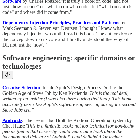
Software
by Charles Pretzold"It is truly a book on code, and not
just "how to code" or "what to do with code" but "what on earth is
code" and where did it come from."
Dependency Injection Principles, Practices and Patterns
by
Mark Seemann & Steven van Deursen"I thought I knew what
dependency injection was until I read this book. The authors broke
the concept down to its core and I finally understood the 'why' of
DI, not just the 'how'. "
Software engineering: specific domains or
technologies
Creative Selection
: Inside Apple's Design Process During the
Golden Age of Steve Job by Ken Kocienda
"This is the real deal,
written by an insider (I was also there during that time). This book
accurately describes Apple's software engineering during the second
Steve Jobs era."
Androids
: The Team That Built the Android Operating System by
Chet Haase
"This is a fantastic book; not too technical for non-techy
people (but in that case why would you read a book about the
inception and delivery of Android?!) and delightful for techier