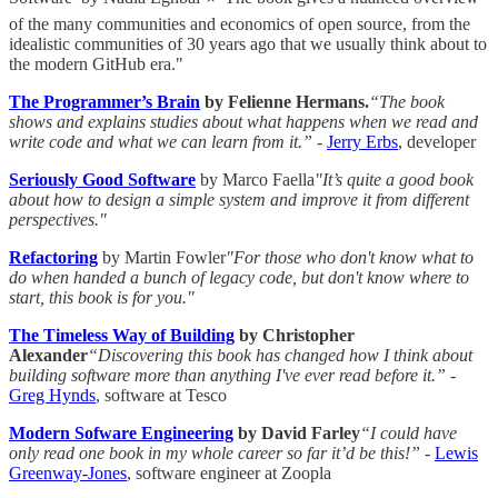
of the many communities and economics of open source, from the
idealistic communities of 30 years ago that we usually think about to
the modern GitHub era."
The Programmer’s Brain
by Felienne Hermans.
“The book
shows and explains studies about what happens when we read and
write code and what we can learn from it.”
-
Jerry Erbs
, developer
Seriously Good Software
by Marco Faella
"It’s quite a good book
about how to design a simple system and improve it from different
perspectives."
Refactoring
by Martin Fowler
"For those who don't know what to
do when handed a bunch of legacy code, but don't know where to
start, this book is for you."
The Timeless Way of Building
by Christopher
Alexander
“Discovering this book has changed how I think about
building software more than anything I've ever read before it.”
-
Greg Hynds
, software at Tesco
Modern Sofware Engineering
by David Farley
“I could have
only read one book in my whole career so far it’d be this!”
-
Lewis
Greenway-Jones
, software engineer at Zoopla