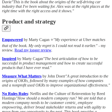
Davie
"This is the book about the origins of the self-driving car
industry that I've been waiting for. Alex was at the right places at the
right time with the right access and it shows."
Product and strategy
Empowered
by Marty Cagan ⭐
"My experience at Uber matches
that of the book. My only regret is I could not read it earlier."
- my
review.
Read my longer review
.
Inspired
by Marty Cagan
"The best articulation of how to be
successful in product management and how to create successful
products that I have ever read.
"
Measure What Matters
by John Doerr
"A great introduction to the
origins of OKRs, followed by many examples of how companies
and a nonprofit used OKRs to improve organizational effectiveness."
No Rules Rules
: Netflix and the Culture of Reinvention by Reed
Hastings
"How should a modern company run? We are told that a
modern company needs to be customer centric, employee
empowering, deliver broad stakeholder returns and with agility to
move from one opportunity to the next. This book provides a