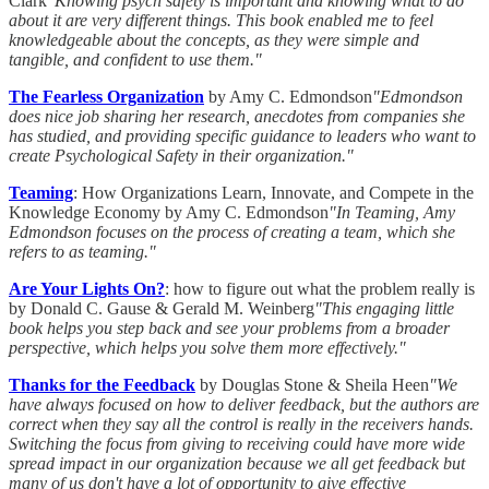
Clark
"Knowing psych safety is important and knowing what to do
about it are very different things. This book enabled me to feel
knowledgeable about the concepts, as they were simple and
tangible, and confident to use them."
The Fearless Organization
by Amy C. Edmondson
"Edmondson
does nice job sharing her research, anecdotes from companies she
has studied, and providing specific guidance to leaders who want to
create Psychological Safety in their organization."
Teaming
: How Organizations Learn, Innovate, and Compete in the
Knowledge Economy by Amy C. Edmondson
"In Teaming, Amy
Edmondson focuses on the process of creating a team, which she
refers to as teaming."
Are Your Lights On?
: how to figure out what the problem really is
by Donald C. Gause & Gerald M. Weinberg
"This engaging little
book helps you step back and see your problems from a broader
perspective, which helps you solve them more effectively."
Thanks for the Feedback
by Douglas Stone & Sheila Heen
"We
have always focused on how to deliver feedback, but the authors are
correct when they say all the control is really in the receivers hands.
Switching the focus from giving to receiving could have more wide
spread impact in our organization because we all get feedback but
many of us don't have a lot of opportunity to give effective