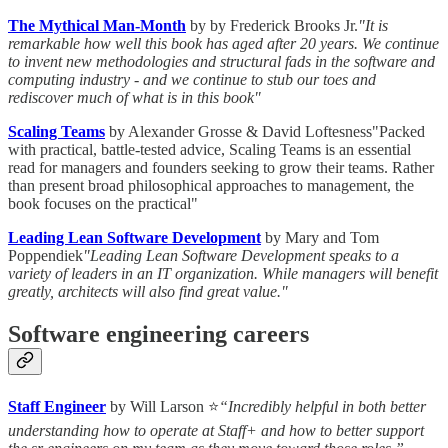
The Mythical Man-Month
by by Frederick Brooks Jr.
"It is
remarkable how well this book has aged after 20 years. We continue
to invent new methodologies and structural fads in the software and
computing industry - and we continue to stub our toes and
rediscover much of what is in this book"
Scaling Teams
by Alexander Grosse & David Loftesness"Packed
with practical, battle-tested advice, Scaling Teams is an essential
read for managers and founders seeking to grow their teams. Rather
than present broad philosophical approaches to management, the
book focuses on the practical"
Leading Lean Software Development
by Mary and Tom
Poppendiek
"Leading Lean Software Development speaks to a
variety of leaders in an IT organization. While managers will benefit
greatly, architects will also find great value."
Software engineering careers
Staff Engineer
by Will Larson ⭐
“Incredibly helpful in both better
understanding how to operate at Staff+ and how to better support