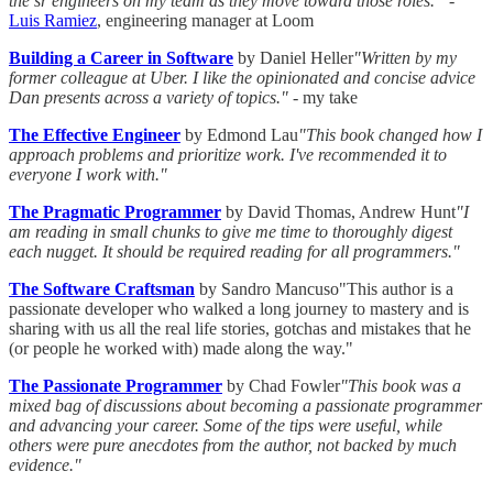
the sr engineers on my team as they move toward those roles.”
-
Luis Ramiez
, engineering manager at Loom
Building a Career in Software
by Daniel Heller
"Written by my
former colleague at Uber. I like the opinionated and concise advice
Dan presents across a variety of topics."
- my take
The Effective Engineer
by Edmond Lau
"This book changed how I
approach problems and prioritize work. I've recommended it to
everyone I work with."
The Pragmatic Programmer
by David Thomas, Andrew Hunt
"I
am reading in small chunks to give me time to thoroughly digest
each nugget. It should be required reading for all programmers."
The Software Craftsman
by Sandro Mancuso"This author is a
passionate developer who walked a long journey to mastery and is
sharing with us all the real life stories, gotchas and mistakes that he
(or people he worked with) made along the way."
The Passionate Programmer
by Chad Fowler
"This book was a
mixed bag of discussions about becoming a passionate programmer
and advancing your career. Some of the tips were useful, while
others were pure anecdotes from the author, not backed by much
evidence."