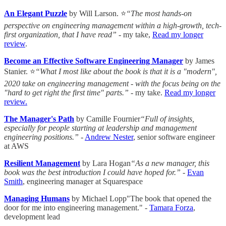
An Elegant Puzzle
by Will Larson. ⭐
“The most hands-on
perspective on engineering management within a high-growth, tech-
first organization, that I have read” -
my take,
Read my longer
review
.
Become an Effective Software Engineering Manager
by James
Stanier. ⭐
“What I most like about the book is that it is a "modern",
2020 take on engineering management - with the focus being on the
"hard to get right the first time" parts.”
- my take.
Read my longer
review.
The Manager's Path
by Camille Fournier
“Full of insights,
especially for people starting at leadership and management
engineering positions.”
-
Andrew Nester
, senior software engineer
at AWS
Resilient Management
by Lara Hogan
“As a new manager, this
book was the best introduction I could have hoped for.”
-
Evan
Smith
, engineering manager at Squarespace
Managing Humans
by Michael Lopp"The book that opened the
door for me into engineering management." -
Tamara Forza
,
development lead