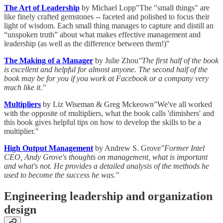
The Art of Leadership
by Michael Lopp"The "small things" are
like finely crafted gemstones -- faceted and polished to focus their
light of wisdom. Each small thing manages to capture and distill an
“unspoken truth” about what makes effective management and
leadership (as well as the difference between them!)"
The Making of a Manager
by Julie Zhou
"The first half of the book
is excellent and helpful for almost anyone. The second half of the
book may be for you if you work at Facebook or a company very
much like it."
Multipliers
by Liz Wiseman & Greg Mckeown"We've all worked
with the opposite of multipliers, what the book calls 'dimishers' and
this book gives helpful tips on how to develop the skills to be a
multiplier."
High Output Management
by Andrew S. Grove
"Former Intel
CEO, Andy Grove's thoughts on management, what is important
and what's not. He provides a detailed analysis of the methods he
used to become the success he was."
Engineering leadership and organization
design