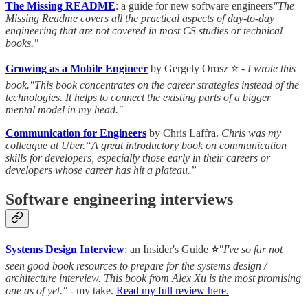
The Missing README
: a guide for new software engineers
"The
Missing Readme covers all the practical aspects of day-to-day
engineering that are not covered in most CS studies or technical
books."
Growing as a Mobile Engineer
by Gergely Orosz ⭐ -
I wrote this
book."This book concentrates on the career strategies instead of the
technologies. It helps to connect the existing parts of a bigger
mental model in my head."
Communication for Engineers
by Chris Laffra.
Chris was my
colleague at Uber.“A great introductory book on communication
skills for developers, especially those early in their careers or
developers whose career has hit a plateau.”
Software engineering interviews
Systems Design Interview
: an Insider's Guide
⭐
"I've so far not
seen good book resources to prepare for the systems design /
architecture interview. This book from Alex Xu is the most promising
one as of yet."
- my take.
Read my full review here.