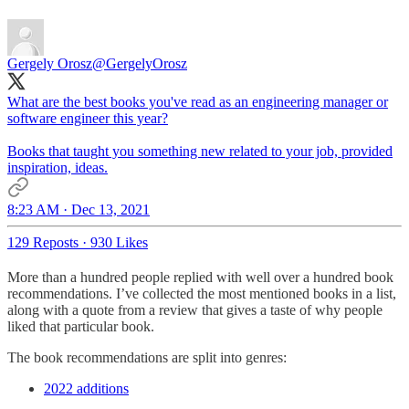
Gergely Orosz
@GergelyOrosz
What are the best books you've read as an engineering manager or
software engineer this year?
Books that taught you something new related to your job, provided
inspiration, ideas.
8:23 AM · Dec 13, 2021
129 Reposts
·
930 Likes
More than a hundred people replied with well over a hundred book
recommendations. I’ve collected the most mentioned books in a list,
along with a quote from a review that gives a taste of why people
liked that particular book.
The book recommendations are split into genres:
2022 additions