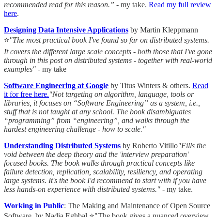
recommended read for this reason.”
- my take.
Read my full review
here
.
Designing Data Intensive Applications
by Martin Kleppmann
⭐
"The most practical book I've found so far on distributed systems.
It covers the different large scale concepts - both those that I've gone
through in this post on distributed systems - together with real-world
examples"
- my take
Software Engineering at Google
by Titus Winters & others.
Read
it for free here.
"Not targeting on algorithm, language, tools or
libraries, it focuses on “Software Engineering” as a system, i.e.,
stuff that is not taught at any school. The book disambiguates
“programming” from “engineering”, and walks through the
hardest engineering challenge - how to scale."
Understanding Distributed Systems
by Roberto Vitillo
"Fills the
void between the deep theory and the 'interview preparation'
focused books. The book walks through practical concepts like
failure detection, replication, scalability, resiliency, and operating
large systems. It's the book I'd recommend to start with if you have
less hands-on experience with distributed systems."
- my take.
Working in Public
: The Making and Maintenance of Open Source
Software by Nadia Eghbal ⭐"The book gives a nuanced overview