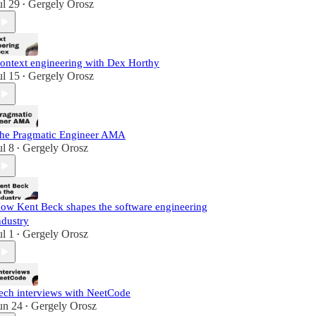
ul 29
Gergely Orosz
•
ontext engineering with Dex Horthy
ul 15
Gergely Orosz
•
he Pragmatic Engineer AMA
ul 8
Gergely Orosz
•
ow Kent Beck shapes the software engineering
ndustry
ul 1
Gergely Orosz
•
ech interviews with NeetCode
un 24
Gergely Orosz
•