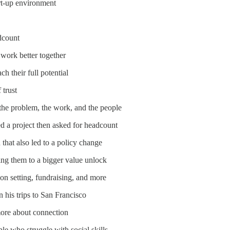
rt-up environment
dcount
work better together
h their full potential
 trust
 the problem, the work, and the people
d a project then asked for headcount
 that also led to a policy change
ing them to a bigger value unlock
on setting, fundraising, and more
 his trips to San Francisco
more about connection
ple who struggle with social skills