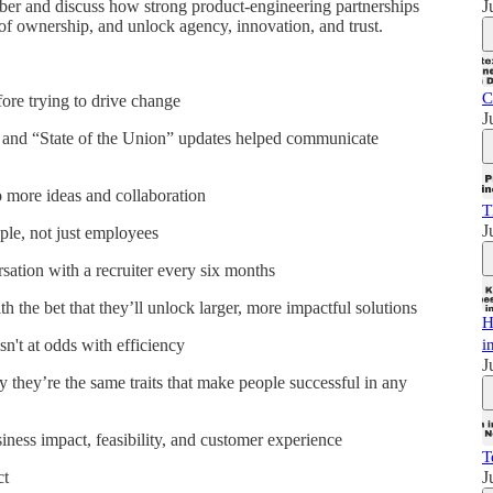
J
Uber and discuss how strong product-engineering partnerships
 of ownership, and unlock agency, innovation, and trust.
C
ore trying to drive change
J
" and “State of the Union” updates helped communicate
 more ideas and collaboration
T
J
ple, not just employees
ation with a recruiter every six months
h the bet that they’ll unlock larger, more impactful solutions
H
i
sn't at odds with efficiency
J
 they’re the same traits that make people successful in any
iness impact, feasibility, and customer experience
T
J
ct