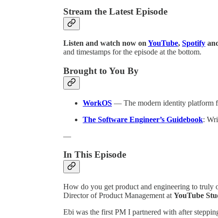
Stream the Latest Episode
Listen and watch now on
YouTube
,
Spotify
an
and timestamps for the episode at the bottom.
Brought to You By
WorkOS
— The modern identity platform 
The Software Engineer’s Guidebook
: Wr
—
In This Episode
How do you get product and engineering to truly 
Director of Product Management at
YouTube Stu
Ebi was the first PM I partnered with after stepp