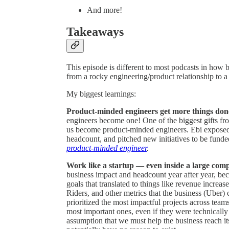
And more!
Takeaways
This episode is different to most podcasts in how
from a rocky engineering/product relationship to a
My biggest learnings:
Product-minded engineers get more things do
engineers become one! One of the biggest gifts fr
us become product-minded engineers. Ebi exposed
headcount, and pitched new initiatives to be funde
product-minded engineer
.
Work like a startup — even inside a large com
business impact and headcount year after year, be
goals that translated to things like revenue increas
Riders, and other metrics that the business (Uber)
prioritized the most impactful projects across tea
most important ones, even if they were technicall
assumption that we must help the business reach it