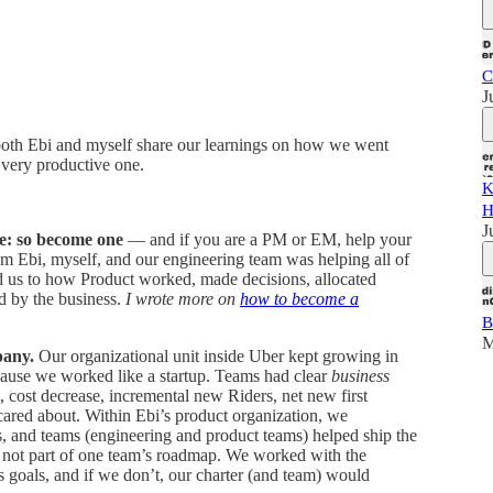
C
J
 both Ebi and myself share our learnings on how we went
 very productive one.
K
H
J
ne: so become one
— and if you are a PM or EM, help your
om Ebi, myself, and our engineering team was helping all of
 us to how Product worked, made decisions, allocated
d by the business.
I wrote more on
how to become a
B
M
pany.
Our organizational unit inside Uber kept growing in
cause we worked like a startup. Teams had clear
business
e, cost decrease, incremental new Riders, net new first
 cared about. Within Ebi’s product organization, we
ms, and teams (engineering and product teams) helped ship the
y not part of one team’s roadmap. We worked with the
s goals, and if we don’t, our charter (and team) would