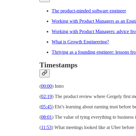
The product-minded software engineer
Working with Product Managers as an Engi
Working with Product Managers: advice f
What is Growth Engineering?
Thriving as a founding engineer: lessons fr
Timestamps
(
00:00
) Intro
(
02:19
) The product review where Gergely first m
(
05:45
) Ebi’s learning about earning trust before b
(
08:01
) The value of tying everything to business
(
11:53
) What meetings looked like at Uber before 