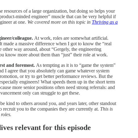
 resources of a large organization, but doing so helps your
product-minded engineer” muscle that can be very helpful if
gineer at one.
We covered more on this topic in
Thriving as a
ineer/colleague.
At work, roles are somewhat artificial.
e. It made a massive difference when I got to know the “real
 other way around, about “Gergely, the engineering
 you know more about them than “just” their role at work.
rst and foremost.
As tempting as it is to “game the system”
nd I agree that you absolutely can game whatever system
romotion, or try to get better performance reviews. But the
specially engineers! What speeds them up in the short term
cause more senior positions often need strong referrals: and
ancement only can struggle to get these.
e kind to others around you, and years later, other standout
o recruit you to the companies they are currently at.
This is
 roles.
es relevant for this episode