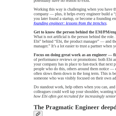
potentially have no reason to exist.
Working this way is challenging when you have the
company — plus, it helps every engineer build a “
you later found a startup, or become a founding en
founding engineer: lessons from the trenches
.
Get to know the person behind the EM/PM/eng
What is not artificial is the person behind the rol
Ebi” behind “Ebi, the product manager” — and the
manager.” It’s a lot easier to trust a partner when
Focus on doing great work as an engineer — fi
of performance reviews or promotions: both Ebi a
your company has in place to fast-track that next p
people who do this, others around them notice — e
often slows them down in the long term. This is be
someone who was visibly focused on their own adv
Do standout work, help others when you can, and b
colleagues could well tap your shoulder, wanting t
how Ebi often got recruited for increasingly senior
The Pragmatic Engineer deepdiv