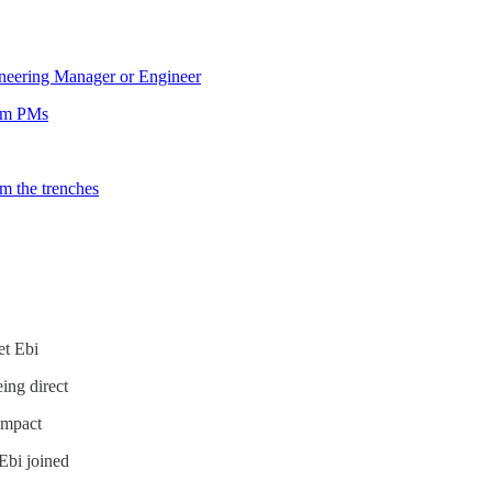
neering Manager or Engineer
rom PMs
om the trenches
et Ebi
eing direct
 impact
Ebi joined