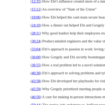
(
12:35
) How Ebi’s influence created more of a sta
(
15:12
) An overview of “State of the Union”
(
18:06
) How Ebi helped the cash team secure hea
(
24:10
) How a dinner out helped Ebi and Gergely 
(
28:11
) Why good leaders help their employees reac
(
30:24
) Product-minded engineers and the value of
(
33:04
) Ebi’s approach to passion in work: loving
(
36:00
) How Gergely and Ebi secretly bootstrappe
(
36:55
) How a real problem led to a novel solution
(
40:30
) Ebi’s approach to solving problems and ty
(
43:58
) How Ebi developed her playbooks for visi
(
45:59
) Why Gergely prioritized meeting people on
(
46:50
) A case for making in-person interactions 
(
50:44
) The genius-jerk archetype vs. brilliant peo