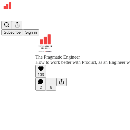
Subscribe
Sign in
The Pragmatic Engineer
How to work better with Product, as an Engineer 
103
2
9