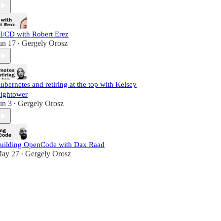
I/CD with Robert Erez
un 17
Gergely Orosz
•
ubernetes and retiring at the top with Kelsey
ightower
un 3
Gergely Orosz
•
uilding OpenCode with Dax Raad
ay 27
Gergely Orosz
•