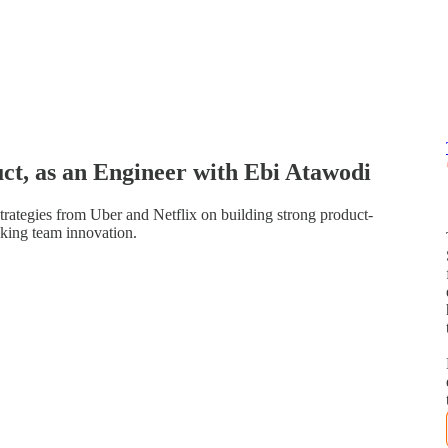
ct, as an Engineer with Ebi Atawodi
trategies from Uber and Netflix on building strong product-
cking team innovation.