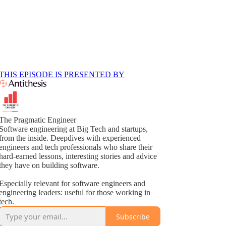
THIS EPISODE IS PRESENTED BY
The Pragmatic Engineer
Software engineering at Big Tech and startups,
from the inside. Deepdives with experienced
engineers and tech professionals who share their
hard-earned lessons, interesting stories and advice
they have on building software.
Especially relevant for software engineers and
engineering leaders: useful for those working in
tech.
Subscribe