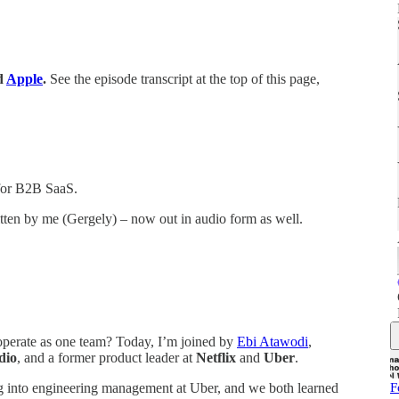
d
Apple
.
See the episode transcript at the top of this page,
for B2B SaaS.
itten by me (Gergely) – now out in audio form as well.
operate as one team? Today, I’m joined by
Ebi Atawodi
,
dio
, and a former product leader at
Netflix
and
Uber
.
F
ing into engineering management at Uber, and we both learned