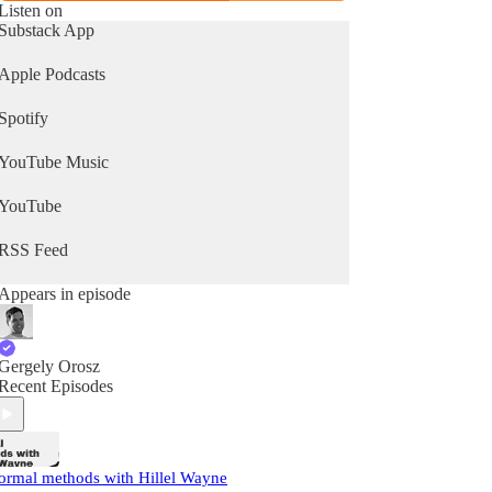
Listen on
Substack App
Apple Podcasts
Spotify
YouTube Music
YouTube
RSS Feed
Appears in episode
Gergely Orosz
Recent Episodes
ormal methods with Hillel Wayne