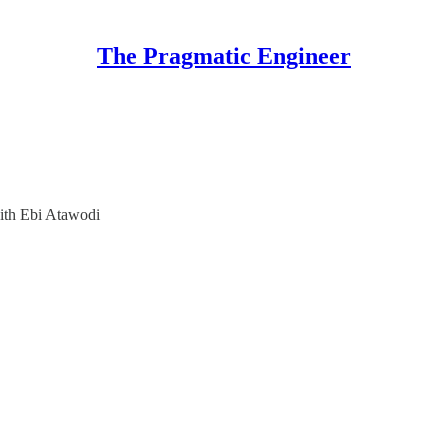
The Pragmatic Engineer
with Ebi Atawodi