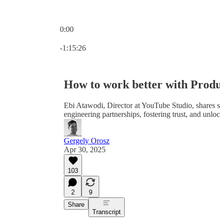
0:00
Current time: 0:00 / Total time: -1:15:26
-1:15:26
How to work better with Produ
Ebi Atawodi, Director at YouTube Studio, shares s
engineering partnerships, fostering trust, and unlo
Gergely Orosz
Apr 30, 2025
103
2
9
Share
Transcript