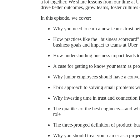
a lot together. We share lessons from our time at 
drive better outcomes, grow teams, foster cultures
In this episode, we cover:
Why you need to earn a new team's trust bef
How practices like the "business scorecard
business goals and impact to teams at Uber
How understanding business impact leads to
A case for getting to know your team as peo
Why junior employees should have a convers
Ebi’s approach to solving small problems wit
Why investing time in trust and connection i
The qualities of the best engineers—and why
role
The three-pronged definition of product: bus
Why you should treat your career as a proje