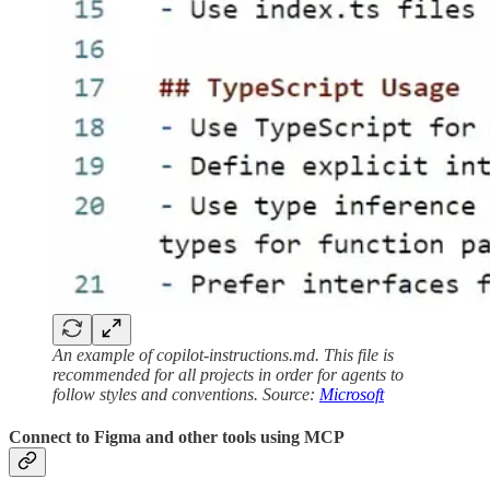
An example of copilot-instructions.md. This file is
recommended for all projects in order for agents to
follow styles and conventions. Source:
Microsoft
Connect to Figma and other tools using MCP