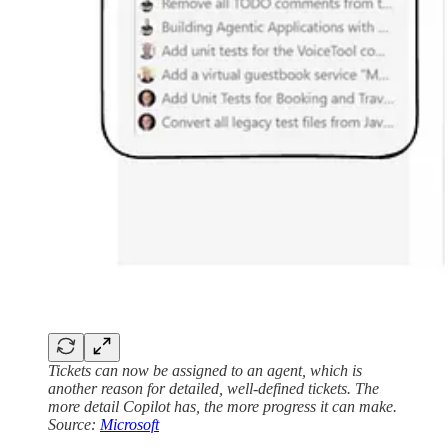
Tickets can now be assigned to an agent, which is
another reason for detailed, well-defined tickets. The
more detail Copilot has, the more progress it can make.
Source:
Microsoft