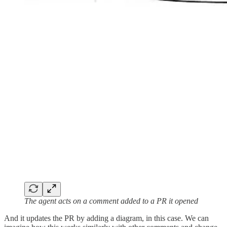
The agent acts on a comment added to a PR it opened
And it updates the PR by adding a diagram, in this case. We can