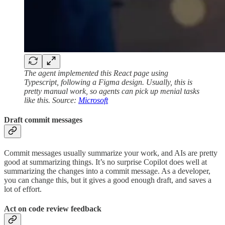
The agent implemented this React page using
Typescript, following a Figma design. Usually, this is
pretty manual work, so agents can pick up menial tasks
like this. Source:
Microsoft
Draft commit messages
Commit messages usually summarize your work, and AIs are pretty
good at summarizing things. It’s no surprise Copilot does well at
summarizing the changes into a commit message. As a developer,
you can change this, but it gives a good enough draft, and saves a
lot of effort.
Act on code review feedback