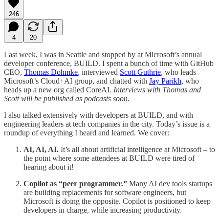
246
4
20
Last week, I was in Seattle and stopped by at Microsoft’s annual
developer conference, BUILD. I spent a bunch of time with GitHub
CEO,
Thomas Dohmke
, interviewed
Scott Guthrie
, who leads
Microsoft’s Cloud+AI group, and chatted with
Jay Parikh
, who
heads up a new org called CoreAI.
Interviews with Thomas and
Scott will be published as podcasts soon.
I also talked extensively with developers at BUILD, and with
engineering leaders at tech companies in the city. Today’s issue is a
roundup of everything I heard and learned. We cover:
AI, AI, AI.
It’s all about artificial intelligence at Microsoft – to
the point where some attendees at BUILD were tired of
hearing about it!
Copilot as “peer programmer.”
Many AI dev tools startups
are building replacements for software engineers, but
Microsoft is doing the opposite. Copilot is positioned to keep
developers in charge, while increasing productivity.