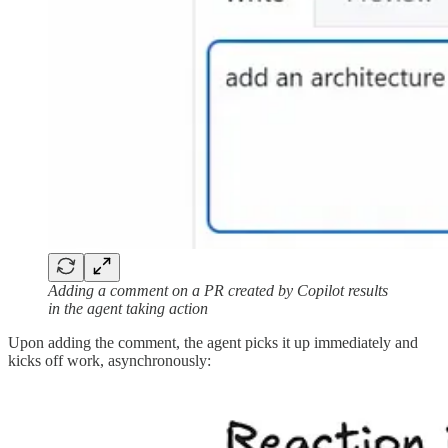
Adding a comment on a PR created by Copilot results
in the agent taking action
Upon adding the comment, the agent picks it up immediately and
kicks off work, asynchronously: