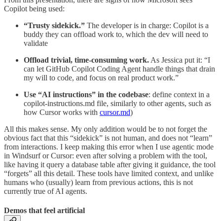
Copilot being used:
“Trusty sidekick.”
The developer is in charge: Copilot is a
buddy they can offload work to, which the dev will need to
validate
Offload trivial, time-consuming work.
As Jessica put it: “I
can let GitHub Copilot Coding Agent handle things that drain
my will to code, and focus on real product work.”
Use “AI instructions” in the codebase
: define context in a
copilot-instructions.md file, similarly to other agents, such as
how Cursor works with
cursor.md
)
All this makes sense. My only addition would be to not forget the
obvious fact that this “sidekick” is not human, and does not “learn”
from interactions. I keep making this error when I use agentic mode
in Windsurf or Cursor: even after solving a problem with the tool,
like having it query a database table after giving it guidance, the tool
“forgets” all this detail. These tools have limited context, and unlike
humans who (usually) learn from previous actions, this is not
currently true of AI agents.
Demos that feel artificial