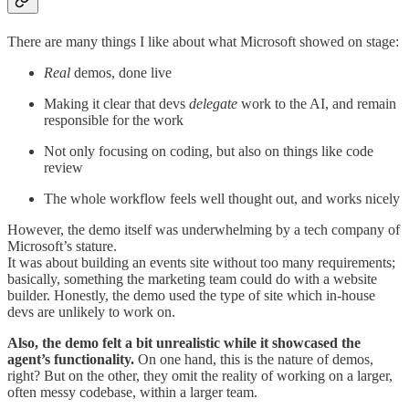
There are many things I like about what Microsoft showed on stage:
Real
demos, done live
Making it clear that devs
delegate
work to the AI, and remain
responsible for the work
Not only focusing on coding, but also on things like code
review
The whole workflow feels well thought out, and works nicely
However, the demo itself was underwhelming by a tech company of
Microsoft’s stature.
It was about building an events site without too many requirements;
basically, something the marketing team could do with a website
builder. Honestly, the demo used the type of site which in-house
devs are unlikely to work on.
Also, the demo felt a bit unrealistic while it showcased the
agent’s functionality.
On one hand, this is the nature of demos,
right? But on the other, they omit the reality of working on a larger,
often messy codebase, within a larger team.