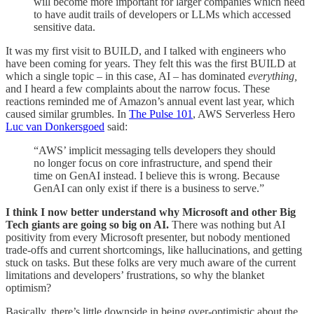
will become more important for larger companies which need
to have audit trails of developers or LLMs which accessed
sensitive data.
It was my first visit to BUILD, and I talked with engineers who
have been coming for years. They felt this was the first BUILD at
which a single topic – in this case, AI – has dominated
everything,
and I heard a few complaints about the narrow focus. These
reactions reminded me of Amazon’s annual event last year, which
caused similar grumbles. In
The Pulse 101
, AWS Serverless Hero
Luc van Donkersgoed
said:
“AWS’ implicit messaging tells developers they should
no longer focus on core infrastructure, and spend their
time on GenAI instead. I believe this is wrong. Because
GenAI can only exist if there is a business to serve.”
I think I now better understand why Microsoft and other Big
Tech giants are going so big on AI.
There was nothing but AI
positivity from every Microsoft presenter, but nobody mentioned
trade-offs and current shortcomings, like hallucinations, and getting
stuck on tasks. But these folks are very much aware of the current
limitations and developers’ frustrations, so why the blanket
optimism?
Basically, there’s little downside in being over-optimistic about the