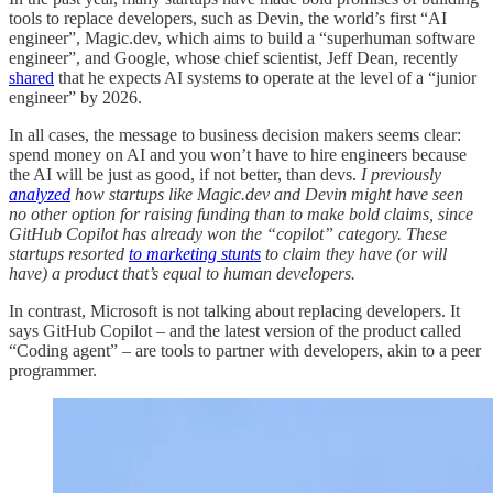
tools to replace developers, such as Devin, the world’s first “AI
engineer”, Magic.dev, which aims to build a “superhuman software
engineer”, and Google, whose chief scientist, Jeff Dean, recently
shared
that he expects AI systems to operate at the level of a “junior
engineer” by 2026.
In all cases, the message to business decision makers seems clear:
spend money on AI and you won’t have to hire engineers because
the AI will be just as good, if not better, than devs.
I previously
analyzed
how startups like Magic.dev and Devin might have seen
no other option for raising funding than to make bold claims, since
GitHub Copilot has already won the “copilot” category. These
startups resorted
to marketing stunts
to claim they have (or will
have) a product that’s equal to human developers.
In contrast, Microsoft is not talking about replacing developers. It
says GitHub Copilot – and the latest version of the product called
“Coding agent” – are tools to partner with developers, akin to a peer
programmer.