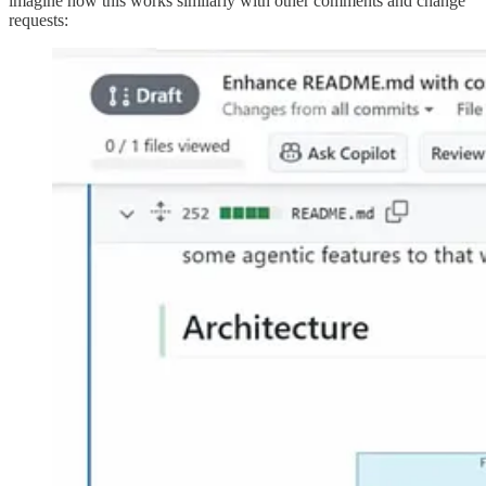
imagine how this works similarly with other comments and change
requests: