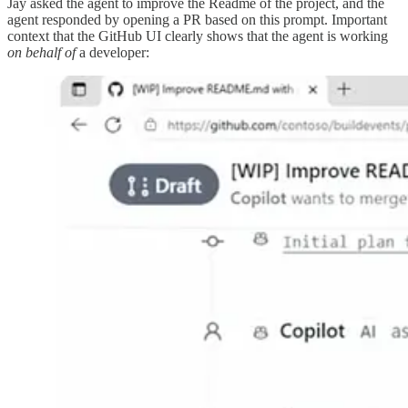
Jay asked the agent to improve the Readme of the project, and the
agent responded by opening a PR based on this prompt. Important
context that the GitHub UI clearly shows that the agent is working
on behalf of
a developer: