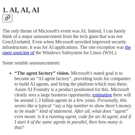
1. AI, AI, AI
The
only
theme of Microsoft's event was AI. Indeed, I can barely
think of a major announcement from the tech giant that was
not
GenAI-related. Even when Microsoft unveiled improved security
infrastructure, it was for AI applications. The one exception was
the
open sourcing of
the Windows Subsystem for Linux (WSL).
Some notable announcements:
“The agent factory” vision.
Microsoft’s stated goal is to
become an “AI agent factory”, providing tools for companies
to build AI agents, and being the platform which runs these.
Azure AI Foundry is a product positioned for this. Microsoft
clearly sees a large business opportunity,
estimating
there will
be around 1.3 billion agents in a few years.
Personally, this
seems like a typical “say a big number to show there’s money
to be made” kind of statement. After all, what does “agent”
even mean: is it a running agent, code for an AI agent, and if
I start 4 of the same agents in parallel, then how many is
that?