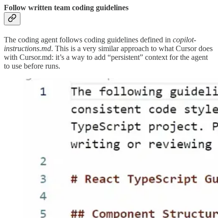
Follow written team coding guidelines
The coding agent follows coding guidelines defined in
copilot-
instructions.md
. This is a very similar approach to what Cursor does
with Cursor.md: it’s a way to add “persistent” context for the agent
to use before runs.