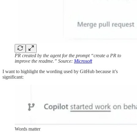
PR created by the agent for the prompt “create a PR to
improve the readme.” Source:
Microsoft
I want to highlight the wording used by GitHub because it’s
significant:
Words matter