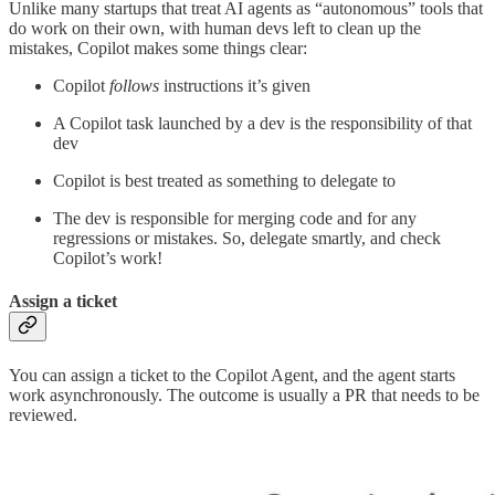
Unlike many startups that treat AI agents as “autonomous” tools that
do work on their own, with human devs left to clean up the
mistakes, Copilot makes some things clear:
Copilot
follows
instructions it’s given
A Copilot task launched by a dev is the responsibility of that
dev
Copilot is best treated as something to delegate to
The dev is responsible for merging code and for any
regressions or mistakes. So, delegate smartly, and check
Copilot’s work!
Assign a ticket
You can assign a ticket to the Copilot Agent, and the agent starts
work asynchronously. The outcome is usually a PR that needs to be
reviewed.