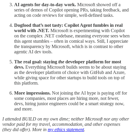
AI agents for day-to-day work.
Microsoft showed off a
series of demos of Copilot opening PRs, taking feedback, and
acting on code reviews for simple, well-defined tasks.
Dogfood that’s not tasty: Copilot Agent fumbles in real
world with .NET.
Microsoft is experimenting with Copilot
on the complex .NET codebase, meaning everyone sees when
this agent stumbles – often in comical ways. Still, I appreciate
the transparency by Microsoft, which is in contrast to other
agentic AI dev tools.
The real goal: staying
the
developer platform for most
devs.
Everything Microsoft builds seems to be about staying
as the developer platform of choice with GitHub and Azure,
while giving space for other startups to build tools on top of
this platform.
More impressions.
Not joining the AI hype is paying off for
some companies, most places are hiring more, not fewer,
devs, hiring junior engineers could be a smart strategy now,
and more.
I attended BUILD on my own dime; neither Microsoft nor any other
vendor paid for my travel, accommodation, and other expenses
(they did offer). More in
my ethics statement
.