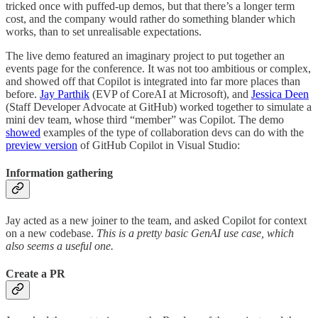
tricked once with puffed-up demos, but that there’s a longer term
cost, and the company would rather do something blander which
works, than to set unrealisable expectations.
The live demo featured an imaginary project to put together an
events page for the conference. It was not too ambitious or complex,
and showed off that Copilot is integrated into far more places than
before.
Jay Parthik
(EVP of CoreAI at Microsoft), and
Jessica Deen
(Staff Developer Advocate at GitHub) worked together to simulate a
mini dev team, whose third “member” was Copilot. The demo
showed
examples of the type of collaboration devs can do with the
preview version
of GitHub Copilot in Visual Studio:
Information gathering
Jay acted as a new joiner to the team, and asked Copilot for context
on a new codebase.
This is a pretty basic GenAI use case, which
also seems a useful one.
Create a PR