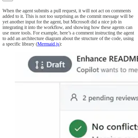
When the agent submits a pull request, it will not act on comments
added to it. This is not too surprising as the commit message will be
yet another input for the agent, but Microsoft did a nice job in
integrating it into the workflow, and showing how these agents can
use more tools. For example, here’s a comment instructing the agent
to add an architecture diagram about the structure of the code, using
a specific library (
Mermaid.js
):