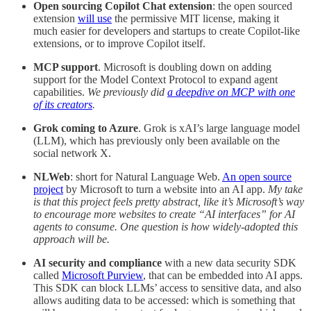
Open sourcing Copilot Chat extension
: the open sourced
extension
will use
the permissive MIT license, making it
much easier for developers and startups to create Copilot-like
extensions, or to improve Copilot itself.
MCP support
. Microsoft is doubling down on adding
support for the Model Context Protocol to expand agent
capabilities.
We previously did
a deepdive on MCP with one
of its creators
.
Grok coming to Azure
. Grok is xAI’s large language model
(LLM), which has previously only been available on the
social network X.
NLWeb
: short for Natural Language Web.
An open source
project
by Microsoft to turn a website into an AI app.
My take
is that this project feels pretty abstract, like it’s Microsoft’s way
to encourage more websites to create “AI interfaces” for AI
agents to consume. One question is how widely-adopted this
approach will be.
AI security and compliance
with a new data security SDK
called
Microsoft Purview
, that can be embedded into AI apps.
This SDK can block LLMs’ access to sensitive data, and also
allows auditing data to be accessed: which is something that