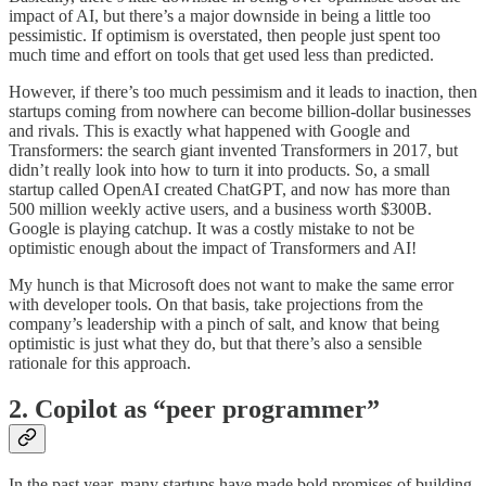
impact of AI, but there’s a major downside in being a little too
pessimistic. If optimism is overstated, then people just spent too
much time and effort on tools that get used less than predicted.
However, if there’s too much pessimism and it leads to inaction, then
startups coming from nowhere can become billion-dollar businesses
and rivals. This is exactly what happened with Google and
Transformers: the search giant invented Transformers in 2017, but
didn’t really look into how to turn it into products. So, a small
startup called OpenAI created ChatGPT, and now has more than
500 million weekly active users, and a business worth $300B.
Google is playing catchup. It was a costly mistake to not be
optimistic enough
about the impact of Transformers and AI!
My hunch is that Microsoft does not want to make the same error
with developer tools. On that basis, take projections from the
company’s leadership with a pinch of salt, and know that being
optimistic is just what they do, but that there’s also a sensible
rationale for this approach.
2. Copilot as “peer programmer”
In the past year, many startups have made bold promises of building