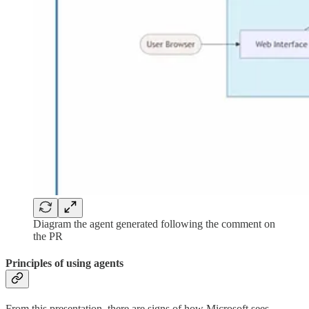
Diagram the agent generated following the comment on
the PR
Principles of using agents
From this presentation, there are signs of how Microsoft sees