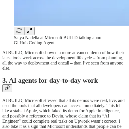
Satya Nadella at Microsoft BUILD talking about
GitHub Coding Agent
At BUILD, Microsoft showed a more advanced demo of how their
latest tools work across the development lifecycle – from planning,
all the way to deployment and oncall – than I’ve seen from anyone
else.
3. AI agents for day-to-day work
At BUILD, Microsoft stressed that all its demos were real, live, and
used the tools that all developers can access immediately. This felt
like a stab at Apple, which faked its demo for Apple Intelligence,
and possibly a reference to Devin, whose claim that its “AI
Engineer” could complete real tasks on Upwork wasn’t correct. I
also take it as a sign that Microsoft understands that people can be