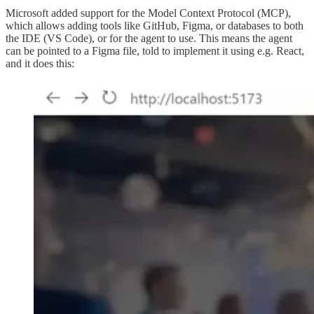
Microsoft added support for the Model Context Protocol (MCP),
which allows adding tools like GitHub, Figma, or databases to both
the IDE (VS Code), or for the agent to use. This means the agent
can be pointed to a Figma file, told to implement it using e.g. React,
and it does this: