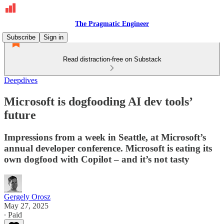
The Pragmatic Engineer
Subscribe
Sign in
Read distraction-free on Substack
Deepdives
Microsoft is dogfooding AI dev tools’
future
Impressions from a week in Seattle, at Microsoft’s
annual developer conference. Microsoft is eating its
own dogfood with Copilot – and it’s not tasty
Gergely Orosz
May 27, 2025
∙ Paid