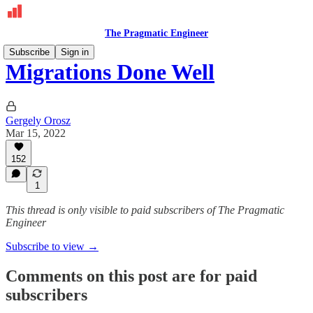
The Pragmatic Engineer
Subscribe
Sign in
Migrations Done Well
Gergely Orosz
Mar 15, 2022
152
1
This thread is only visible to paid subscribers of The Pragmatic
Engineer
Subscribe to view →
Comments on this post are for paid
subscribers