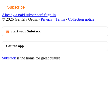
Subscribe
Already a paid subscriber?
Sign in
© 2026 Gergely Orosz
·
Privacy
∙
Terms
∙
Collection notice
Start your Substack
Get the app
Substack
is the home for great culture