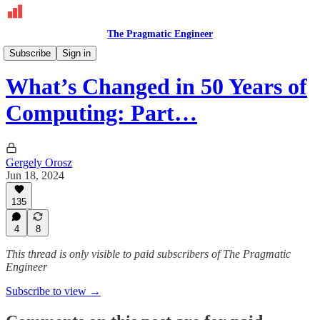
The Pragmatic Engineer
Deepdives
Subscribe
Sign in
What’s Changed in 50 Years of
Computing: Part…
Gergely Orosz
Jun 18, 2024
135
4
8
This thread is only visible to paid subscribers of The Pragmatic
Engineer
Subscribe to view →