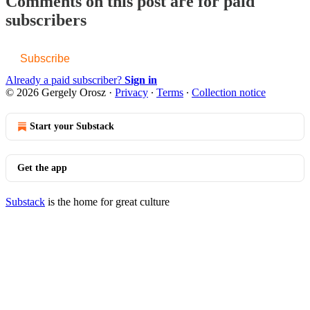
Comments on this post are for paid
subscribers
Subscribe
Already a paid subscriber?
Sign in
© 2026 Gergely Orosz
·
Privacy
∙
Terms
∙
Collection notice
Start your Substack
Get the app
Substack
is the home for great culture