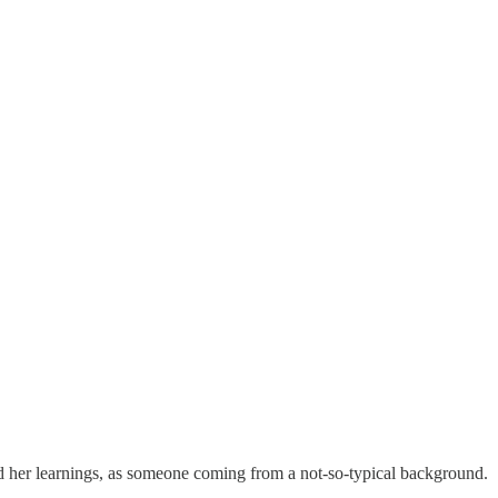
and her learnings, as someone coming from a not-so-typical background.