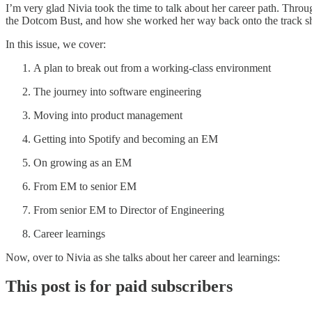
I’m very glad Nivia took the time to talk about her career path. Thr
the Dotcom Bust, and how she worked her way back onto the track she’
In this issue, we cover:
A plan to break out from a working-class environment
The journey into software engineering
Moving into product management
Getting into Spotify and becoming an EM
On growing as an EM
From EM to senior EM
From senior EM to Director of Engineering
Career learnings
Now, over to Nivia as she talks about her career and learnings:
This post is for paid subscribers