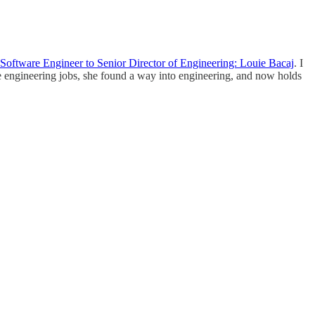
Software Engineer to Senior Director of Engineering: Louie Bacaj
. I
re engineering jobs, she found a way into engineering, and now holds