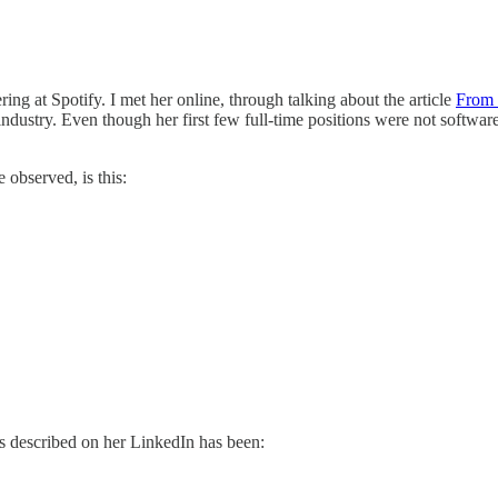
ing at Spotify. I met her online, through talking about the article
From 
ndustry. Even though her first few full-time positions were not softwa
 observed, is this:
 as described on her LinkedIn has been: