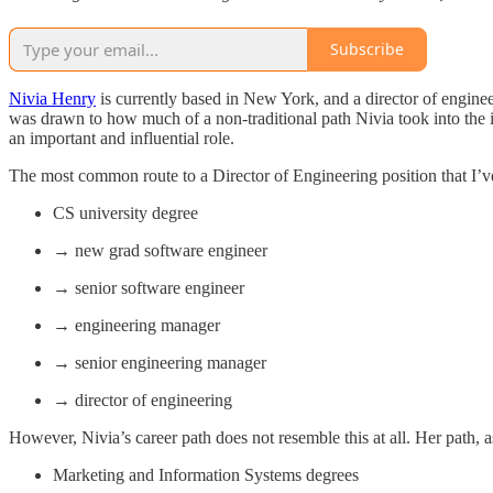
Subscribe
Nivia Henry
is currently based in New York, and a director of engineer
was drawn to how much of a non-traditional path Nivia took into the i
an important and influential role.
The most common route to a Director of Engineering position that I’ve
CS university degree
→ new grad software engineer
→ senior software engineer
→ engineering manager
→ senior engineering manager
→ director of engineering
However, Nivia’s career path does not resemble this at all. Her path,
Marketing and Information Systems degrees