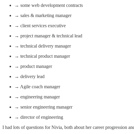
→ some web development contracts
→ sales & marketing manager
→ client services executive
→ project manager & technical lead
→ technical delivery manager
→ technical product manager
→ product manager
→ delivery lead
→ Agile coach manager
→ engineering manager
→ senior engineering manager
→ director of engineering
I had lots of questions for Nivia, both about her career progression 