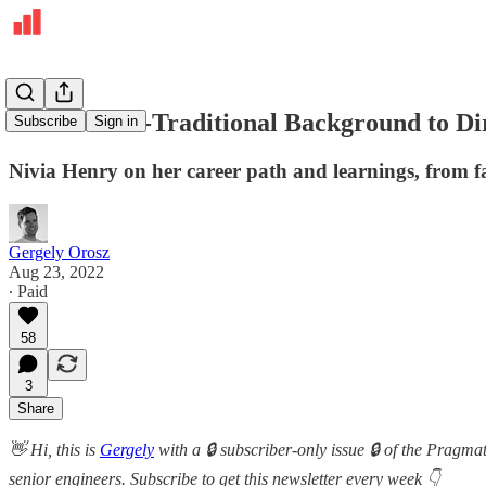
From a Non-Traditional Background to Dir
Subscribe
Sign in
Nivia Henry on her career path and learnings, from fa
Gergely Orosz
Aug 23, 2022
∙ Paid
58
3
Share
👋 Hi, this is
Gergely
with a 🔒 subscriber-only issue 🔒 of the Pragma
senior engineers. Subscribe to get this newsletter every week 👇