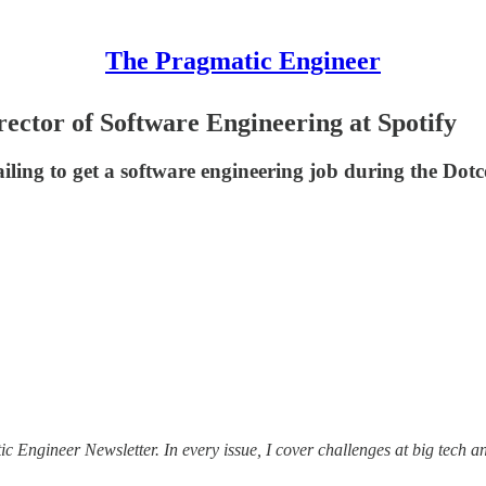
The Pragmatic Engineer
ector of Software Engineering at Spotify
iling to get a software engineering job during the Dotc
tic Engineer Newsletter. In every issue, I cover challenges at big tech