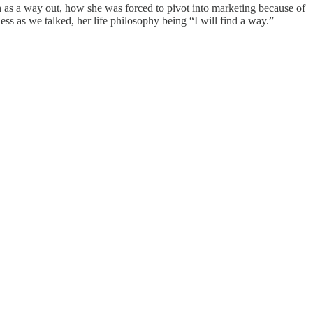
h as a way out, how she was forced to pivot into marketing because of
s as we talked, her life philosophy being “I will find a way.”