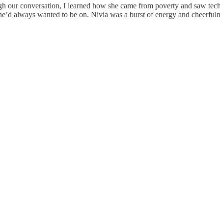
ough our conversation, I learned how she came from poverty and saw tec
d always wanted to be on. Nivia was a burst of energy and cheerfulnes