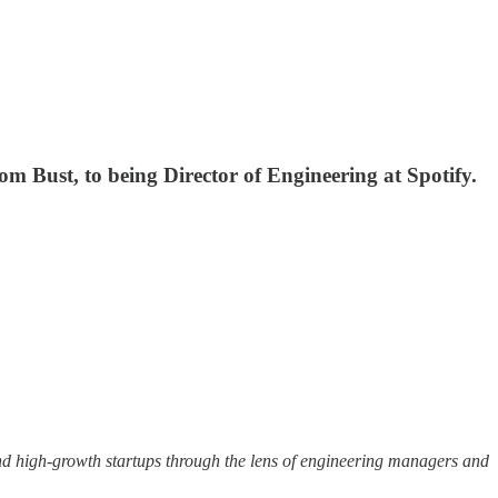
om Bust, to being Director of Engineering at Spotify.
 and high-growth startups through the lens of engineering managers and