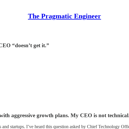
The Pragmatic Engineer
CEO “doesn’t get it.”
 with aggressive growth plans. My CEO is not technical
and startups. I’ve heard this question asked by Chief Technology Off