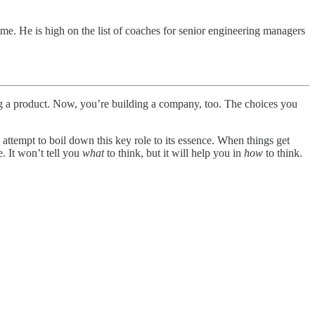
me. He is high on the list of coaches for senior engineering managers
ding a product. Now, you’re building a company, too. The choices you
ttempt to boil down this key role to its essence. When things get
. It won’t tell you
what
to think, but it will help you in
how
to think.