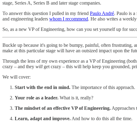
stage, Series A, Series B and later stage companies.
To answer this question I pulled in my friend
Paulo André
. Paulo is 
and engineering leaders
whom I recommend
. He also writes a weekly
So, as a new VP of Engineering, how can you set yourself up for suc
Buckle up because it's going to be bumpy, painful, often frustrating, 
make at this particular stage will have an outsized impact upon the fut
Through the lens of my own experience as a VP of Engineering (both a
crazy – and they
will
get crazy – this will help keep you grounded, pri
We will cover:
Start with the end in mind.
The importance of this approach.
Your role as a leader.
What is it, really?
The mindset of an effective VP of Engineering.
Approaches t
Learn, adapt and improve.
And how to do this all the time.