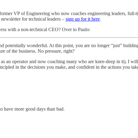
a former VP of Engineering who now coaches engineering leaders, full-ti
 newsletter for technical leaders –
sign up for it here
.
cess with a non-technical CEO? Over to Paulo:
and potentially wonderful. At this point, you are no longer “just” buil
ure of the business. No pressure, right?
s an operator and now coaching many who are knee-deep in it), I will a
ncipled in the decisions you make, and confident in the actions you take
o have more good days than bad.