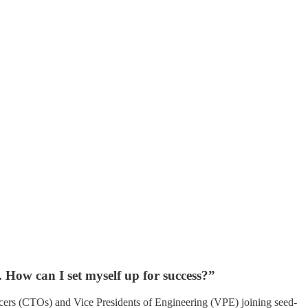
. How can I set myself up for success?”
icers (CTOs) and Vice Presidents of Engineering (VPE) joining seed-