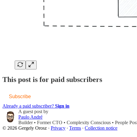
This post is for paid subscribers
Subscribe
Already a paid subscriber?
Sign in
A guest post by
Paulo André
Builder • Former CTO • Complexity Conscious • People Posi
© 2026 Gergely Orosz
·
Privacy
∙
Terms
∙
Collection notice