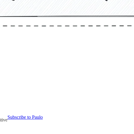
Subscribe to Paulo
tive