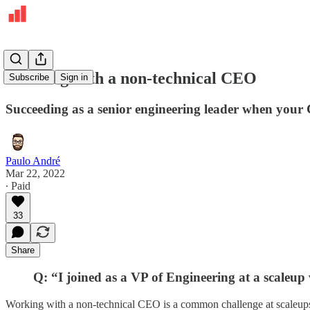
Working with a non-technical CEO
Subscribe
Sign in
Succeeding as a senior engineering leader when your 
Paulo André
Mar 22, 2022
∙ Paid
33
Share
Q: “I joined as a VP of Engineering at a scaleup
Working with a non-technical CEO is a common challenge at scaleups 