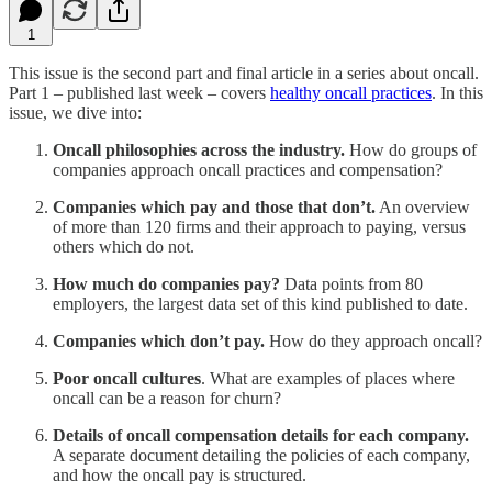
1
This issue is the second part and final article in a series about oncall.
Part 1 – published last week – covers
healthy oncall practices
. In this
issue, we dive into:
Oncall philosophies across the industry.
How do groups of
companies approach oncall practices and compensation?
Companies which pay and those that don’t.
An overview
of more than 120 firms and their approach to paying, versus
others which do not.
How much do companies pay?
Data points from 80
employers, the largest data set of this kind published to date.
Companies which don’t pay.
How do they approach oncall?
Poor oncall cultures
. What are examples of places where
oncall can be a reason for churn?
Details of oncall compensation details for each company.
A separate document detailing the policies of each company,
and how the oncall pay is structured.