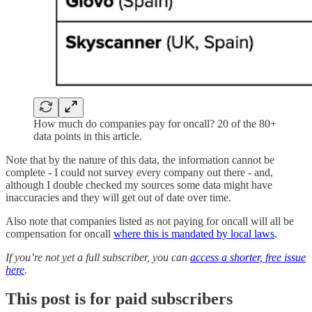
How much do companies pay for oncall? 20 of the 80+
data points in this article.
Note that by the nature of this data, the information cannot be
complete - I could not survey every company out there - and,
although I double checked my sources some data might have
inaccuracies and they will get out of date over time.
Also note that companies listed as not paying for oncall will all be
compensation for oncall
where this is mandated by local laws
.
If you’re not yet a full subscriber, you can
access a shorter, free issue
here
.
This post is for paid subscribers