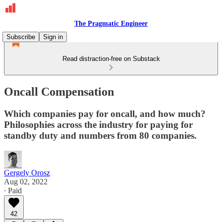
The Pragmatic Engineer
Subscribe
Sign in
Read distraction-free on Substack
Oncall Compensation
Which companies pay for oncall, and how much?
Philosophies across the industry for paying for
standby duty and numbers from 80 companies.
Gergely Orosz
Aug 02, 2022
∙ Paid
42