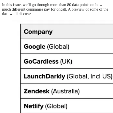
In this issue, we’ll go through more than 80 data points on how
much different companies pay for oncall. A preview of some of the
data we’ll discuss: