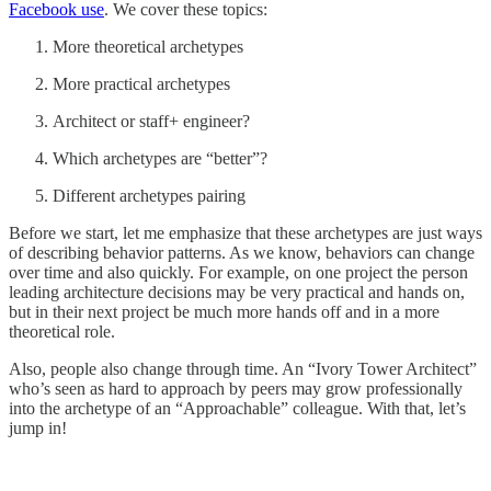
Facebook use
. We cover these topics:
More theoretical archetypes
More practical archetypes
Architect or staff+ engineer?
Which archetypes are “better”?
Different archetypes pairing
Before we start, let me emphasize that these archetypes are just ways
of describing behavior patterns. As we know, behaviors can change
over time and also quickly. For example, on one project the person
leading architecture decisions may be very practical and hands on,
but in their next project be much more hands off and in a more
theoretical role.
Also, people also change through time. An “Ivory Tower Architect”
who’s seen as hard to approach by peers may grow professionally
into the archetype of an “Approachable” colleague. With that, let’s
jump in!