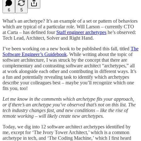
6
5
What’s an archetype? It’s an example of a set or pattern of behaviors
which are typical of a particular role. Will Larson – currently CTO
at Carta – has defined four
Staff engineer archetypes
he’s observed:
Tech Lead, Architect, Solver and Right Hand.
I’ve been working on a new book to be published this fall, titled
The
Software Engineer’s Guidebook
. While writing about the topic of
software architecture, I was struck by the concept that there are
complementary and contrasting software architect “archetypes,” all
at work alongside each other and contributing in different ways. It’s
a fun and potentially revealing task to identify which archetypes
describe your colleagues best – maybe you’ll recognize which one
fits you, too!
Let me know in the comments which archetype fits your approach,
or if there’s an archetype you’ve observed that’s not on this list. The
tech industry changes fast, and new conditions – like the rise of
remote working – will likely create new archetypes.
Today, we dig into 12 software architect archetypes identified by
me, except for ‘The Ivory Tower Architect,’ which is a common
archetype in tech, and ‘The Coding Machine,’ which I first heard