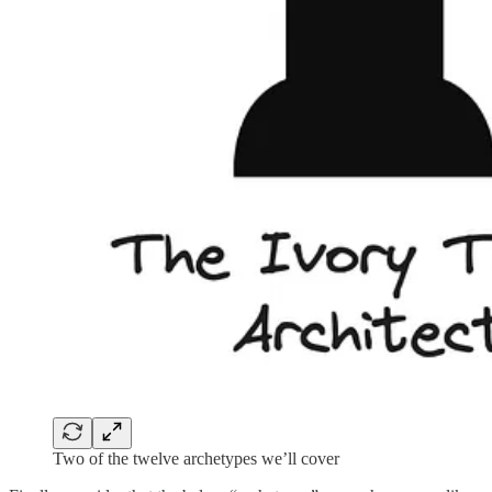
Two of the twelve archetypes we’ll cover