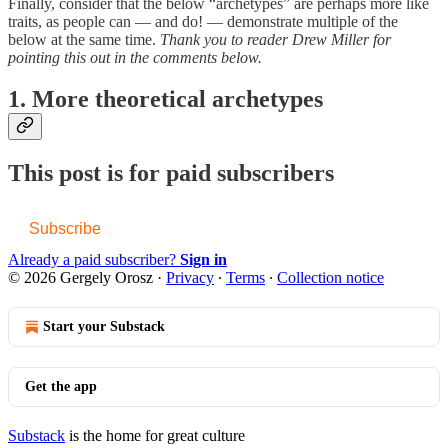
Finally, consider that the below “archetypes” are perhaps more like
traits, as people can — and do! — demonstrate multiple of the
below at the same time.
Thank you to reader Drew Miller for
pointing this out in the comments below.
1. More theoretical archetypes
This post is for paid subscribers
Subscribe
Already a paid subscriber?
Sign in
© 2026 Gergely Orosz
·
Privacy
∙
Terms
∙
Collection notice
Start your Substack
Get the app
Substack
is the home for great culture