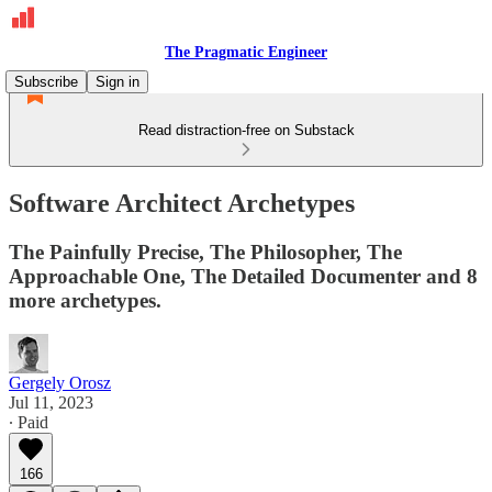
The Pragmatic Engineer
Subscribe
Sign in
Read distraction-free on Substack
Software Architect Archetypes
The Painfully Precise, The Philosopher, The
Approachable One, The Detailed Documenter and 8
more archetypes.
Gergely Orosz
Jul 11, 2023
∙ Paid
166