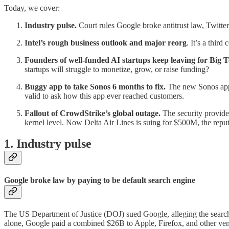
Today, we cover:
Industry pulse.
Court rules Google broke antitrust law, Twitt
Intel’s rough business outlook and major reorg
. It’s a thir
Founders of well-funded AI startups keep leaving for Big T
startups will struggle to monetize, grow, or raise funding?
Buggy app to take Sonos 6 months to fix.
The new Sonos app 
valid to ask how this app ever reached customers.
Fallout of CrowdStrike’s global outage.
The security provide
kernel level. Now Delta Air Lines is suing for $500M, the repu
1. Industry pulse
Google broke law by paying to be default search engine
The US Department of Justice (DOJ) sued Google, alleging the search 
alone, Google paid a combined $26B to Apple, Firefox, and other ven