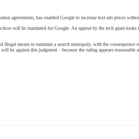
tion agreements, has enabled Google to increase text ads prices witho
tices will be mandated for Google. An appeal by the tech giant looks ine
sed illegal means to maintain a search monopoly, with the consequence of
 will be against this judgment – because the ruling appears reasonable 