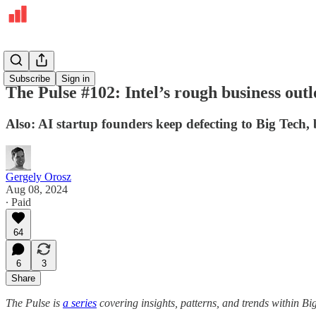
The Pulse
Subscribe
Sign in
The Pulse #102: Intel’s rough business outl
Also: AI startup founders keep defecting to Big Tech,
Gergely Orosz
Aug 08, 2024
∙ Paid
64
6
3
Share
The Pulse is
a series
covering insights, patterns, and trends within Bi