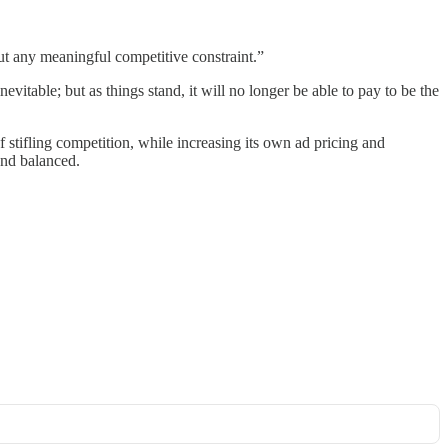
ut any meaningful competitive constraint.”
vitable; but as things stand, it will no longer be able to pay to be the
 stifling competition, while increasing its own ad pricing and
and balanced.