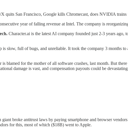
er/X quits San Francisco, Google kills Chromecast, does NVIDIA train
d consecutive year of falling revenue at Intel. The company is reorganizi
ech.
Character.ai is the latest AI company founded just 2-3 years ago, to
is slow, full of bugs, and unreliable. It took the company 3 months to 
r is blamed for the mother of all software crashes, last month. But there
tational damage is vast, and compensation payouts could be devastating
giant broke antitrust laws by paying smartphone and browser vendors t
dors for this, most of which ($18B) went to Apple.