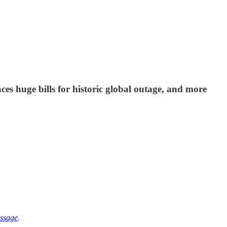
es huge bills for historic global outage, and more
ssage
.