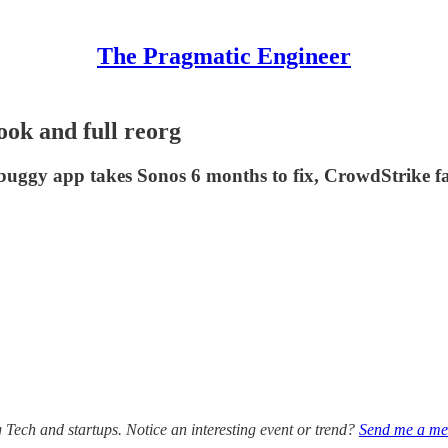
The Pragmatic Engineer
ook and full reorg
 buggy app takes Sonos 6 months to fix, CrowdStrike fac
g Tech and startups. Notice an interesting event or trend?
Send me a me