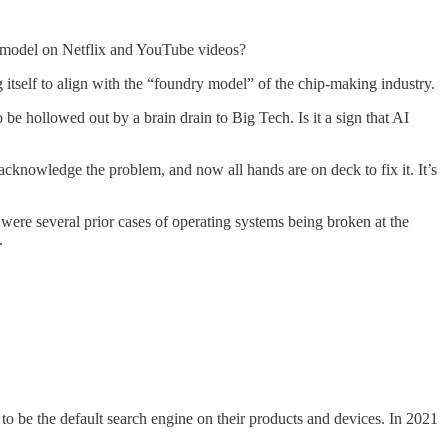
s model on Netflix and YouTube videos?
ng itself to align with the “foundry model” of the chip-making industry.
 be hollowed out by a brain drain to Big Tech. Is it a sign that AI
acknowledge the problem, and now all hands are on deck to fix it. It’s
 were several prior cases of operating systems being broken at the
.
o be the default search engine on their products and devices. In 2021