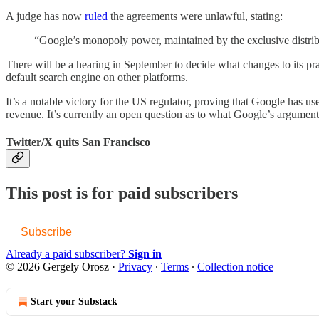
A judge has now
ruled
the agreements were unlawful, stating:
“Google’s monopoly power, maintained by the exclusive distribu
There will be a hearing in September to decide what changes to its prac
default search engine on other platforms.
It’s a notable victory for the US regulator, proving that Google has u
revenue. It’s currently an open question as to what Google’s argument
Twitter/X quits San Francisco
This post is for paid subscribers
Subscribe
Already a paid subscriber?
Sign in
© 2026 Gergely Orosz
·
Privacy
∙
Terms
∙
Collection notice
Start your Substack