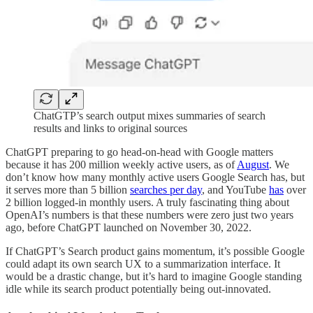
ChatGTP’s search output mixes summaries of search
results and links to original sources
ChatGPT preparing to go head-on-head with Google matters
because it has 200 million weekly active users, as of
August
. We
don’t know how many monthly active users Google Search has, but
it serves more than 5 billion
searches per day
, and YouTube
has
over
2 billion logged-in monthly users. A truly fascinating thing about
OpenAI’s numbers is that these numbers were zero just two years
ago, before ChatGPT launched on November 30, 2022.
If ChatGPT’s Search product gains momentum, it’s possible Google
could adapt its own search UX to a summarization interface. It
would be a drastic change, but it’s hard to imagine Google standing
idle while its search product potentially being out-innovated.