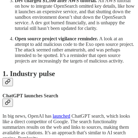
Dev charged $1,100 after AWS tutorial.
An AWS tutorial
on how to integrate OpenSearch omitted key details, like how
it launches an expensive service, and that shutting down the
sandbox environment doesn’t shut down the OpenSearch
service. A dev got burned financially, and is unhappy the
tutorial still hasn’t been updated for clarity.
Open source project vigilance reminder.
A look at an
attempt to add malicious code to the Exo open source project.
The attack seemed rather amateurish, and was perhaps
intended to be spotted. It’s a reminder that open source
projects are increasingly the targets of malicious activity.
1. Industry pulse
ChatGPT launches Search
In big news, OpenAI has
launched
ChatGPT search, which looks
like a direct competitor of Google. The search functionality
summarizes results on the web and links to sources, making them
available as citations. It’s an approach that’s similar to AI search