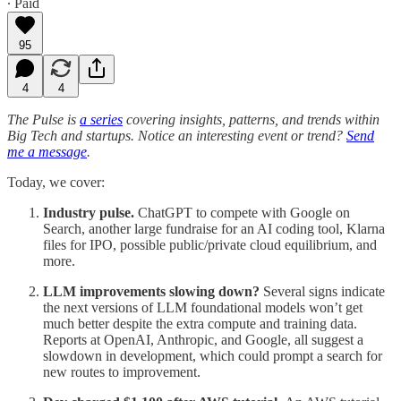
∙ Paid
95
4
4
The Pulse is
a series
covering insights, patterns, and trends within
Big Tech and startups. Notice an interesting event or trend?
Send
me a message
.
Today, we cover:
Industry pulse.
ChatGPT to compete with Google on
Search, another large fundraise for an AI coding tool, Klarna
files for IPO, possible public/private cloud equilibrium, and
more.
LLM improvements slowing down?
Several signs indicate
the next versions of LLM foundational models won’t get
much better despite the extra compute and training data.
Reports at OpenAI, Anthropic, and Google, all suggest a
slowdown in development, which could prompt a search for
new routes to improvement.