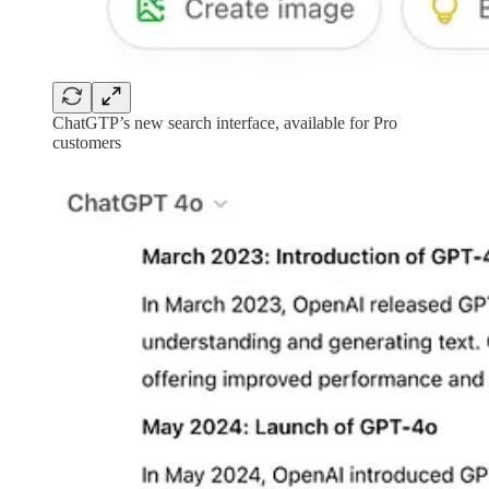
ChatGTP’s new search interface, available for Pro
customers