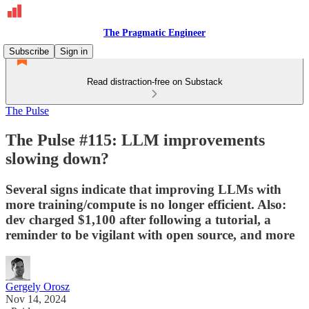
The Pragmatic Engineer
Subscribe
Sign in
Read distraction-free on Substack
The Pulse
The Pulse #115: LLM improvements
slowing down?
Several signs indicate that improving LLMs with
more training/compute is no longer efficient. Also:
dev charged $1,100 after following a tutorial, a
reminder to be vigilant with open source, and more
Gergely Orosz
Nov 14, 2024