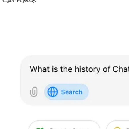
engine, Perplexity.