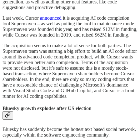
generation, as well as adding other neat features, like code
suggestions and proactive debugging.
Last week, Cursor
announced
it is acquiring AI code completion
tool Supermaven – as well as putting the tool in maintenance mode.
Supermaven was founded this year, and has raised $12M in funding,
while Cursor was founded in 2019, and raised $62M in funding.
The acquisition seems to make a lot of sense for both parties. The
Supermaven team was starting a big effort to build an AI code editor
around its advanced code completion product, while Cursor wants
to provide even better auto completion. Terms of the acquisition
were not disclosed, but it’s safe to assume this is a mostly stock-
based transaction, where Supermaven shareholders become Cursor
shareholders. In the end, there are only so many coding editors that
have a reasonable chance of challenging Microsoft’s dominance
with Visual Studio Code and GitHub Copilot, and Cursor is a front
runner for AI coding capabilities.
Bluesky growth explodes after US election
Bluesky has suddenly become the hottest text-based social network,
especially within the software engineering community.