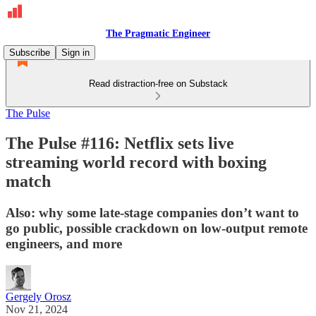
The Pragmatic Engineer
Subscribe
Sign in
Read distraction-free on Substack
The Pulse
The Pulse #116: Netflix sets live
streaming world record with boxing
match
Also: why some late-stage companies don’t want to
go public, possible crackdown on low-output remote
engineers, and more
Gergely Orosz
Nov 21, 2024