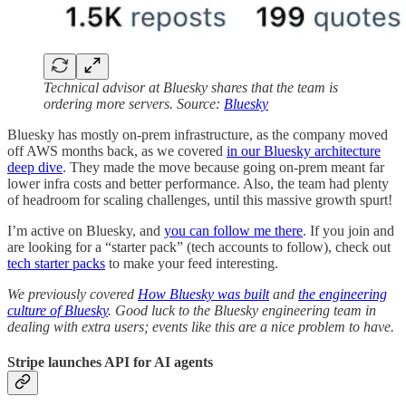
Technical advisor at Bluesky shares that the team is
ordering more servers. Source:
Bluesky
Bluesky has mostly on-prem infrastructure, as the company moved
off AWS months back, as we covered
in our Bluesky architecture
deep dive
. They made the move because going on-prem meant far
lower infra costs and better performance. Also, the team had plenty
of headroom for scaling challenges, until this massive growth spurt!
I’m active on Bluesky, and
you can follow me there
. If you join and
are looking for a “starter pack” (tech accounts to follow), check out
tech starter packs
to make your feed interesting.
We previously covered
How Bluesky was built
and
the engineering
culture of Bluesky
. Good luck to the Bluesky engineering team in
dealing with extra users; events like this are a nice problem to have.
Stripe launches API for AI agents