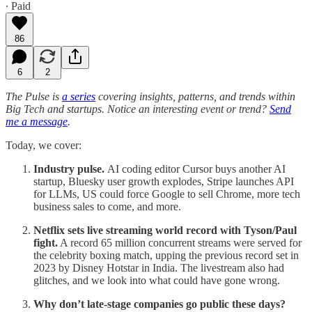
∙ Paid
86
6
2
The Pulse is
a series
covering insights, patterns, and trends within
Big Tech and startups. Notice an interesting event or trend?
Send
me a message
.
Today, we cover:
Industry pulse.
AI coding editor Cursor buys another AI
startup, Bluesky user growth explodes, Stripe launches API
for LLMs, US could force Google to sell Chrome, more tech
business sales to come, and more.
Netflix sets live streaming world record with Tyson/Paul
fight.
A record 65 million concurrent streams were served for
the celebrity boxing match, upping the previous record set in
2023 by Disney Hotstar in India. The livestream also had
glitches, and we look into what could have gone wrong.
Why don’t late-stage companies go public these days?