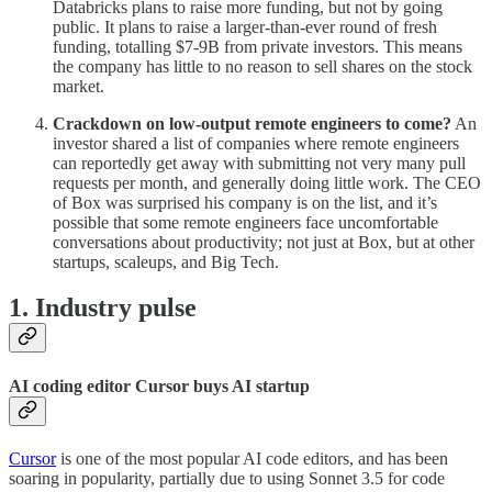
Databricks plans to raise more funding, but not by going
public. It plans to raise a larger-than-ever round of fresh
funding, totalling $7-9B from private investors. This means
the company has little to no reason to sell shares on the stock
market.
Crackdown on low-output remote engineers to come?
An
investor shared a list of companies where remote engineers
can reportedly get away with submitting not very many pull
requests per month, and generally doing little work. The CEO
of Box was surprised his company is on the list, and it’s
possible that some remote engineers face uncomfortable
conversations about productivity; not just at Box, but at other
startups, scaleups, and Big Tech.
1. Industry pulse
AI coding editor Cursor buys AI startup
Cursor
is one of the most popular AI code editors, and has been
soaring in popularity, partially due to using Sonnet 3.5 for code