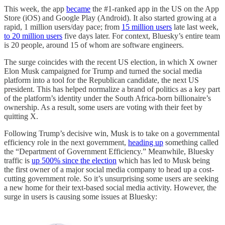
This week, the app
became
the #1-ranked app in the US on the App
Store (iOS) and Google Play (Android). It also started growing at a
rapid, 1 million users/day pace; from
15 million users
late last week,
to 20 million users
five days later. For context, Bluesky’s entire team
is 20 people, around 15 of whom are software engineers.
The surge coincides with the recent US election, in which X owner
Elon Musk campaigned for Trump and turned the social media
platform into a tool for the Republican candidate, the next US
president. This has helped normalize a brand of politics as a key part
of the platform’s identity under the South Africa-born billionaire’s
ownership. As a result, some users are voting with their feet by
quitting X.
Following Trump’s decisive win, Musk is to take on a governmental
efficiency role in the next government,
heading up
something called
the “Department of Government Efficiency.” Meanwhile, Bluesky
traffic is
up 500% since the election
which has led to Musk being
the first owner of a major social media company to head up a cost-
cutting government role. So it’s unsurprising some users are seeking
a new home for their text-based social media activity. However, the
surge in users is causing some issues at Bluesky: