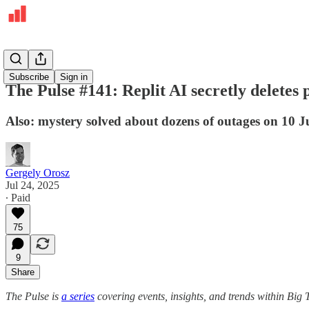
The Pulse
Subscribe
Sign in
The Pulse #141: Replit AI secretly deletes 
Also: mystery solved about dozens of outages on 10 J
Gergely Orosz
Jul 24, 2025
∙ Paid
75
9
Share
The Pulse is
a series
covering events, insights, and trends within Big 