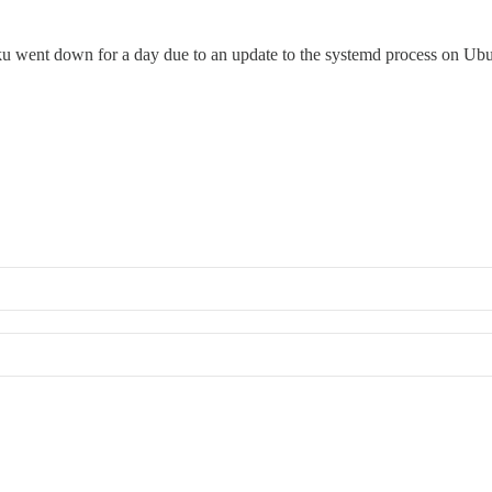
u went down for a day due to an update to the systemd process on Ubun