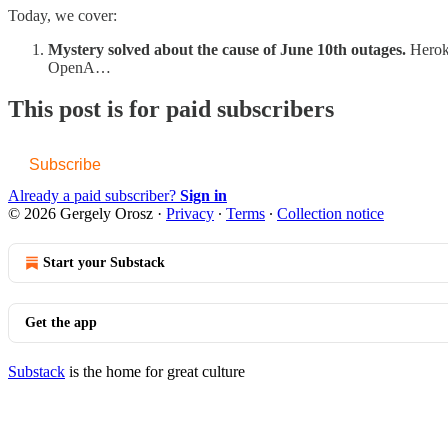
Today, we cover:
Mystery solved about the cause of June 10th outages.
Herok
OpenA…
This post is for paid subscribers
Subscribe
Already a paid subscriber?
Sign in
© 2026 Gergely Orosz
·
Privacy
∙
Terms
∙
Collection notice
Start your Substack
Get the app
Substack
is the home for great culture