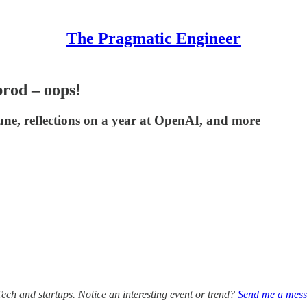
The Pragmatic Engineer
prod – oops!
une, reflections on a year at OpenAI, and more
Tech and startups. Notice an interesting event or trend?
Send me a mes