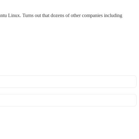
tu Linux. Turns out that dozens of other companies including