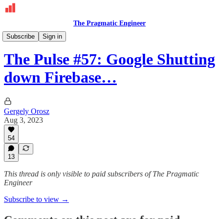
The Pragmatic Engineer
The Pulse
Subscribe
Sign in
The Pulse #57: Google Shutting
down Firebase…
Gergely Orosz
Aug 3, 2023
54
13
This thread is only visible to paid subscribers of The Pragmatic
Engineer
Subscribe to view →