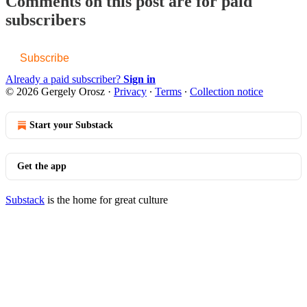
Comments on this post are for paid
subscribers
Subscribe
Already a paid subscriber?
Sign in
© 2026 Gergely Orosz
·
Privacy
∙
Terms
∙
Collection notice
Start your Substack
Get the app
Substack
is the home for great culture