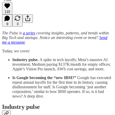
110
9
3
The Pulse is
a series
covering insights, patterns, and trends within
Big Tech and startups. Notice an interesting event or trend?
Send
me a message
.
Today, we cover:
Industry pulse.
A spike in tech layoffs; Meta’s massive AI
investment; Medium paying $137K/month for empty offices;
Apple’s Vision Pro launch, AWS cost savings, and more.
Is Google becoming the “new IBM?”
Google has executed
repeat annual layoffs for the first time in its history, causing
disillusionment for staff. Is Google becoming ‘just another
corporation,’ similar to how IBM operates. If so, is it bad
news? A deep dive.
Industry pulse