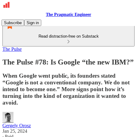
The Pragmatic Engineer
Subscribe
Sign in
Read distraction-free on Substack
The Pulse
The Pulse #78: Is Google “the new IBM?”
When Google went public, its founders stated
“Google is not a conventional company. We do not
intend to become one.” More signs point how it’s
turning into the kind of organization it wanted to
avoid.
Gergely Orosz
Jan 25, 2024
∙ Paid