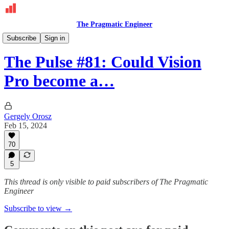
The Pragmatic Engineer
The Pulse
Subscribe
Sign in
The Pulse #81: Could Vision
Pro become a…
Gergely Orosz
Feb 15, 2024
70
5
This thread is only visible to paid subscribers of The Pragmatic
Engineer
Subscribe to view →