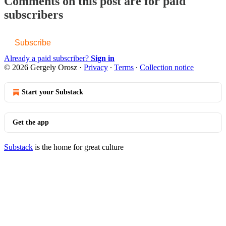
Comments on this post are for paid
subscribers
Subscribe
Already a paid subscriber?
Sign in
© 2026 Gergely Orosz
·
Privacy
∙
Terms
∙
Collection notice
Start your Substack
Get the app
Substack
is the home for great culture