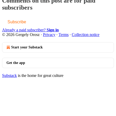
Comments on this post are for paid
subscribers
Subscribe
Already a paid subscriber?
Sign in
© 2026 Gergely Orosz
·
Privacy
∙
Terms
∙
Collection notice
Start your Substack
Get the app
Substack
is the home for great culture