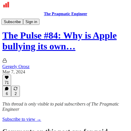
The Pragmatic Engineer
The Pulse
Subscribe
Sign in
The Pulse #84: Why is Apple
bullying its own…
Gergely Orosz
Mar 7, 2024
71
6
2
This thread is only visible to paid subscribers of The Pragmatic
Engineer
Subscribe to view →