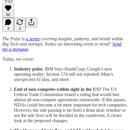
∙ Paid
62
3
2
The Pulse is
a series
covering insights, patterns, and trends within
Big Tech and startups. Notice an interesting event or trend?
Send
me a message
.
Today, we cover:
Industry pulse.
IBM buys HashiCorp; Google’s new
operating reality; Section 174 still not repealed; Meta’s
unexpected AI play, and more.
End of non-competes within sight in the US?
The US
Federal Trade Commission issued a ruling that would ban
almost all non-compete agreements nationwide. If this passes,
NDAs could become a lot more important for tech companies.
However, the rule passing is far from a done deal: whether or
not the rule lives will be decided in the courtroom. A closer
look at the proposed changes.