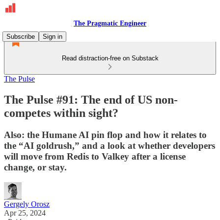
The Pragmatic Engineer
Subscribe
Sign in
Read distraction-free on Substack
The Pulse
The Pulse #91: The end of US non-
competes within sight?
Also: the Humane AI pin flop and how it relates to
the “AI goldrush,” and a look at whether developers
will move from Redis to Valkey after a license
change, or stay.
Gergely Orosz
Apr 25, 2024