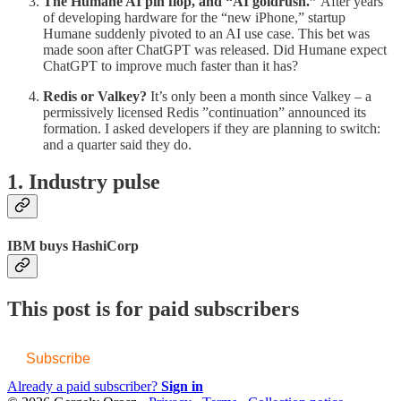
The Humane AI pin flop, and “AI goldrush.”
After years
of developing hardware for the “new iPhone,” startup
Humane suddenly pivoted to an AI use case. This bet was
made soon after ChatGPT was released. Did Humane expect
ChatGPT to improve much faster than it has?
Redis or Valkey?
It’s only been a month since Valkey – a
permissively licensed Redis ”continuation” announced its
formation. I asked developers if they are planning to switch:
and a quarter said they do.
1. Industry pulse
IBM buys HashiCorp
This post is for paid subscribers
Subscribe
Already a paid subscriber?
Sign in