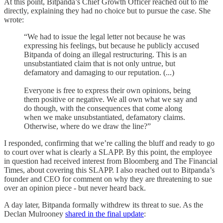
At this point, Bitpanda’s Chief Growth Officer reached out to me
directly, explaining they had no choice but to pursue the case. She
wrote:
“We had to issue the legal letter not because he was
expressing his feelings, but because he publicly accused
Bitpanda of doing an illegal restructuring. This is an
unsubstantiated claim that is not only untrue, but
defamatory and damaging to our reputation. (...)
Everyone is free to express their own opinions, being
them positive or negative. We all own what we say and
do though, with the consequences that come along
when we make unsubstantiated, defamatory claims.
Otherwise, where do we draw the line?”
I responded, confirming that we’re calling the bluff and ready to go
to court over what is clearly a SLAPP. By this point, the employee
in question had received interest from Bloomberg and The Financial
Times, about covering this SLAPP. I also reached out to Bitpanda’s
founder and CEO for comment on why they are threatening to sue
over an opinion piece - but never heard back.
A day later, Bitpanda formally withdrew its threat to sue. As the
Declan Mulrooney
shared in the final update
: