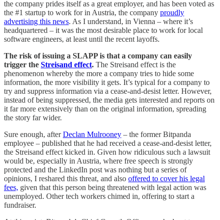
the company prides itself as a great employer, and has been voted as
the #1 startup to work for in Austria, the company
proudly
advertising this news
. As I understand, in Vienna – where it’s
headquartered – it was the most desirable place to work for local
software engineers, at least until the recent layoffs.
The risk of issuing a SLAPP is that a company can easily
trigger the
Streisand effect
.
The Streisand effect is the
phenomenon whereby the more a company tries to hide some
information, the more visibility it gets. It’s typical for a company to
try and suppress information via a cease-and-desist letter. However,
instead of being suppressed, the media gets interested and reports on
it far more extensively than on the original information, spreading
the story far wider.
Sure enough, after
Declan Mulrooney
– the former Bitpanda
employee – published that he had received a cease-and-desist letter,
the Streisand effect kicked in. Given how ridiculous such a lawsuit
would be, especially in Austria, where free speech is strongly
protected and the LinkedIn post was nothing but a series of
opinions, I reshared this threat, and also
offered to cover his legal
fees,
given that this person being threatened with legal action was
unemployed. Other tech workers chimed in, offering to start a
fundraiser.