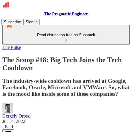
The Pragmatic Engineer
Subscribe
Sign in
Read distraction-free on Substack
The Pulse
The Scoop #18: Big Tech Joins the Tech
Cooldown
The industry-wide cooldown has arrived at Google,
Facebook, Oracle, Microsoft and VMWare. So, what
is the mood like inside some of these companies?
Gergely Orosz
Jul 14, 2022
∙ Paid