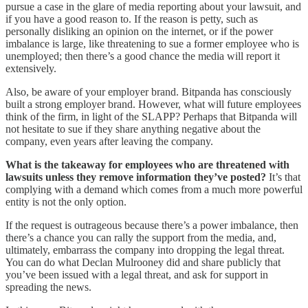
pursue a case in the glare of media reporting about your lawsuit, and
if you have a good reason to. If the reason is petty, such as
personally disliking an opinion on the internet, or if the power
imbalance is large, like threatening to sue a former employee who is
unemployed; then there’s a good chance the media will report it
extensively.
Also, be aware of your employer brand. Bitpanda has consciously
built a strong employer brand. However, what will future employees
think of the firm, in light of the SLAPP? Perhaps that Bitpanda will
not hesitate to sue if they share anything negative about the
company, even years after leaving the company.
What is the takeaway for employees who are threatened with
lawsuits unless they remove information they’ve posted?
It’s that
complying with a demand which comes from a much more powerful
entity is not the only option.
If the request is outrageous because there’s a power imbalance, then
there’s a chance you can rally the support from the media, and,
ultimately, embarrass the company into dropping the legal threat.
You can do what Declan Mulrooney did and share publicly that
you’ve been issued with a legal threat, and ask for support in
spreading the news.