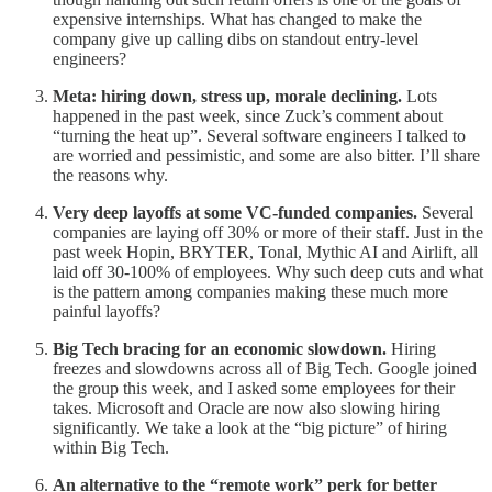
expensive internships. What has changed to make the
company give up calling dibs on standout entry-level
engineers?
Meta: hiring down, stress up, morale declining.
Lots
happened in the past week, since Zuck’s comment about
“turning the heat up”. Several software engineers I talked to
are worried and pessimistic, and some are also bitter. I’ll share
the reasons why.
Very deep layoffs at some VC-funded companies.
Several
companies are laying off 30% or more of their staff. Just in the
past week Hopin, BRYTER, Tonal, Mythic AI and Airlift, all
laid off 30-100% of employees. Why such deep cuts and what
is the pattern among companies making these much more
painful layoffs?
Big Tech bracing for an economic slowdown.
Hiring
freezes and slowdowns across all of Big Tech. Google joined
the group this week, and I asked some employees for their
takes. Microsoft and Oracle are now also slowing hiring
significantly. We take a look at the “big picture” of hiring
within Big Tech.
An alternative to the “remote work” perk for better