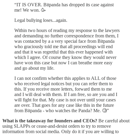
“IT IS OVER. Bitpanda has dropped its case against
me! We won. 🥳️
Legal bullying loses...again.
Within two hours of reading my response to the lawyers
and demanding no further correspondence from them, I
was contacted by a a very special face from Bitpanda
who graciously told me that all proceedings will end
and that it was regretful that this ever happened with
which I agree. Of course they know they would never
have won this case but now I can breathe more easy
and go about my life.
I can not confirm whether this applies to ALL of those
who received legal notices but you can refer them to
this. If you receive more letters, forward them to me
and I will deal with them. If I am free, so are you and I
will fight for that. My case is not over until your cases
are over. That goes for any case like this in the future
from Bitpanda - who watches the Panda? Me. 🧐”
What is the takeaway for founders and CEOs?
Be careful about
using SLAPPs or cease-and-desist orders to try to remove
information from social media. Only do it if you are willing to