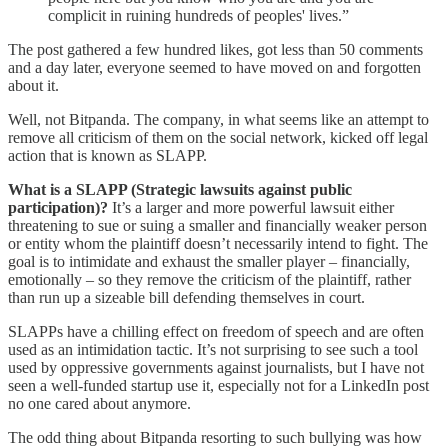
complicit in ruining hundreds of peoples' lives.”
The post gathered a few hundred likes, got less than 50 comments
and a day later, everyone seemed to have moved on and forgotten
about it.
Well, not Bitpanda. The company, in what seems like an attempt to
remove all criticism of them on the social network, kicked off legal
action that is known as SLAPP.
What is a SLAPP (Strategic lawsuits against public
participation)?
It’s a larger and more powerful lawsuit either
threatening to sue or suing a smaller and financially weaker person
or entity whom the plaintiff doesn’t necessarily intend to fight. The
goal is to intimidate and exhaust the smaller player – financially,
emotionally – so they remove the criticism of the plaintiff, rather
than run up a sizeable bill defending themselves in court.
SLAPPs have a chilling effect on freedom of speech and are often
used as an intimidation tactic. It’s not surprising to see such a tool
used by oppressive governments against journalists, but I have not
seen a well-funded startup use it, especially not for a LinkedIn post
no one cared about anymore.
The odd thing about Bitpanda resorting to such bullying was how