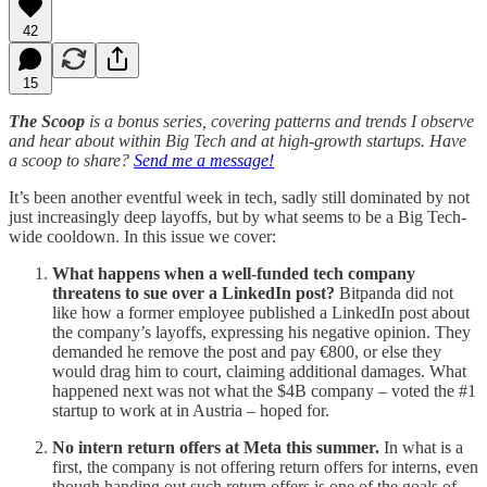
42
15
The Scoop
is a bonus series, covering patterns and trends I observe
and hear about within Big Tech and at high-growth startups. Have
a scoop to share?
Send me a message!
It’s been another eventful week in tech, sadly still dominated by not
just increasingly deep layoffs, but by what seems to be a Big Tech-
wide cooldown. In this issue we cover:
What happens when a well-funded tech company
threatens to sue over a LinkedIn post?
Bitpanda did not
like how a former employee published a LinkedIn post about
the company’s layoffs, expressing his negative opinion. They
demanded he remove the post and pay €800, or else they
would drag him to court, claiming additional damages. What
happened next was not what the $4B company – voted the #1
startup to work at in Austria – hoped for.
No intern return offers at Meta this summer.
In what is a
first, the company is not offering return offers for interns, even
though handing out such return offers is one of the goals of