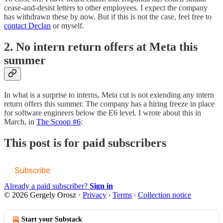
cease-and-desist letters to other employees. I expect the company
has withdrawn these by now. But if this is not the case, feel free to
contact Declan
or myself.
2. No intern return offers at Meta this
summer
In what is a surprise to interns, Meta cut is not extending any intern
return offers this summer. The company has a hiring freeze in place
for software engineers below the E6 level. I wrote about this in
March, in
The Scoop #6
:
This post is for paid subscribers
Subscribe
Already a paid subscriber?
Sign in
© 2026 Gergely Orosz
·
Privacy
∙
Terms
∙
Collection notice
Start your Substack