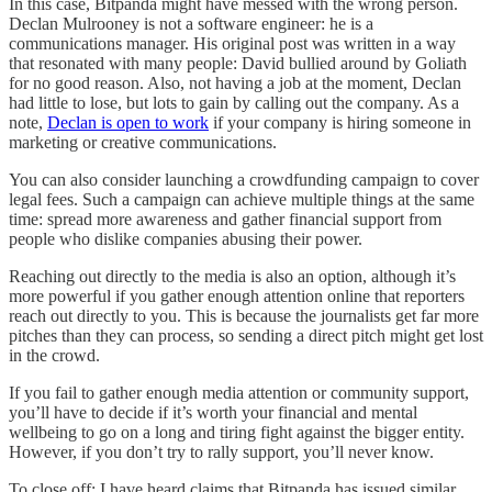
In this case, Bitpanda might have messed with the wrong person.
Declan Mulrooney is not a software engineer: he is a
communications manager. His original post was written in a way
that resonated with many people: David bullied around by Goliath
for no good reason. Also, not having a job at the moment, Declan
had little to lose, but lots to gain by calling out the company. As a
note,
Declan is open to work
if your company is hiring someone in
marketing or creative communications.
You can also consider launching a crowdfunding campaign to cover
legal fees. Such a campaign can achieve multiple things at the same
time: spread more awareness and gather financial support from
people who dislike companies abusing their power.
Reaching out directly to the media is also an option, although it’s
more powerful if you gather enough attention online that reporters
reach out directly to you. This is because the journalists get far more
pitches than they can process, so sending a direct pitch might get lost
in the crowd.
If you fail to gather enough media attention or community support,
you’ll have to decide if it’s worth your financial and mental
wellbeing to go on a long and tiring fight against the bigger entity.
However, if you don’t try to rally support, you’ll never know.
To close off: I have heard claims that Bitpanda has issued similar