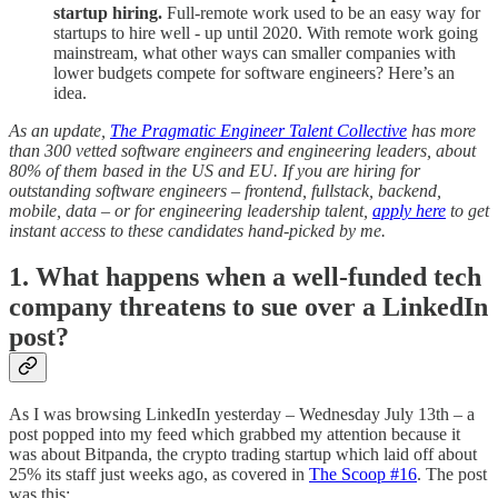
startup hiring.
Full-remote work used to be an easy way for
startups to hire well - up until 2020. With remote work going
mainstream, what other ways can smaller companies with
lower budgets compete for software engineers? Here’s an
idea.
As an update,
The Pragmatic Engineer Talent Collective
has more
than 300 vetted software engineers and engineering leaders, about
80% of them based in the US and EU. If you are hiring for
outstanding software engineers – frontend, fullstack, backend,
mobile, data – or for engineering leadership talent,
apply here
to get
instant access to these candidates hand-picked by me.
1. What happens when a well-funded tech
company threatens to sue over a LinkedIn
post?
As I was browsing LinkedIn yesterday – Wednesday July 13th – a
post popped into my feed which grabbed my attention because it
was about Bitpanda, the crypto trading startup which laid off about
25% its staff just weeks ago, as covered in
The Scoop #16
. The post
was this: