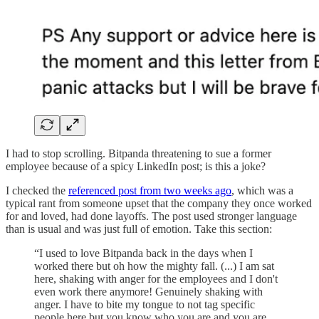
I had to stop scrolling. Bitpanda threatening to sue a former
employee because of a spicy LinkedIn post; is this a joke?
I checked the
referenced post from two weeks ago
, which was a
typical rant from someone upset that the company they once worked
for and loved, had done layoffs. The post used stronger language
than is usual and was just full of emotion. Take this section:
“I used to love Bitpanda back in the days when I
worked there but oh how the mighty fall. (...) I am sat
here, shaking with anger for the employees and I don't
even work there anymore! Genuinely shaking with
anger. I have to bite my tongue to not tag specific
people here but you know who you are and you are