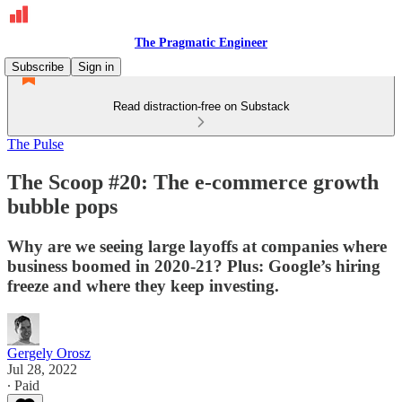
The Pragmatic Engineer
Subscribe
Sign in
Read distraction-free on Substack
The Pulse
The Scoop #20: The e-commerce growth
bubble pops
Why are we seeing large layoffs at companies where
business boomed in 2020-21? Plus: Google’s hiring
freeze and where they keep investing.
Gergely Orosz
Jul 28, 2022
∙ Paid