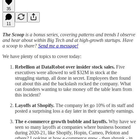
35
11
The Scoop
is a bonus series, covering patterns and trends I observe
and hear about within Big Tech and at high-growth startups. Have
a scoop to share?
Send me a message!
We have plenty of topics to cover today:
Rebellion at DataRobot over insider stock sales.
Five
executives were allowed to sell $32M in stock at the
struggling startup, all done in secret. Employees then found
out about this and the backslash rocked the company. What
can founders wanting to take money off the table learn from
this incident?
Layoffs at Shopify.
The company let go 10% of its staff and
posted a surprising loss a day later in their quarterly earnings.
The e-commerce growth bubble and layoffs.
Why have we
seen so many layoffs at companies where business boomed
during 2020-21, like Shopify, Hopin, Cameo, Peloton and
others? Looking at how e-commerce grew - then shrunk - in