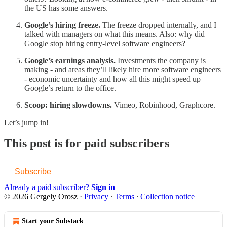
the US has some answers.
Google’s hiring freeze.
The freeze dropped internally, and I
talked with managers on what this means. Also: why did
Google stop hiring entry-level software engineers?
Google’s earnings analysis.
Investments the company is
making - and areas they’ll likely hire more software engineers
- economic uncertainty and how all this might speed up
Google’s return to the office.
Scoop: hiring slowdowns.
Vimeo, Robinhood, Graphcore.
Let’s jump in!
This post is for paid subscribers
Subscribe
Already a paid subscriber?
Sign in
© 2026 Gergely Orosz
·
Privacy
∙
Terms
∙
Collection notice
Start your Substack