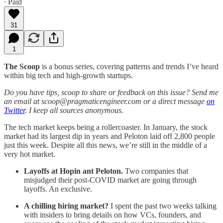
∙ Paid
31
1
The Scoop
is a bonus series, covering patterns and trends I’ve heard
within big tech and high-growth startups.
Do you have tips, scoop to share or feedback on this issue? Send me
an email at scoop@pragmaticengineer.com or a direct message
on
Twitter
. I keep all sources anonymous.
The tech market keeps being a rollercoaster. In January, the stock
market had its largest dip in years and Peloton laid off 2,800 people
just this week. Despite all this news, we’re still in the middle of a
very hot market.
Layoffs at Hopin ant Peloton.
Two companies that
misjudged their post-COVID market are going through
layoffs. An exclusive.
A chilling hiring market?
I spent the past two weeks talking
with insiders to bring details on how VCs, founders, and