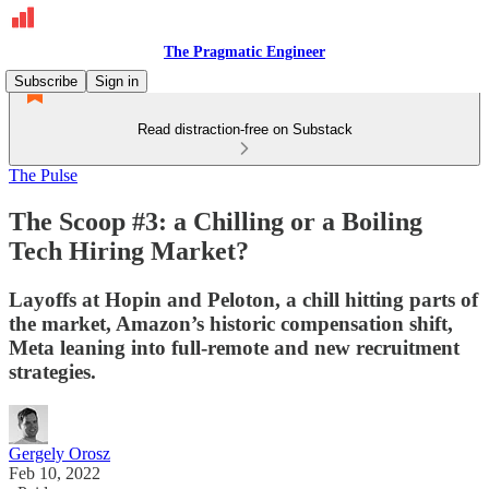
The Pragmatic Engineer
Subscribe
Sign in
Read distraction-free on Substack
The Pulse
The Scoop #3: a Chilling or a Boiling
Tech Hiring Market?
Layoffs at Hopin and Peloton, a chill hitting parts of
the market, Amazon’s historic compensation shift,
Meta leaning into full-remote and new recruitment
strategies.
Gergely Orosz
Feb 10, 2022