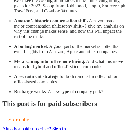
execs see the cooling of the stock market impacting hiring
plans for 2022. Scoop from Robinhood, Hopin, Sourcegraph,
TravelPerk, and Cowboy Ventures.
Amazon’s historic compensation shift.
Amazon made a
major compensation philosophy shift - I give my analysis on
why this change makes sense, and how this will impact the
rest of the market.
A boiling market.
A good part of the market is hotter than
ever. Insights from Amazon, Apple and other companies.
Meta leaning into full-remote hiring.
And what this move
means for hybrid and office-first tech companies.
A recruitment strategy
for both remote-friendly and for
office-based companies.
Recharge weeks
. A new type of company perk?
This post is for paid subscribers
Subscribe
Already a paid subscriber?
Sign in