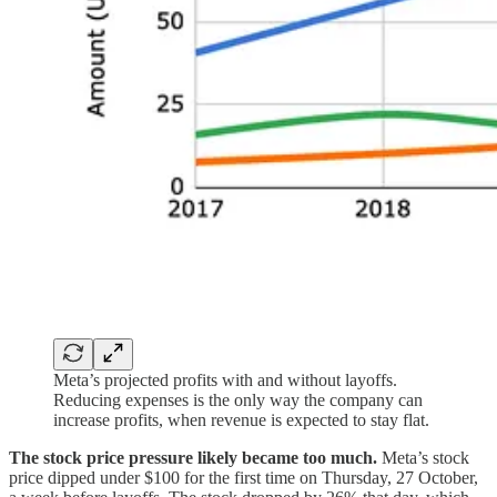
Meta’s projected profits with and without layoffs.
Reducing expenses is the only way the company can
increase profits, when revenue is expected to stay flat.
The stock price pressure likely became too much.
Meta’s stock
price dipped under $100 for the first time on Thursday, 27 October,