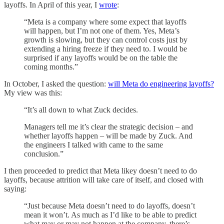
layoffs. In April of this year, I
wrote
:
“Meta is a company where some expect that layoffs
will happen, but I’m not one of them. Yes, Meta’s
growth is slowing, but they can control costs just by
extending a hiring freeze if they need to. I would be
surprised if any layoffs would be on the table the
coming months.”
In October, I asked the question:
will Meta do engineering layoffs?
My view was this:
“It’s all down to what Zuck decides.
Managers tell me it’s clear the strategic decision – and
whether layoffs happen – will be made by Zuck. And
the engineers I talked with came to the same
conclusion.”
I then proceeded to predict that Meta likey doesn’t need to do
layoffs, because attrition will take care of itself, and closed with
saying:
“Just because Meta doesn’t need to do layoffs, doesn’t
mean it won’t. As much as I’d like to be able to predict
what may or may not happen at the company, there’s