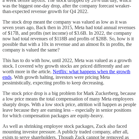
a week before layoffs. The stock dropped by 26% that day, which
was the biggest one-day drop, after the company forecast weaker-
than-expected revenue growth for Q4 2022.
The stock drop meant the company was valued as low as it was
seven years ago, Back then in 2015, Meta had total annual revenues
of $17B, and profits (net income) of $3.6B. In 2022, the company
now had total revenues of $118B and profits of $28B. So, how is it
possible that with a 10x in revenue and an almost 8x in profits, the
company is valued the same?
This has to do with how, until 2022, Meta was valued as a growth
stock. I covered why growth stocks are priced differently and are
worth more in the article,
Netflix: what happens when the growth
ends
. With growth halting, investors were pricing Meta
pessimistically, expecting profits to keep decreasing.
The stock price drop is a big problem for Mark Zuckerberg, because
a low price means the total compensation of many Meta employees
sharply drops. With a low stock price, attrition will happen as people
leave because they are earning less – especially in senior positions
for which compensation packages are equity-heavy.
As well as shrinking employee stock packages, Zuck also faced
mounting investor pressure. A publicly traded company, after all,
exists to serve shareholders. Though Zuck cannot be removed as