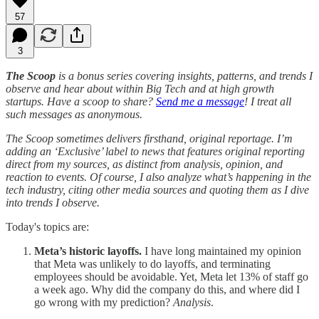
57
3
The Scoop
is a bonus series covering insights, patterns, and trends I
observe and hear about within Big Tech and at high growth
startups. Have a scoop to share?
Send me a message
! I treat all
such messages as anonymous.
The Scoop sometimes delivers firsthand, original reportage. I’m
adding an ‘Exclusive’ label to news that features original reporting
direct from my sources, as distinct from analysis, opinion, and
reaction to events. Of course, I also analyze what’s happening in the
tech industry, citing other media sources and quoting them as I dive
into trends I observe.
Today's topics are:
Meta’s historic layoffs.
I have long maintained my opinion
that Meta was unlikely to do layoffs, and terminating
employees should be avoidable. Yet, Meta let 13% of staff go
a week ago. Why did the company do this, and where did I
go wrong with my prediction?
Analysis
.