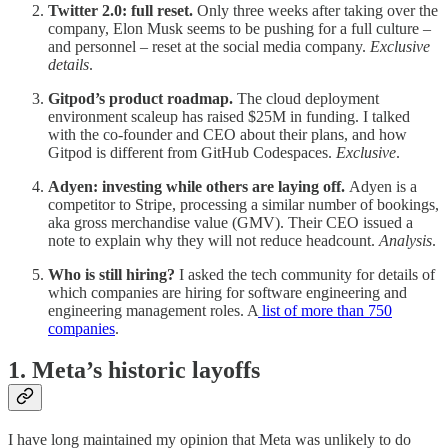
Twitter 2.0: full reset.
Only three weeks after taking over the
company, Elon Musk seems to be pushing for a full culture –
and personnel – reset at the social media company.
Exclusive
details
.
Gitpod’s product roadmap.
The cloud deployment
environment scaleup has raised $25M in funding. I talked
with the co-founder and CEO about their plans, and how
Gitpod is different from GitHub Codespaces.
Exclusive
.
Adyen: investing while others are laying off.
Adyen is a
competitor to Stripe, processing a similar number of bookings,
aka gross merchandise value (GMV). Their CEO issued a
note to explain why they will not reduce headcount.
Analysis
.
Who is still hiring?
I asked the tech community for details of
which companies are hiring for software engineering and
engineering management roles. A
list of more than 750
companies
.
1. Meta’s historic layoffs
I have long maintained my opinion that Meta was unlikely to do