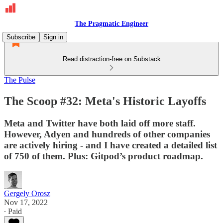
The Pragmatic Engineer
Subscribe
Sign in
Read distraction-free on Substack
The Pulse
The Scoop #32: Meta's Historic Layoffs
Meta and Twitter have both laid off more staff.
However, Adyen and hundreds of other companies
are actively hiring - and I have created a detailed list
of 750 of them. Plus: Gitpod’s product roadmap.
Gergely Orosz
Nov 17, 2022
∙ Paid