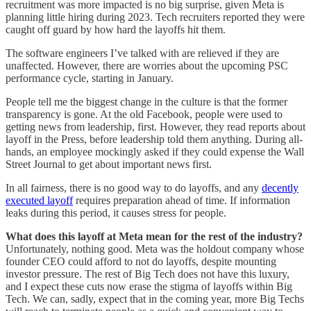
recruitment was more impacted is no big surprise, given Meta is
planning little hiring during 2023. Tech recruiters reported they were
caught off guard by how hard the layoffs hit them.
The software engineers I’ve talked with are relieved if they are
unaffected. However, there are worries about the upcoming PSC
performance cycle, starting in January.
People tell me the biggest change in the culture is that the former
transparency is gone. At the old Facebook, people were used to
getting news from leadership, first. However, they read reports about
layoff in the Press, before leadership told them anything. During all-
hands, an employee mockingly asked if they could expense the Wall
Street Journal to get about important news first.
In all fairness, there is no good way to do layoffs, and any
decently
executed layoff
requires preparation ahead of time. If information
leaks during this period, it causes stress for people.
What does this layoff at Meta mean for the rest of the industry?
Unfortunately, nothing good. Meta was the holdout company whose
founder CEO could afford to not do layoffs, despite mounting
investor pressure. The rest of Big Tech does not have this luxury,
and I expect these cuts now erase the stigma of layoffs within Big
Tech. We can, sadly, expect that in the coming year, more Big Techs