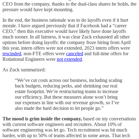
CEO from the company, thanks to the dual-class shares he holds, the
pressure would have kept mounting.
In the end, the business rationale was to do layoffs even if it hurt
morale. I have argued previously that if Facebook had a “career
CEO,” then this executive would have likely have done layoffs
much sooner. In all fairness, it was clear Zuck exhausted all other
options before doing layoffs: the company froze hiring from April
this year, intern offers were not extended, 2023 intern offers were
rescinded
, non-FTE offers were
canceled
and full-time offers for
Rotiational Engineers were
not extended
.
As Zuck summarized:
“We’ve cut costs across our business, including scaling
back budgets, reducing perks, and shrinking our real
estate footprint. We’re restructuring teams to increase
our efficiency. But these measures alone won’t bring
our expenses in line with our revenue growth, so I’ve
also made the hard decision to let people go.”
The mood is grim inside the company,
based on my conversations
with current software engineers and recruiters. About 10% of
software engineering was let go. Tech recruitment was hit much
harder, with up to 50% of teams affected in some areas. That tech