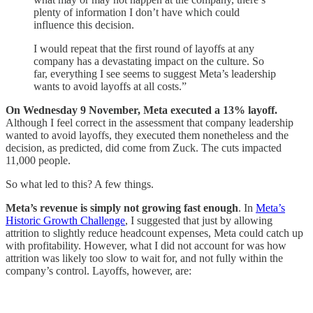
plenty of information I don’t have which could
influence this decision.
I would repeat that the first round of layoffs at any
company has a devastating impact on the culture. So
far, everything I see seems to suggest Meta’s leadership
wants to avoid layoffs at all costs.”
On Wednesday 9 November, Meta executed a 13% layoff.
Although I feel correct in the assessment that company leadership
wanted to avoid layoffs, they executed them nonetheless and the
decision, as predicted, did come from Zuck. The cuts impacted
11,000 people.
So what led to this? A few things.
Meta’s revenue is simply not growing fast enough
. In
Meta’s
Historic Growth Challenge
, I suggested that just by allowing
attrition to slightly reduce headcount expenses, Meta could catch up
with profitability. However, what I did not account for was how
attrition was likely too slow to wait for, and not fully within the
company’s control. Layoffs, however, are: