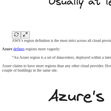
AWS’s region definition is the most strict across all cloud provi
Azure
defines
regions more vaguely:
“An Azure region is a set of datacenters, deployed within a la
Azure claims to have more regions than any other cloud provider. 
couple of buildings in the same site.