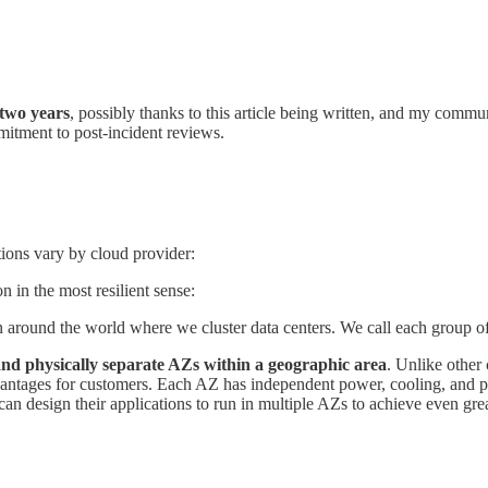
 two years
, possibly thanks to this article being written, and my comm
itment to post-incident reviews.
tions vary by cloud provider:
n in the most resilient sense:
 around the world where we cluster data centers. We call each group of 
nd physically separate AZs within a geographic area
. Unlike other 
antages for customers. Each AZ has independent power, cooling, and phy
n design their applications to run in multiple AZs to achieve even gre