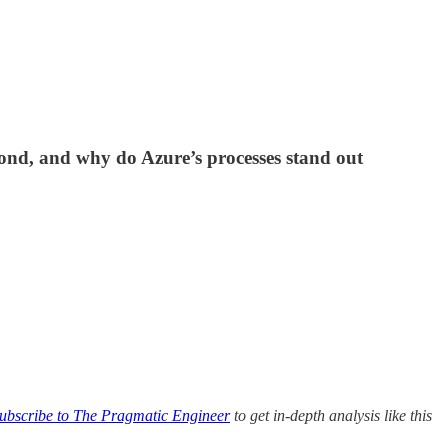
ond, and why do Azure’s processes stand out
ubscribe to The Pragmatic Engineer
to get in-depth analysis like this