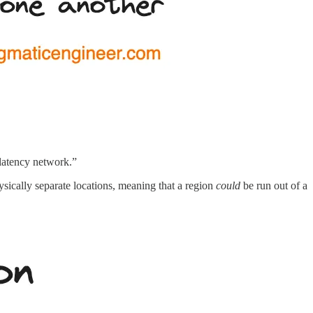
-latency network.”
hysically separate locations, meaning that a region
could
be run out of a