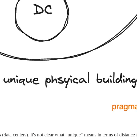
(data centers). It's not clear what "unique" means in terms of distance