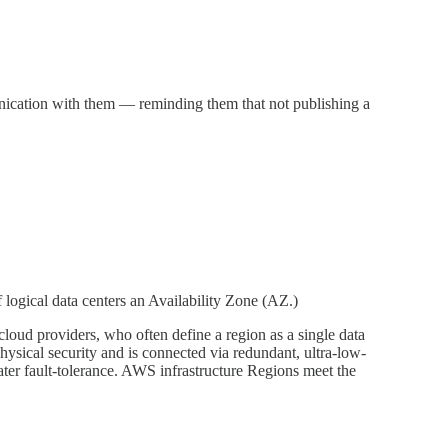
unication with them — reminding them that not publishing a
logical data centers an Availability Zone (AZ.)
cloud providers, who often define a region as a single data
sical security and is connected via redundant, ultra-low-
ater fault-tolerance. AWS infrastructure Regions meet the