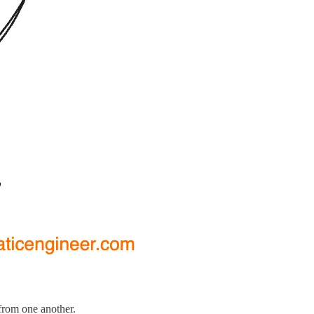
 from one another.