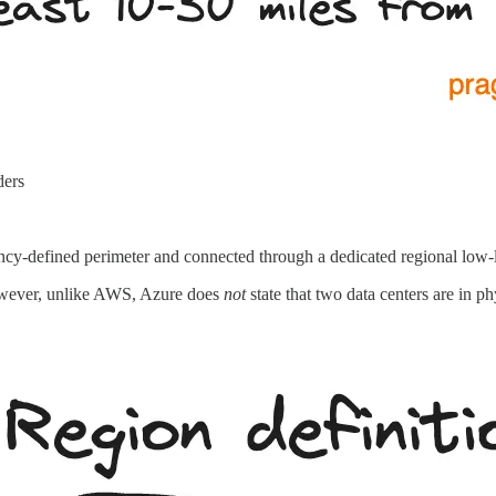
ders
tency-defined perimeter and connected through a dedicated regional low
However, unlike AWS, Azure does
not
state that two data centers are in p