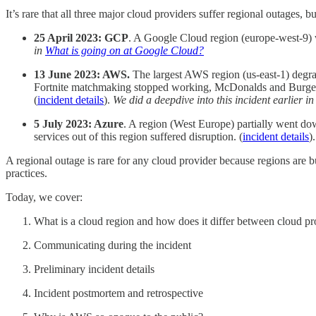
It’s rare that all three major cloud providers suffer regional outages,
25 April 2023: GCP
. A Google Cloud region (europe-west-9) w
in
What is going on at Google Cloud?
13 June 2023: AWS.
The largest AWS region (us-east-1) degrad
Fortnite matchmaking stopped working, McDonalds and Burger K
(
incident details
).
We did a deepdive into this incident earlier i
5 July 2023: Azure
. A region (West Europe) partially went do
services out of this region suffered disruption. (
incident details
)
A regional outage is rare for any cloud provider because regions are b
practices.
Today, we cover:
What is a cloud region and how does it differ between cloud pr
Communicating during the incident
Preliminary incident details
Incident postmortem and retrospective