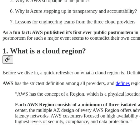
Why is AWS so opaque to the public?
Why is Azure stepping up in transparency and accountability?
Lessons for engineering teams from the three cloud providers
As a fun fact: AWS published it’s first-ever public postmortem in
postmortem for such a major event seems to contradict their own comm
1. What is a cloud region?
Before we dive in, a quick refresher on what a cloud region is. Defini
AWS
has the strictest definition among all providers, and
defines
regio
“AWS has the concept of a Region, which is a physical location
Each AWS Region consists of a minimum of three isolated a
center, the multiple AZ design of every AWS Region offers adv
latency networks. AWS customers focused on high availability ca
highest levels of security, compliance, and data protection.”