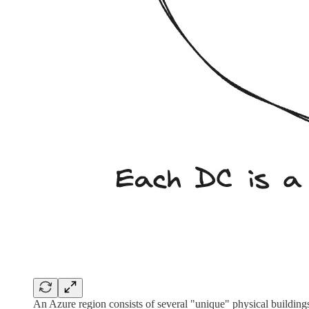
An Azure region consists of several "unique" physical buildings 