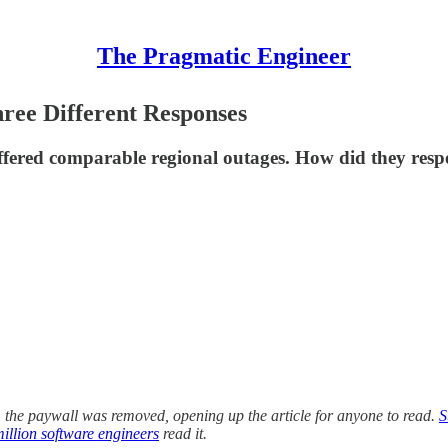
The Pragmatic Engineer
ree Different Responses
ffered comparable regional outages. How did they resp
, the paywall was removed, opening up the article for anyone to read.
S
illion software engineers
read it.