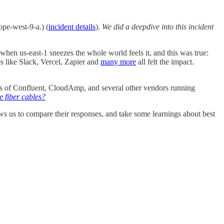
ope-west-9-a.) (
incident details
).
We did a deepdive into this incident
hen us-east-1 sneezes the whole world feels it, and this was true:
 like Slack, Vercel, Zapier and
many more
all felt the impact.
ers of Confluent, CloudAmp, and several other vendors running
 fiber cables?
lows us to compare their responses, and take some learnings about best