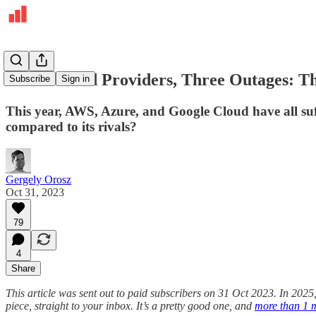
Three Cloud Providers, Three Outages: Th
Subscribe
Sign in
This year, AWS, Azure, and Google Cloud have all su
compared to its rivals?
Gergely Orosz
Oct 31, 2023
79
4
Share
This article was sent out to paid subscribers on 31 Oct 2023. In 2025
piece, straight to your inbox. It’s a pretty good one, and
more than 1 m