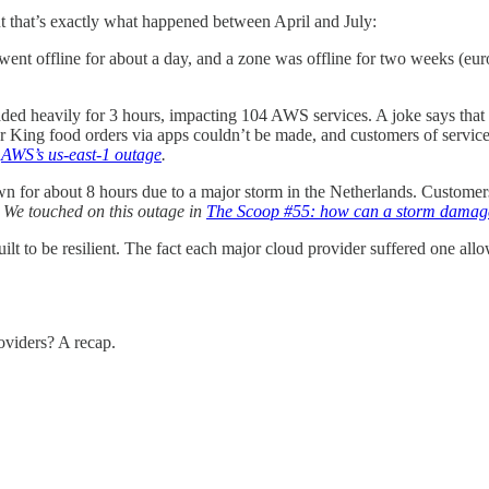
 but that’s exactly what happened between April and July:
ent offline for about a day, and a zone was offline for two weeks (eur
ed heavily for 3 hours, impacting 104 AWS services. A joke says that w
ing food orders via apps couldn’t be made, and customers of services
n
AWS’s us-east-1 outage
.
wn for about 8 hours due to a major storm in the Netherlands. Custom
.
We touched on this outage in
The Scoop #55: how can a storm damage
uilt to be resilient. The fact each major cloud provider suffered one al
oviders? A recap.